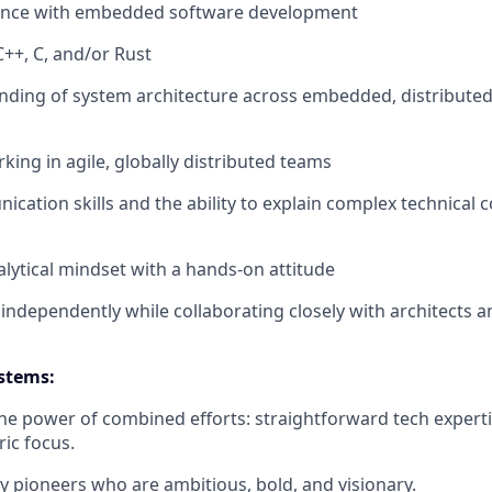
ence with embedded software development
C++, C, and/or Rust
nding of system architecture across embedded, distribute
king in agile, globally distributed teams
cation skills and the ability to explain complex technical 
alytical mindset with a hands-on attitude
k independently while collaborating closely with architects
stems:
the power of combined efforts: straightforward tech experti
ic focus.
y pioneers who are ambitious, bold, and visionary.