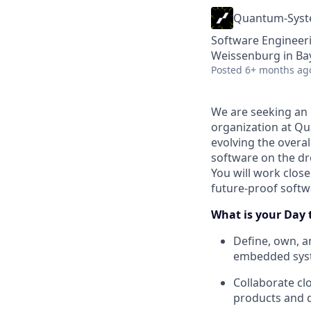
Quantum-Sys
Software Engineeri
Weissenburg in Ba
Posted
6+ months ag
We are seeking an 
organization at Qua
evolving the over
software on the dr
You will work clos
future-proof softw
What is your Day 
Define, own, a
embedded syst
Collaborate clo
products and 