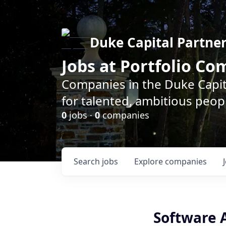
Duke Capital Partne
Jobs at Portfolio C
Companies in the Duke Capita
for talented, ambitious peopl
0
jobs ·
0
companies
Search
jobs
Explore
companies
Software A