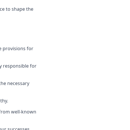
nce to shape the
 provisions for
y responsible for
 the necessary
thy.
s from well-known
 our successes