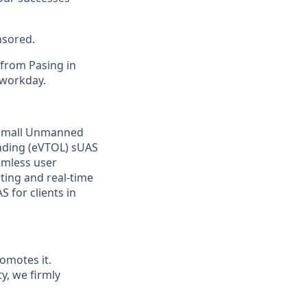
nsored.
 from Pasing in
 workday.
f small Unmanned
anding (eVTOL) sUAS
amless user
ting and real-time
 for clients in
omotes it.
ty, we firmly