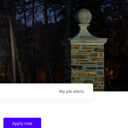
My
job
alerts
Apply now