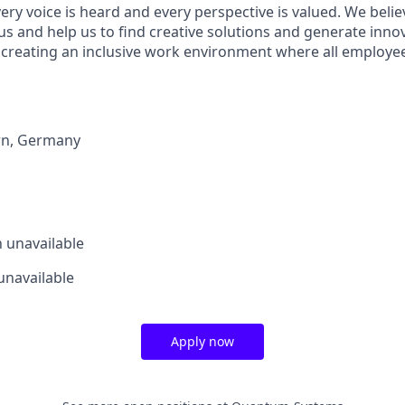
ry voice is heard and every perspective is valued. We belie
us and help us to find creative solutions and generate inno
 creating an inclusive work environment where all employee
rn
,
Germany
n
unavailable
unavailable
Apply now