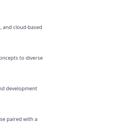
d, and cloud-based
concepts to diverse
 and development
se paired with a