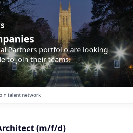
rs
ompanies
l Partners portfolio are looking
e to join their teams.
Join talent network
rchitect (m/f/d)