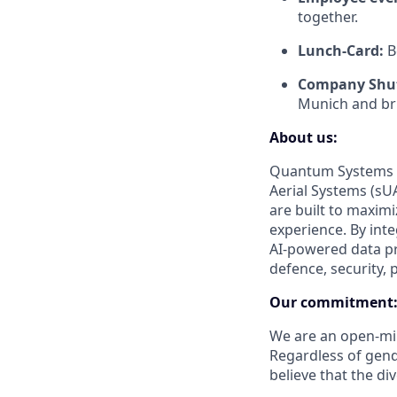
together.
Lunch-Card:
B
Company Shut
Munich and bri
About us:
Quantum Systems s
Aerial Systems (sUA
are built to maxim
experience. By int
AI-powered data pr
defence, security, 
Our commitment
We are an open-min
Regardless of gender
believe that the di