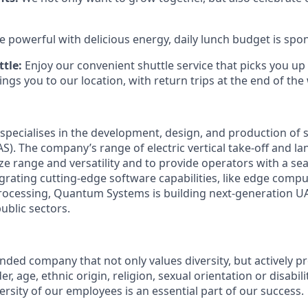
e powerful with delicious energy, daily lunch budget is spo
tle:
Enjoy our convenient shuttle service that picks you up
ngs you to our location, with return trips at the end of the
pecialises in the development, design, and production o
S). The company’s range of electric vertical take-off and l
ize range and versatility and to provide operators with a se
egrating cutting-edge software capabilities, like edge compu
ocessing, Quantum Systems is building next-generation UAS
public sectors.
:
ded company that not only values diversity, but actively pr
, age, ethnic origin, religion, sexual orientation or disabili
versity of our employees is an essential part of our success.