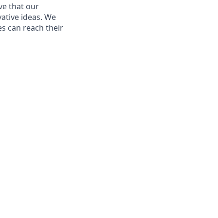
ve that our
vative ideas. We
s can reach their