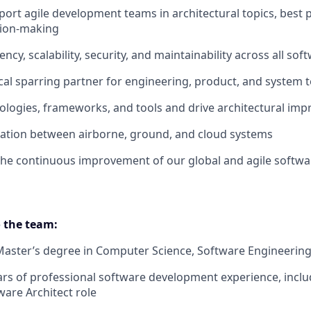
ort agile development teams in architectural topics, best p
sion-making
ncy, scalability, security, and maintainability across all sof
ical sparring partner for engineering, product, and system
ologies, frameworks, and tools and drive architectural im
ration between airborne, ground, and cloud systems
the continuous improvement of our global and agile softwa
 the team:
Master’s degree in Computer Science, Software Engineering, 
s of professional software development experience, includ
ware Architect role