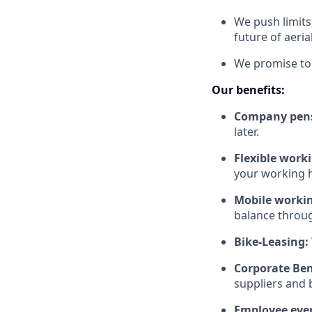
We push limits
future of aeria
We promise to 
Our benefits:
Company pen
later.
Flexible work
your working h
Mobile worki
balance throu
Bike-Leasing:
Corporate Ben
suppliers and b
Employee eve