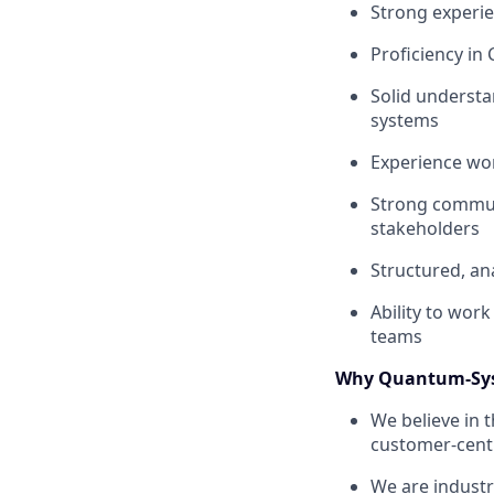
Strong experi
Proficiency in 
Solid understa
systems
Experience wor
Strong communi
stakeholders
Structured, an
Ability to wor
teams
Why Quantum-Sy
We believe in 
customer-centr
We are industr