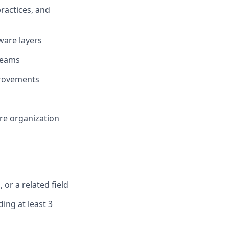
ractices, and
tware layers
 teams
provements
re organization
or a related field
ing at least 3