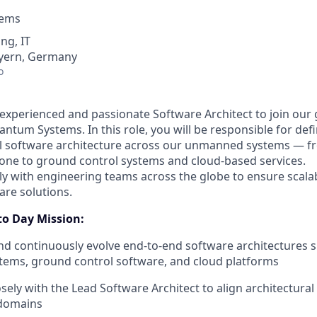
tems
ng, IT
yern, Germany
o
experienced and passionate Software Architect to join our
ntum Systems. In this role, you will be responsible for def
all software architecture across our unmanned systems —
one to ground control systems and cloud-based services.
ely with engineering teams across the globe to ensure scala
are solutions.
to Day Mission:
nd continuously evolve end-to-end software architectures 
ems, ground control software, and cloud platforms
sely with the Lead Software Architect to align architectural
domains