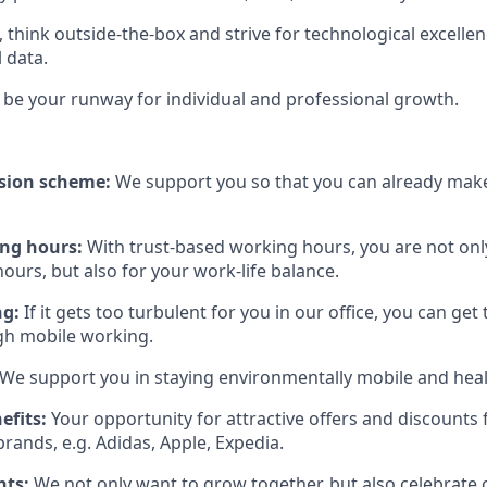
, think outside-the-box and strive for technological excelle
l data.
be your runway for individual and professional growth.
sion scheme:
We support you so that you can already make
ing hours:
With trust-based working hours, you are not onl
ours, but also for your work-life balance.
ng:
If it gets too turbulent for you in our office, you can get
gh mobile working.
We support you in staying environmentally mobile and heal
efits:
Your opportunity for attractive offers and discount
rands, e.g. Adidas, Apple, Expedia.
nts:
We not only want to grow together, but also celebrate