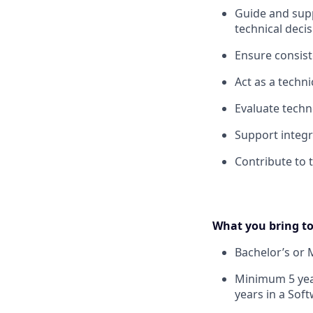
Guide and supp
technical deci
Ensure consiste
Act as a techn
Evaluate techn
Support integ
Contribute to 
What you bring to
Bachelor’s or 
Minimum 5 year
years in a Soft