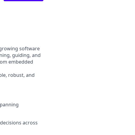
 growing software
ining, guiding, and
 from embedded
ble, robust, and
spanning
 decisions across