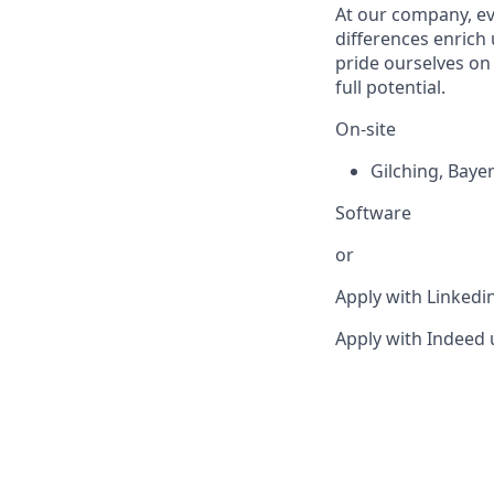
At our company, eve
differences enrich 
pride ourselves on
full potential.
On-site
Gilching
,
Baye
Software
or
Apply with Linkedi
Apply with Indeed