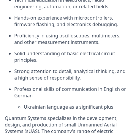
Technical education in electronics, radio
engineering, automation, or related fields.
Hands-on experience with microcontrollers,
firmware flashing, and electronics debugging.
Proficiency in using oscilloscopes, multimeters,
and other measurement instruments.
Solid understanding of basic electrical circuit
principles.
Strong attention to detail, analytical thinking, and
a high sense of responsibility.
Professional skills of communication in English or
German
Ukrainian language as a significant plus
Quantum Systems specializes in the development,
design, and production of small Unmanned Aerial
Systems (sUAS). The company’s range of electric