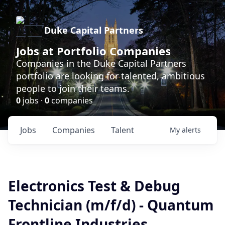
Duke Capital Partners
Jobs at Portfolio Companies
Companies in the Duke Capital Partners
portfolio are looking for talented, ambitious
people to join their teams.
0
jobs ·
0
companies
Jobs
Companies
Talent
My
alerts
Electronics Test & Debug
Technician (m/f/d) - Quantum
Frontline Industries