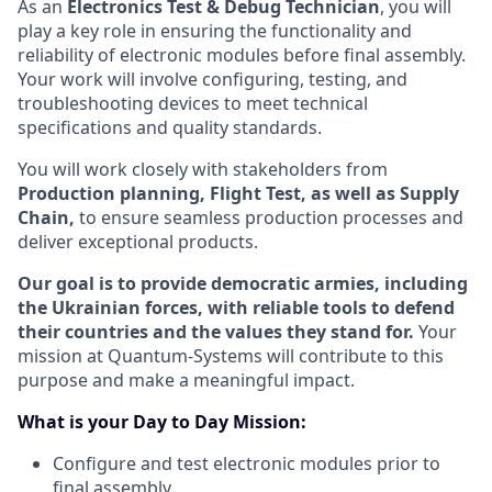
As an
Electronics Test & Debug Technician
, you will
play a key role in ensuring the functionality and
reliability of electronic modules before final assembly.
Your work will involve configuring, testing, and
troubleshooting devices to meet technical
specifications and quality standards.
You will work closely with stakeholders from
Production planning, Flight Test, as well as Supply
Chain,
to ensure seamless production processes and
deliver exceptional products.
Our goal is to provide democratic armies, including
the Ukrainian forces, with reliable tools to defend
their countries and the values they stand for.
Your
mission at Quantum-Systems will contribute to this
purpose and make a meaningful impact.
What is your Day to Day Mission:
Configure and test electronic modules prior to
final assembly.