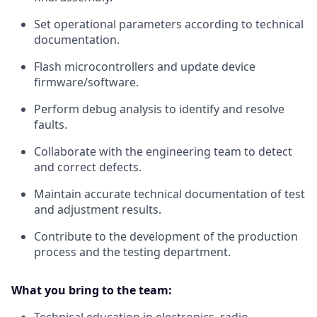
Set operational parameters according to technical
documentation.
Flash microcontrollers and update device
firmware/software.
Perform debug analysis to identify and resolve
faults.
Collaborate with the engineering team to detect
and correct defects.
Maintain accurate technical documentation of test
and adjustment results.
Contribute to the development of the production
process and the testing department.
What you bring to the team: