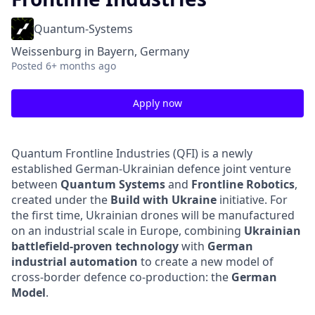
Quantum-Systems
Weissenburg in Bayern, Germany
Posted
6+ months ago
Apply now
Quantum Frontline Industries (QFI) is a newly
established German-Ukrainian defence joint venture
between
Quantum Systems
and
Frontline Robotics
,
created under the
Build with Ukraine
initiative. For
the first time, Ukrainian drones will be manufactured
on an industrial scale in Europe, combining
Ukrainian
battlefield-proven technology
with
German
industrial automation
to create a new model of
cross-border defence co-production: the
German
Model
.