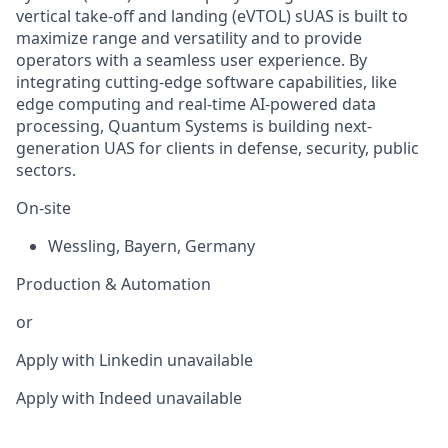
vertical take-off and landing (eVTOL) sUAS is built to
maximize range and versatility and to provide
operators with a seamless user experience. By
integrating cutting-edge software capabilities, like
edge computing and real-time AI-powered data
processing, Quantum Systems is building next-
generation UAS for clients in defense, security, public
sectors.
On-site
Wessling
,
Bayern
,
Germany
Production & Automation
or
Apply with Linkedin
unavailable
Apply with Indeed
unavailable