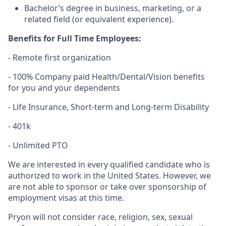
Bachelor’s degree in business, marketing, or a
related field (or equivalent experience).
Benefits for Full Time Employees:
- Remote first organization
- 100% Company paid Health/Dental/Vision benefits
for you and your dependents
- Life Insurance, Short-term and Long-term Disability
- 401k
- Unlimited PTO
We are interested in every qualified candidate who is
authorized to work in the United States. However, we
are not able to sponsor or take over sponsorship of
employment visas at this time.
Pryon will not consider race, religion, sex, sexual