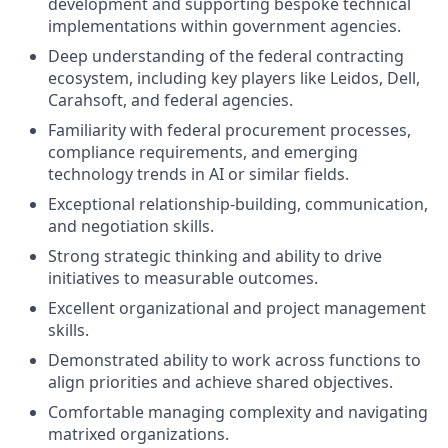
development and supporting bespoke technical
implementations within government agencies.
Deep understanding of the federal contracting
ecosystem, including key players like Leidos, Dell,
Carahsoft, and federal agencies.
Familiarity with federal procurement processes,
compliance requirements, and emerging
technology trends in AI or similar fields.
Exceptional relationship-building, communication,
and negotiation skills.
Strong strategic thinking and ability to drive
initiatives to measurable outcomes.
Excellent organizational and project management
skills.
Demonstrated ability to work across functions to
align priorities and achieve shared objectives.
Comfortable managing complexity and navigating
matrixed organizations.