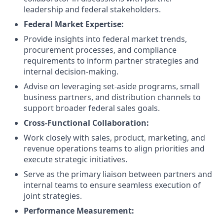
leadership and federal stakeholders.
Federal Market Expertise:
Provide insights into federal market trends,
procurement processes, and compliance
requirements to inform partner strategies and
internal decision-making.
Advise on leveraging set-aside programs, small
business partners, and distribution channels to
support broader federal sales goals.
Cross-Functional Collaboration:
Work closely with sales, product, marketing, and
revenue operations teams to align priorities and
execute strategic initiatives.
Serve as the primary liaison between partners and
internal teams to ensure seamless execution of
joint strategies.
Performance Measurement: