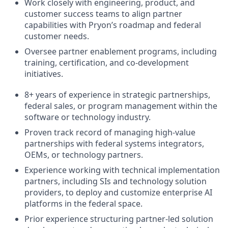
Work closely with engineering, product, and
customer success teams to align partner
capabilities with Pryon’s roadmap and federal
customer needs.
Oversee partner enablement programs, including
training, certification, and co-development
initiatives.
8+ years of experience in strategic partnerships,
federal sales, or program management within the
software or technology industry.
Proven track record of managing high-value
partnerships with federal systems integrators,
OEMs, or technology partners.
Experience working with technical implementation
partners, including SIs and technology solution
providers, to deploy and customize enterprise AI
platforms in the federal space.
Prior experience structuring partner-led solution