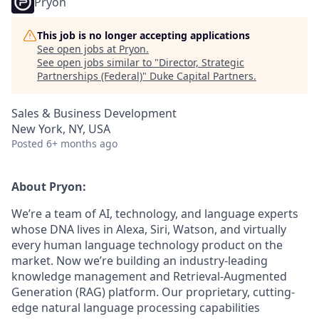
Pryon
This job is no longer accepting applications
See open jobs at
Pryon
.
See open jobs similar to "
Director, Strategic
Partnerships (Federal)
"
Duke Capital Partners
.
Sales & Business Development
New York, NY, USA
Posted
6+ months ago
About Pryon:
We’re a team of AI, technology, and language experts
whose DNA lives in Alexa, Siri, Watson, and virtually
every human language technology product on the
market. Now we’re building an industry-leading
knowledge management and
Retrieval-Augmented
Generation (RAG)
platform. Our proprietary, cutting-
edge natural language processing capabilities