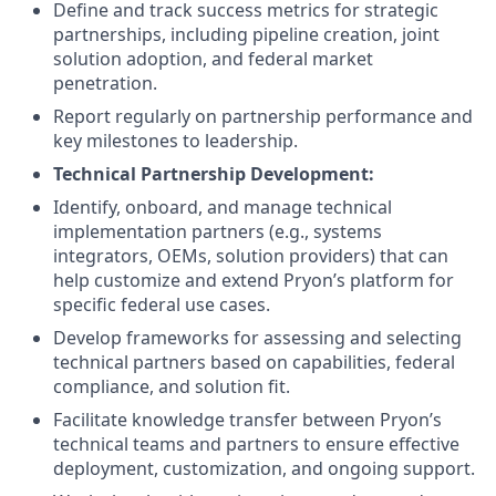
Define and track success metrics for strategic
partnerships, including pipeline creation, joint
solution adoption, and federal market
penetration.
Report regularly on partnership performance and
key milestones to leadership.
Technical Partnership Development:
Identify, onboard, and manage technical
implementation partners (e.g., systems
integrators, OEMs, solution providers) that can
help customize and extend Pryon’s platform for
specific federal use cases.
Develop frameworks for assessing and selecting
technical partners based on capabilities, federal
compliance, and solution fit.
Facilitate knowledge transfer between Pryon’s
technical teams and partners to ensure effective
deployment, customization, and ongoing support.