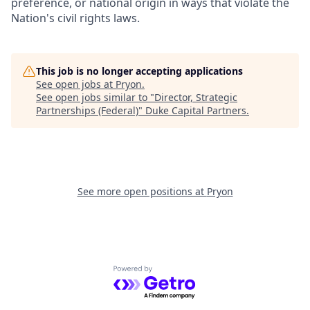
preference, or national origin in ways that violate the
Nation's civil rights laws.
This job is no longer accepting applications
See open jobs at
Pryon
.
See open jobs similar to "
Director, Strategic
Partnerships (Federal)
"
Duke Capital Partners
.
See more open positions at
Pryon
Powered by Getro.com