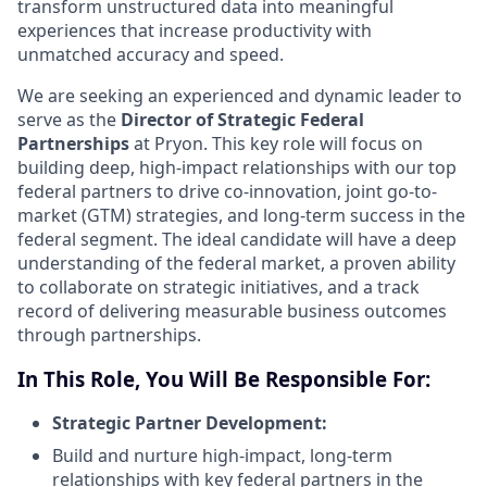
transform unstructured data into meaningful
experiences that increase productivity with
unmatched accuracy and speed.
We are seeking an experienced and dynamic leader to
serve as the
Director of Strategic Federal
Partnerships
at Pryon. This key role will focus on
building deep, high-impact relationships with our top
federal partners to drive co-innovation, joint go-to-
market (GTM) strategies, and long-term success in the
federal segment. The ideal candidate will have a deep
understanding of the federal market, a proven ability
to collaborate on strategic initiatives, and a track
record of delivering measurable business outcomes
through partnerships.
In This Role, You Will Be Responsible For:
Strategic Partner Development:
Build and nurture high-impact, long-term
relationships with key federal partners in the