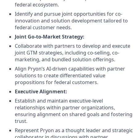
federal ecosystem.
Identify and pursue joint opportunities for co-
innovation and solution development tailored to
federal customer needs.
Joint Go-to-Market Strategy:
Collaborate with partners to develop and execute
joint GTM strategies, including co-selling, co-
marketing, and bundled solution offerings.
Align Pryon’s AI-driven capabilities with partner
solutions to create differentiated value
propositions for federal customers.
Executive Alignment:
Establish and maintain executive-level
relationships within partner organizations,
ensuring alignment on shared goals and fostering
trust.
Represent Pryon as a thought leader and strategic
collaborator in discussions with partner