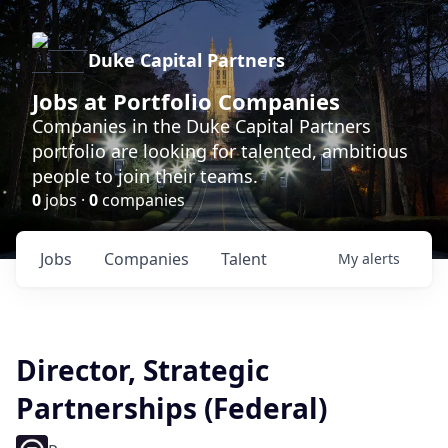
Duke Capital Partners
Jobs at Portfolio Companies
Companies in the Duke Capital Partners
portfolio are looking for talented, ambitious
people to join their teams.
0
jobs ·
0
companies
Jobs
Companies
Talent
My
alerts
Director, Strategic
Partnerships (Federal)