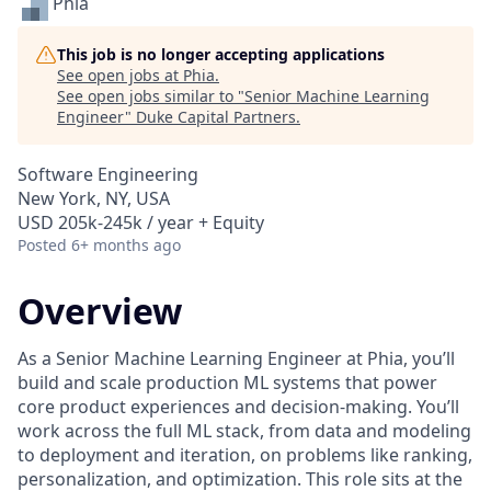
Phia
This job is no longer accepting applications
See open jobs at
Phia
.
See open jobs similar to "
Senior Machine Learning
Engineer
"
Duke Capital Partners
.
Software Engineering
New York, NY, USA
USD 205k-245k / year + Equity
Posted
6+ months ago
Overview
As a Senior Machine Learning Engineer at Phia, you’ll
build and scale production ML systems that power
core product experiences and decision-making. You’ll
work across the full ML stack, from data and modeling
to deployment and iteration, on problems like ranking,
personalization, and optimization. This role sits at the