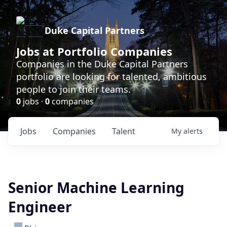
Duke Capital Partners
Jobs at Portfolio Companies
Companies in the Duke Capital Partners
portfolio are looking for talented, ambitious
people to join their teams.
0
jobs ·
0
companies
Jobs
Companies
Talent
My
alerts
Senior Machine Learning
Engineer