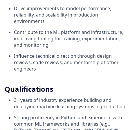
Drive improvements to model performance,
reliability, and scalability in production
environments
Contribute to the ML platform and infrastructure,
improving tooling for training, experimentation,
and monitoring
Influence technical direction through design
reviews, code reviews, and mentorship of other
engineers
Qualifications
3+ years of industry experience building and
deploying machine learning systems in production
Strong proficiency in Python and experience with
common ML frameworks and libraries (e.g.,