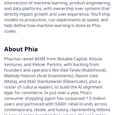
intersection of machine learning, product engineering,
and data platforms, with ownership over systems that
directly impact growth and user experience. You’ll ship
models to production, run experiments at speed, and
help define how machine learning is done as Phia
scales.
About Phia
Phia has raised $43M from Notable Capital, Khosla
Ventures, and Kleiner Perkins, with backing from
founders and operators like Vlad Tenev (Robinhood),
Mellody Hobson (Ariel Investments), Naomi Gleit
(Meta), and Mati Staniszewski (ElevenLabs), plus a
roster of cultural leaders, to build the AI alignment
layer for commerce. In just over a year, Phia's
consumer shopping agent has surpassed 1.5 million
users and partnered with 9,600+ retail brands across
contemporary, resale, and luxury, representing billions