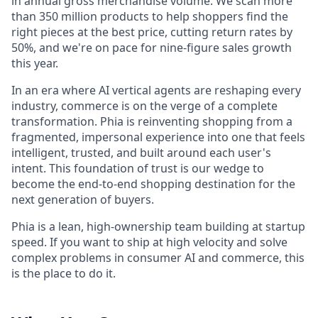
in annual gross merchandise volume. We scan more
than 350 million products to help shoppers find the
right pieces at the best price, cutting return rates by
50%, and we're on pace for nine-figure sales growth
this year.
In an era where AI vertical agents are reshaping every
industry, commerce is on the verge of a complete
transformation. Phia is reinventing shopping from a
fragmented, impersonal experience into one that feels
intelligent, trusted, and built around each user's
intent. This foundation of trust is our wedge to
become the end-to-end shopping destination for the
next generation of buyers.
Phia is a lean, high-ownership team building at startup
speed. If you want to ship at high velocity and solve
complex problems in consumer AI and commerce, this
is the place to do it.