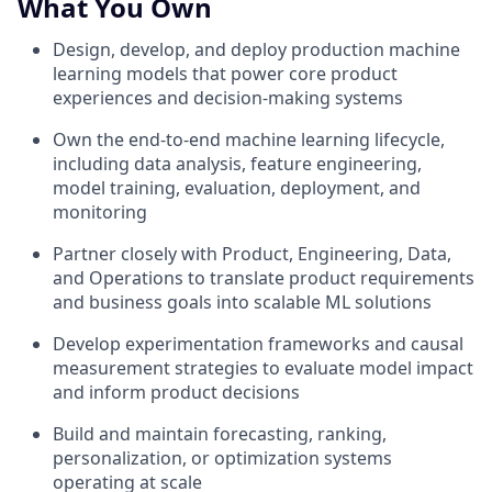
What You Own
Design, develop, and deploy production machine
learning models that power core product
experiences and decision-making systems
Own the end-to-end machine learning lifecycle,
including data analysis, feature engineering,
model training, evaluation, deployment, and
monitoring
Partner closely with Product, Engineering, Data,
and Operations to translate product requirements
and business goals into scalable ML solutions
Develop experimentation frameworks and causal
measurement strategies to evaluate model impact
and inform product decisions
Build and maintain forecasting, ranking,
personalization, or optimization systems
operating at scale