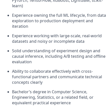
PyTorch, TensorFlow, XGBoost, LightGBM, scikit-
learn)
Experience owning the full ML lifecycle, from data
exploration to production deployment and
iteration
Experience working with large-scale, real-world
datasets and noisy or incomplete data
Solid understanding of experiment design and
causal inference, including A/B testing and offline
evaluation
Ability to collaborate effectively with cross-
functional partners and communicate technical
concepts clearly
Bachelor’s degree in Computer Science,
Engineering, Statistics, or a related field, or
equivalent practical experience