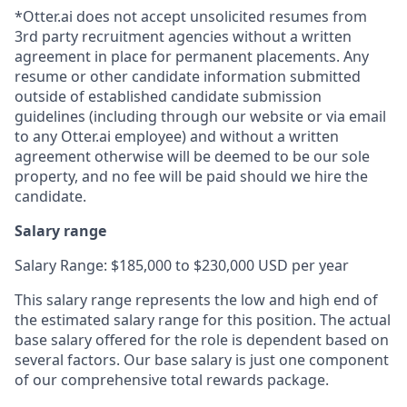
*Otter.ai does not accept unsolicited resumes from
3rd party recruitment agencies without a written
agreement in place for permanent placements. Any
resume or other candidate information submitted
outside of established candidate submission
guidelines (including through our website or via email
to any Otter.ai employee) and without a written
agreement otherwise will be deemed to be our sole
property, and no fee will be paid should we hire the
candidate.
Salary range
Salary Range: $185,000 to $230,000 USD per year
This salary range represents the low and high end of
the estimated salary range for this position. The actual
base salary offered for the role is dependent based on
several factors. Our base salary is just one component
of our comprehensive total rewards package.