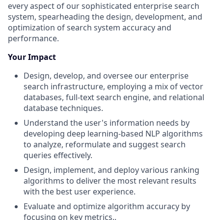
every aspect of our sophisticated enterprise search
system, spearheading the design, development, and
optimization of search system accuracy and
performance.
Your Impact
Design, develop, and oversee our enterprise
search infrastructure, employing a mix of vector
databases, full-text search engine, and relational
database techniques.
Understand the user's information needs by
developing deep learning-based NLP algorithms
to analyze, reformulate and suggest search
queries effectively.
Design, implement, and deploy various ranking
algorithms to deliver the most relevant results
with the best user experience.
Evaluate and optimize algorithm accuracy by
focusing on key metrics..