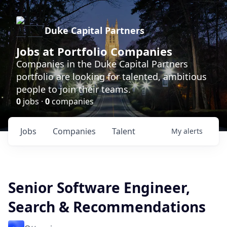
Duke Capital Partners
Jobs at Portfolio Companies
Companies in the Duke Capital Partners
portfolio are looking for talented, ambitious
people to join their teams.
0
jobs ·
0
companies
Jobs
Companies
Talent
My
alerts
Senior Software Engineer,
Search & Recommendations