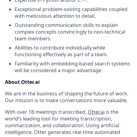
Expertise in Python and/or C++.
Exceptional problem-solving capabilities coupled
with meticulous attention to detail.
Outstanding communication skills to explain
complex concepts convincingly to non-technical
team members.
Abilities to contribute individually while
functioning effectively as part of a team.
Familiarity with embedding-based search systems
will be considered a major advantage.
About Otter.ai
We are in the business of shaping the future of work.
Our mission is to make conversations more valuable.
With over 1B meetings transcribed,
Otter.ai
is the
world’s leading tool for meeting transcription,
summarization, and collaboration. Using artificial
intelligence, Otter generates real-time automated