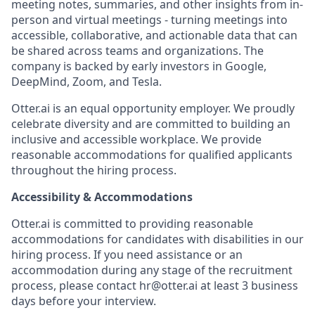
meeting notes, summaries, and other insights from in-
person and virtual meetings - turning meetings into
accessible, collaborative, and actionable data that can
be shared across teams and organizations. The
company is backed by early investors in Google,
DeepMind, Zoom, and Tesla.
Otter.ai is an equal opportunity employer. We proudly
celebrate diversity and are committed to building an
inclusive and accessible workplace. We provide
reasonable accommodations for qualified applicants
throughout the hiring process.
Accessibility & Accommodations
Otter.ai is committed to providing reasonable
accommodations for candidates with disabilities in our
hiring process. If you need assistance or an
accommodation during any stage of the recruitment
process, please contact hr@otter.ai at least 3 business
days before your interview.