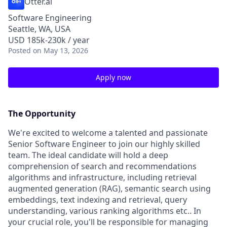
Otter.ai
Software Engineering
Seattle, WA, USA
USD 185k-230k / year
Posted
on May 13, 2026
Apply now
The Opportunity
We're excited to welcome a talented and passionate
Senior Software Engineer to join our highly skilled
team. The ideal candidate will hold a deep
comprehension of search and recommendations
algorithms and infrastructure, including retrieval
augmented generation (RAG), semantic search using
embeddings, text indexing and retrieval, query
understanding, various ranking algorithms etc.. In
your crucial role, you'll be responsible for managing