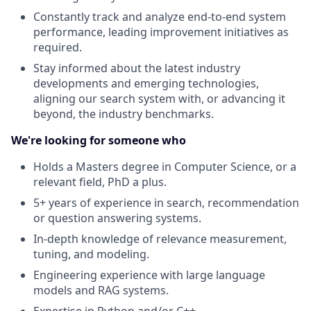
Constantly track and analyze end-to-end system
performance, leading improvement initiatives as
required.
Stay informed about the latest industry
developments and emerging technologies,
aligning our search system with, or advancing it
beyond, the industry benchmarks.
We're looking for someone who
Holds a Masters degree in Computer Science, or a
relevant field, PhD a plus.
5+ years of experience in search, recommendation
or question answering systems.
In-depth knowledge of relevance measurement,
tuning, and modeling.
Engineering experience with large language
models and RAG systems.