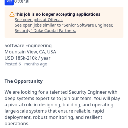
Otter.ai
This job is no longer accepting applications
See open jobs at
Otter.ai
.
See open jobs similar to "
Senior Software Engineer,
Security
"
Duke Capital Partners
.
Software Engineering
Mountain View, CA, USA
USD 185k-210k / year
Posted
6+ months ago
The Opportunity
We are looking for a talented Security Engineer with
deep systems expertise to join our team. You will play
a pivotal role in designing, building, and operating
large-scale systems that ensure reliable, rapid
deployment, robust monitoring, and resilient
operations.