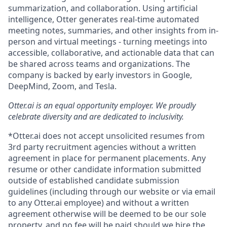
summarization, and collaboration. Using artificial
intelligence, Otter generates real-time automated
meeting notes, summaries, and other insights from in-
person and virtual meetings - turning meetings into
accessible, collaborative, and actionable data that can
be shared across teams and organizations. The
company is backed by early investors in Google,
DeepMind, Zoom, and Tesla.
Otter.ai is an equal opportunity employer. We proudly
celebrate diversity and are dedicated to inclusivity.
*Otter.ai does not accept unsolicited resumes from
3rd party recruitment agencies without a written
agreement in place for permanent placements. Any
resume or other candidate information submitted
outside of established candidate submission
guidelines (including through our website or via email
to any Otter.ai employee) and without a written
agreement otherwise will be deemed to be our sole
property, and no fee will be paid should we hire the