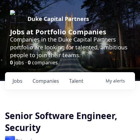
Duke Capital Partners
Jobs at Portfolio Companies
Companies in the Duke Capital Partners
portfolio are looking for talented, ambitious
people to join their teams.
0
jobs ·
0
companies
Jobs
Companies
Talent
My
alerts
Senior Software Engineer,
Security