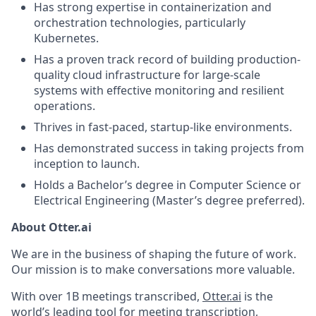
Has strong expertise in containerization and
orchestration technologies, particularly
Kubernetes.
Has a proven track record of building production-
quality cloud infrastructure for large-scale
systems with effective monitoring and resilient
operations.
Thrives in fast-paced, startup-like environments.
Has demonstrated success in taking projects from
inception to launch.
Holds a Bachelor’s degree in Computer Science or
Electrical Engineering (Master’s degree preferred).
About Otter.ai
We are in the business of shaping the future of work.
Our mission is to make conversations more valuable.
With over 1B meetings transcribed,
Otter.ai
is the
world’s leading tool for meeting transcription,