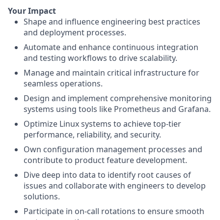
Your Impact
Shape and influence engineering best practices
and deployment processes.
Automate and enhance continuous integration
and testing workflows to drive scalability.
Manage and maintain critical infrastructure for
seamless operations.
Design and implement comprehensive monitoring
systems using tools like Prometheus and Grafana.
Optimize Linux systems to achieve top-tier
performance, reliability, and security.
Own configuration management processes and
contribute to product feature development.
Dive deep into data to identify root causes of
issues and collaborate with engineers to develop
solutions.
Participate in on-call rotations to ensure smooth