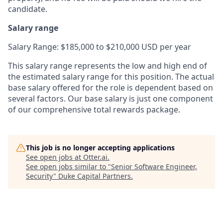
candidate.
Salary range
Salary Range: $185,000 to $210,000 USD per year
This salary range represents the low and high end of
the estimated salary range for this position. The actual
base salary offered for the role is dependent based on
several factors. Our base salary is just one component
of our comprehensive total rewards package.
This job is no longer accepting applications
See open jobs at
Otter.ai
.
See open jobs similar to "
Senior Software Engineer,
Security
"
Duke Capital Partners
.