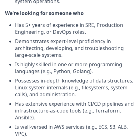
system operations.
We're looking for someone who
Has 5+ years of experience in SRE, Production
Engineering, or DevOps roles.
Demonstrates expert-level proficiency in
architecting, developing, and troubleshooting
large-scale systems.
Is highly skilled in one or more programming
languages (e.g., Python, Golang).
Possesses in-depth knowledge of data structures,
Linux system internals (e.g., filesystems, system
calls), and administration.
Has extensive experience with CI/CD pipelines and
infrastructure-as-code tools (e.g., Terraform,
Ansible).
Is well-versed in AWS services (e.g., ECS, S3, ALB,
VPC).