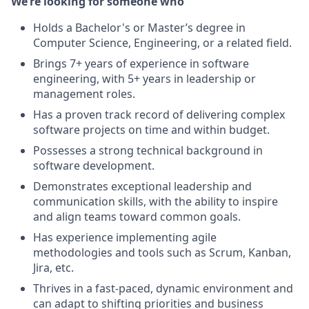
We’re looking for someone who
Holds a Bachelor's or Master’s degree in
Computer Science, Engineering, or a related field.
Brings 7+ years of experience in software
engineering, with 5+ years in leadership or
management roles.
Has a proven track record of delivering complex
software projects on time and within budget.
Possesses a strong technical background in
software development.
Demonstrates exceptional leadership and
communication skills, with the ability to inspire
and align teams toward common goals.
Has experience implementing agile
methodologies and tools such as Scrum, Kanban,
Jira, etc.
Thrives in a fast-paced, dynamic environment and
can adapt to shifting priorities and business