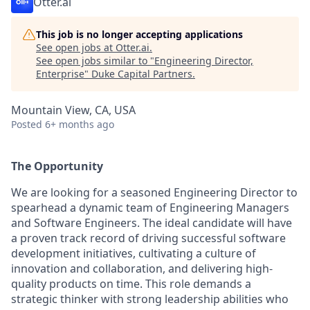
Otter.ai
This job is no longer accepting applications
See open jobs at
Otter.ai
.
See open jobs similar to "
Engineering Director,
Enterprise
"
Duke Capital Partners
.
Mountain View, CA, USA
Posted
6+ months ago
The Opportunity
We are looking for a seasoned Engineering Director to
spearhead a dynamic team of Engineering Managers
and Software Engineers. The ideal candidate will have
a proven track record of driving successful software
development initiatives, cultivating a culture of
innovation and collaboration, and delivering high-
quality products on time. This role demands a
strategic thinker with strong leadership abilities who