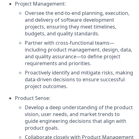
Project Management:
Oversee the end-to-end planning, execution,
and delivery of software development
projects, ensuring they meet timelines,
budgets, and quality standards.
Partner with cross-functional teams—
including product management, design, data,
and quality assurance—to define project
requirements and priorities.
Proactively identify and mitigate risks, making
data-driven decisions to ensure successful
project outcomes.
Product Sense:
Develop a deep understanding of the product
vision, user needs, and market trends to
guide engineering decisions that align with
product goals.
Collaborate closely with Product Management