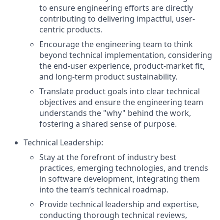
to ensure engineering efforts are directly
contributing to delivering impactful, user-
centric products.
Encourage the engineering team to think
beyond technical implementation, considering
the end-user experience, product-market fit,
and long-term product sustainability.
Translate product goals into clear technical
objectives and ensure the engineering team
understands the "why" behind the work,
fostering a shared sense of purpose.
Technical Leadership:
Stay at the forefront of industry best
practices, emerging technologies, and trends
in software development, integrating them
into the team’s technical roadmap.
Provide technical leadership and expertise,
conducting thorough technical reviews,