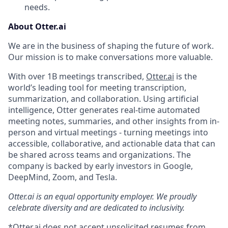
needs.
About Otter.ai
We are in the business of shaping the future of work.
Our mission is to make conversations more valuable.
With over 1B meetings transcribed,
Otter.ai
is the
world’s leading tool for meeting transcription,
summarization, and collaboration. Using artificial
intelligence, Otter generates real-time automated
meeting notes, summaries, and other insights from in-
person and virtual meetings - turning meetings into
accessible, collaborative, and actionable data that can
be shared across teams and organizations. The
company is backed by early investors in Google,
DeepMind, Zoom, and Tesla.
Otter.ai is an equal opportunity employer. We proudly
celebrate diversity and are dedicated to inclusivity.
*Otter.ai does not accept unsolicited resumes from