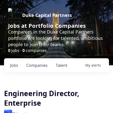
Duke Capital Partners
Jobs at Portfolio Companies
Companies in the Duke Capital Partners
portfolio are looking for talented, ambitious
people to join their teams.
0
jobs ·
0
companies
Jobs
Companies
Talent
My
alerts
Engineering Director,
Enterprise