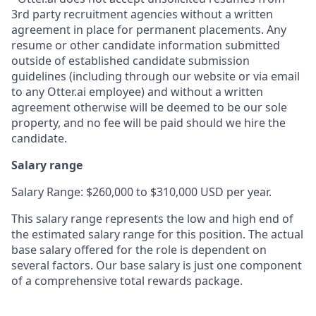
3rd party recruitment agencies without a written
agreement in place for permanent placements. Any
resume or other candidate information submitted
outside of established candidate submission
guidelines (including through our website or via email
to any Otter.ai employee) and without a written
agreement otherwise will be deemed to be our sole
property, and no fee will be paid should we hire the
candidate.
Salary range
Salary Range: $260,000 to $310,000 USD per year.
This salary range represents the low and high end of
the estimated salary range for this position. The actual
base salary offered for the role is dependent on
several factors. Our base salary is just one component
of a comprehensive total rewards package.