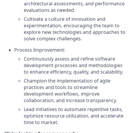
architectural assessments, and performance
evaluations as needed.
Cultivate a culture of innovation and
experimentation, encouraging the team to
explore new technologies and approaches to
solve complex challenges.
Process Improvement:
Continuously assess and refine software
development processes and methodologies
to enhance efficiency, quality, and scalability.
Champion the implementation of agile
practices and tools to streamline
development workflows, improve
collaboration, and increase transparency.
Lead initiatives to automate repetitive tasks,
optimize resource utilization, and accelerate
time to market.