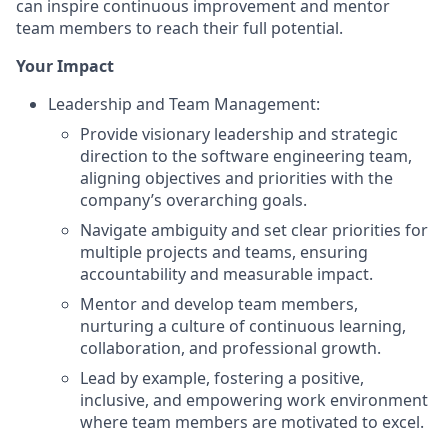
can inspire continuous improvement and mentor
team members to reach their full potential.
Your Impact
Leadership and Team Management:
Provide visionary leadership and strategic
direction to the software engineering team,
aligning objectives and priorities with the
company’s overarching goals.
Navigate ambiguity and set clear priorities for
multiple projects and teams, ensuring
accountability and measurable impact.
Mentor and develop team members,
nurturing a culture of continuous learning,
collaboration, and professional growth.
Lead by example, fostering a positive,
inclusive, and empowering work environment
where team members are motivated to excel.