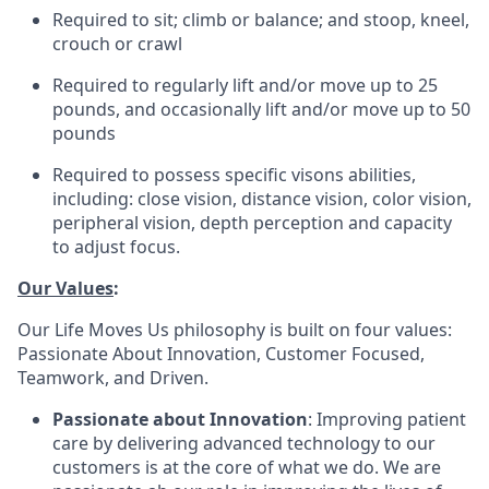
Required to sit; climb or balance; and stoop, kneel,
crouch or crawl
Required to regularly lift and/or move up to 25
pounds, and occasionally lift and/or move up to 50
pounds
Required to possess specific visons abilities,
including: close vision, distance vision, color vision,
peripheral vision, depth perception and capacity
to adjust focus.
Our Values
:
Our Life Moves Us philosophy is built on four values:
Passionate About Innovation, Customer Focused,
Teamwork, and Driven.
Passionate about Innovation
: Improving patient
care by delivering advanced technology to our
customers is at the core of what we do. We are