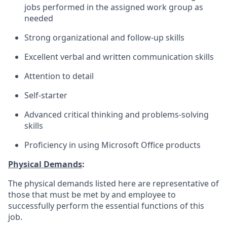
jobs performed in the assigned work group as
needed
Strong organizational and follow-up skills
Excellent verbal and written communication skills
Attention to detail
Self-starter
Advanced critical thinking and problems-solving
skills
Proficiency in using Microsoft Office products
Physical Demands
:
The physical demands listed here are representative of
those that must be met by and employee to
successfully perform the essential functions of this
job.