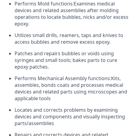
Performs Mold functions:Examines medical
devices and related assemblies after molding
operations to locate bubbles, nicks and/or excess
epoxy.
Utilizes small drills, reamers, taps and knives to
access bubbles and remove excess epoxy.
Patches and repairs bubbles or voids using
syringes and small tools; bakes parts to cure
epoxy patches.
Performs Mechanical Assembly functions:Kits,
assembles, bonds coats and processes medical
devices and related parts using microscopes and
applicable tools
Locates and corrects problems by examining
devices and components and visually inspecting
parts/assemblies
Repairs and corrects devices and related