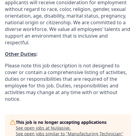
applicants will receive consideration for employment
without regard to race, color, religion, gender, sexual
orientation, age, disability, marital status, pregnancy,
national origin or citizenship. We are committed to a
diverse workforce. We value all employees’ talents and
support an environment that is inclusive and
respectful.
Other Duties
:
Please note this job description is not designed to
cover or contain a comprehensive listing of activities,
duties or responsibilities that are required of the
employee for this job. Duties, responsibilities and
activities may change at any time with or without
notice.
This job is no longer accepting applications
See open jobs at
NuVasive
.
See open jobs similar to "
Manufacturing Technician
"