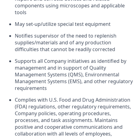
components using microscopes and applicable
tools
May set-up/utilize special test equipment
Notifies supervisor of the need to replenish
supplies/materials and of any production
difficulties that cannot be readily corrected
Supports all Company initiatives as identified by
management and in support of Quality
Management Systems (QMS), Environmental
Management Systems (EMS), and other regulatory
requirements
Complies with U.S. Food and Drug Administration
(FDA) regulations, other regulatory requirements,
Company policies, operating procedures,
processes, and task assignments. Maintains
positive and cooperative communications and
collaboration with all levels of employees,