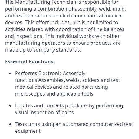
The Manufacturing Technician is responsible for
performing a combination of assembly, weld, mold,
and test operations on electromechanical medical
devices. This effort includes, but is not limited to,
activities related with coordination of line balances
and inspections. This individual works with other
manufacturing operators to ensure products are
made up to company standards.
Essential Functions
:
Performs Electronic Assembly
functions:Assembles, welds, solders and test
medical devices and related parts using
microscopes and applicable tools
Locates and corrects problems by performing
visual inspection of parts
Tests units using an automated computerized test
equipment