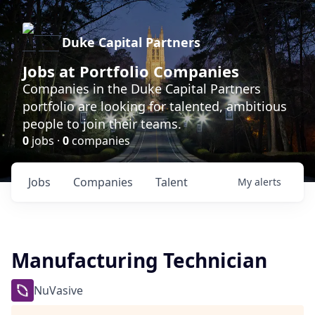
Duke Capital Partners
Jobs at Portfolio Companies
Companies in the Duke Capital Partners
portfolio are looking for talented, ambitious
people to join their teams.
0
jobs ·
0
companies
Jobs
Companies
Talent
My
alerts
Manufacturing Technician
NuVasive