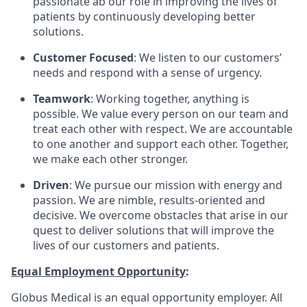
passionate ab our role in improving the lives of
patients by continuously developing better
solutions.
Customer Focused
: We listen to our customers’
needs and respond with a sense of urgency.
Teamwork
: Working together, anything is
possible. We value every person on our team and
treat each other with respect. We are accountable
to one another and support each other. Together,
we make each other stronger.
Driven
: We pursue our mission with energy and
passion. We are nimble, results-oriented and
decisive. We overcome obstacles that arise in our
quest to deliver solutions that will improve the
lives of our customers and patients.
Equal Employment Opportunity
:
Globus Medical is an equal opportunity employer. All