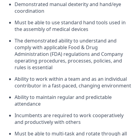
Demonstrated manual dexterity and hand/eye
coordination
Must be able to use standard hand tools used in
the assembly of medical devices
The demonstrated ability to understand and
comply with applicable Food & Drug
Administration (FDA) regulations and Company
operating procedures, processes, policies, and
rules is essential
Ability to work within a team and as an individual
contributor in a fast-paced, changing environment
Ability to maintain regular and predictable
attendance
Incumbents are required to work cooperatively
and productively with others
Must be able to multi-task and rotate through all