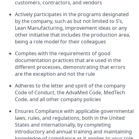
customers, contractors, and vendors
Actively participates in the programs designated
by the company, such as but not limited to 5’s,
Lean Manufacturing, improvement ideas or any
other initiative that includes the production area,
being a role model for their colleagues
Complies with the requirements of good
documentation practices that are used in the
different processes, demonstrating that errors
are the exception and not the rule
Adheres to the letter and spirit of the company
Code of Conduct, the AdvaMed Code, MedTech
Code, and all other company policies
Ensures Compliance with applicable governmental
laws, rules, and regulations, both in the United
States and internationally, by completing
introductory and annual training and maintaining
knowledge of compliance as it applies to your role