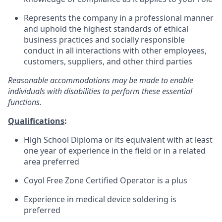
Represents the company in a professional manner
and uphold the highest standards of ethical
business practices and socially responsible
conduct in all interactions with other employees,
customers, suppliers, and other third parties
Reasonable accommodations may be made to enable
individuals with disabilities to perform these essential
functions.
Qualifications
:
High School Diploma or its equivalent with at least
one year of experience in the field or in a related
area preferred
Coyol Free Zone Certified Operator is a plus
Experience in medical device soldering is
preferred