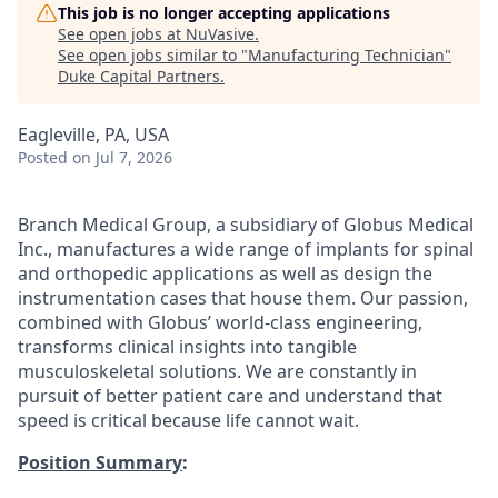
This job is no longer accepting applications
See open jobs at
NuVasive
.
See open jobs similar to "
Manufacturing Technician
"
Duke Capital Partners
.
Eagleville, PA, USA
Posted
on Jul 7, 2026
Branch Medical Group, a subsidiary of Globus Medical
Inc., manufactures a wide range of implants for spinal
and orthopedic applications as well as design the
instrumentation cases that house them. Our passion,
combined with Globus’ world-class engineering,
transforms clinical insights into tangible
musculoskeletal solutions. We are constantly in
pursuit of better patient care and understand that
speed is critical because life cannot wait.
Position Summary
: