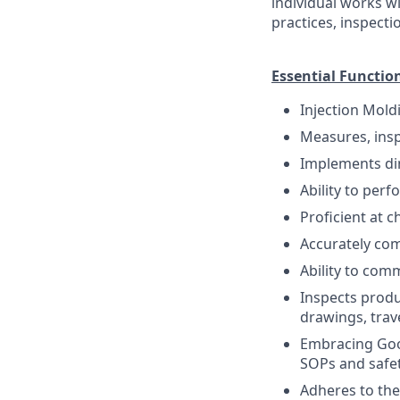
individual works 
practices, inspecti
Essential Functio
Injection Mold
Measures, insp
Implements di
Ability to per
Proficient at c
Accurately com
Ability to comm
Inspects produ
drawings, trav
Embracing Good
SOPs and safet
Adheres to the