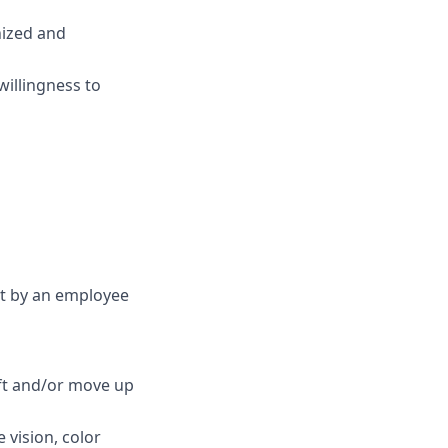
anized and
willingness to
et by an employee
ift and/or move up
e vision, color