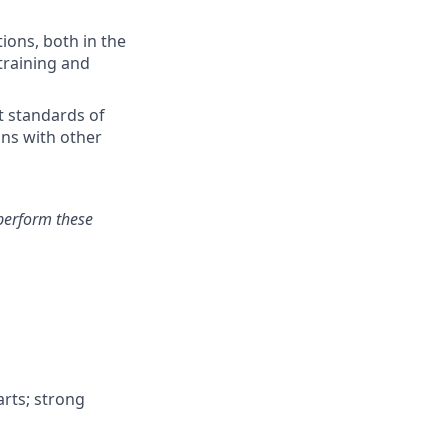
ions, both in the
training and
t standards of
ons with other
perform these
arts; strong