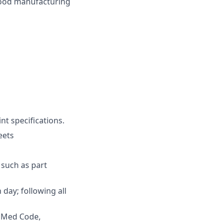
good manufacturing
nt specifications.
eets
 such as part
ay; following all
vaMed Code,