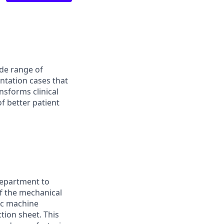
ide range of
ntation cases that
nsforms clinical
of better patient
Department to
of the mechanical
sic machine
tion sheet. This