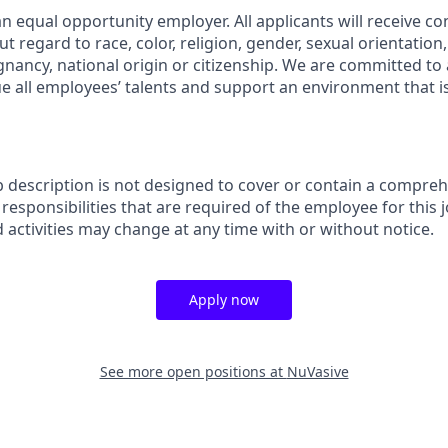
n equal opportunity employer. All applicants will receive co
regard to race, color, religion, gender, sexual orientation, a
gnancy, national origin or citizenship. We are committed to 
e all employees’ talents and support an environment that is
b description is not designed to cover or contain a comprehe
r responsibilities that are required of the employee for this j
d activities may change at any time with or without notice.
Apply now
See more open positions at
NuVasive