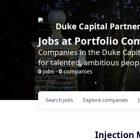
Duke Capital Partne
Jobs at Portfolio C
Companies in the Duke Capita
for talented, ambitious peopl
0
jobs ·
0
companies
Search
jobs
Explore
companies
Injection 