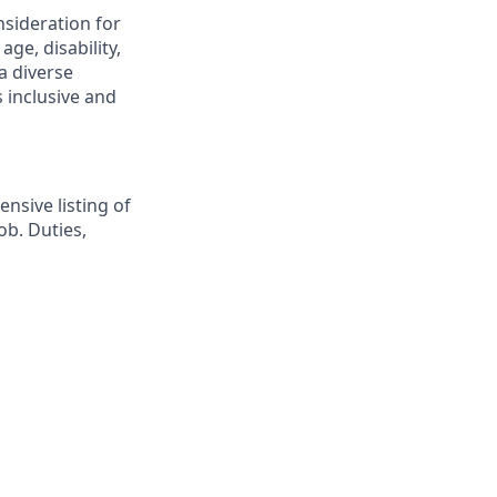
nsideration for
ge, disability,
a diverse
 inclusive and
nsive listing of
ob. Duties,