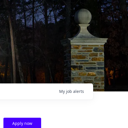
My
job
alerts
Apply now