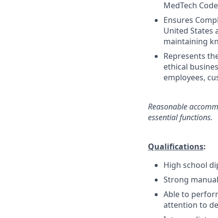
MedTech Code, 
Ensures Compli
United States 
maintaining kn
Represents th
ethical busines
employees, cus
Reasonable accommod
essential
functions.
Qualifications
:
High school di
Strong manual 
Able to perfor
attention to de