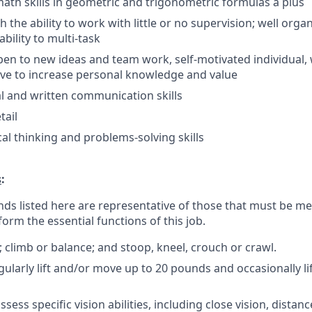
ath skills in geometric and trigonometric formulas a plus
th the ability to work with little or no supervision; well org
bility to multi-task
pen to new ideas and team work, self-motivated individual, 
rive to increase personal knowledge and value
al and written communication skills
tail
cal thinking and problems-solving skills
s
:
ds listed here are representative of those that must be m
form the essential functions of this job.
; climb or balance; and stoop, kneel, crouch or crawl.
gularly lift and/or move up to 20 pounds and occasionally l
sess specific vision abilities, including close vision, distanc