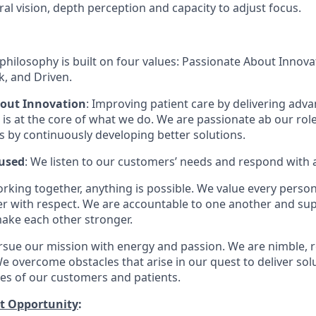
ral vision, depth perception and capacity to adjust focus.
philosophy is built on four values: Passionate About Innov
, and Driven.
bout Innovation
: Improving patient care by delivering adv
is at the core of what we do. We are passionate ab our rol
ts by continuously developing better solutions.
used
: We listen to our customers’ needs and respond with 
orking together, anything is possible. We value every pers
er with respect. We are accountable to one another and sup
ake each other stronger.
rsue our mission with energy and passion. We are nimble, r
e overcome obstacles that arise in our quest to deliver solu
ves of our customers and patients.
t Opportunity
: