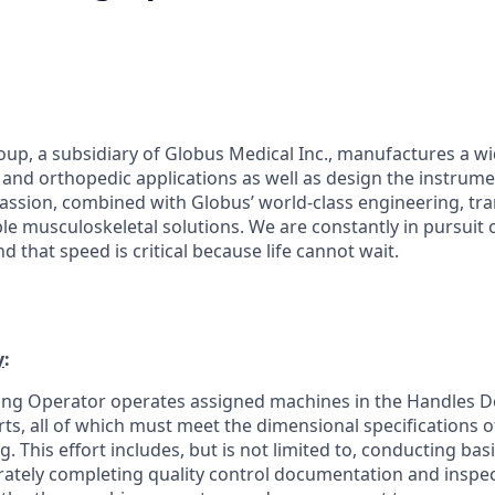
up, a subsidiary of Globus Medical Inc., manufactures a w
l and orthopedic applications as well as design the instrume
ssion, combined with Globus’ world-class engineering, tra
ble musculoskeletal solutions. We are constantly in pursuit 
 that speed is critical because life cannot wait.
y
:
ding Operator operates assigned machines in the Handles 
rts, all of which must meet the dimensional specifications 
 This effort includes, but is not limited to, conducting ba
ately completing quality control documentation and inspec