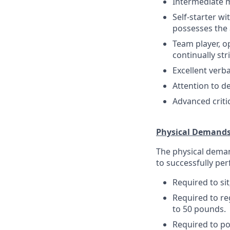
Intermediate m
Self-starter wi
possesses the a
Team player, o
continually st
Excellent verb
Attention to de
Advanced criti
Physical Demand
The physical deman
to successfully per
Required to sit
Required to re
to 50 pounds.
Required to pos