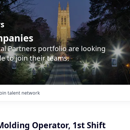
rs
ompanies
l Partners portfolio are looking
e to join their teams.
Join talent network
Molding Operator, 1st Shift