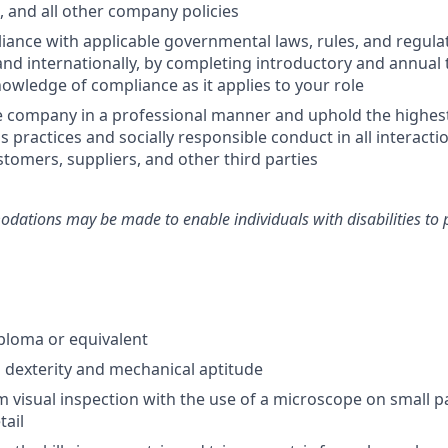
and all other company policies
ance with applicable governmental laws, rules, and regulat
and internationally, by completing introductory and annual 
owledge of compliance as it applies to your role
e company in a professional manner and uphold the highes
s practices and socially responsible conduct in all interacti
tomers, suppliers, and other third parties
ations may be made to enable individuals with disabilities to 
ploma or equivalent
dexterity and mechanical aptitude
m visual inspection with the use of a microscope on small p
tail