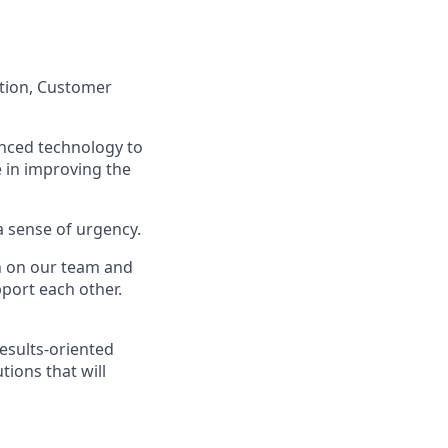
ation, Customer
anced technology to
e in improving the
a sense of urgency.
on on our team and
port each other.
esults-oriented
tions that will