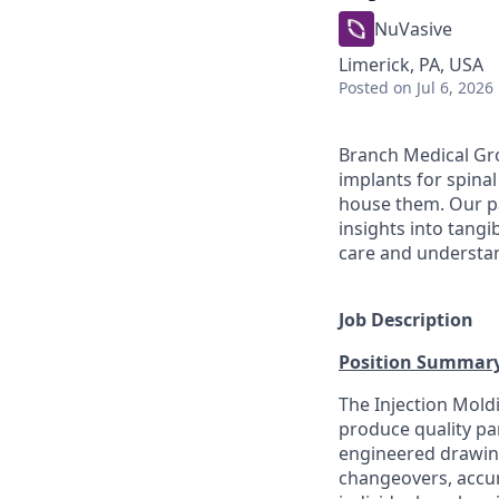
NuVasive
Limerick, PA, USA
Posted
on Jul 6, 2026
Branch Medical Gro
implants for spina
house them. Our pa
insights into tangi
care and understand
Job Description
Position Summar
The Injection Mol
produce quality pa
engineered drawing.
changeovers, accur