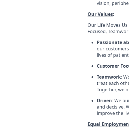
vision, periphe
Our Values
:
Our Life Moves Us 
Focused, Teamwork
Passionate a
our customers 
lives of patien
Customer Foc
Teamwork
: W
treat each oth
Together, we m
Driven
: We pu
and decisive. W
improve the li
Equal Employmen