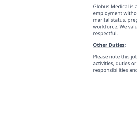
Globus Medical is a
employment without 
marital status, pre
workforce. We valu
respectful.
Other Duties
:
Please note this jo
activities, duties o
responsibilities an