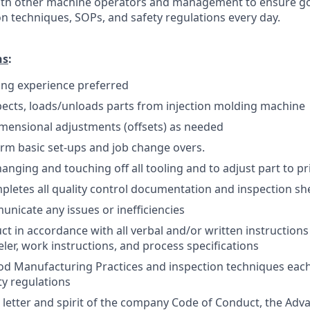
with other machine operators and management to ensure 
on techniques, SOPs, and safety regulations every day.
ns
:
ing experience preferred
ects, loads/unloads parts from injection molding machine
mensional adjustments (offsets) as needed
form basic set-ups and job change overs.
hanging and touching off all tooling and to adjust part to pri
pletes all quality control documentation and inspection sh
unicate any issues or inefficiencies
ct in accordance with all verbal and/or written instructions
eler, work instructions, and process specifications
 Manufacturing Practices and inspection techniques each d
y regulations
 letter and spirit of the company Code of Conduct, the Ad