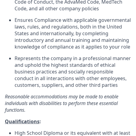
Code of Conduct, the AdvaMed Code, MedTech
Code, and all other company policies
Ensures Compliance with applicable governmental
laws, rules, and regulations, both in the United
States and internationally, by completing
introductory and annual training and maintaining
knowledge of compliance as it applies to your role
Represents the company in a professional manner
and uphold the highest standards of ethical
business practices and socially responsible
conduct in all interactions with other employees,
customers, suppliers, and other third parties
Reasonable accommodations may be made to enable
individuals with disabilities to perform these essential
functions.
Qualifications
:
High School Diploma or its equivalent with at least