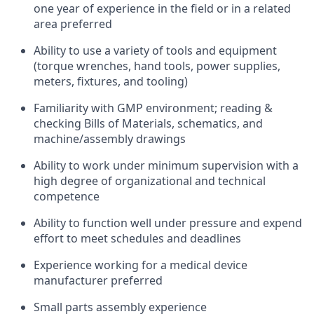
one year of experience in the field or in a related
area preferred
Ability to use a variety of tools and equipment
(torque wrenches, hand tools, power supplies,
meters, fixtures, and tooling)
Familiarity with GMP environment; reading &
checking Bills of Materials, schematics, and
machine/assembly drawings
Ability to work under minimum supervision with a
high degree of organizational and technical
competence
Ability to function well under pressure and expend
effort to meet schedules and deadlines
Experience working for a medical device
manufacturer preferred
Small parts assembly experience