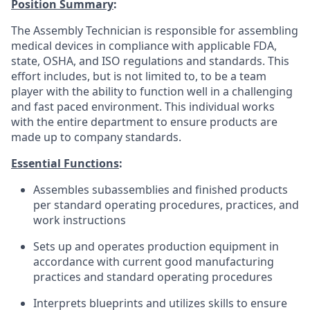
Position Summary
:
The Assembly Technician is responsible for assembling
medical devices in compliance with applicable FDA,
state, OSHA, and ISO regulations and standards. This
effort includes, but is not limited to, to be a team
player with the ability to function well in a challenging
and fast paced environment. This individual works
with the entire department to ensure products are
made up to company standards.
Essential Functions
:
Assembles subassemblies and finished products
per standard operating procedures, practices, and
work instructions
Sets up and operates production equipment in
accordance with current good manufacturing
practices and standard operating procedures
Interprets blueprints and utilizes skills to ensure