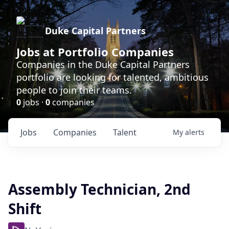
Duke Capital Partners
Jobs at Portfolio Companies
Companies in the Duke Capital Partners
portfolio are looking for talented, ambitious
people to join their teams.
0
jobs ·
0
companies
Jobs
Companies
Talent
My
alerts
Assembly Technician, 2nd
Shift