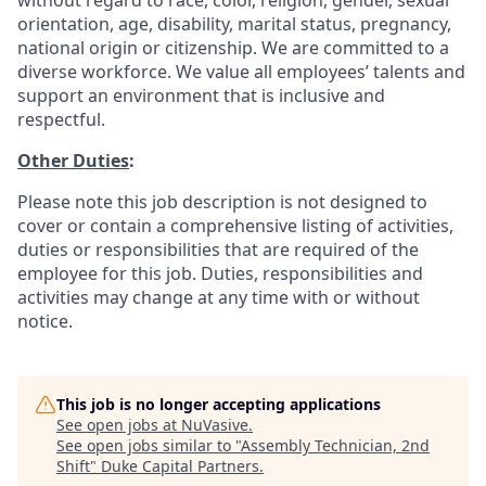
without regard to race, color, religion, gender, sexual
orientation, age, disability, marital status, pregnancy,
national origin or citizenship. We are committed to a
diverse workforce. We value all employees’ talents and
support an environment that is inclusive and
respectful.
Other Duties
:
Please note this job description is not designed to
cover or contain a comprehensive listing of activities,
duties or responsibilities that are required of the
employee for this job. Duties, responsibilities and
activities may change at any time with or without
notice.
This job is no longer accepting applications
See open jobs at
NuVasive
.
See open jobs similar to "
Assembly Technician, 2nd
Shift
"
Duke Capital Partners
.