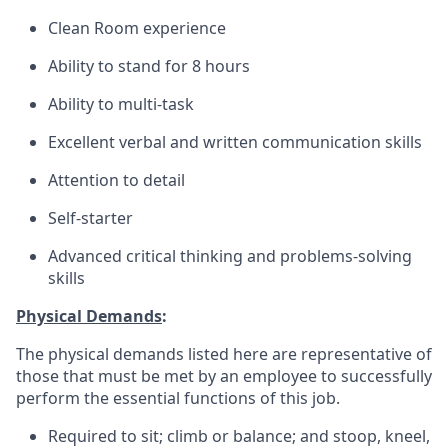
Clean Room experience
Ability to stand for 8 hours
Ability to multi-task
Excellent verbal and written communication skills
Attention to detail
Self-starter
Advanced critical thinking and problems-solving
skills
Physical Demands
:
The physical demands listed here are representative of
those that must be met by an employee to successfully
perform the essential functions of this job.
Required to sit; climb or balance; and stoop, kneel,