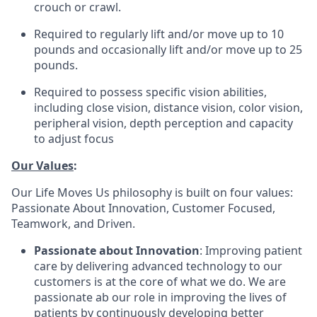
crouch or crawl.
Required to regularly lift and/or move up to 10
pounds and occasionally lift and/or move up to 25
pounds.
Required to possess specific vision abilities,
including close vision, distance vision, color vision,
peripheral vision, depth perception and capacity
to adjust focus
Our Values
:
Our Life Moves Us philosophy is built on four values:
Passionate About Innovation, Customer Focused,
Teamwork, and Driven.
Passionate about Innovation
: Improving patient
care by delivering advanced technology to our
customers is at the core of what we do. We are
passionate ab our role in improving the lives of
patients by continuously developing better