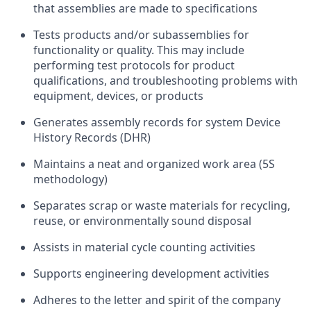
that assemblies are made to specifications
Tests products and/or subassemblies for
functionality or quality. This may include
performing test protocols for product
qualifications, and troubleshooting problems with
equipment, devices, or products
Generates assembly records for system Device
History Records (DHR)
Maintains a neat and organized work area (5S
methodology)
Separates scrap or waste materials for recycling,
reuse, or environmentally sound disposal
Assists in material cycle counting activities
Supports engineering development activities
Adheres to the letter and spirit of the company