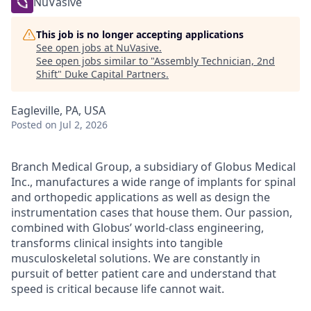
NuVasive
This job is no longer accepting applications
See open jobs at
NuVasive
.
See open jobs similar to "
Assembly Technician, 2nd
Shift
"
Duke Capital Partners
.
Eagleville, PA, USA
Posted
on Jul 2, 2026
Branch Medical Group, a subsidiary of Globus Medical
Inc., manufactures a wide range of implants for spinal
and orthopedic applications as well as design the
instrumentation cases that house them. Our passion,
combined with Globus’ world-class engineering,
transforms clinical insights into tangible
musculoskeletal solutions. We are constantly in
pursuit of better patient care and understand that
speed is critical because life cannot wait.