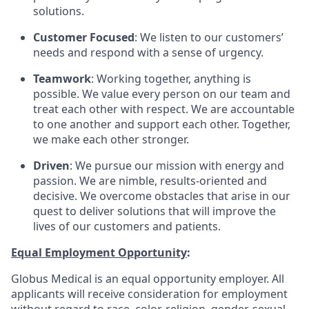
solutions.
Customer Focused
: We listen to our customers’
needs and respond with a sense of urgency.
Teamwork
: Working together, anything is
possible. We value every person on our team and
treat each other with respect. We are accountable
to one another and support each other. Together,
we make each other stronger.
Driven
: We pursue our mission with energy and
passion. We are nimble, results-oriented and
decisive. We overcome obstacles that arise in our
quest to deliver solutions that will improve the
lives of our customers and patients.
Equal Employment Opportunity
:
Globus Medical is an equal opportunity employer. All
applicants will receive consideration for employment