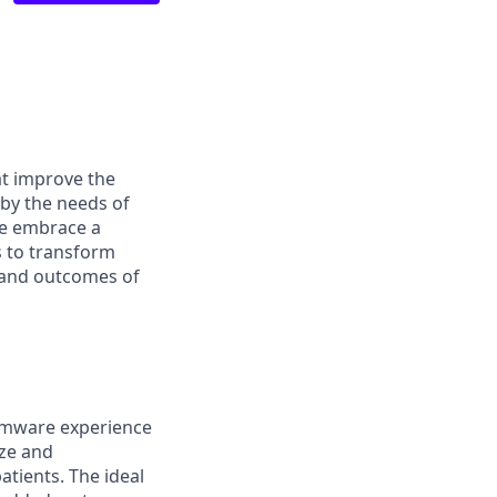
at improve the
 by the needs of
We embrace a
s to transform
s and outcomes of
irmware experience
ize and
atients. The ideal