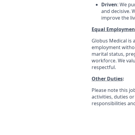
Driven
: We pu
and decisive. W
improve the li
Equal Employmen
Globus Medical is a
employment without 
marital status, pre
workforce. We valu
respectful.
Other Duties
:
Please note this jo
activities, duties o
responsibilities an