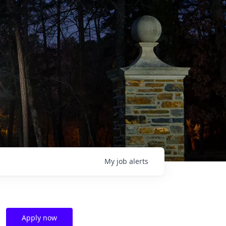
My
job
alerts
Apply now