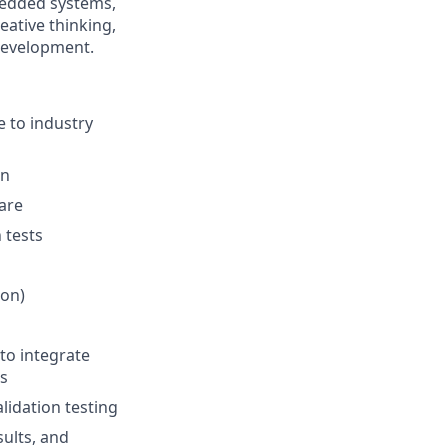
bedded systems,
eative thinking,
 development.
 to industry
gn
are
 tests
hon)
to integrate
s
lidation testing
sults, and