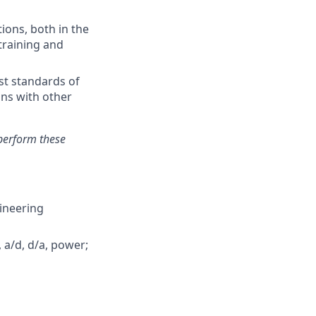
ions, both in the
training and
st standards of
ons with other
perform these
gineering
 a/d, d/a, power;