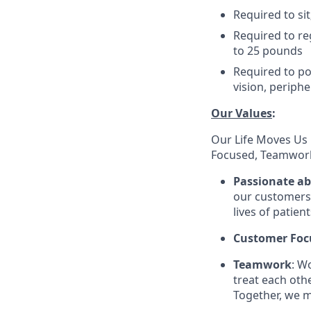
Required to sit
Required to re
to 25 pounds
Required to pos
vision, periphe
Our Values
:
Our Life Moves Us 
Focused, Teamwork
Passionate a
our customers 
lives of patien
Customer Foc
Teamwork
: W
treat each oth
Together, we m