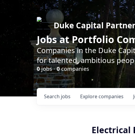
Duke Capital Partne
Jobs at Portfolio C
Companies in the Duke Capita
for talented, ambitious peopl
0
jobs ·
0
companies
Search
jobs
Explore
companies
Electrical