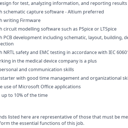
esign for test, analyzing information, and reporting results
h schematic capture software - Altium preferred
h writing Firmware
h circuit modelling software such as PSpice or LTSpice
h PCB development including schematic, layout, building, 
ection
h NRTL safety and EMC testing in accordance with IEC 6060
king in the medical device company is a plus
rpersonal and communication skills
-starter with good time management and organizational ski
he use of Microsoft Office applications
el up to 10% of the time
ds listed here are representative of those that must be m
form the essential functions of this job.