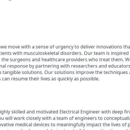
 we move with a sense of urgency to deliver innovations th
patients with musculoskeletal disorders. Our team is inspired
d the surgeons and healthcare providers who treat them. 
onal response by partnering with researchers and educator
nto tangible solutions. Our solutions improve the technique
 can resume their lives as quickly as possible.
ighly skilled and motivated Electrical Engineer with deep f
ou will work closely with a team of engineers to conceptual
ative medical devices to meaningfully impact the lives of p