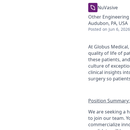
NuVasive
Other Engineering
Audubon, PA, USA
Posted
on Jun 6, 2026
At Globus Medical,
quality of life of 
these patients, an
culture of excepti
clinical insights i
surgery so patients
Position Summary:
We are seeking a h
to join our team. Y
commercialize innov