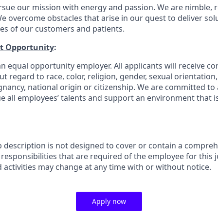
rsue our mission with energy and passion. We are nimble, r
e overcome obstacles that arise in our quest to deliver solu
ves of our customers and patients.
t Opportunity
:
n equal opportunity employer. All applicants will receive co
regard to race, color, religion, gender, sexual orientation, a
gnancy, national origin or citizenship. We are committed to 
e all employees’ talents and support an environment that is
b description is not designed to cover or contain a comprehe
r responsibilities that are required of the employee for this j
d activities may change at any time with or without notice.
Apply now