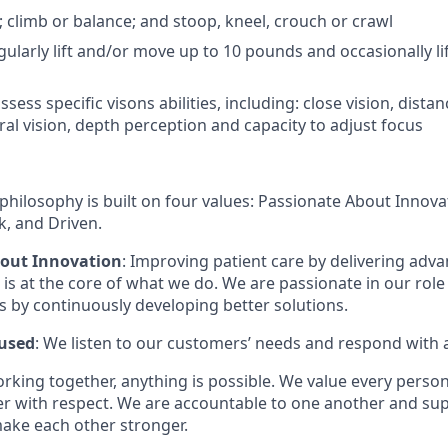
; climb or balance; and stoop, kneel, crouch or crawl
gularly lift and/or move up to 10 pounds and occasionally l
sess specific visons abilities, including: close vision, distan
ral vision, depth perception and capacity to adjust focus
philosophy is built on four values: Passionate About Innov
, and Driven.
bout Innovation
: Improving patient care by delivering adv
is at the core of what we do. We are passionate in our role
ts by continuously developing better solutions.
used
: We listen to our customers’ needs and respond with 
orking together, anything is possible. We value every pers
er with respect. We are accountable to one another and sup
ake each other stronger.