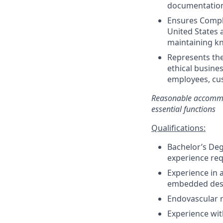
documentatio
Ensures Compli
United States 
maintaining kn
Represents th
ethical busines
employees, cus
Reasonable accommod
essential functions
Qualifications:
Bachelor’s Degr
experience re
Experience in a
embedded desig
Endovascular r
Experience wit