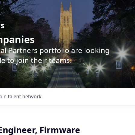
rs
ompanies
l Partners portfolio are looking
e to join their teams.
Join talent network
 Engineer, Firmware