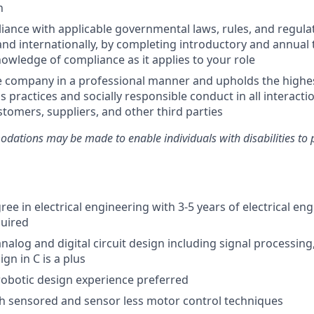
n
ance with applicable governmental laws, rules, and regulat
and internationally, by completing introductory and annual 
owledge of compliance as it applies to your role
e company in a professional manner and upholds the highe
s practices and socially responsible conduct in all interacti
tomers, suppliers, and other third parties
ations may be made to enable individuals with disabilities to 
ee in electrical engineering with 3-5 years of electrical en
quired
nalog and digital circuit design including signal processing,
n in C is a plus
obotic design experience preferred
h sensored and sensor less motor control techniques