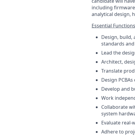
candidate will hav
including firmware
analytical design,
Essential Functions
Design, build,
standards and
Lead the desig
Architect, des
Translate prod
Design PCBAs 
Develop and bui
Work independe
Collaborate wi
system hardwa
Evaluate real-
Adhere to proje