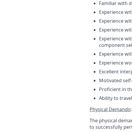
Familiar with d
Experience wit
Experience wit
Experience wit
Experience wit
component sel
Experience wit
Experience wor
Excellent inte
Motivated self
Proficient in t
Ability to trav
Physical Demands
:
The physical deman
to successfully per