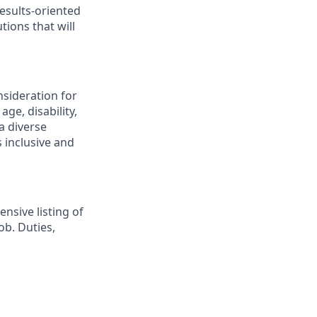
esults-oriented
tions that will
nsideration for
ge, disability,
a diverse
 inclusive and
nsive listing of
ob. Duties,