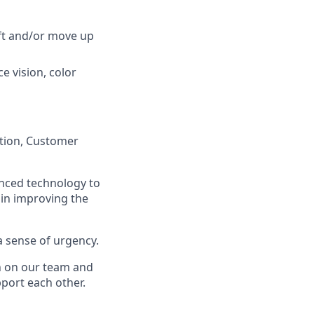
ift and/or move up
ce vision, color
ation, Customer
anced technology to
 in improving the
a sense of urgency.
on on our team and
port each other.