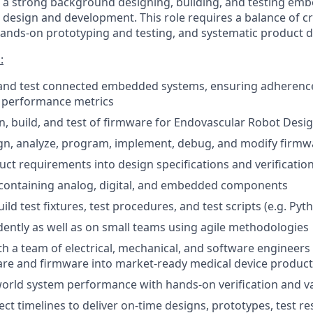
e a strong background designing, building, and testing em
 design and development. This role requires a balance of cr
 hands-on prototyping and testing, and systematic product
:
 and test connected embedded systems, ensuring adherence
 performance metrics
n, build, and test of firmware for Endovascular Robot Desi
ign, analyze, program, implement, debug, and modify firmw
uct requirements into design specifications and verification
containing analog, digital, and embedded components
ld test fixtures, test procedures, and test scripts (e.g. Pyt
ntly as well as on small teams using agile methodologies
th a team of electrical, mechanical, and software engineers 
re and firmware into market-ready medical device product
world system performance with hands-on verification and va
ct timelines to deliver on-time designs, prototypes, test re