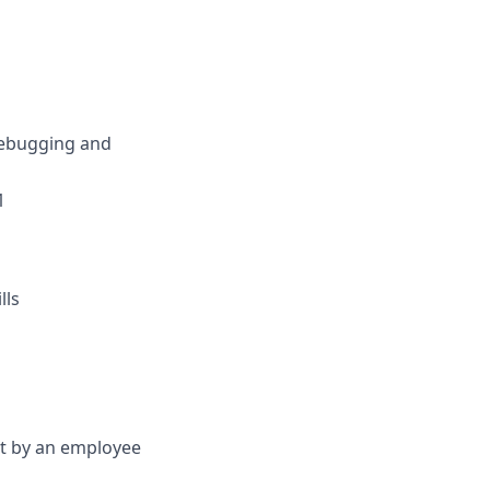
debugging and
1
lls
et by an employee