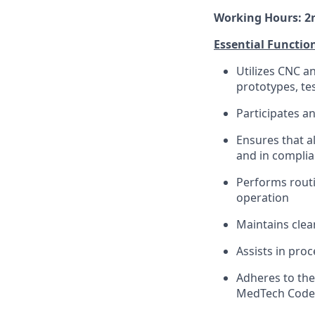
Working Hours: 2nd
Essential Functio
Utilizes CNC a
prototypes, te
Participates a
Ensures that a
and in complia
Performs routi
operation
Maintains cle
Assists in pro
Adheres to the
MedTech Code, 