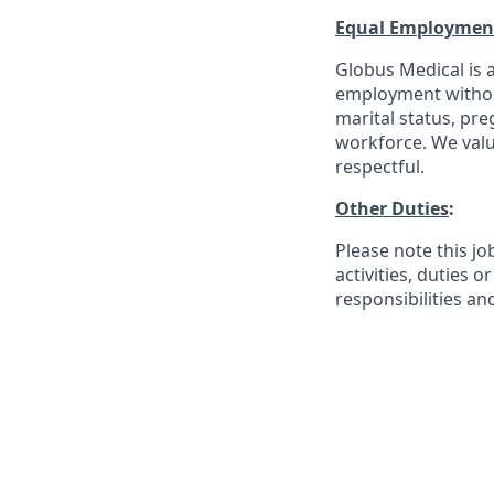
Equal Employmen
Globus Medical is a
employment without 
marital status, pre
workforce. We valu
respectful.
Other Duties
:
Please note this jo
activities, duties o
responsibilities an