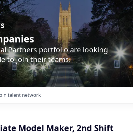
rs
ompanies
l Partners portfolio are looking
e to join their teams.
Join talent network
iate Model Maker, 2nd Shift