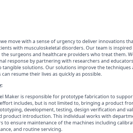
 we move with a sense of urgency to deliver innovations th
patients with musculoskeletal disorders. Our team is inspired
d the surgeons and healthcare providers who treat them. 
onal response by partnering with researchers and educator
nto tangible solutions. Our solutions improve the technique
 can resume their lives as quickly as possible.
y
:
l Maker is responsible for prototype fabrication to suppor
ffort includes, but is not limited to, bringing a product f
totyping, development, testing, design verification and val
 product introduction. This individual works with depart
 to ensure maintenance of the machines including calibrat
nce, and routine servicing.