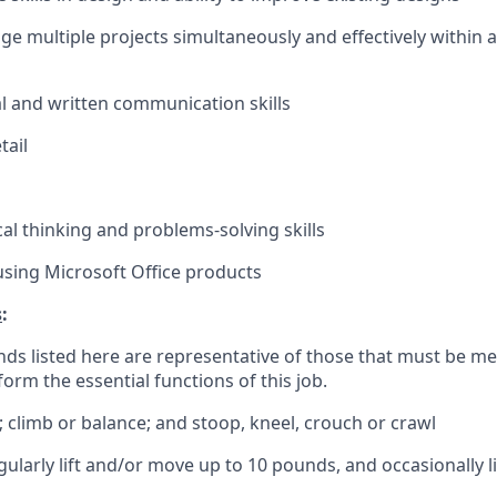
age multiple projects simultaneously and effectively within 
al and written communication skills
tail
cal thinking and problems-solving skills
 using Microsoft Office products
s
:
ds listed here are representative of those that must be m
form the essential functions of this job.
; climb or balance; and stoop, kneel, crouch or crawl
gularly lift and/or move up to 10 pounds, and occasionally 