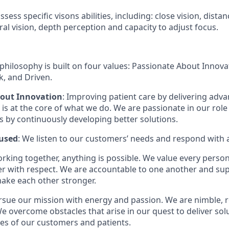
sess specific visons abilities, including: close vision, distan
ral vision, depth perception and capacity to adjust focus.
philosophy is built on four values: Passionate About Innov
, and Driven.
bout Innovation
: Improving patient care by delivering adv
is at the core of what we do. We are passionate in our role
ts by continuously developing better solutions.
used
: We listen to our customers’ needs and respond with 
orking together, anything is possible. We value every pers
er with respect. We are accountable to one another and sup
ake each other stronger.
rsue our mission with energy and passion. We are nimble, r
e overcome obstacles that arise in our quest to deliver solu
ves of our customers and patients.