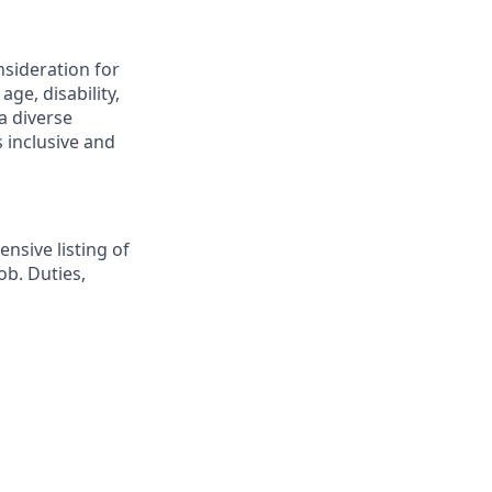
nsideration for
ge, disability,
a diverse
 inclusive and
nsive listing of
ob. Duties,