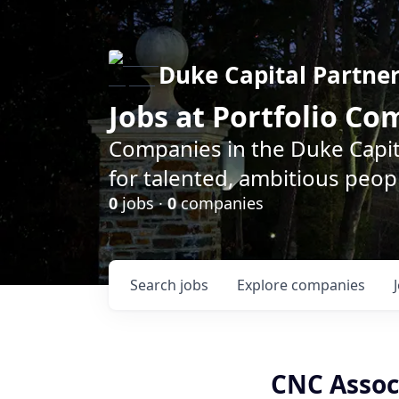
Duke Capital Partne
Jobs at Portfolio C
Companies in the Duke Capita
for talented, ambitious peopl
0
jobs ·
0
companies
Search
jobs
Explore
companies
CNC Assoc