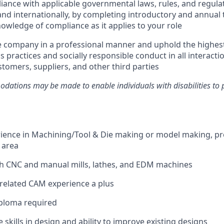
ance with applicable governmental laws, rules, and regulat
and internationally, by completing introductory and annual 
owledge of compliance as it applies to your role
e company in a professional manner and uphold the highes
s practices and socially responsible conduct in all interacti
tomers, suppliers, and other third parties
ations may be made to enable individuals with disabilities to 
rience in Machining/Tool & Die making or model making, pre
 area
th CNC and manual mills, lathes, and EDM machines
related CAM experience a plus
iploma required
 skills in design and ability to improve existing designs