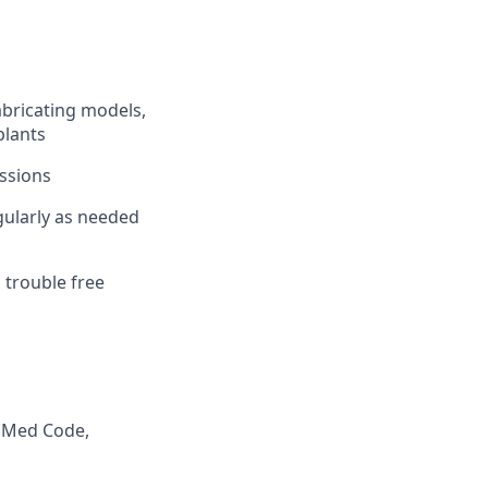
abricating models,
plants
essions
ularly as needed
trouble free
vaMed Code,