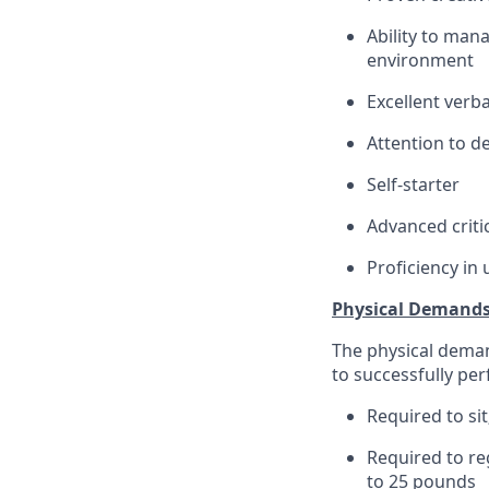
Ability to man
environment
Excellent verb
Attention to de
Self-starter
Advanced criti
Proficiency in
Physical Demand
The physical deman
to successfully per
Required to sit
Required to re
to 25 pounds