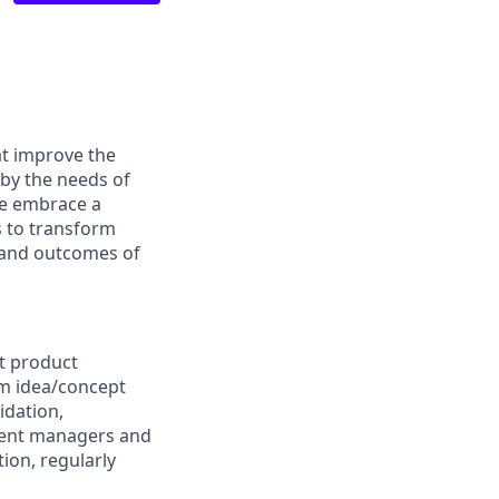
at improve the
 by the needs of
We embrace a
s to transform
s and outcomes of
t product
rom idea/concept
idation,
ment managers and
ion, regularly