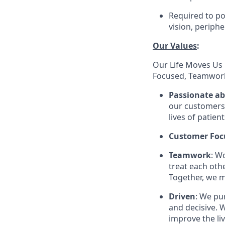
Required to pos
vision, periphe
Our Values
:
Our Life Moves Us 
Focused, Teamwork
Passionate a
our customers 
lives of patien
Customer Foc
Teamwork
: W
treat each oth
Together, we m
Driven
: We pu
and decisive. W
improve the li