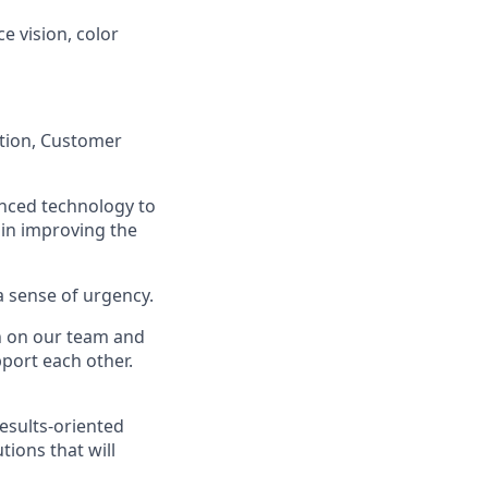
ce vision, color
ation, Customer
anced technology to
 in improving the
a sense of urgency.
on on our team and
port each other.
esults-oriented
tions that will