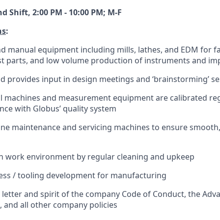
 Shift, 2:00 PM - 10:00 PM; M-F
ns
:
nd manual equipment including mills, lathes, and EDM for f
st parts, and low volume production of instruments and im
nd provides input in design meetings and ‘brainstorming’ s
ll machines and measurement equipment are calibrated reg
nce with Globus’ quality system
ne maintenance and servicing machines to ensure smooth, 
an work environment by regular cleaning and upkeep
cess / tooling development for manufacturing
 letter and spirit of the company Code of Conduct, the Ad
and all other company policies