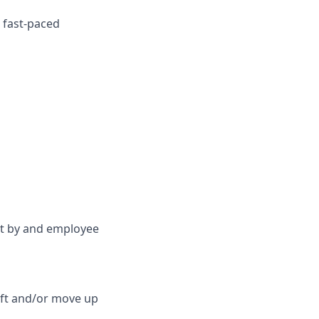
a fast-paced
et by and employee
lift and/or move up