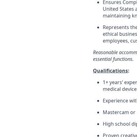
Ensures Compli
United States 
maintaining kn
Represents th
ethical busines
employees, cus
Reasonable accommod
essential
functions.
Qualifications
:
1+ years’ expe
medical device
Experience wi
Mastercam or 
High school d
Proven creative