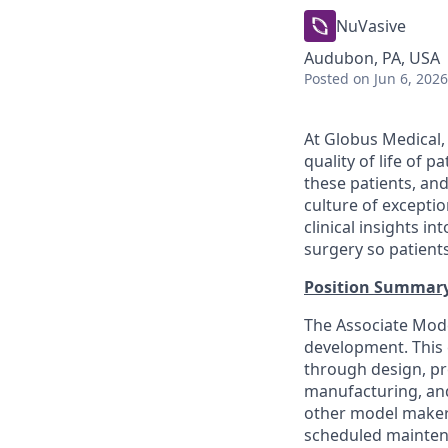
NuVasive
Audubon, PA, USA
Posted
on Jun 6, 2026
At Globus Medical,
quality of life of 
these patients, an
culture of excepti
clinical insights i
surgery so patients
Position Summar
The Associate Mode
development. This e
through design, pro
manufacturing, and
other model makers
scheduled maintena