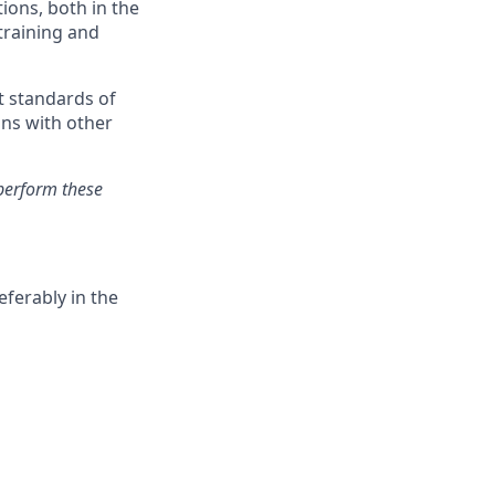
ions, both in the
training and
t standards of
ons with other
perform these
ferably in the