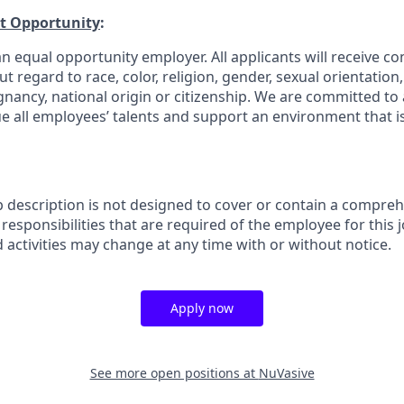
t Opportunity
:
n equal opportunity employer. All applicants will receive co
regard to race, color, religion, gender, sexual orientation, a
gnancy, national origin or citizenship. We are committed to 
e all employees’ talents and support an environment that is
b description is not designed to cover or contain a comprehe
r responsibilities that are required of the employee for this j
d activities may change at any time with or without notice.
Apply now
See more open positions at
NuVasive