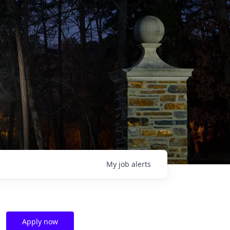
My
job
alerts
Apply now