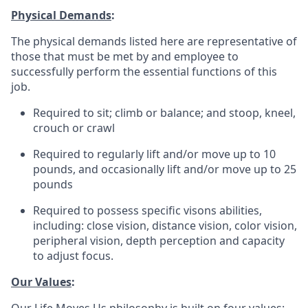
Physical Demands
:
The physical demands listed here are representative of
those that must be met by and employee to
successfully perform the essential functions of this
job.
Required to sit; climb or balance; and stoop, kneel,
crouch or crawl
Required to regularly lift and/or move up to 10
pounds, and occasionally lift and/or move up to 25
pounds
Required to possess specific visons abilities,
including: close vision, distance vision, color vision,
peripheral vision, depth perception and capacity
to adjust focus.
Our Values
: