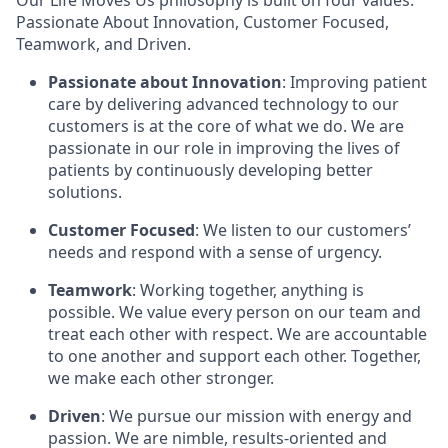
Our Life Moves Us philosophy is built on four values:
Passionate About Innovation, Customer Focused,
Teamwork, and Driven.
Passionate about Innovation
: Improving patient
care by delivering advanced technology to our
customers is at the core of what we do. We are
passionate in our role in improving the lives of
patients by continuously developing better
solutions.
Customer Focused
: We listen to our customers’
needs and respond with a sense of urgency.
Teamwork
: Working together, anything is
possible. We value every person on our team and
treat each other with respect. We are accountable
to one another and support each other. Together,
we make each other stronger.
Driven
: We pursue our mission with energy and
passion. We are nimble, results-oriented and