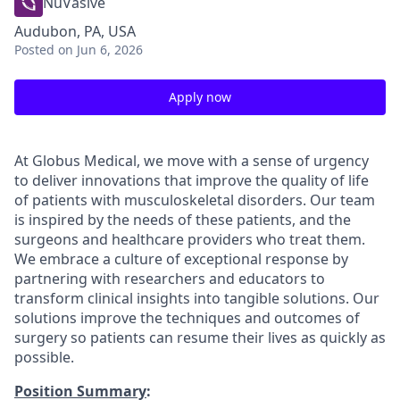
NuVasive
Audubon, PA, USA
Posted
on Jun 6, 2026
Apply now
At Globus Medical, we move with a sense of urgency
to deliver innovations that improve the quality of life
of patients with musculoskeletal disorders. Our team
is inspired by the needs of these patients, and the
surgeons and healthcare providers who treat them.
We embrace a culture of exceptional response by
partnering with researchers and educators to
transform clinical insights into tangible solutions. Our
solutions improve the techniques and outcomes of
surgery so patients can resume their lives as quickly as
possible.
Position Summary
: