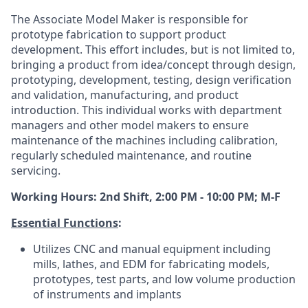
The Associate Model Maker is responsible for
prototype fabrication to support product
development. This effort includes, but is not limited to,
bringing a product from idea/concept through design,
prototyping, development, testing, design verification
and validation, manufacturing, and product
introduction. This individual works with department
managers and other model makers to ensure
maintenance of the machines including calibration,
regularly scheduled maintenance, and routine
servicing.
Working Hours: 2nd Shift, 2:00 PM - 10:00 PM; M-F
Essential Functions
:
Utilizes CNC and manual equipment including
mills, lathes, and EDM for fabricating models,
prototypes, test parts, and low volume production
of instruments and implants