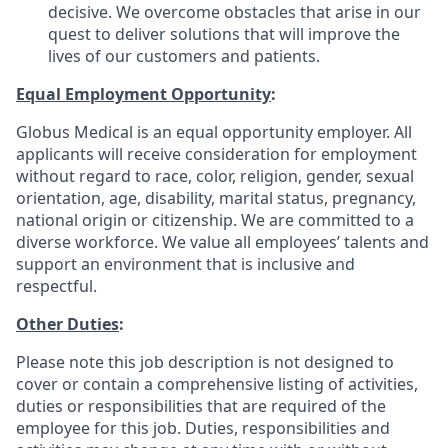
decisive. We overcome obstacles that arise in our
quest to deliver solutions that will improve the
lives of our customers and patients.
Equal Employment Opportunity
:
Globus Medical is an equal opportunity employer. All
applicants will receive consideration for employment
without regard to race, color, religion, gender, sexual
orientation, age, disability, marital status, pregnancy,
national origin or citizenship. We are committed to a
diverse workforce. We value all employees’ talents and
support an environment that is inclusive and
respectful.
Other Duties
:
Please note this job description is not designed to
cover or contain a comprehensive listing of activities,
duties or responsibilities that are required of the
employee for this job. Duties, responsibilities and