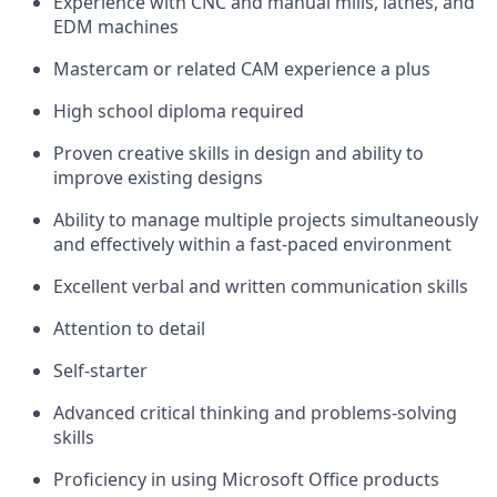
Experience with CNC and manual mills, lathes, and
EDM machines
Mastercam or related CAM experience a plus
High school diploma required
Proven creative skills in design and ability to
improve existing designs
Ability to manage multiple projects simultaneously
and effectively within a fast-paced environment
Excellent verbal and written communication skills
Attention to detail
Self-starter
Advanced critical thinking and problems-solving
skills
Proficiency in using Microsoft Office products