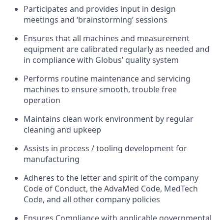
Participates and provides input in design
meetings and ‘brainstorming’ sessions
Ensures that all machines and measurement
equipment are calibrated regularly as needed and
in compliance with Globus’ quality system
Performs routine maintenance and servicing
machines to ensure smooth, trouble free
operation
Maintains clean work environment by regular
cleaning and upkeep
Assists in process / tooling development for
manufacturing
Adheres to the letter and spirit of the company
Code of Conduct, the AdvaMed Code, MedTech
Code, and all other company policies
Ensures Compliance with applicable governmental