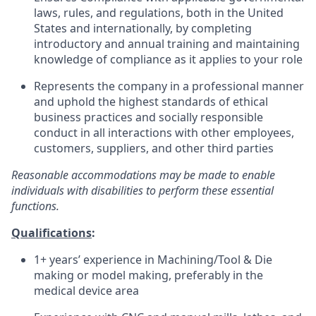
laws, rules, and regulations, both in the United
States and internationally, by completing
introductory and annual training and maintaining
knowledge of compliance as it applies to your role
Represents the company in a professional manner
and uphold the highest standards of ethical
business practices and socially responsible
conduct in all interactions with other employees,
customers, suppliers, and other third parties
Reasonable accommodations may be made to enable
individuals with disabilities to perform these essential
functions.
Qualifications
:
1+ years’ experience in Machining/Tool & Die
making or model making, preferably in the
medical device area