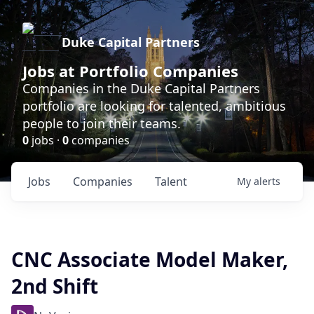
Duke Capital Partners
Jobs at Portfolio Companies
Companies in the Duke Capital Partners
portfolio are looking for talented, ambitious
people to join their teams.
0
jobs ·
0
companies
Jobs
Companies
Talent
My
alerts
CNC Associate Model Maker,
2nd Shift