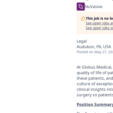
NuVasive
This job is no 
See open jobs a
See open jobs si
Legal
Audubon, PA, USA
Posted
on May 27, 20
At Globus Medical,
quality of life of 
these patients, an
culture of excepti
clinical insights i
surgery so patients
Position Summar