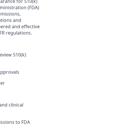
earance for 510(k)
inistration (FDA)
bmissions,
ations and
ered and effective
FR regulations.
eview 510(k)
approvals
ner
nd clinical
issions to FDA