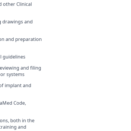
 other Clinical
g drawings and
on and preparation
 guidelines
Reviewing and filing
 or systems
of implant and
dvaMed Code,
ons, both in the
training and