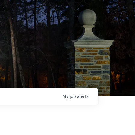
My
job
alerts