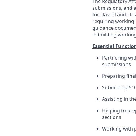
The Regulatory Affa
submissions, and a
for class II and cl
requiring working 
guidance documents
in building working
Essential Functio
Partnering wi
submissions
Preparing fin
Submitting 51
Assisting in th
Helping to pre
sections
Working with p