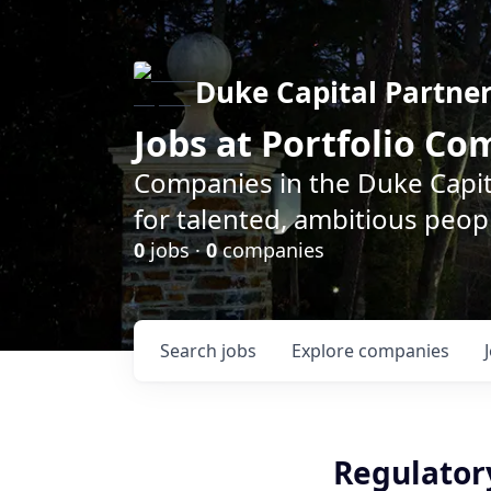
Duke Capital Partne
Jobs at Portfolio C
Companies in the Duke Capita
for talented, ambitious peopl
0
jobs ·
0
companies
Search
jobs
Explore
companies
Regulator