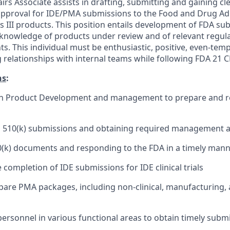
irs Associate assists in drafting, submitting and gaining cl
pproval for IDE/PMA submissions to the Food and Drug Adm
ass III products. This position entails development of FDA su
knowledge of products under review and of relevant regul
. This individual must be enthusiastic, positive, even-temp
 relationships with internal teams while following FDA 21 C
ns
:
th Product Development and management to prepare and r
al 510(k) submissions and obtaining required management 
0(k) documents and responding to the FDA in a timely man
e completion of IDE submissions for IDE clinical trials
pare PMA packages, including non-clinical, manufacturing, a
ersonnel in various functional areas to obtain timely subm