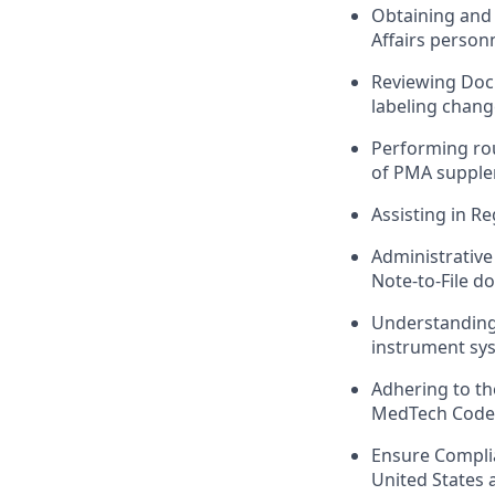
Obtaining and 
Affairs person
Reviewing Doc
labeling chang
Performing ro
of PMA supple
Assisting in R
Administrative 
Note-to-File d
Understanding 
instrument sy
Adhering to th
MedTech Code, 
Ensure Complia
United States 