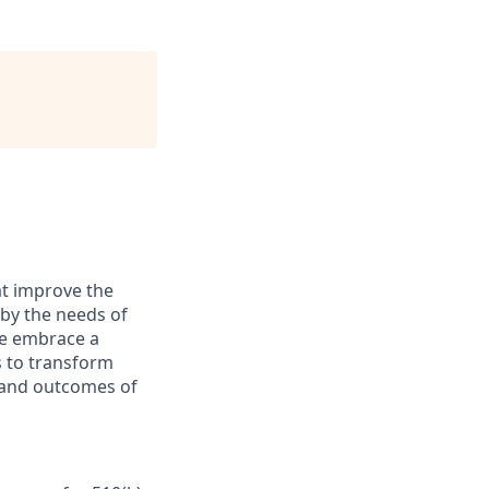
at improve the
 by the needs of
We embrace a
s to transform
s and outcomes of