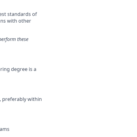
est standards of
ons with other
perform these
ering degree is a
, preferably within
Teams