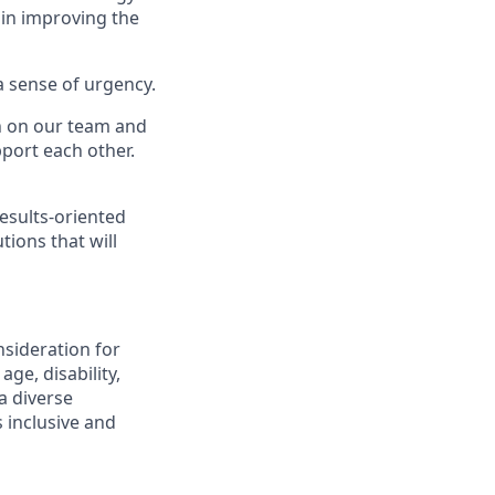
 in improving the
a sense of urgency.
on on our team and
port each other.
esults-oriented
tions that will
nsideration for
ge, disability,
a diverse
 inclusive and