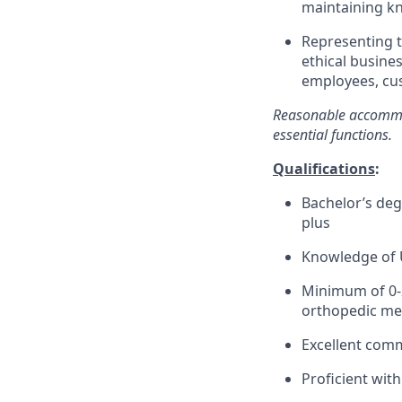
maintaining kn
Representing 
ethical busines
employees, cus
Reasonable accommod
essential functions.
Qualifications
:
Bachelor’s degr
plus
Knowledge of U
Minimum of 0-2
orthopedic medi
Excellent comm
Proficient wit