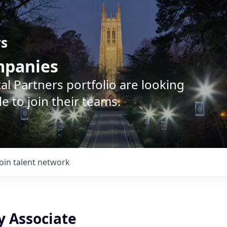
rs
ompanies
l Partners portfolio are looking
e to join their teams.
Join talent network
y Associate