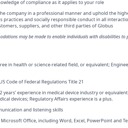
owledge of compliance as it applies to your role
the company in a professional manner and uphold the high
s practices and socially responsible conduct in all interacti
tomers, suppliers, and other third parties of Globus
ations may be made to enable individuals with disabilities to 
ee in health or science-related field, or equivalent; Engine
S Code of Federal Regulations Title 21
 years’ experience in medical device industry or equivalent
cal devices; Regulatory Affairs experience is a plus.
unication and listening skills
h Microsoft Office, including Word, Excel, PowerPoint and 