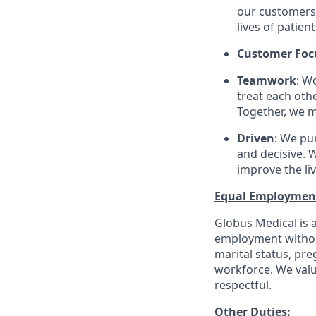
our customers 
lives of patien
Customer Foc
Teamwork
: W
treat each oth
Together, we m
Driven
: We pu
and decisive. W
improve the li
Equal Employmen
Globus Medical is a
employment without 
marital status, pre
workforce. We valu
respectful.
Other Duties
: