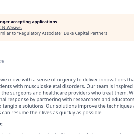
longer accepting applications
t
NuVasive
.
milar to "
Regulatory Associate
"
Duke Capital Partners
.
26
 we move with a sense of urgency to deliver innovations th
patients with musculoskeletal disorders. Our team is inspired
d the surgeons and healthcare providers who treat them. 
onal response by partnering with researchers and educator
nto tangible solutions. Our solutions improve the technique
 can resume their lives as quickly as possible.
y
: