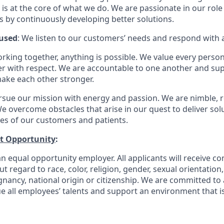
is at the core of what we do. We are passionate in our role
ts by continuously developing better solutions.
used
: We listen to our customers’ needs and respond with 
orking together, anything is possible. We value every pers
er with respect. We are accountable to one another and sup
ake each other stronger.
rsue our mission with energy and passion. We are nimble, r
e overcome obstacles that arise in our quest to deliver solu
ves of our customers and patients.
t Opportunity
:
n equal opportunity employer. All applicants will receive co
regard to race, color, religion, gender, sexual orientation, a
gnancy, national origin or citizenship. We are committed to 
e all employees’ talents and support an environment that is