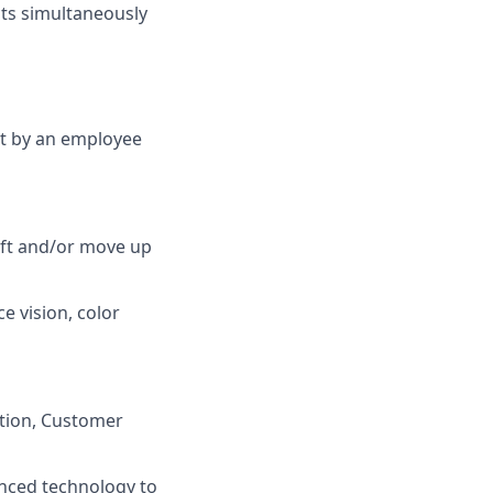
cts simultaneously
et by an employee
lift and/or move up
ce vision, color
ation, Customer
anced technology to