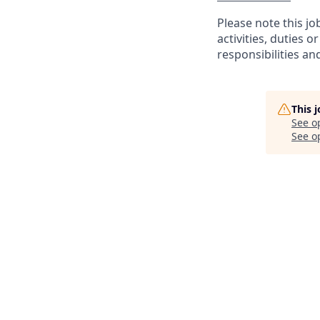
Please note this jo
activities, duties o
responsibilities an
This 
See o
See op