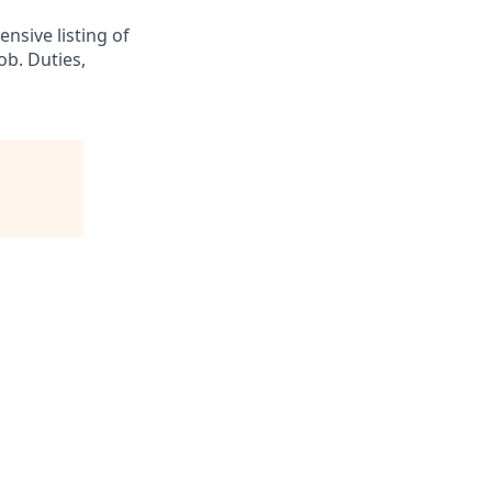
nsive listing of
ob. Duties,