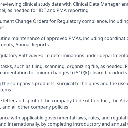
reviewing clinical study data with Clinical Data Manager and
nel, as needed for IDE and PMA reporting
ument Change Orders for Regulatory compliance, includin
es
utine maintenance of approved PMAs, including coordinati
ments, Annual Reports
egulatory Pathway Form determinations under departmental
tasks, such as filing, scanning, organizing file, as needed. 
ocumentation for minor changes to 510(k) cleared products
the company’s products, surgical techniques and the use 
stems
e letter and spirit of the company Code of Conduct, the A
and all other company policies
nce with applicable governmental laws, rules, and regulati
and internationally, by completing introductory and annual 