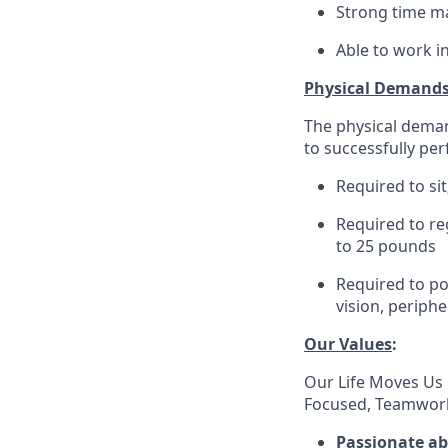
Strong time ma
Able to work i
Physical Demand
The physical deman
to successfully per
Required to sit
Required to re
to 25 pounds
Required to pos
vision, periphe
Our Values
:
Our Life Moves Us 
Focused, Teamwork
Passionate a