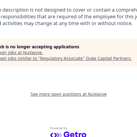
b description is not designed to cover or contain a comprehe
r responsibilities that are required of the employee for this j
d activities may change at any time with or without notice.
job is no longer accepting applications
pen jobs at
NuVasive
.
en jobs similar to "
Regulatory Associate
"
Duke Capital Partners
.
See more open positions at
NuVasive
Powered by Getro.com