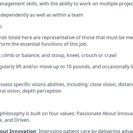
nagement skills, with the ability to work on multiple proje
ndependently as well as within a team
s
:
ds listed here are representative of those that must be m
form the essential functions of this job.
; climb or balance; and stoop, kneel, crouch or crawl
gularly lift and/or move up to 10 pounds, and occasionally 
sess specific visons abilities, including: close vision, distan
ral vision, depth perception
philosophy is built on four values: Passionate About Innov
, and Driven.
bout Innovation
: Improving patient care by delivering adv