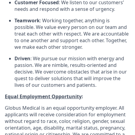
Customer Focused
: We listen to our customers’
needs and respond with a sense of urgency.
Teamwork
: Working together, anything is
possible. We value every person on our team and
treat each other with respect. We are accountable
to one another and support each other. Together,
we make each other stronger.
Driven
: We pursue our mission with energy and
passion. We are nimble, results-oriented and
decisive. We overcome obstacles that arise in our
quest to deliver solutions that will improve the
lives of our customers and patients.
Equal Employment Opportunity
:
Globus Medical is an equal opportunity employer. All
applicants will receive consideration for employment
without regard to race, color, religion, gender, sexual
orientation, age, disability, marital status, pregnancy,
national origin or citizenship. We are committed to a