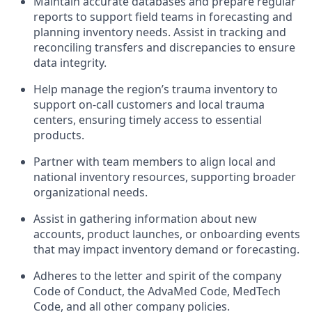
Maintain accurate databases and prepare regular
reports to support field teams in forecasting and
planning inventory needs. Assist in tracking and
reconciling transfers and discrepancies to ensure
data integrity.
Help manage the region’s trauma inventory to
support on-call customers and local trauma
centers, ensuring timely access to essential
products.
Partner with team members to align local and
national inventory resources, supporting broader
organizational needs.
Assist in gathering information about new
accounts, product launches, or onboarding events
that may impact inventory demand or forecasting.
Adheres to the letter and spirit of the company
Code of Conduct, the AdvaMed Code, MedTech
Code, and all other company policies.