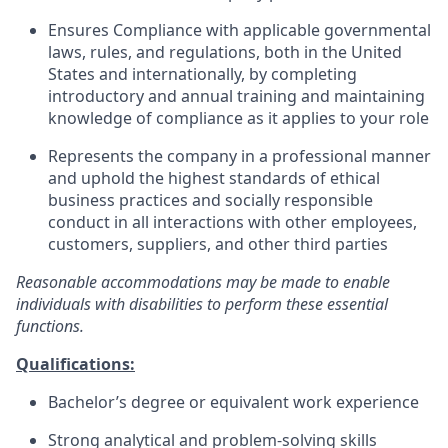
Ensures Compliance with applicable governmental
laws, rules, and regulations, both in the United
States and internationally, by completing
introductory and annual training and maintaining
knowledge of compliance as it applies to your role
Represents the company in a professional manner
and uphold the highest standards of ethical
business practices and socially responsible
conduct in all interactions with other employees,
customers, suppliers, and other third parties
Reasonable accommodations may be made to enable
individuals with disabilities to perform these essential
functions.
Qualifications:
Bachelor’s degree or equivalent work experience
Strong analytical and problem-solving skills