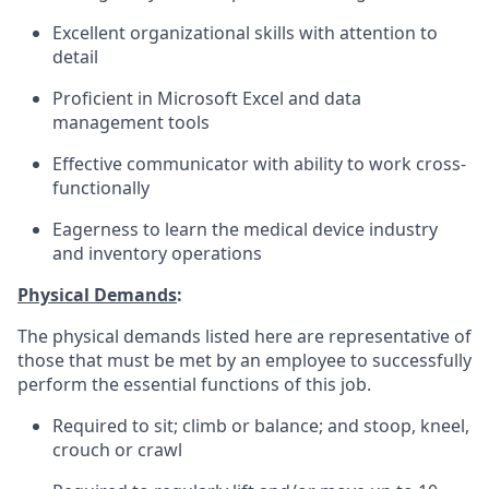
Excellent organizational skills with attention to
detail
Proficient in Microsoft Excel and data
management tools
Effective communicator with ability to work cross-
functionally
Eagerness to learn the medical device industry
and inventory operations
Physical Demands
:
The physical demands listed here are representative of
those that must be met by an employee to successfully
perform the essential functions of this job.
Required to sit; climb or balance; and stoop, kneel,
crouch or crawl