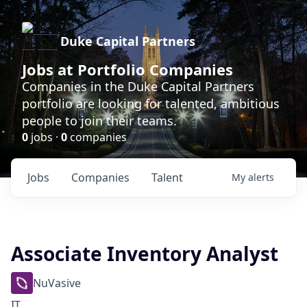
Duke Capital Partners
Jobs at Portfolio Companies
Companies in the Duke Capital Partners
portfolio are looking for talented, ambitious
people to join their teams.
0
jobs ·
0
companies
Jobs
Companies
Talent
My
alerts
Associate Inventory Analyst
NuVasive
IT