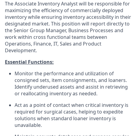
The Associate Inventory Analyst will be responsible for
maximizing the efficiency of commercially deployed
inventory while ensuring inventory accessibility in their
designated market. This position will report directly to
the Senior Group Manager, Business Processes and
work within cross functional teams between
Operations, Finance, IT, Sales and Product
Development.
Essential Functions:
Monitor the performance and utilization of
consigned sets, item consignments, and loaners.
Identify underused assets and assist in retrieving
or reallocating inventory as needed.
Act as a point of contact when critical inventory is
required for surgical cases, helping to expedite
solutions when standard loaner inventory is
unavailable.