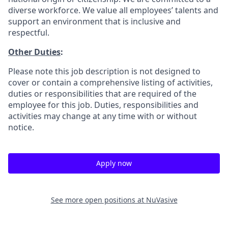
diverse workforce. We value all employees’ talents and
support an environment that is inclusive and
respectful.
Other Duties
:
Please note this job description is not designed to
cover or contain a comprehensive listing of activities,
duties or responsibilities that are required of the
employee for this job. Duties, responsibilities and
activities may change at any time with or without
notice.
Apply now
See more open positions at
NuVasive