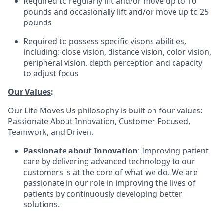
Required to regularly lift and/or move up to 10
pounds and occasionally lift and/or move up to 25
pounds
Required to possess specific visons abilities,
including: close vision, distance vision, color vision,
peripheral vision, depth perception and capacity
to adjust focus
Our Values
:
Our Life Moves Us philosophy is built on four values:
Passionate About Innovation, Customer Focused,
Teamwork, and Driven.
Passionate about Innovation
: Improving patient
care by delivering advanced technology to our
customers is at the core of what we do. We are
passionate in our role in improving the lives of
patients by continuously developing better
solutions.