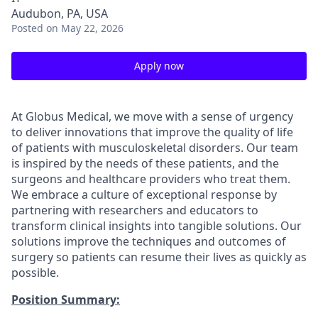
Audubon, PA, USA
Posted
on May 22, 2026
Apply now
At Globus Medical, we move with a sense of urgency
to deliver innovations that improve the quality of life
of patients with musculoskeletal disorders. Our team
is inspired by the needs of these patients, and the
surgeons and healthcare providers who treat them.
We embrace a culture of exceptional response by
partnering with researchers and educators to
transform clinical insights into tangible solutions. Our
solutions improve the techniques and outcomes of
surgery so patients can resume their lives as quickly as
possible.
Position Summary: