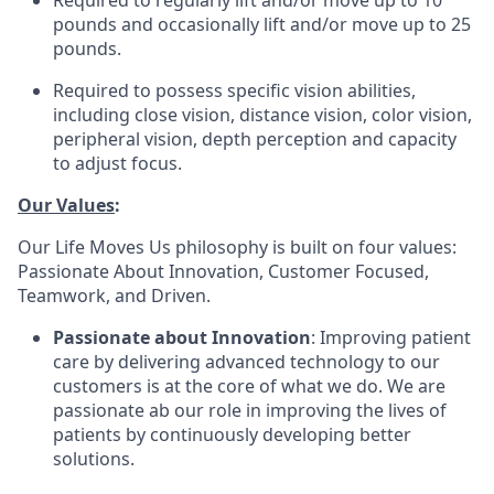
Required to regularly lift and/or move up to 10
pounds and occasionally lift and/or move up to 25
pounds.
Required to possess specific vision abilities,
including close vision, distance vision, color vision,
peripheral vision, depth perception and capacity
to adjust focus.
Our Values
:
Our Life Moves Us philosophy is built on four values:
Passionate About Innovation, Customer Focused,
Teamwork, and Driven.
Passionate about Innovation
: Improving patient
care by delivering advanced technology to our
customers is at the core of what we do. We are
passionate ab our role in improving the lives of
patients by continuously developing better
solutions.