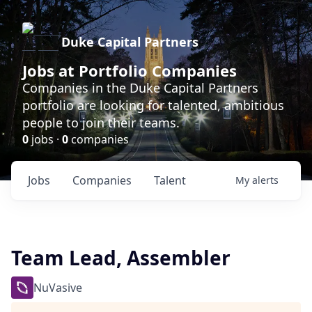
Duke Capital Partners
Jobs at Portfolio Companies
Companies in the Duke Capital Partners
portfolio are looking for talented, ambitious
people to join their teams.
0
jobs ·
0
companies
Jobs
Companies
Talent
My
alerts
Team Lead, Assembler
NuVasive