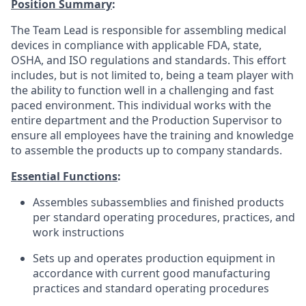
Position Summary
:
The Team Lead is responsible for assembling medical
devices in compliance with applicable FDA, state,
OSHA, and ISO regulations and standards. This effort
includes, but is not limited to, being a team player with
the ability to function well in a challenging and fast
paced environment. This individual works with the
entire department and the Production Supervisor to
ensure all employees have the training and knowledge
to assemble the products up to company standards.
Essential Functions
:
Assembles subassemblies and finished products
per standard operating procedures, practices, and
work instructions
Sets up and operates production equipment in
accordance with current good manufacturing
practices and standard operating procedures