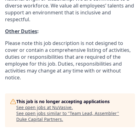
diverse workforce. We value all employees’ talents and
support an environment that is inclusive and
respectful.
Other Duties
:
Please note this job description is not designed to
cover or contain a comprehensive listing of activities,
duties or responsibilities that are required of the
employee for this job. Duties, responsibilities and
activities may change at any time with or without
notice.
This job is no longer accepting applications
See open jobs at
NuVasive
.
See open jobs similar to "
Team Lead, Assembler
"
Duke Capital Partners
.