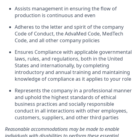
Assists management in ensuring the flow of
production is continuous and even
Adheres to the letter and spirit of the company
Code of Conduct, the AdvaMed Code, MedTech
Code, and all other company policies
Ensures Compliance with applicable governmental
laws, rules, and regulations, both in the United
States and internationally, by completing
introductory and annual training and maintaining
knowledge of compliance as it applies to your role
Represents the company in a professional manner
and uphold the highest standards of ethical
business practices and socially responsible
conduct in all interactions with other employees,
customers, suppliers, and other third parties
Reasonable accommodations may be made to enable
individuals with disabilities to perform these essential