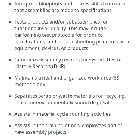
Interprets blueprints and utilizes skills to ensure
that assemblies are made to specifications
Tests products and/or subassemblies for
functionality or quality. This may include
performing test protocols for product
qualifications, and troubleshooting problems with
equipment, devices, or products
Generates assembly records for system Device
History Records (DHR)
Maintains a neat and organized work area (5S
methodology)
Separates scrap or waste materials for recycling,
reuse, or environmentally sound disposal
Assists in material cycle counting activities
Assists in the training of new employees and of
new assembly projects