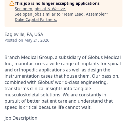
This job is no longer accepting applications
See open jobs at
NuVasive
.
See open jobs similar to "
Team Lead, Assembler
"
Duke Capital Partners
.
Eagleville, PA, USA
Posted
on May 21, 2026
Branch Medical Group, a subsidiary of Globus Medical
Inc., manufactures a wide range of implants for spinal
and orthopedic applications as well as design the
instrumentation cases that house them. Our passion,
combined with Globus’ world-class engineering,
transforms clinical insights into tangible
musculoskeletal solutions. We are constantly in
pursuit of better patient care and understand that
speed is critical because life cannot wait.
Job Description