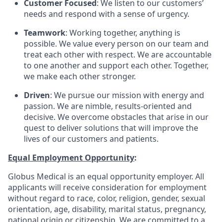
Customer Focused
: We listen to our customers’
needs and respond with a sense of urgency.
Teamwork
: Working together, anything is
possible. We value every person on our team and
treat each other with respect. We are accountable
to one another and support each other. Together,
we make each other stronger.
Driven
: We pursue our mission with energy and
passion. We are nimble, results-oriented and
decisive. We overcome obstacles that arise in our
quest to deliver solutions that will improve the
lives of our customers and patients.
Equal Employment Opportunity
:
Globus Medical is an equal opportunity employer. All
applicants will receive consideration for employment
without regard to race, color, religion, gender, sexual
orientation, age, disability, marital status, pregnancy,
national origin or citizenship. We are committed to a