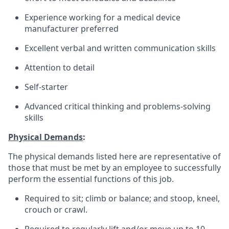
Experience working for a medical device
manufacturer preferred
Excellent verbal and written communication skills
Attention to detail
Self-starter
Advanced critical thinking and problems-solving
skills
Physical Demands
:
The physical demands listed here are representative of
those that must be met by an employee to successfully
perform the essential functions of this job.
Required to sit; climb or balance; and stoop, kneel,
crouch or crawl.