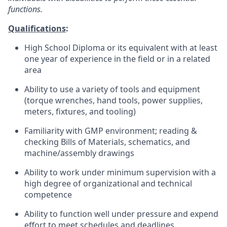
functions.
Qualifications
:
High School Diploma or its equivalent with at least
one year of experience in the field or in a related
area
Ability to use a variety of tools and equipment
(torque wrenches, hand tools, power supplies,
meters, fixtures, and tooling)
Familiarity with GMP environment; reading &
checking Bills of Materials, schematics, and
machine/assembly drawings
Ability to work under minimum supervision with a
high degree of organizational and technical
competence
Ability to function well under pressure and expend
effort to meet schedules and deadlines