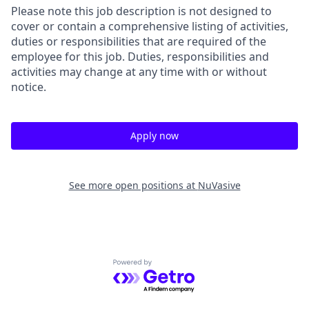
Please note this job description is not designed to
cover or contain a comprehensive listing of activities,
duties or responsibilities that are required of the
employee for this job. Duties, responsibilities and
activities may change at any time with or without
notice.
Apply now
See more open positions at
NuVasive
Powered by Getro.com