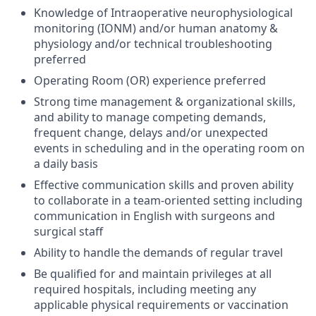
Knowledge of Intraoperative neurophysiological
monitoring (IONM) and/or human anatomy &
physiology and/or technical troubleshooting
preferred
Operating Room (OR) experience preferred
Strong time management & organizational skills,
and ability to manage competing demands,
frequent change, delays and/or unexpected
events in scheduling and in the operating room on
a daily basis
Effective communication skills and proven ability
to collaborate in a team-oriented setting including
communication in English with surgeons and
surgical staff
Ability to handle the demands of regular travel
Be qualified for and maintain privileges at all
required hospitals, including meeting any
applicable physical requirements or vaccination