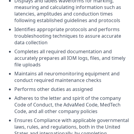
Displays and labels waveforms for marking,
measuring and calculating information such as
latencies, amplitudes and conduction times
following established guidelines and protocols
Identifies appropriate protocols and performs
troubleshooting techniques to assure accurate
data collection
Completes all required documentation and
accurately prepares all IOM logs, files, and timely
file uploads
Maintains all neuromonitoring equipment and
conduct required maintenance checks
Performs other duties as assigned
Adheres to the letter and spirit of the company
Code of Conduct, the AdvaMed Code, MedTech
Code, and all other company policies
Ensures Compliance with applicable governmental
laws, rules, and regulations, both in the United
States and internationally, by completing