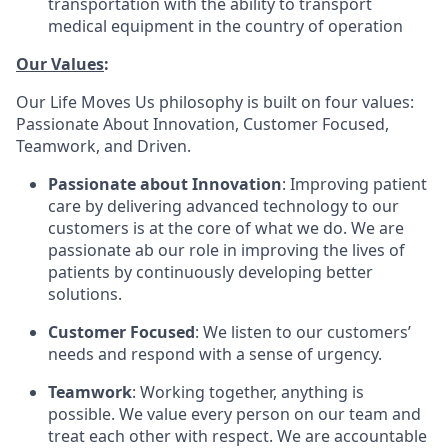
transportation with the ability to transport
medical equipment in the country of operation
Our Values
:
Our Life Moves Us philosophy is built on four values:
Passionate About Innovation, Customer Focused,
Teamwork, and Driven.
Passionate about Innovation
: Improving patient
care by delivering advanced technology to our
customers is at the core of what we do. We are
passionate ab our role in improving the lives of
patients by continuously developing better
solutions.
Customer Focused
: We listen to our customers’
needs and respond with a sense of urgency.
Teamwork
: Working together, anything is
possible. We value every person on our team and
treat each other with respect. We are accountable