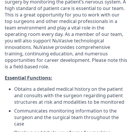
surgery by monitoring the patient’s nervous system. A
high standard of patient care is essential to our team.
This is a great opportunity for you to work with our
top surgeons and other medical professionals in a
team environment and play a vital role in the
operating room every day. As a member of our team,
you will also support NuVasive technological
innovations. NuVasive provides comprehensive
training, continuing education, and numerous
opportunities for career development. Please note this
is a field-based role.
Essential Functions:
Obtains a detailed medical history on the patient
and consults with the surgeon regarding patient
structures at risk and modalities to be monitored
Communicates monitoring information to the
surgeon and the surgical team throughout the
case