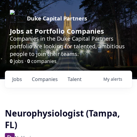
Duke Capital Partners
Jobs at Portfolio Companies
Companies in the Duke Capital Partners
portfolio are looking for talented, ambitious
people to join their teams.
0
jobs ·
0
companies
Jobs
Companies
Talent
My
alerts
Neurophysiologist (Tampa,
FL)