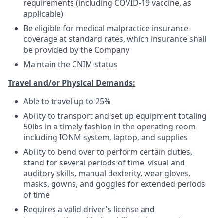
requirements (including COVID-19 vaccine, as
applicable)
Be eligible for medical malpractice insurance
coverage at standard rates, which insurance shall
be provided by the Company
Maintain the CNIM status
Travel and/or Physical Demands:
Able to travel up to 25%
Ability to transport and set up equipment totaling
50lbs in a timely fashion in the operating room
including IONM system, laptop, and supplies
Ability to bend over to perform certain duties,
stand for several periods of time, visual and
auditory skills, manual dexterity, wear gloves,
masks, gowns, and goggles for extended periods
of time
Requires a valid driver's license and