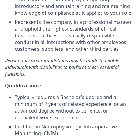
introductory and annual training and maintaining
knowledge of compliance as it applies to your role
Represents the company in a professional manner
and uphold the highest standards of ethical
business practices and socially responsible
conduct in all interactions with other employees,
customers, suppliers, and other third parties
Reasonable accommodations may be made to enable
individuals with disabilities to perform these essential
functions.
Qualifications:
Typically requires a Bachelor’s degree and a
minimum of 2 years of related experience; or an
advanced degree without experience; or
equivalent work experience
Certified in Neurophysiologic Intraoperative
Monitoring (CNIM)