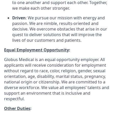
to one another and support each other. Together,
we make each other stronger.
Driven
: We pursue our mission with energy and
passion. We are nimble, results-oriented and
decisive. We overcome obstacles that arise in our
quest to deliver solutions that will improve the
lives of our customers and patients.
Equal Employment Opportunity
:
Globus Medical is an equal opportunity employer. All
applicants will receive consideration for employment
without regard to race, color, religion, gender, sexual
orientation, age, disability, marital status, pregnancy,
national origin or citizenship. We are committed to a
diverse workforce. We value all employees’ talents and
support an environment that is inclusive and
respectful.
Other Duties
: