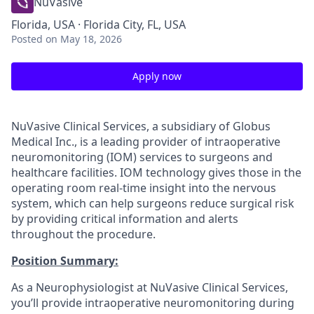
NuVasive
Florida, USA · Florida City, FL, USA
Posted
on May 18, 2026
Apply now
NuVasive Clinical Services, a subsidiary of Globus
Medical Inc., is a leading provider of intraoperative
neuromonitoring (IOM) services to surgeons and
healthcare facilities. IOM technology gives those in the
operating room real-time insight into the nervous
system, which can help surgeons reduce surgical risk
by providing critical information and alerts
throughout the procedure.
Position Summary:
As a Neurophysiologist at NuVasive Clinical Services,
you’ll provide intraoperative neuromonitoring during