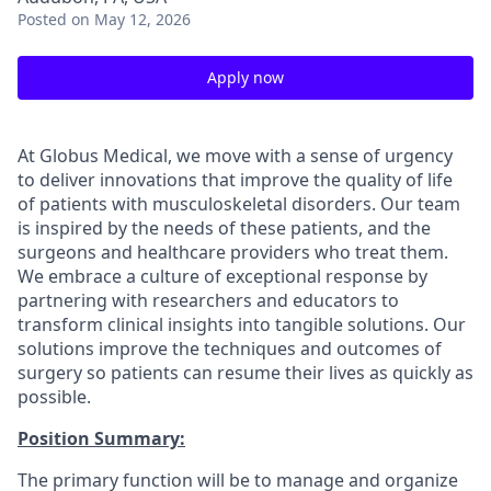
Posted
on May 12, 2026
Apply now
At Globus Medical, we move with a sense of urgency
to deliver innovations that improve the quality of life
of patients with musculoskeletal disorders. Our team
is inspired by the needs of these patients, and the
surgeons and healthcare providers who treat them.
We embrace a culture of exceptional response by
partnering with researchers and educators to
transform clinical insights into tangible solutions. Our
solutions improve the techniques and outcomes of
surgery so patients can resume their lives as quickly as
possible.
Position Summary:
The primary function will be to manage and organize