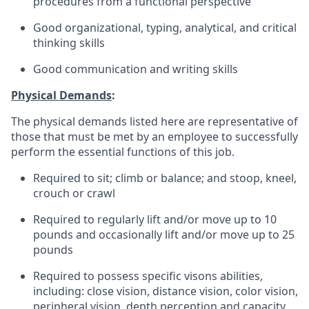
procedures from a functional perspective
Good organizational, typing, analytical, and critical
thinking skills
Good communication and writing skills
Physical Demands
:
The physical demands listed here are representative of
those that must be met by an employee to successfully
perform the essential functions of this job.
Required to sit; climb or balance; and stoop, kneel,
crouch or crawl
Required to regularly lift and/or move up to 10
pounds and occasionally lift and/or move up to 25
pounds
Required to possess specific visons abilities,
including: close vision, distance vision, color vision,
peripheral vision, depth perception and capacity