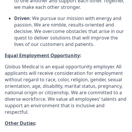
to one another and support each other. Together,
we make each other stronger.
Driven
: We pursue our mission with energy and
passion. We are nimble, results-oriented and
decisive. We overcome obstacles that arise in our
quest to deliver solutions that will improve the
lives of our customers and patients.
Equal Employment Opportunity
:
Globus Medical is an equal opportunity employer. All
applicants will receive consideration for employment
without regard to race, color, religion, gender, sexual
orientation, age, disability, marital status, pregnancy,
national origin or citizenship. We are committed to a
diverse workforce. We value all employees’ talents and
support an environment that is inclusive and
respectful.
Other Duties
: