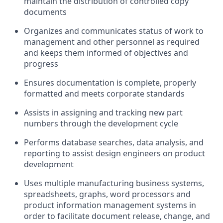
maintain the distribution of controlled copy
documents
Organizes and communicates status of work to
management and other personnel as required
and keeps them informed of objectives and
progress
Ensures documentation is complete, properly
formatted and meets corporate standards
Assists in assigning and tracking new part
numbers through the development cycle
Performs database searches, data analysis, and
reporting to assist design engineers on product
development
Uses multiple manufacturing business systems,
spreadsheets, graphs, word processors and
product information management systems in
order to facilitate document release, change, and