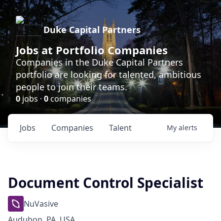
Duke Capital Partners
Jobs at Portfolio Companies
Companies in the Duke Capital Partners
portfolio are looking for talented, ambitious
people to join their teams.
0
jobs ·
0
companies
Jobs
Companies
Talent
My
alerts
Document Control Specialist
NuVasive
Audubon, PA, USA