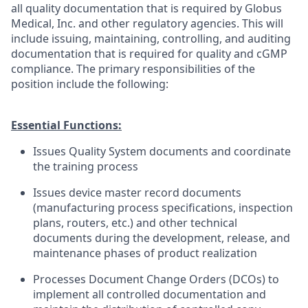
all quality documentation that is required by Globus
Medical, Inc. and other regulatory agencies. This will
include issuing, maintaining, controlling, and auditing
documentation that is required for quality and cGMP
compliance. The primary responsibilities of the
position include the following:
Essential Functions:
Issues Quality System documents and coordinate
the training process
Issues device master record documents
(manufacturing process specifications, inspection
plans, routers, etc.) and other technical
documents during the development, release, and
maintenance phases of product realization
Processes Document Change Orders (DCOs) to
implement all controlled documentation and