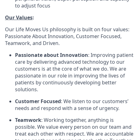
to adjust focus
Our Values
:
Our Life Moves Us philosophy is built on four values:
Passionate About Innovation, Customer Focused,
Teamwork, and Driven.
Passionate about Innovation
: Improving patient
care by delivering advanced technology to our
customers is at the core of what we do. We are
passionate in our role in improving the lives of
patients by continuously developing better
solutions.
Customer Focused
: We listen to our customers’
needs and respond with a sense of urgency.
Teamwork
: Working together, anything is
possible. We value every person on our team and
treat each other with respect. We are accountable