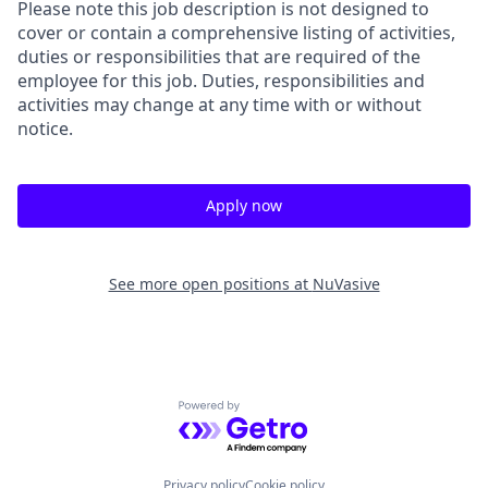
Please note this job description is not designed to
cover or contain a comprehensive listing of activities,
duties or responsibilities that are required of the
employee for this job. Duties, responsibilities and
activities may change at any time with or without
notice.
Apply now
See more open positions at
NuVasive
Powered by Getro.com
Privacy policy
Cookie policy