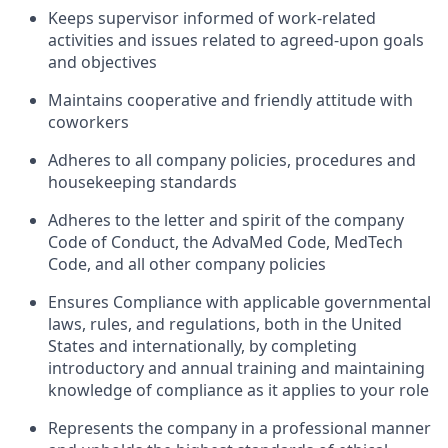
Keeps supervisor informed of work-related
activities and issues related to agreed-upon goals
and objectives
Maintains cooperative and friendly attitude with
coworkers
Adheres to all company policies, procedures and
housekeeping standards
Adheres to the letter and spirit of the company
Code of Conduct, the AdvaMed Code, MedTech
Code, and all other company policies
Ensures Compliance with applicable governmental
laws, rules, and regulations, both in the United
States and internationally, by completing
introductory and annual training and maintaining
knowledge of compliance as it applies to your role
Represents the company in a professional manner