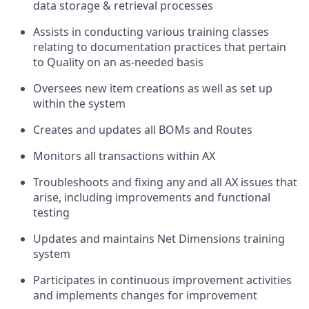
data storage & retrieval processes
Assists in conducting various training classes
relating to documentation practices that pertain
to Quality on an as-needed basis
Oversees new item creations as well as set up
within the system
Creates and updates all BOMs and Routes
Monitors all transactions within AX
Troubleshoots and fixing any and all AX issues that
arise, including improvements and functional
testing
Updates and maintains Net Dimensions training
system
Participates in continuous improvement activities
and implements changes for improvement