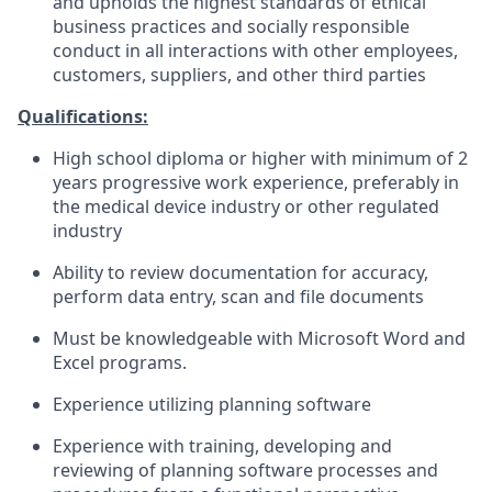
and upholds the highest standards of ethical
business practices and socially responsible
conduct in all interactions with other employees,
customers, suppliers, and other third parties
Qualifications:
High school diploma or higher with minimum of 2
years progressive work experience, preferably in
the medical device industry or other regulated
industry
Ability to review documentation for accuracy,
perform data entry, scan and file documents
Must be knowledgeable with Microsoft Word and
Excel programs.
Experience utilizing planning software
Experience with training, developing and
reviewing of planning software processes and