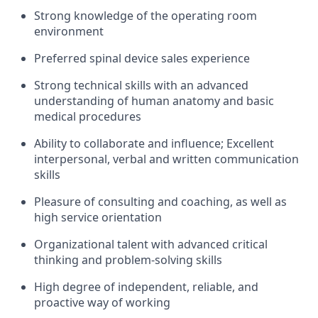
Strong knowledge of the operating room
environment
Preferred spinal device sales experience
Strong technical skills with an advanced
understanding of human anatomy and basic
medical procedures
Ability to collaborate and influence; Excellent
interpersonal, verbal and written communication
skills
Pleasure of consulting and coaching, as well as
high service orientation
Organizational talent with advanced critical
thinking and problem-solving skills
High degree of independent, reliable, and
proactive way of working