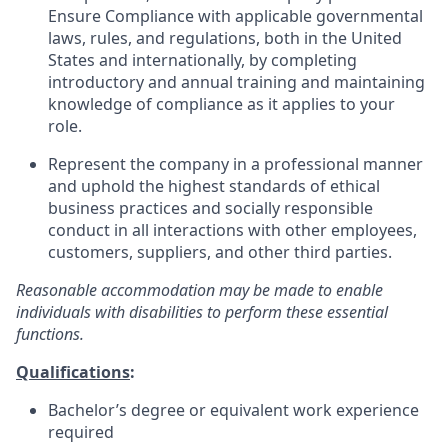
Ensure Compliance with applicable governmental
laws, rules, and regulations, both in the United
States and internationally, by completing
introductory and annual training and maintaining
knowledge of compliance as it applies to your
role.
Represent the company in a professional manner
and uphold the highest standards of ethical
business practices and socially responsible
conduct in all interactions with other employees,
customers, suppliers, and other third parties.
Reasonable accommodation may be made to enable
individuals with disabilities to perform these essential
functions.
Qualifications
:
Bachelor’s degree or equivalent work experience
required