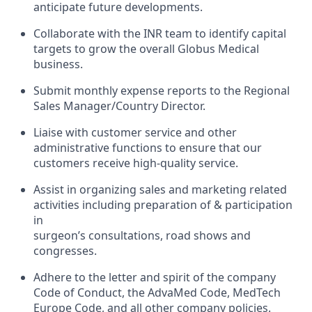
anticipate future developments.
Collaborate with the INR team to identify capital
targets to grow the overall Globus Medical
business.
Submit monthly expense reports to the Regional
Sales Manager/Country Director.
Liaise with customer service and other
administrative functions to ensure that our
customers receive high-quality service.
Assist in organizing sales and marketing related
activities including preparation of & participation
in
surgeon’s consultations, road shows and
congresses.
Adhere to the letter and spirit of the company
Code of Conduct, the AdvaMed Code, MedTech
Europe Code, and all other company policies.