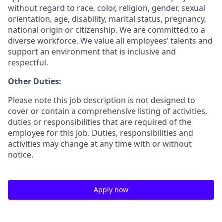
without regard to race, color, religion, gender, sexual
orientation, age, disability, marital status, pregnancy,
national origin or citizenship. We are committed to a
diverse workforce. We value all employees’ talents and
support an environment that is inclusive and
respectful.
Other Duties
:
Please note this job description is not designed to
cover or contain a comprehensive listing of activities,
duties or responsibilities that are required of the
employee for this job. Duties, responsibilities and
activities may change at any time with or without
notice.
Apply now