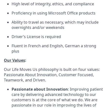
High level of integrity, ethics, and compliance
Proficiency in using Microsoft Office products
Ability to travel as necessary, which may include
overnights and/or weekends
Driver’s License is required
Fluent in French and English, German a strong
plus
Our Values
:
Our Life Moves Us philosophy is built on four values:
Passionate About Innovation, Customer Focused,
Teamwork, and Driven.
Passionate about Innovation
: Improving patient
care by delivering advanced technology to our
customers is at the core of what we do. We are
passionate in our role in improving the lives of