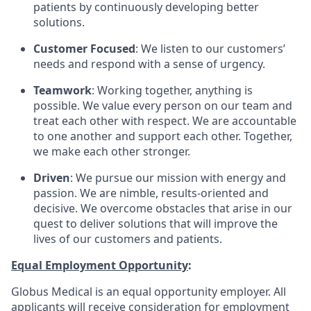
patients by continuously developing better
solutions.
Customer Focused
: We listen to our customers’
needs and respond with a sense of urgency.
Teamwork
: Working together, anything is
possible. We value every person on our team and
treat each other with respect. We are accountable
to one another and support each other. Together,
we make each other stronger.
Driven
: We pursue our mission with energy and
passion. We are nimble, results-oriented and
decisive. We overcome obstacles that arise in our
quest to deliver solutions that will improve the
lives of our customers and patients.
Equal Employment Opportunity
:
Globus Medical is an equal opportunity employer. All
applicants will receive consideration for employment