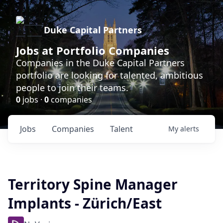
Duke Capital Partners
Jobs at Portfolio Companies
Companies in the Duke Capital Partners
portfolio are looking for talented, ambitious
people to join their teams.
0
jobs ·
0
companies
Jobs
Companies
Talent
My
alerts
Territory Spine Manager
Implants - Zürich/East