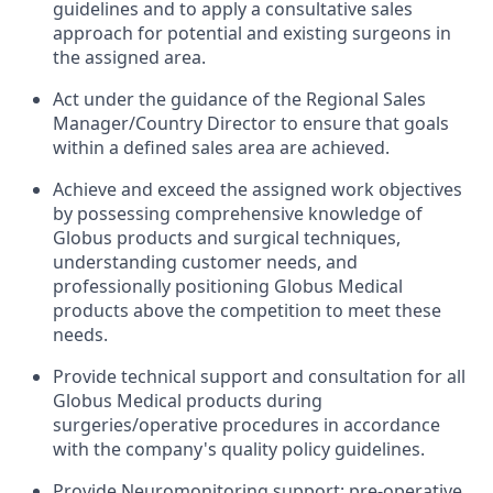
guidelines and to apply a consultative sales
approach for potential and existing surgeons in
the assigned area.
Act under the guidance of the Regional Sales
Manager/Country Director to ensure that goals
within a defined sales area are achieved.
Achieve and exceed the assigned work objectives
by possessing comprehensive knowledge of
Globus products and surgical techniques,
understanding customer needs, and
professionally positioning Globus Medical
products above the competition to meet these
needs.
Provide technical support and consultation for all
Globus Medical products during
surgeries/operative procedures in accordance
with the company's quality policy guidelines.
Provide Neuromonitoring support: pre-operative