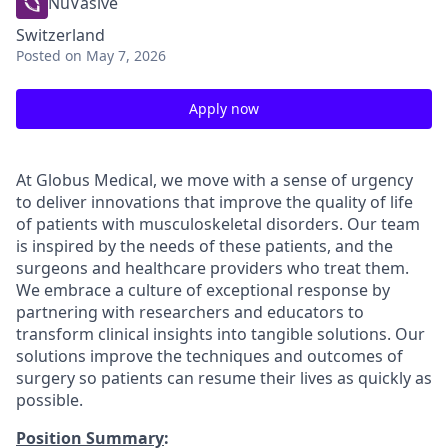
NuVasive
Switzerland
Posted
on May 7, 2026
Apply now
At Globus Medical, we move with a sense of urgency
to deliver innovations that improve the quality of life
of patients with musculoskeletal disorders. Our team
is inspired by the needs of these patients, and the
surgeons and healthcare providers who treat them.
We embrace a culture of exceptional response by
partnering with researchers and educators to
transform clinical insights into tangible solutions. Our
solutions improve the techniques and outcomes of
surgery so patients can resume their lives as quickly as
possible.
Position Summary
: