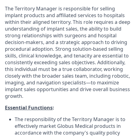
The Territory Manager is responsible for selling
implant products and affiliated services to hospitals
within their aligned territory. This role requires a deep
understanding of implant sales, the ability to build
strong relationships with surgeons and hospital
decision-makers, and a strategic approach to driving
procedural adoption. Strong solution-based selling
skills, clinical knowledge, and tenacity are essential to
consistently exceeding sales objectives. Additionally,
this individual must be a true collaborator, working
closely with the broader sales team, including robotic,
imaging, and navigation specialists—to maximize
implant sales opportunities and drive overall business
growth.
Essential Functions
:
The responsibility of the Territory Manager is to
effectively market Globus Medical products in
accordance with the company's quality policy