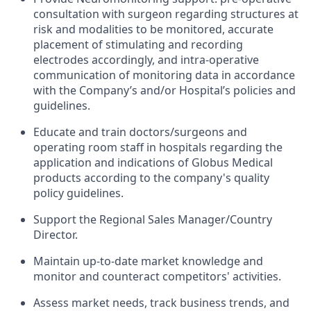
consultation with surgeon regarding structures at
risk and modalities to be monitored, accurate
placement of stimulating and recording
electrodes accordingly, and intra-operative
communication of monitoring data in accordance
with the Company’s and/or Hospital’s policies and
guidelines.
Educate and train doctors/surgeons and
operating room staff in hospitals regarding the
application and indications of Globus Medical
products according to the company's quality
policy guidelines.
Support the Regional Sales Manager/Country
Director.
Maintain up-to-date market knowledge and
monitor and counteract competitors' activities.
Assess market needs, track business trends, and