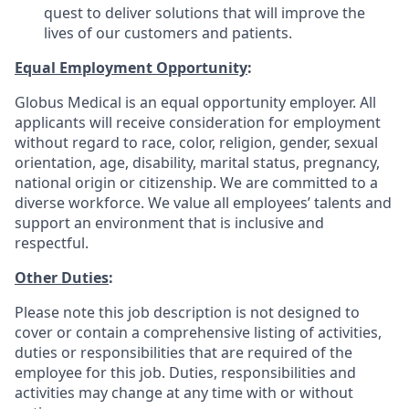
quest to deliver solutions that will improve the
lives of our customers and patients.
Equal Employment Opportunity
:
Globus Medical is an equal opportunity employer. All
applicants will receive consideration for employment
without regard to race, color, religion, gender, sexual
orientation, age, disability, marital status, pregnancy,
national origin or citizenship. We are committed to a
diverse workforce. We value all employees’ talents and
support an environment that is inclusive and
respectful.
Other Duties
:
Please note this job description is not designed to
cover or contain a comprehensive listing of activities,
duties or responsibilities that are required of the
employee for this job. Duties, responsibilities and
activities may change at any time with or without