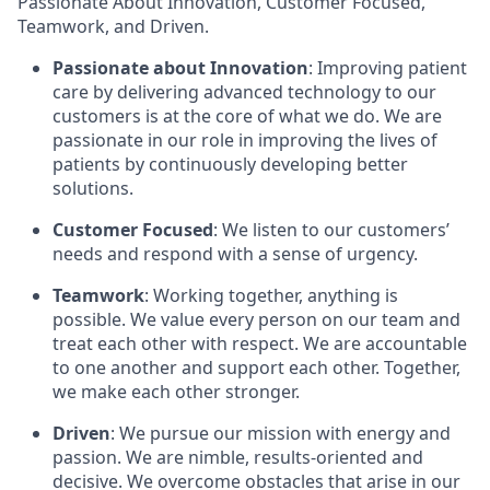
Passionate About Innovation, Customer Focused,
Teamwork, and Driven.
Passionate about Innovation
: Improving patient
care by delivering advanced technology to our
customers is at the core of what we do. We are
passionate in our role in improving the lives of
patients by continuously developing better
solutions.
Customer Focused
: We listen to our customers’
needs and respond with a sense of urgency.
Teamwork
: Working together, anything is
possible. We value every person on our team and
treat each other with respect. We are accountable
to one another and support each other. Together,
we make each other stronger.
Driven
: We pursue our mission with energy and
passion. We are nimble, results-oriented and
decisive. We overcome obstacles that arise in our