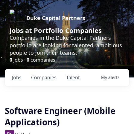
Duke Capital Partners
Jobs at Portfolio Companies
Companies in the Duke Capital Partners
portfolio are looking for talented, ambitious
people to join their teams.
0
jobs ·
0
companies
Jobs
Companies
Talent
My
alerts
Software Engineer (Mobile
Applications)