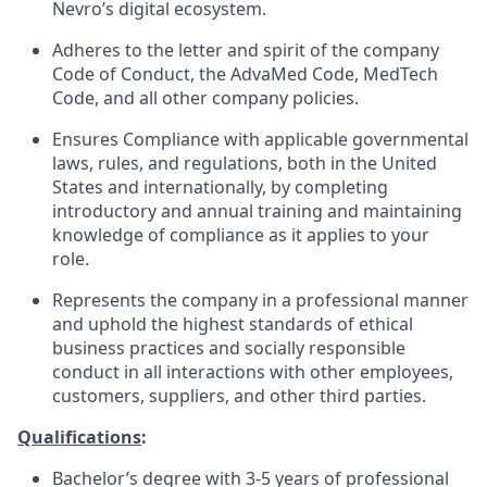
Nevro’s digital ecosystem.
Adheres to the letter and spirit of the company
Code of Conduct, the AdvaMed Code, MedTech
Code, and all other company policies.
Ensures Compliance with applicable governmental
laws, rules, and regulations, both in the United
States and internationally, by completing
introductory and annual training and maintaining
knowledge of compliance as it applies to your
role.
Represents the company in a professional manner
and uphold the highest standards of ethical
business practices and socially responsible
conduct in all interactions with other employees,
customers, suppliers, and other third parties.
Qualifications
:
Bachelor’s degree with 3-5 years of professional