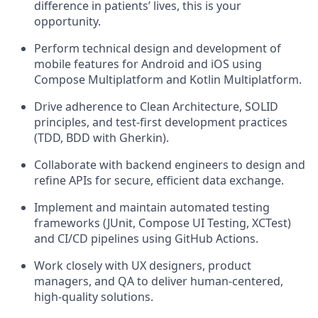
difference in patients’ lives, this is your
opportunity.
Perform technical design and development of
mobile features for Android and iOS using
Compose Multiplatform and Kotlin Multiplatform.
Drive adherence to Clean Architecture, SOLID
principles, and test-first development practices
(TDD, BDD with Gherkin).
Collaborate with backend engineers to design and
refine APIs for secure, efficient data exchange.
Implement and maintain automated testing
frameworks (JUnit, Compose UI Testing, XCTest)
and CI/CD pipelines using GitHub Actions.
Work closely with UX designers, product
managers, and QA to deliver human-centered,
high-quality solutions.