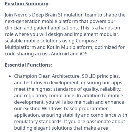
Position Summary
:
Join Nevro’s Deep Brain Stimulation team to shape the
next-generation mobile platform that powers our
clinician and patient applications. This is a hands-on
role where you will design and implement modular,
scalable mobile solutions using Compose
Multiplatform and Kotlin Multiplatform, optimized for
code sharing across Android and iOS.
Essential Functions
:
Champion Clean Architecture, SOLID principles,
and test-driven development, ensuring our apps
meet the highest standards of quality, reliability,
and regulatory compliance. In addition to mobile
development, you will also maintain and enhance
our existing Windows-based programmer
application, ensuring stability and compliance with
regulatory standards. If you are passionate about
building elegant solutions that make a real