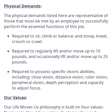
Physical Demands
:
The physical demands listed here are representative of
those that must be met by an employee to successfully
perform the essential functions of this job.
Required to sit; climb or balance; and stoop, kneel,
crouch or crawl.
Required to regularly lift and/or move up to 10
pounds, and occasionally lift and/or move up to 25
pounds.
Required to possess specific visons abilities,
including: close vision, distance vision, color vision,
peripheral vision, depth perception and capacity
to adjust focus.
Our Values
:
Our Life Moves Us philosophy is built on four values: