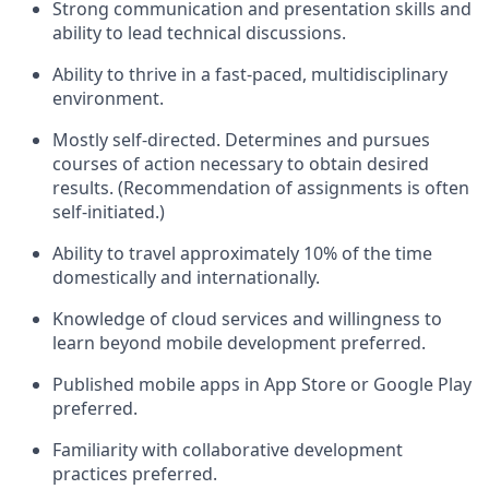
Strong communication and presentation skills and
ability to lead technical discussions.
Ability to thrive in a fast-paced, multidisciplinary
environment.
Mostly self-directed. Determines and pursues
courses of action necessary to obtain desired
results. (Recommendation of assignments is often
self-initiated.)
Ability to travel approximately 10% of the time
domestically and internationally.
Knowledge of cloud services and willingness to
learn beyond mobile development preferred.
Published mobile apps in App Store or Google Play
preferred.
Familiarity with collaborative development
practices preferred.