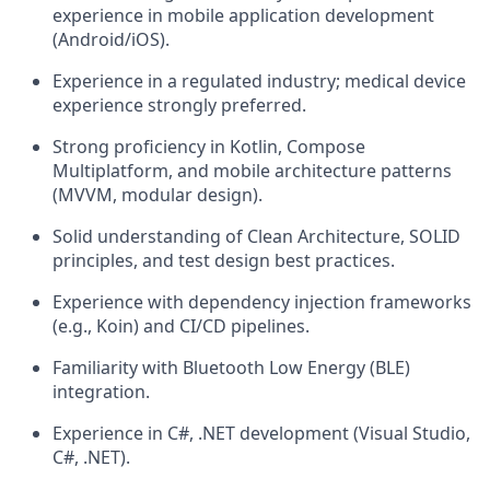
experience in mobile application development
(Android/iOS).
Experience in a regulated industry; medical device
experience strongly preferred.
Strong proficiency in Kotlin, Compose
Multiplatform, and mobile architecture patterns
(MVVM, modular design).
Solid understanding of Clean Architecture, SOLID
principles, and test design best practices.
Experience with dependency injection frameworks
(e.g., Koin) and CI/CD pipelines.
Familiarity with Bluetooth Low Energy (BLE)
integration.
Experience in C#, .NET development (Visual Studio,
C#, .NET).