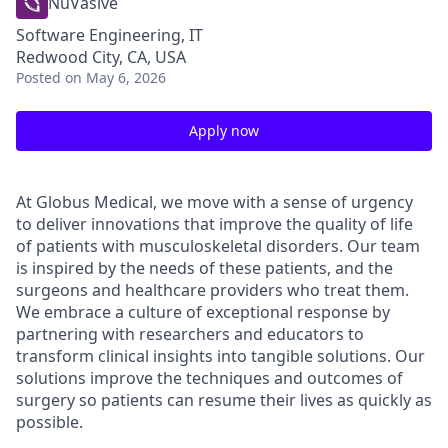
NuVasive
Software Engineering, IT
Redwood City, CA, USA
Posted
on May 6, 2026
Apply now
At Globus Medical, we move with a sense of urgency
to deliver innovations that improve the quality of life
of patients with musculoskeletal disorders. Our team
is inspired by the needs of these patients, and the
surgeons and healthcare providers who treat them.
We embrace a culture of exceptional response by
partnering with researchers and educators to
transform clinical insights into tangible solutions. Our
solutions improve the techniques and outcomes of
surgery so patients can resume their lives as quickly as
possible.