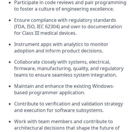
Participate in code reviews and pair programming
to foster a culture of engineering excellence.
Ensure compliance with regulatory standards
(FDA, ISO, IEC 62304) and own to documentation
for Class III medical devices.
Instrument apps with analytics to monitor
adoption and inform product decisions.
Collaborate closely with systems, electrical,
firmware, manufacturing, quality, and regulatory
teams to ensure seamless system integration.
Maintain and enhance the existing Windows-
based programmer application.
Contribute to verification and validation strategy
and execution for software subsystems.
Work with team members and contribute to
architectural decisions that shape the future of