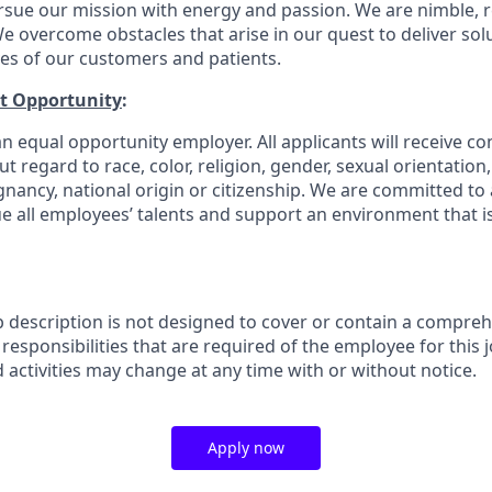
rsue our mission with energy and passion. We are nimble, r
e overcome obstacles that arise in our quest to deliver solu
ves of our customers and patients.
t Opportunity
:
n equal opportunity employer. All applicants will receive co
regard to race, color, religion, gender, sexual orientation, a
gnancy, national origin or citizenship. We are committed to 
e all employees’ talents and support an environment that is
b description is not designed to cover or contain a comprehe
r responsibilities that are required of the employee for this j
d activities may change at any time with or without notice.
Apply now