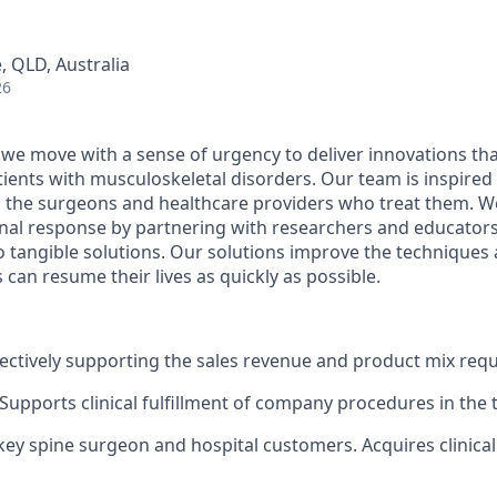
e, QLD, Australia
26
 we move with a sense of urgency to deliver innovations th
patients with musculoskeletal disorders. Our team is inspired
d the surgeons and healthcare providers who treat them. 
onal response by partnering with researchers and educator
nto tangible solutions. Our solutions improve the technique
 can resume their lives as quickly as possible.
fectively supporting the sales revenue and product mix req
 Supports clinical fulfillment of company procedures in the 
key spine
surgeon
and hospital customers.
Acquires
clinica