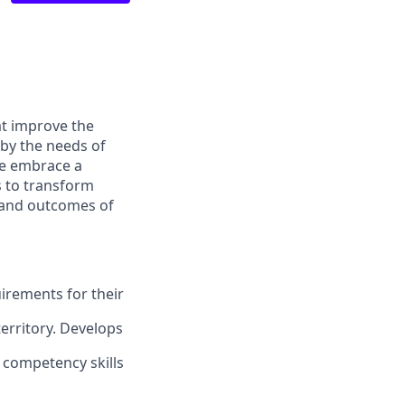
at improve the
 by the needs of
We embrace a
s to transform
s and outcomes of
uirements for
their
territory. Develops
l competency skills