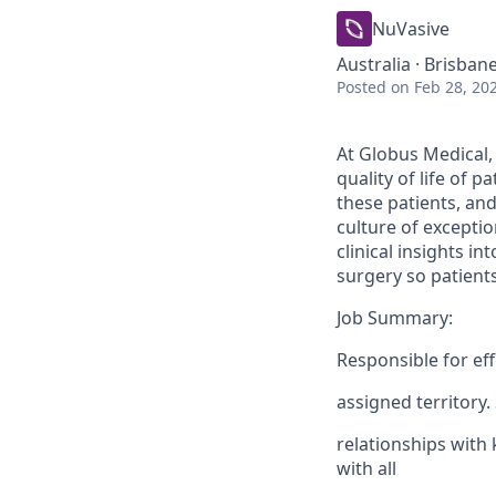
NuVasive
Australia · Brisban
Posted
on Feb 28, 20
At Globus Medical,
quality of life of 
these patients, an
culture of excepti
clinical insights i
surgery so patients
Job Summary:
Responsible for ef
assigned territory.
relationships with 
with all