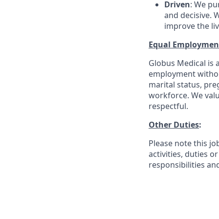
Driven
: We pu
and decisive. W
improve the li
Equal Employmen
Globus Medical is a
employment without 
marital status, pre
workforce. We valu
respectful.
Other Duties
:
Please note this jo
activities, duties o
responsibilities an