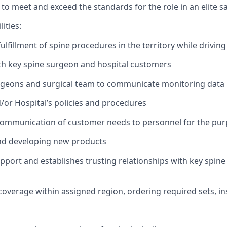
o meet and exceed the standards for the role in an elite sa
ities:
fulfillment of spine procedures in the territory while drivi
ith key spine surgeon and hospital customers
urgeons and surgical team to communicate monitoring data
or Hospital’s policies and procedures
communication of customer needs to personnel for the pur
and developing new products
apport and
establishes
trusting relationships with key spin
coverage within assigned region, ordering required sets, 
d