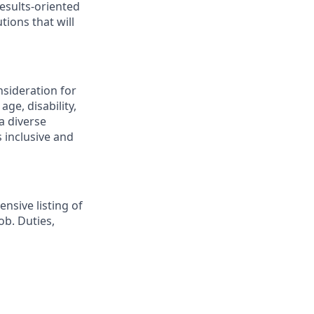
esults-oriented
tions that will
nsideration for
ge, disability,
a diverse
 inclusive and
nsive listing of
ob. Duties,