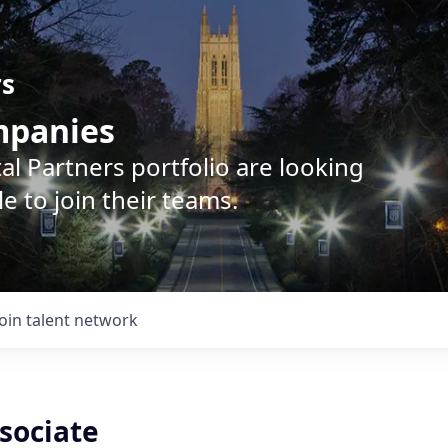
rs
ompanies
l Partners portfolio are looking
e to join their teams.
Join talent network
ssociate