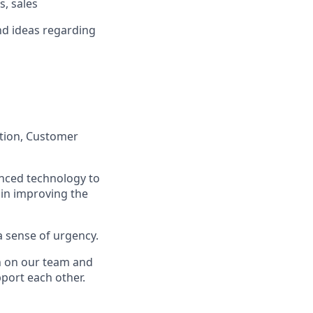
s, sales
nd ideas regarding
ation, Customer
anced technology to
 in improving the
a sense of urgency.
on on our team and
port each other.