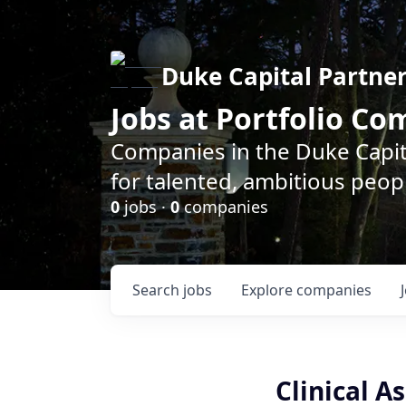
Duke Capital Partne
Jobs at Portfolio C
Companies in the Duke Capita
for talented, ambitious peopl
0
jobs ·
0
companies
Search
jobs
Explore
companies
Clinical A