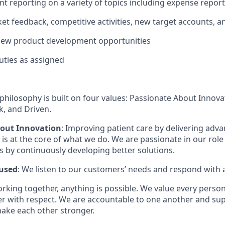
nt reporting on a variety of topics including expense report
t feedback, competitive activities, new target accounts, a
new product development opportunities
uties as assigned
philosophy is built on four values: Passionate About Innov
, and Driven.
bout Innovation
: Improving patient care by delivering adv
is at the core of what we do. We are passionate in our role
ts by continuously developing better solutions.
used
: We listen to our customers’ needs and respond with 
orking together, anything is possible. We value every pers
er with respect. We are accountable to one another and sup
ake each other stronger.