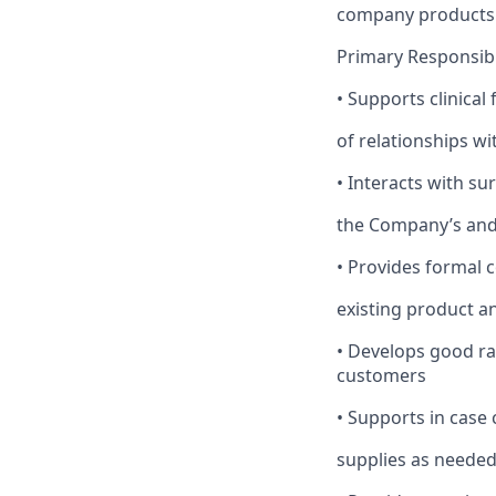
company products t
Primary Responsibil
•
Supports clinical 
of relationships w
•
Interacts with s
the Company’s and/
•
Provides formal 
existing product 
•
Develops good r
customers
•
Supports in case 
supplies as neede