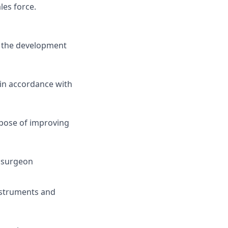
les force.
ng the development
in accordance with
pose of improving
e surgeon
instruments and