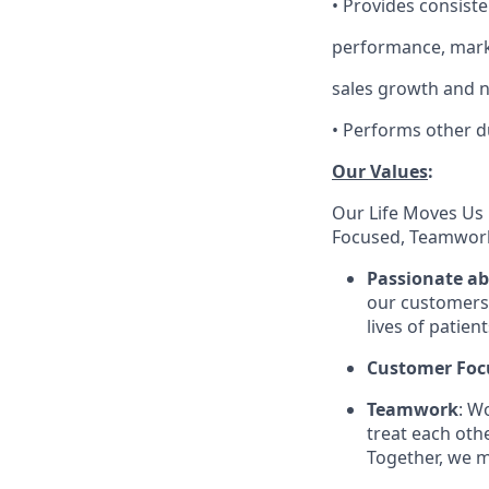
•
Provides consiste
performance, marke
sales growth and 
•
Performs other d
Our Values
:
Our Life Moves Us 
Focused, Teamwork
Passionate a
our customers 
lives of patien
Customer Foc
Teamwork
: W
treat each oth
Together, we m