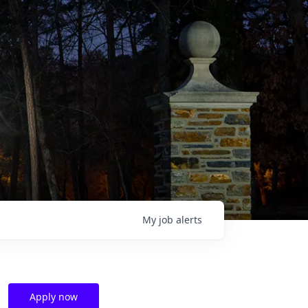
My
job
alerts
Apply now