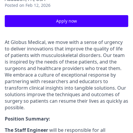
Posted
on Feb 12, 2026
Apply now
At Globus Medical, we move with a sense of urgency
to deliver innovations that improve the quality of life
of patients with musculoskeletal disorders. Our team
is inspired by the needs of these patients, and the
surgeons and healthcare providers who treat them.
We embrace a culture of exceptional response by
partnering with researchers and educators to
transform clinical insights into tangible solutions. Our
solutions improve the techniques and outcomes of
surgery so patients can resume their lives as quickly as
possible.
Position Summary:
The Staff Engineer
will be responsible for all