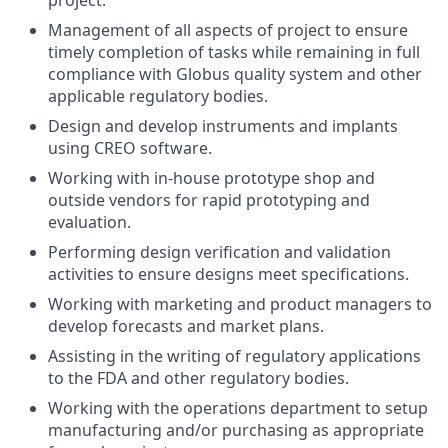
project.
Management of all aspects of project to ensure
timely completion of tasks while remaining in full
compliance with Globus quality system and other
applicable regulatory bodies.
Design and develop instruments and implants
using CREO software.
Working with in-house prototype shop and
outside vendors for rapid prototyping and
evaluation.
Performing design verification and validation
activities to ensure designs meet specifications.
Working with marketing and product managers to
develop forecasts and market plans.
Assisting in the writing of regulatory applications
to the FDA and other regulatory bodies.
Working with the operations department to setup
manufacturing and/or purchasing as appropriate