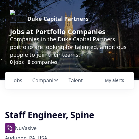
Duke Capital Partners
Jobs at Portfolio Companies
Companies in the Duke Capital Partners
portfolio are looking for talented, ambitious
people to join their teams.
0
jobs ·
0
companies
Jobs
Companies
Talent
My
alerts
Staff Engineer, Spine
NuVasive
Audubon, PA, USA