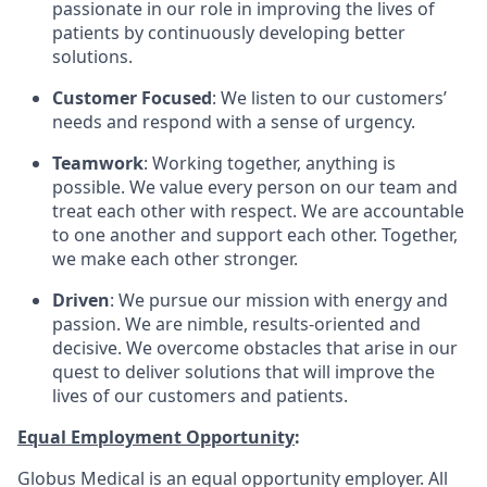
passionate in our role in improving the lives of
patients by continuously developing better
solutions.
Customer Focused
: We listen to our customers’
needs and respond with a sense of urgency.
Teamwork
: Working together, anything is
possible. We value every person on our team and
treat each other with respect. We are accountable
to one another and support each other. Together,
we make each other stronger.
Driven
: We pursue our mission with energy and
passion. We are nimble, results-oriented and
decisive. We overcome obstacles that arise in our
quest to deliver solutions that will improve the
lives of our customers and patients.
Equal Employment Opportunity
:
Globus Medical is an equal opportunity employer. All