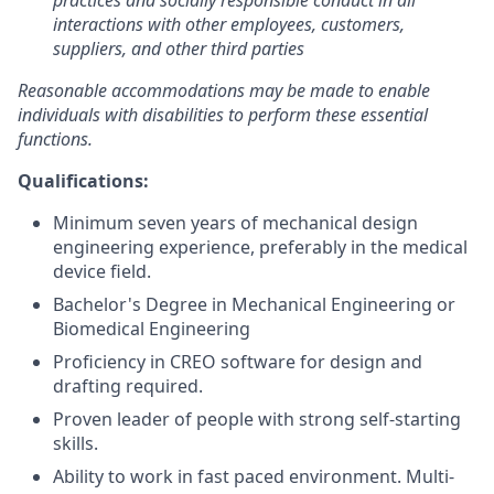
practices and socially responsible conduct in all
interactions with other employees, customers,
suppliers, and other third parties
Reasonable accommodations may be made to enable
individuals with disabilities to perform these essential
functions.
Qualifications:
Minimum seven years of mechanical design
engineering experience, preferably in the medical
device field.
Bachelor's Degree in Mechanical Engineering or
Biomedical Engineering
Proficiency in CREO software for design and
drafting required.
Proven leader of people with strong self-starting
skills.
Ability to work in fast paced environment. Multi-