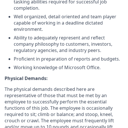
tasking abilities required for successful job
completion.
Well organized, detail oriented and team player
capable of working in a deadline dictated
environment.
Ability to adequately represent and reflect
company philosophy to customers, investors,
regulatory agencies, and industry peers.
Proficient in preparation of reports and budgets.
Working knowledge of Microsoft Office.
Physical Demands:
The physical demands described here are
representative of those that must be met by an
employee to successfully perform the essential
functions of this job. The employee is occasionally
required to sit; climb or balance; and stoop, kneel,
crouch or crawl. The employee must frequently lift
and/or move up to 10 pounds and occasionally lift