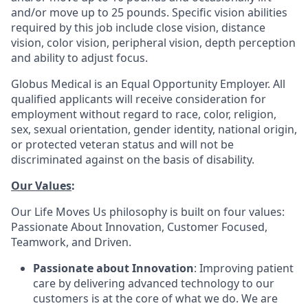
and/or move up to 25 pounds. Specific vision abilities
required by this job include close vision, distance
vision, color vision, peripheral vision, depth perception
and ability to adjust focus.
Globus Medical is an Equal Opportunity Employer. All
qualified applicants will receive consideration for
employment without regard to race, color, religion,
sex, sexual orientation, gender identity, national origin,
or protected veteran status and will not be
discriminated against on the basis of disability.
Our Values
:
Our Life Moves Us philosophy is built on four values:
Passionate About Innovation, Customer Focused,
Teamwork, and Driven.
Passionate about Innovation
: Improving patient
care by delivering advanced technology to our
customers is at the core of what we do. We are