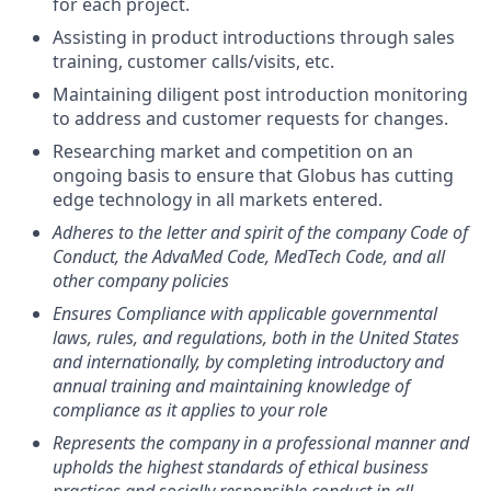
for each project.
Assisting in product introductions through sales
training, customer calls/visits, etc.
Maintaining diligent post introduction monitoring
to address and customer requests for changes.
Researching market and competition on an
ongoing basis to ensure that Globus has cutting
edge technology in all markets entered.
Adheres to the letter and spirit of the company Code of
Conduct, the AdvaMed Code, MedTech Code, and all
other company policies
Ensures Compliance with applicable governmental
laws, rules, and regulations, both in the United States
and internationally, by completing introductory and
annual training and maintaining knowledge of
compliance as it applies to your role
Represents the company in a professional manner and
upholds the highest standards of ethical business