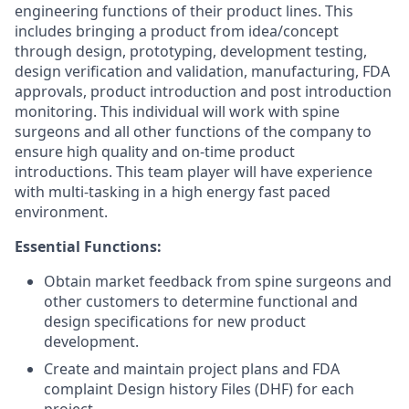
engineering functions of their product lines. This
includes bringing a product from idea/concept
through design, prototyping, development testing,
design verification and validation, manufacturing, FDA
approvals, product introduction and post introduction
monitoring. This individual will work with spine
surgeons and all other functions of the company to
ensure high quality and on-time product
introductions. This team player will have experience
with multi-tasking in a high energy fast paced
environment.
Essential Functions:
Obtain market feedback from spine surgeons and
other customers to determine functional and
design specifications for new product
development.
Create and maintain project plans and FDA
complaint Design history Files (DHF) for each