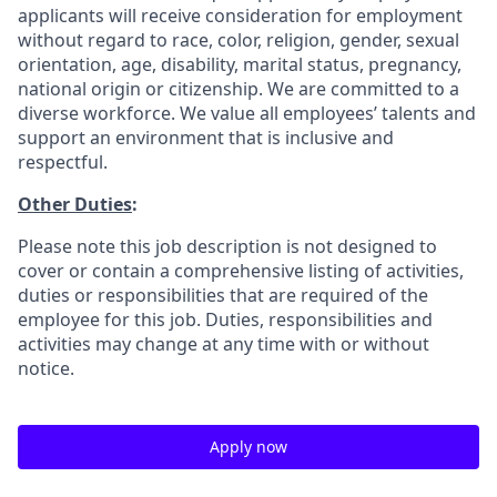
applicants will receive consideration for employment
without regard to race, color, religion, gender, sexual
orientation, age, disability, marital status, pregnancy,
national origin or citizenship. We are committed to a
diverse workforce. We value all employees’ talents and
support an environment that is inclusive and
respectful.
Other Duties
:
Please note this job description is not designed to
cover or contain a comprehensive listing of activities,
duties or responsibilities that are required of the
employee for this job. Duties, responsibilities and
activities may change at any time with or without
notice.
Apply now