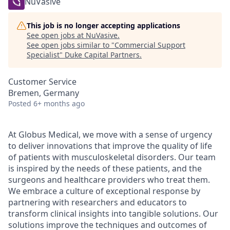
NuVasive
This job is no longer accepting applications
See open jobs at
NuVasive
.
See open jobs similar to "
Commercial Support
Specialist
"
Duke Capital Partners
.
Customer Service
Bremen, Germany
Posted
6+ months ago
At Globus Medical, we move with a sense of urgency
to deliver innovations that improve the quality of life
of patients with musculoskeletal disorders. Our team
is inspired by the needs of these patients, and the
surgeons and healthcare providers who treat them.
We embrace a culture of exceptional response by
partnering with researchers and educators to
transform clinical insights into tangible solutions. Our
solutions improve the techniques and outcomes of