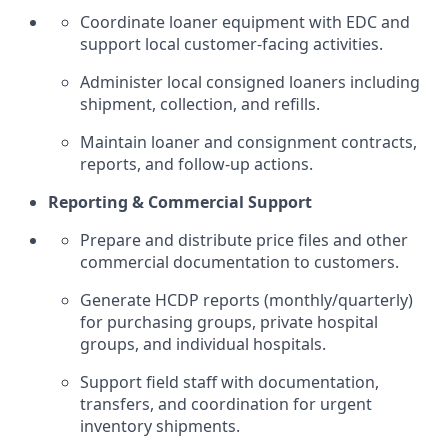
Coordinate loaner equipment with EDC and
support local customer-facing activities.
Administer local consigned loaners including
shipment, collection, and refills.
Maintain loaner and consignment contracts,
reports, and follow-up actions.
Reporting & Commercial Support
Prepare and distribute price files and other
commercial documentation to customers.
Generate HCDP reports (monthly/quarterly)
for purchasing groups, private hospital
groups, and individual hospitals.
Support field staff with documentation,
transfers, and coordination for urgent
inventory shipments.