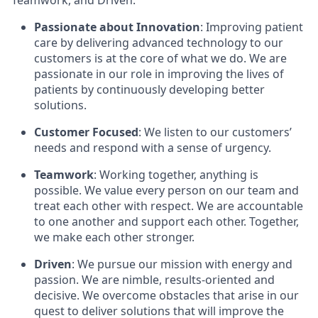
Teamwork, and Driven.
Passionate about Innovation
: Improving patient
care by delivering advanced technology to our
customers is at the core of what we do. We are
passionate in our role in improving the lives of
patients by continuously developing better
solutions.
Customer Focused
: We listen to our customers’
needs and respond with a sense of urgency.
Teamwork
: Working together, anything is
possible. We value every person on our team and
treat each other with respect. We are accountable
to one another and support each other. Together,
we make each other stronger.
Driven
: We pursue our mission with energy and
passion. We are nimble, results-oriented and
decisive. We overcome obstacles that arise in our
quest to deliver solutions that will improve the