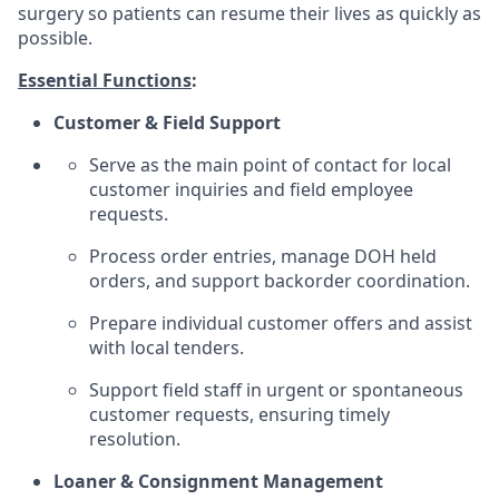
surgery so patients can resume their lives as quickly as
possible.
Essential Functions
:
Customer & Field Support
Serve as the main point of contact for local
customer inquiries and field employee
requests.
Process order entries, manage DOH held
orders, and support backorder coordination.
Prepare individual customer offers and assist
with local tenders.
Support field staff in urgent or spontaneous
customer requests, ensuring timely
resolution.
Loaner & Consignment Management