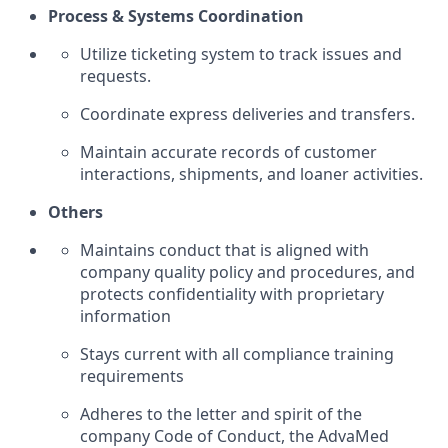
Process & Systems Coordination
Utilize ticketing system to track issues and
requests.
Coordinate express deliveries and transfers.
Maintain accurate records of customer
interactions, shipments, and loaner activities.
Others
Maintains conduct that is aligned with
company quality policy and procedures, and
protects confidentiality with proprietary
information
Stays current with all compliance training
requirements
Adheres to the letter and spirit of the
company Code of Conduct, the AdvaMed