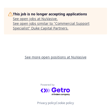
This job is no longer accepting applications
See open jobs at
NuVasive
.
See open jobs similar to "
Commercial Support
Specialist
"
Duke Capital Partners
.
See more open positions at
NuVasive
Powered by Getro.com
Privacy policy
Cookie policy