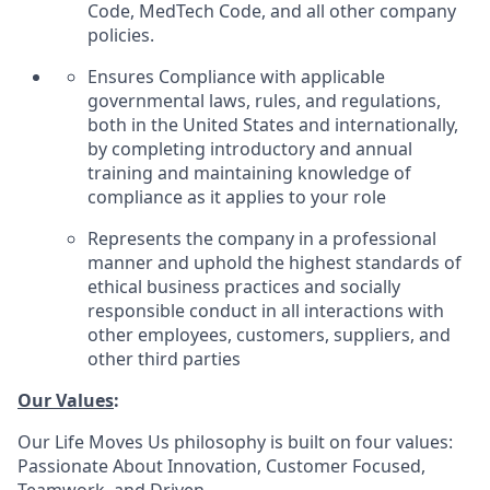
Code, MedTech Code, and all other company
policies.
Ensures Compliance with applicable
governmental laws, rules, and regulations,
both in the United States and internationally,
by completing introductory and annual
training and maintaining knowledge of
compliance as it applies to your role
Represents the company in a professional
manner and uphold the highest standards of
ethical business practices and socially
responsible conduct in all interactions with
other employees, customers, suppliers, and
other third parties
Our Values
:
Our Life Moves Us philosophy is built on four values:
Passionate About Innovation, Customer Focused,