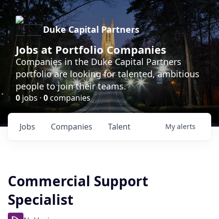
Duke Capital Partners
Jobs at Portfolio Companies
Companies in the Duke Capital Partners
portfolio are looking for talented, ambitious
people to join their teams.
0
jobs ·
0
companies
Jobs
Companies
Talent
My
alerts
Commercial Support
Specialist