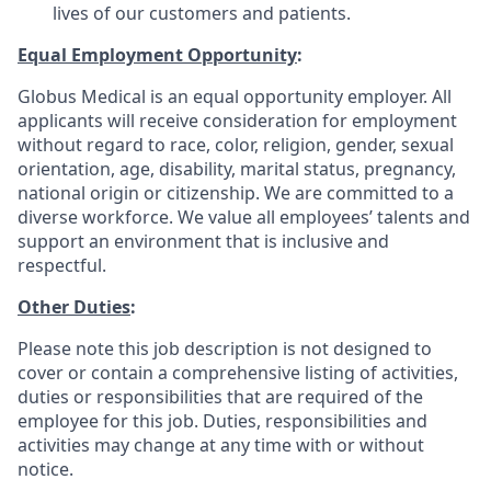
lives of our customers and patients.
Equal Employment Opportunity
:
Globus Medical is an equal opportunity employer. All
applicants will receive consideration for employment
without regard to race, color, religion, gender, sexual
orientation, age, disability, marital status, pregnancy,
national origin or citizenship. We are committed to a
diverse workforce. We value all employees’ talents and
support an environment that is inclusive and
respectful.
Other Duties
:
Please note this job description is not designed to
cover or contain a comprehensive listing of activities,
duties or responsibilities that are required of the
employee for this job. Duties, responsibilities and
activities may change at any time with or without
notice.