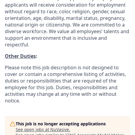
applicants will receive consideration for employment
without regard to race, color, religion, gender, sexual
orientation, age, disability, marital status, pregnancy,
national origin or citizenship. We are committed to a
diverse workforce. We value all employees’ talents and
support an environment that is inclusive and
respectful.
Other Duties
:
Please note this job description is not designed to
cover or contain a comprehensive listing of activities,
duties or responsibilities that are required of the
employee for this job. Duties, responsibilities and
activities may change at any time with or without
notice.
This job is no longer accepting applications
See open jobs at
NuVasive
.