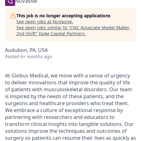
NuVasive
This job is no longer accepting applications
See open jobs at
NuVasive
.
See open jobs similar to "
CNC Associate Model Maker,
2nd Shift
"
Duke Capital Partners
.
Audubon, PA, USA
Posted
6+ months ago
At Globus Medical, we move with a sense of urgency
to deliver innovations that improve the quality of life
of patients with musculoskeletal disorders. Our team
is inspired by the needs of these patients, and the
surgeons and healthcare providers who treat them.
We embrace a culture of exceptional response by
partnering with researchers and educators to
transform clinical insights into tangible solutions. Our
solutions improve the techniques and outcomes of
surgery so patients can resume their lives as quickly as