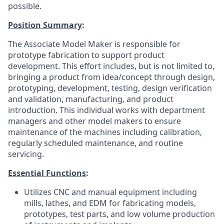
possible.
Position Summary
:
The Associate Model Maker is responsible for
prototype fabrication to support product
development. This effort includes, but is not limited to,
bringing a product from idea/concept through design,
prototyping, development, testing, design verification
and validation, manufacturing, and product
introduction. This individual works with department
managers and other model makers to ensure
maintenance of the machines including calibration,
regularly scheduled maintenance, and routine
servicing.
Essential Functions
:
Utilizes CNC and manual equipment including
mills, lathes, and EDM for fabricating models,
prototypes, test parts, and low volume production