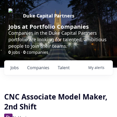
Duke Capital Partners
Jobs at Portfolio Companies
Companies in the Duke Capital Partners
portfolio are looking for talented, ambitious
people to join their teams.
0
jobs ·
0
companies
Jobs
Companies
Talent
My
alerts
CNC Associate Model Maker,
2nd Shift