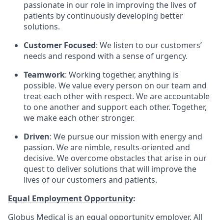
passionate in our role in improving the lives of
patients by continuously developing better
solutions.
Customer Focused
: We listen to our customers’
needs and respond with a sense of urgency.
Teamwork
: Working together, anything is
possible. We value every person on our team and
treat each other with respect. We are accountable
to one another and support each other. Together,
we make each other stronger.
Driven
: We pursue our mission with energy and
passion. We are nimble, results-oriented and
decisive. We overcome obstacles that arise in our
quest to deliver solutions that will improve the
lives of our customers and patients.
Equal Employment Opportunity
:
Globus Medical is an equal opportunity employer. All