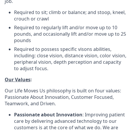
job.
Required to sit; climb or balance; and stoop, kneel,
crouch or crawl
Required to regularly lift and/or move up to 10
pounds, and occasionally lift and/or move up to 25
pounds
Required to possess specific visons abilities,
including: close vision, distance vision, color vision,
peripheral vision, depth perception and capacity
to adjust focus.
Our Values
:
Our Life Moves Us philosophy is built on four values:
Passionate About Innovation, Customer Focused,
Teamwork, and Driven.
Passionate about Innovation
: Improving patient
care by delivering advanced technology to our
customers is at the core of what we do. We are