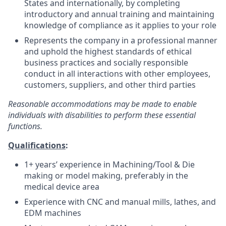
States and internationally, by completing
introductory and annual training and maintaining
knowledge of compliance as it applies to your role
Represents the company in a professional manner
and uphold the highest standards of ethical
business practices and socially responsible
conduct in all interactions with other employees,
customers, suppliers, and other third parties
Reasonable accommodations may be made to enable
individuals with disabilities to perform these essential
functions.
Qualifications
:
1+ years’ experience in Machining/Tool & Die
making or model making, preferably in the
medical device area
Experience with CNC and manual mills, lathes, and
EDM machines