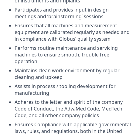
of instruments and implants
Participates and provides input in design
meetings and ‘brainstorming’ sessions
Ensures that all machines and measurement
equipment are calibrated regularly as needed and
in compliance with Globus’ quality system
Performs routine maintenance and servicing
machines to ensure smooth, trouble free
operation
Maintains clean work environment by regular
cleaning and upkeep
Assists in process / tooling development for
manufacturing
Adheres to the letter and spirit of the company
Code of Conduct, the AdvaMed Code, MedTech
Code, and all other company policies
Ensures Compliance with applicable governmental
laws, rules, and regulations, both in the United