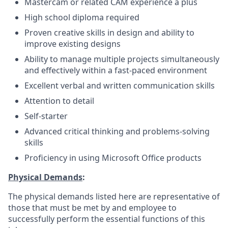
Mastercam or related CAM experience a plus
High school diploma required
Proven creative skills in design and ability to
improve existing designs
Ability to manage multiple projects simultaneously
and effectively within a fast-paced environment
Excellent verbal and written communication skills
Attention to detail
Self-starter
Advanced critical thinking and problems-solving
skills
Proficiency in using Microsoft Office products
Physical Demands
:
The physical demands listed here are representative of
those that must be met by and employee to
successfully perform the essential functions of this