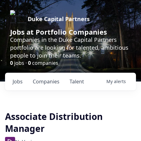
Duke Capital Partners
Jobs at Portfolio Companies
Companies in the Duke Capital Partners
portfolio are looking for talented, ambitious
people to join their teams.
0
jobs ·
0
companies
Jobs
Companies
Talent
My
alerts
Associate Distribution
Manager