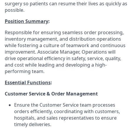
surgery so patients can resume their lives as quickly as
possible.
Position Summary
:
Responsible for ensuring seamless order processing,
inventory management, and distribution operations
while fostering a culture of teamwork and continuous
improvement. Associate Manager, Operations will
drive operational efficiency in safety, service, quality,
and cost while leading and developing a high-
performing team.
Essential Functions
:
Customer Service & Order Management
Ensure the Customer Service team processes
orders efficiently, coordinating with customers,
hospitals, and sales representatives to ensure
timely deliveries.