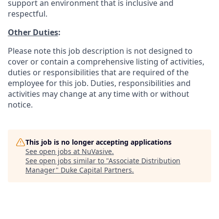
support an environment that is inclusive and
respectful.
Other Duties
:
Please note this job description is not designed to
cover or contain a comprehensive listing of activities,
duties or responsibilities that are required of the
employee for this job. Duties, responsibilities and
activities may change at any time with or without
notice.
This job is no longer accepting applications
See open jobs at
NuVasive
.
See open jobs similar to "
Associate Distribution
Manager
"
Duke Capital Partners
.