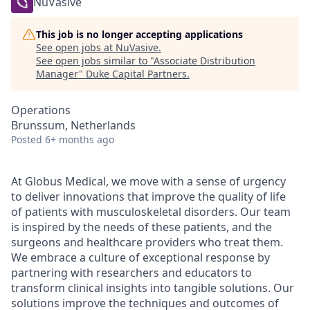
NuVasive
This job is no longer accepting applications
See open jobs at
NuVasive
.
See open jobs similar to "
Associate Distribution
Manager
"
Duke Capital Partners
.
Operations
Brunssum, Netherlands
Posted
6+ months ago
At Globus Medical, we move with a sense of urgency
to deliver innovations that improve the quality of life
of patients with musculoskeletal disorders. Our team
is inspired by the needs of these patients, and the
surgeons and healthcare providers who treat them.
We embrace a culture of exceptional response by
partnering with researchers and educators to
transform clinical insights into tangible solutions. Our
solutions improve the techniques and outcomes of