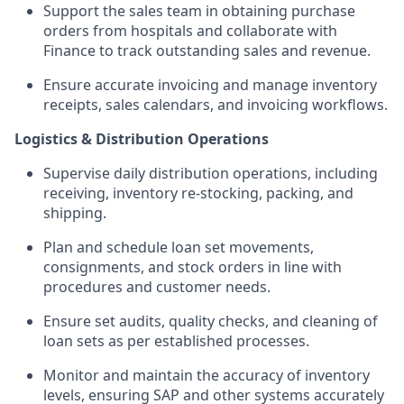
Support the sales team in obtaining purchase
orders from hospitals and collaborate with
Finance to track outstanding sales and revenue.
Ensure accurate invoicing and manage inventory
receipts, sales calendars, and invoicing workflows.
Logistics & Distribution Operations
Supervise daily distribution operations, including
receiving, inventory re-stocking, packing, and
shipping.
Plan and schedule loan set movements,
consignments, and stock orders in line with
procedures and customer needs.
Ensure set audits, quality checks, and cleaning of
loan sets as per established processes.
Monitor and maintain the accuracy of inventory
levels, ensuring SAP and other systems accurately