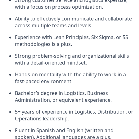
Strong customer service and logistics expertise,
with a focus on process optimization.
Ability to effectively communicate and collaborate
across multiple teams and levels.
Experience with Lean Principles, Six Sigma, or 5S
methodologies is a plus.
Strong problem-solving and organizational skills
with a detail-oriented mindset.
Hands-on mentality with the ability to work in a
fast-paced environment.
Bachelor’s degree in Logistics, Business
Administration, or equivalent experience.
5+ years of experience in Logistics, Distribution, or
Operations leadership.
Fluent in Spanish and English (written and
spoken). Additional languages are a plus.