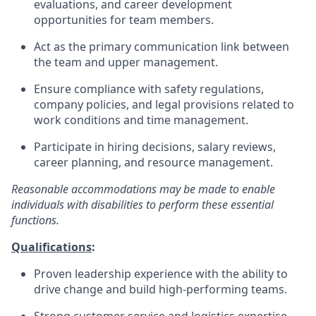
evaluations, and career development
opportunities for team members.
Act as the primary communication link between
the team and upper management.
Ensure compliance with safety regulations,
company policies, and legal provisions related to
work conditions and time management.
Participate in hiring decisions, salary reviews,
career planning, and resource management.
Reasonable accommodations may be made to enable
individuals with disabilities to perform these
essential
functions.
Qualifications
:
Proven leadership experience with the ability to
drive change and build high-performing teams.