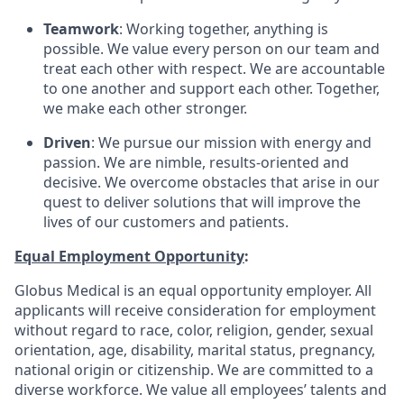
Teamwork
: Working together, anything is
possible. We value every person on our team and
treat each other with respect. We are accountable
to one another and support each other. Together,
we make each other stronger.
Driven
: We pursue our mission with energy and
passion. We are nimble, results-oriented and
decisive. We overcome obstacles that arise in our
quest to deliver solutions that will improve the
lives of our customers and patients.
Equal Employment Opportunity
:
Globus Medical is an equal opportunity employer. All
applicants will receive consideration for employment
without regard to race, color, religion, gender, sexual
orientation, age, disability, marital status, pregnancy,
national origin or citizenship. We are committed to a
diverse workforce. We value all employees’ talents and