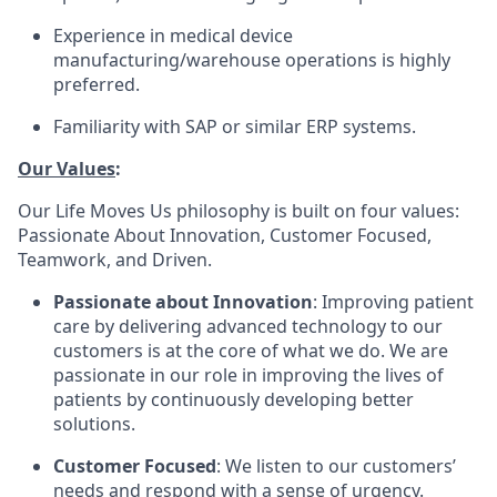
Experience in medical device
manufacturing/warehouse operations is highly
preferred.
Familiarity with SAP or similar ERP systems.
Our Values
:
Our Life Moves Us philosophy is built on four values:
Passionate About Innovation, Customer Focused,
Teamwork, and Driven.
Passionate about Innovation
: Improving patient
care by delivering advanced technology to our
customers is at the core of what we do. We are
passionate in our role in improving the lives of
patients by continuously developing better
solutions.
Customer Focused
: We listen to our customers’
needs and respond with a sense of urgency.