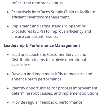
reflect real-time stock status.
Proactively interfaces Supply Chain to facilitate
efficient inventory management.
Implement and refine standard operating
procedures (SOPs) to improve efficiency and
ensure consistent results.
Leadership & Performance Management
Lead and coach the Customer Service and
Distribution teams to achieve operational
excellence.
Develop and implement KPIs to measure and
enhance team performance.
Identify opportunities for process improvement,
determine root causes, and implement solutions.
Provide regular feedback, performance