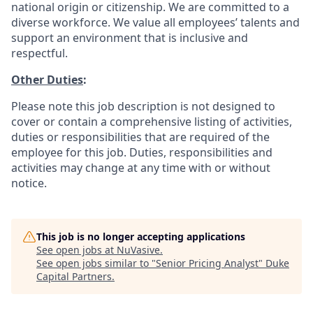
national origin or citizenship. We are committed to a
diverse workforce. We value all employees’ talents and
support an environment that is inclusive and
respectful.
Other Duties
:
Please note this job description is not designed to
cover or contain a comprehensive listing of activities,
duties or responsibilities that are required of the
employee for this job. Duties, responsibilities and
activities may change at any time with or without
notice.
This job is no longer accepting applications
See open jobs at
NuVasive
.
See open jobs similar to "
Senior Pricing Analyst
"
Duke
Capital Partners
.