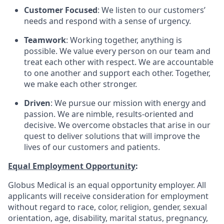
Customer Focused
: We listen to our customers’
needs and respond with a sense of urgency.
Teamwork
: Working together, anything is
possible. We value every person on our team and
treat each other with respect. We are accountable
to one another and support each other. Together,
we make each other stronger.
Driven
: We pursue our mission with energy and
passion. We are nimble, results-oriented and
decisive. We overcome obstacles that arise in our
quest to deliver solutions that will improve the
lives of our customers and patients.
Equal Employment Opportunity
:
Globus Medical is an equal opportunity employer. All
applicants will receive consideration for employment
without regard to race, color, religion, gender, sexual
orientation, age, disability, marital status, pregnancy,