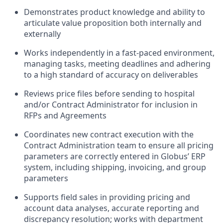
Demonstrates product knowledge and ability to
articulate value proposition both internally and
externally
Works independently in a fast-paced environment,
managing tasks, meeting deadlines and adhering
to a high standard of accuracy on deliverables
Reviews price files before sending to hospital
and/or Contract Administrator for inclusion in
RFPs and Agreements
Coordinates new contract execution with the
Contract Administration team to ensure all pricing
parameters are correctly entered in Globus’ ERP
system, including shipping, invoicing, and group
parameters
Supports field sales in providing pricing and
account data analyses, accurate reporting and
discrepancy resolution; works with department