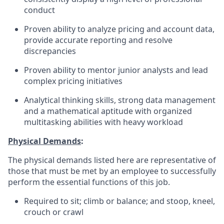
conduct
Proven ability to analyze pricing and account data,
provide accurate reporting and resolve
discrepancies
Proven ability to mentor junior analysts and lead
complex pricing initiatives
Analytical thinking skills, strong data management
and a mathematical aptitude with organized
multitasking abilities with heavy workload
Physical Demands
:
The physical demands listed here are representative of
those that must be met by an employee to successfully
perform the essential functions of this job.
Required to sit; climb or balance; and stoop, kneel,
crouch or crawl