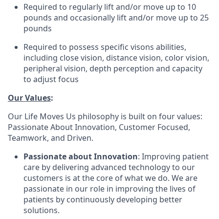
Required to regularly lift and/or move up to 10
pounds and occasionally lift and/or move up to 25
pounds
Required to possess specific visons abilities,
including close vision, distance vision, color vision,
peripheral vision, depth perception and capacity
to adjust focus
Our Values
:
Our Life Moves Us philosophy is built on four values:
Passionate About Innovation, Customer Focused,
Teamwork, and Driven.
Passionate about Innovation
: Improving patient
care by delivering advanced technology to our
customers is at the core of what we do. We are
passionate in our role in improving the lives of
patients by continuously developing better
solutions.