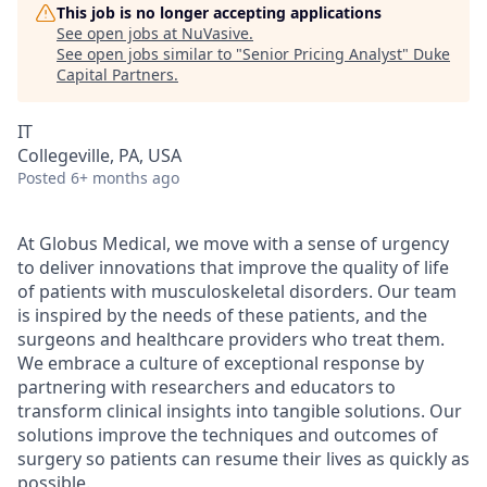
This job is no longer accepting applications
See open jobs at
NuVasive
.
See open jobs similar to "
Senior Pricing Analyst
"
Duke
Capital Partners
.
IT
Collegeville, PA, USA
Posted
6+ months ago
At Globus Medical, we move with a sense of urgency
to deliver innovations that improve the quality of life
of patients with musculoskeletal disorders. Our team
is inspired by the needs of these patients, and the
surgeons and healthcare providers who treat them.
We embrace a culture of exceptional response by
partnering with researchers and educators to
transform clinical insights into tangible solutions. Our
solutions improve the techniques and outcomes of
surgery so patients can resume their lives as quickly as
possible.