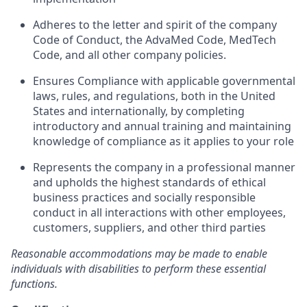
Adheres to the letter and spirit of the company
Code of Conduct, the AdvaMed Code, MedTech
Code, and all other company policies.
Ensures Compliance with applicable governmental
laws, rules, and regulations, both in the United
States and internationally, by completing
introductory and annual training and maintaining
knowledge of compliance as it applies to your role
Represents the company in a professional manner
and upholds the highest standards of ethical
business practices and socially responsible
conduct in all interactions with other employees,
customers, suppliers, and other third parties
Reasonable accommodations may be made to enable
individuals with disabilities to perform
these essential
functions.