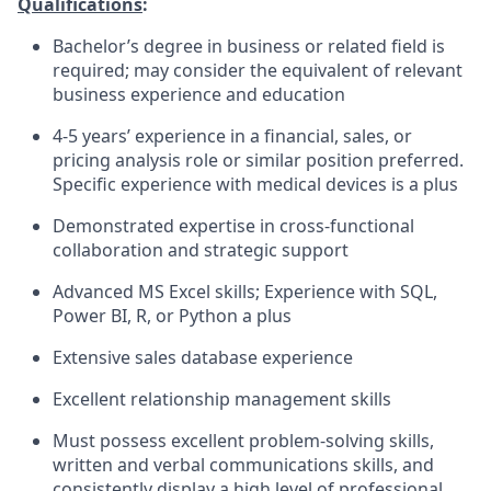
Qualifications
:
Bachelor’s degree in business or related field is
required; may consider the equivalent of relevant
business experience and education
4-5 years’ experience in a financial, sales, or
pricing analysis role or similar position preferred.
Specific experience with medical devices is a plus
Demonstrated expertise in cross-functional
collaboration and strategic support
Advanced MS Excel skills; Experience with SQL,
Power BI, R, or Python a plus
Extensive sales database experience
Excellent relationship management skills
Must possess excellent problem-solving skills,
written and verbal communications skills, and
consistently display a high level of professional