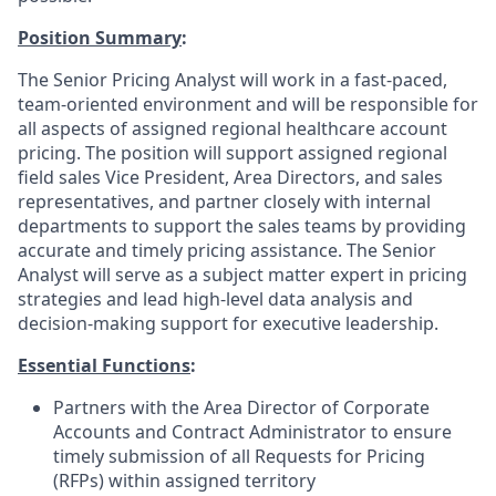
Position Summary
:
The Senior Pricing Analyst will work in a fast-paced,
team-oriented environment and will be responsible for
all aspects of assigned regional healthcare account
pricing. The position will support assigned regional
field sales Vice President, Area Directors, and sales
representatives, and partner closely with internal
departments to support the sales teams by providing
accurate and timely pricing assistance. The Senior
Analyst will serve as a subject matter expert in pricing
strategies and lead high-level data analysis and
decision-making support for executive leadership.
Essential Functions
:
Partners with the Area Director of Corporate
Accounts and Contract Administrator to ensure
timely submission of all Requests for Pricing
(RFPs) within assigned territory