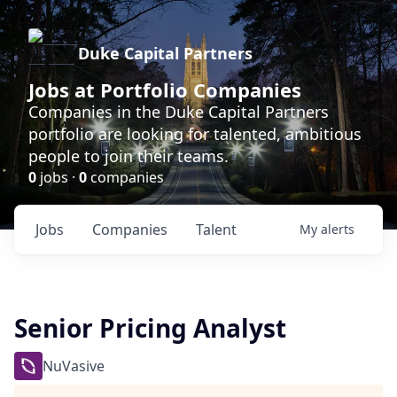
Duke Capital Partners
Jobs at Portfolio Companies
Companies in the Duke Capital Partners
portfolio are looking for talented, ambitious
people to join their teams.
0
jobs ·
0
companies
Jobs
Companies
Talent
My
alerts
Senior Pricing Analyst
NuVasive