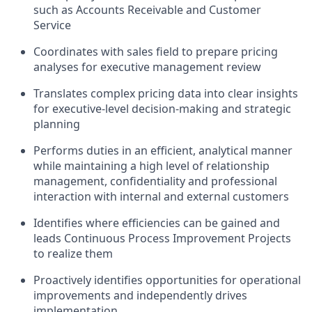
such as Accounts Receivable and Customer
Service
Coordinates with sales field to prepare pricing
analyses for executive management review
Translates complex pricing data into clear insights
for executive-level decision-making and strategic
planning
Performs duties in an efficient, analytical manner
while maintaining a high level of relationship
management, confidentiality and professional
interaction with internal and external customers
Identifies where efficiencies can be gained and
leads Continuous Process Improvement Projects
to realize them
Proactively identifies opportunities for operational
improvements and independently drives
implementation