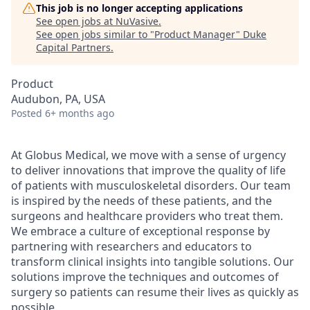
This job is no longer accepting applications
See open jobs at
NuVasive
.
See open jobs similar to "
Product Manager
"
Duke
Capital Partners
.
Product
Audubon, PA, USA
Posted
6+ months ago
At Globus Medical, we move with a sense of urgency
to deliver innovations that improve the quality of life
of patients with musculoskeletal disorders. Our team
is inspired by the needs of these patients, and the
surgeons and healthcare providers who treat them.
We embrace a culture of exceptional response by
partnering with researchers and educators to
transform clinical insights into tangible solutions. Our
solutions improve the techniques and outcomes of
surgery so patients can resume their lives as quickly as
possible.