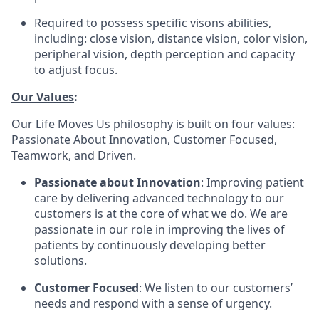
Required to possess specific visons abilities,
including: close vision, distance vision, color vision,
peripheral vision, depth perception and capacity
to adjust focus.
Our Values
:
Our Life Moves Us philosophy is built on four values:
Passionate About Innovation, Customer Focused,
Teamwork, and Driven.
Passionate about Innovation
: Improving patient
care by delivering advanced technology to our
customers is at the core of what we do. We are
passionate in our role in improving the lives of
patients by continuously developing better
solutions.
Customer Focused
: We listen to our customers’
needs and respond with a sense of urgency.