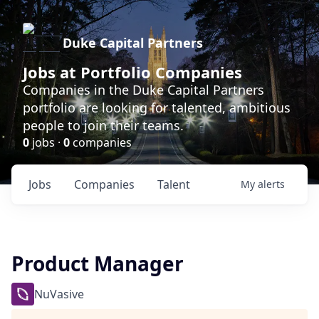
Duke Capital Partners
Jobs at Portfolio Companies
Companies in the Duke Capital Partners
portfolio are looking for talented, ambitious
people to join their teams.
0
jobs ·
0
companies
Jobs
Companies
Talent
My
alerts
Product Manager
NuVasive