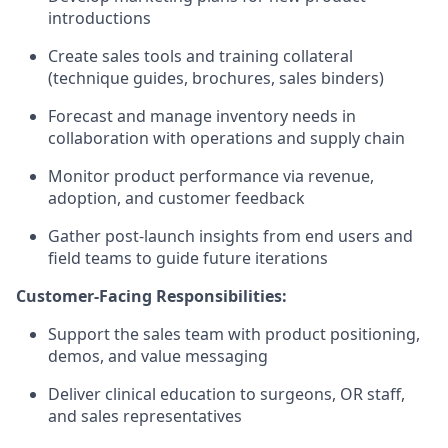
introductions
Create sales tools and training collateral
(technique guides, brochures, sales binders)
Forecast and manage inventory needs in
collaboration with operations and supply chain
Monitor product performance via revenue,
adoption, and customer feedback
Gather post-launch insights from end users and
field teams to guide future iterations
Customer-Facing Responsibilities:
Support the sales team with product positioning,
demos, and value messaging
Deliver clinical education to surgeons, OR staff,
and sales representatives