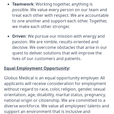
Teamwork
: Working together, anything is
possible. We value every person on our team and
treat each other with respect. We are accountable
to one another and support each other. Together,
we make each other stronger.
Driven
: We pursue our mission with energy and
passion. We are nimble, results-oriented and
decisive. We overcome obstacles that arise in our
quest to deliver solutions that will improve the
lives of our customers and patients.
Equal Employment Opportunity
:
Globus Medical is an equal opportunity employer. All
applicants will receive consideration for employment
without regard to race, color, religion, gender, sexual
orientation, age, disability, marital status, pregnancy,
national origin or citizenship. We are committed to a
diverse workforce. We value all employees’ talents and
support an environment that is inclusive and