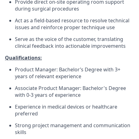
Provide direct on-site operating room support
during surgical procedures
Act as a field-based resource to resolve technical
issues and reinforce proper technique use
Serve as the voice of the customer, translating
clinical feedback into actionable improvements
Qualifications:
Product Manager: Bachelor’s Degree with 3+
years of relevant experience
Associate Product Manager: Bachelor's Degree
with 0-3 years of experience
Experience in medical devices or healthcare
preferred
Strong project management and communication
skills