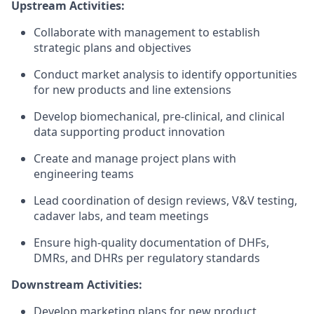
Upstream Activities:
Collaborate with management to establish
strategic plans and objectives
Conduct market analysis to identify opportunities
for new products and line extensions
Develop biomechanical, pre-clinical, and clinical
data supporting product innovation
Create and manage project plans with
engineering teams
Lead coordination of design reviews, V&V testing,
cadaver labs, and team meetings
Ensure high-quality documentation of DHFs,
DMRs, and DHRs per regulatory standards
Downstream Activities:
Develop marketing plans for new product