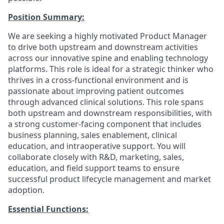
Position Summary:
We are seeking a highly motivated Product Manager
to drive both upstream and downstream activities
across our innovative spine and enabling technology
platforms. This role is ideal for a strategic thinker who
thrives in a cross-functional environment and is
passionate about improving patient outcomes
through advanced clinical solutions. This role spans
both upstream and downstream responsibilities, with
a strong customer-facing component that includes
business planning, sales enablement, clinical
education, and intraoperative support. You will
collaborate closely with R&D, marketing, sales,
education, and field support teams to ensure
successful product lifecycle management and market
adoption.
Essential Functions: