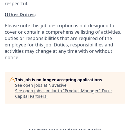
respectful.
Other Duties
:
Please note this job description is not designed to
cover or contain a comprehensive listing of activities,
duties or responsibilities that are required of the
employee for this job. Duties, responsibilities and
activities may change at any time with or without
notice.
This job is no longer accepting applications
See open jobs at
NuVasive
.
See open jobs similar to "
Product Manager
"
Duke
Capital Partners
.