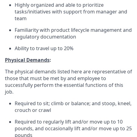
Highly organized and able to prioritize
tasks/initiatives with support from manager and
team
Familiarity with product lifecycle management and
regulatory documentation
Ability to travel up to 20%
Physical Demands
:
The physical demands listed here are representative of
those that must be met by and employee to
successfully perform the essential functions of this
job.
Required to sit; climb or balance; and stoop, kneel,
crouch or crawl
Required to regularly lift and/or move up to 10
pounds, and occasionally lift and/or move up to 25
pounds