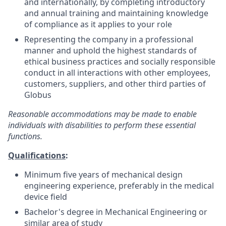
and internationally, by completing introductory
and annual training and maintaining knowledge
of compliance as it applies to your role
Representing the company in a professional
manner and uphold the highest standards of
ethical business practices and socially responsible
conduct in all interactions with other employees,
customers, suppliers, and other third parties of
Globus
Reasonable accommodations may be made to enable
individuals with disabilities to perform these essential
functions.
Qualifications
:
Minimum five years of mechanical design
engineering experience, preferably in the medical
device field
Bachelor's degree in Mechanical Engineering or
similar area of study