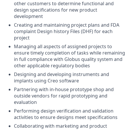
other customers to determine functional and
design specifications for new product
development
Creating and maintaining project plans and FDA
complaint Design history Files (DHF) for each
project
Managing all aspects of assigned projects to
ensure timely completion of tasks while remaining
in full compliance with Globus quality system and
other applicable regulatory bodies
Designing and developing instruments and
implants using Creo software
Partnering with in-house prototype shop and
outside vendors for rapid prototyping and
evaluation
Performing design verification and validation
activities to ensure designs meet specifications
Collaborating with marketing and product