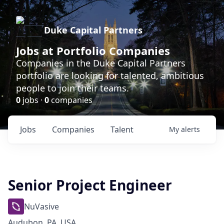
Duke Capital Partners
Jobs at Portfolio Companies
Companies in the Duke Capital Partners
portfolio are looking for talented, ambitious
people to join their teams.
0
jobs ·
0
companies
Jobs
Companies
Talent
My
alerts
Senior Project Engineer
NuVasive
Audubon, PA, USA