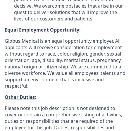
decisive. We overcome obstacles that arise in our
quest to deliver solutions that will improve the
lives of our customers and patients.
Equal Employment Opportunity
:
Globus Medical is an equal opportunity employer. All
applicants will receive consideration for employment
without regard to race, color, religion, gender, sexual
orientation, age, disability, marital status, pregnancy,
national origin or citizenship. We are committed to a
diverse workforce. We value all employees’ talents and
support an environment that is inclusive and
respectful.
Other Duties
:
Please note this job description is not designed to
cover or contain a comprehensive listing of activities,
duties or responsibilities that are required of the
employee for this job. Duties, responsibilities and