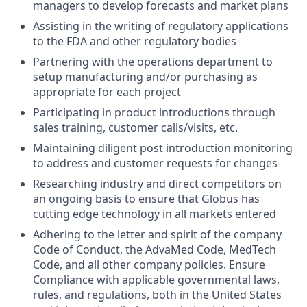
managers to develop forecasts and market plans
Assisting in the writing of regulatory applications
to the FDA and other regulatory bodies
Partnering with the operations department to
setup manufacturing and/or purchasing as
appropriate for each project
Participating in product introductions through
sales training, customer calls/visits, etc.
Maintaining diligent post introduction monitoring
to address and customer requests for changes
Researching industry and direct competitors on
an ongoing basis to ensure that Globus has
cutting edge technology in all markets entered
Adhering to the letter and spirit of the company
Code of Conduct, the AdvaMed Code, MedTech
Code, and all other company policies. Ensure
Compliance with applicable governmental laws,
rules, and regulations, both in the United States