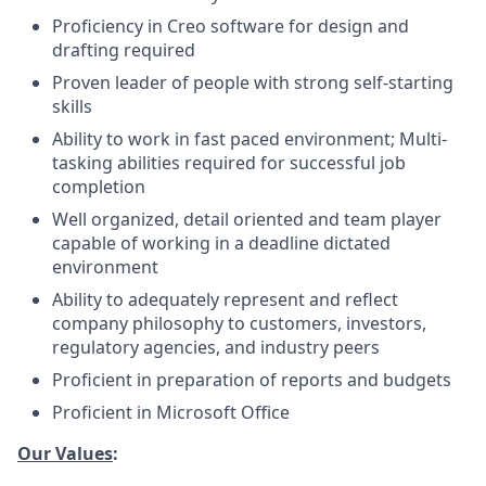
Proficiency in Creo software for design and
drafting required
Proven leader of people with strong self-starting
skills
Ability to work in fast paced environment; Multi-
tasking abilities required for successful job
completion
Well organized, detail oriented and team player
capable of working in a deadline dictated
environment
Ability to adequately represent and reflect
company philosophy to customers, investors,
regulatory agencies, and industry peers
Proficient in preparation of reports and budgets
Proficient in Microsoft Office
Our Values
: