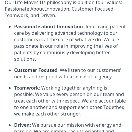
Our Life Moves Us philosophy is built on four values:
Passionate About Innovation, Customer Focused,
Teamwork, and Driven.
Passionate about Innovation
: Improving patient
care by delivering advanced technology to our
customers is at the core of what we do. We are
passionate in our role in improving the lives of
patients by continuously developing better
solutions.
Customer Focused
: We listen to our customers’
needs and respond with a sense of urgency.
Teamwork
: Working together, anything is
possible. We value every person on our team and
treat each other with respect. We are accountable
to one another and support each other. Together,
we make each other stronger.
Driven
: We pursue our mission with energy and
passion. We are nimble, results-oriented and