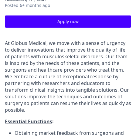
Posted
6+ months ago
Apply now
At Globus Medical, we move with a sense of urgency
to deliver innovations that improve the quality of life
of patients with musculoskeletal disorders. Our team
is inspired by the needs of these patients, and the
surgeons and healthcare providers who treat them.
We embrace a culture of exceptional response by
partnering with researchers and educators to
transform clinical insights into tangible solutions. Our
solutions improve the techniques and outcomes of
surgery so patients can resume their lives as quickly as
possible.
Essential Functions
:
Obtaining market feedback from surgeons and