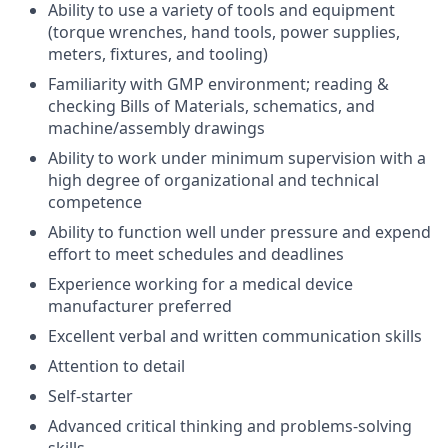
Ability to use a variety of tools and equipment
(torque wrenches, hand tools, power supplies,
meters, fixtures, and tooling)
Familiarity with GMP environment; reading &
checking Bills of Materials, schematics, and
machine/assembly drawings
Ability to work under minimum supervision with a
high degree of organizational and technical
competence
Ability to function well under pressure and expend
effort to meet schedules and deadlines
Experience working for a medical device
manufacturer preferred
Excellent verbal and written communication skills
Attention to detail
Self-starter
Advanced critical thinking and problems-solving