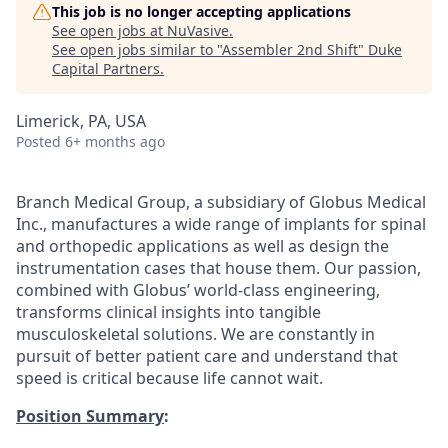
This job is no longer accepting applications
See open jobs at
NuVasive
.
See open jobs similar to "
Assembler 2nd Shift
"
Duke
Capital Partners
.
Limerick, PA, USA
Posted
6+ months ago
Branch Medical Group, a subsidiary of Globus Medical
Inc., manufactures a wide range of implants for spinal
and orthopedic applications as well as design the
instrumentation cases that house them. Our passion,
combined with Globus’ world-class engineering,
transforms clinical insights into tangible
musculoskeletal solutions. We are constantly in
pursuit of better patient care and understand that
speed is critical because life cannot wait.
Position Summary
: