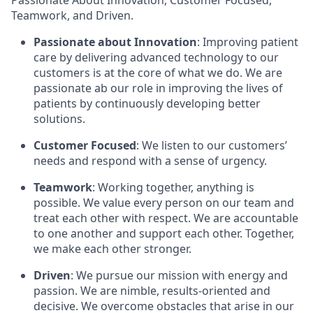
Passionate About Innovation, Customer Focused,
Teamwork, and Driven.
Passionate about Innovation
: Improving patient
care by delivering advanced technology to our
customers is at the core of what we do. We are
passionate ab our role in improving the lives of
patients by continuously developing better
solutions.
Customer Focused
: We listen to our customers’
needs and respond with a sense of urgency.
Teamwork
: Working together, anything is
possible. We value every person on our team and
treat each other with respect. We are accountable
to one another and support each other. Together,
we make each other stronger.
Driven
: We pursue our mission with energy and
passion. We are nimble, results-oriented and
decisive. We overcome obstacles that arise in our