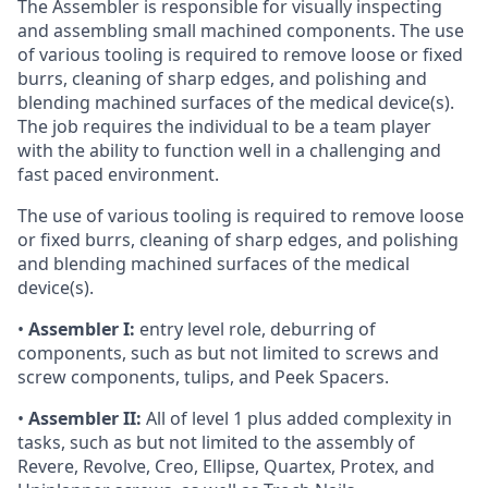
The Assembler is responsible for visually inspecting
and assembling small machined components. The use
of various tooling is required to remove loose or fixed
burrs, cleaning of sharp edges, and polishing and
blending machined surfaces of the medical device(s).
The job requires the individual to be a team player
with the ability to function well in a challenging and
fast paced environment.
The use of various tooling is required to remove loose
or fixed burrs, cleaning of sharp edges, and polishing
and blending machined surfaces of the medical
device(s).
•
Assembler I:
entry level role, deburring of
components, such as but not limited to screws and
screw components, tulips, and Peek Spacers.
•
Assembler II:
All of level 1 plus added complexity in
tasks, such as but not limited to the assembly of
Revere, Revolve, Creo, Ellipse, Quartex, Protex, and