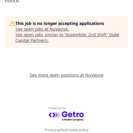
notice.
This job is no longer accepting applications
See open jobs at
NuVasive
.
See open jobs similar to "
Assembler 2nd Shift
"
Duke
Capital Partners
.
See more open positions at
NuVasive
Powered by Getro.com
Privacy policy
Cookie policy