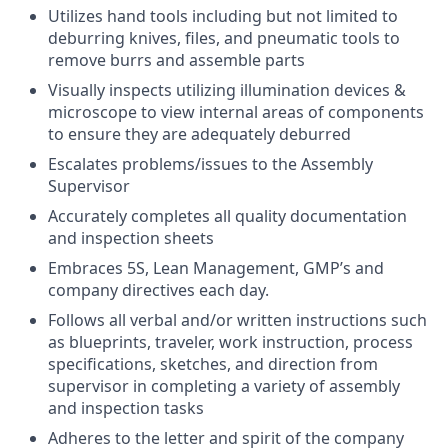
Utilizes hand tools including but not limited to
deburring knives, files, and pneumatic tools to
remove burrs and assemble parts
Visually inspects utilizing illumination devices &
microscope to view internal areas of components
to ensure they are adequately deburred
Escalates problems/issues to the Assembly
Supervisor
Accurately completes all quality documentation
and inspection sheets
Embraces 5S, Lean Management, GMP’s and
company directives each day.
Follows all verbal and/or written instructions such
as blueprints, traveler, work instruction, process
specifications, sketches, and direction from
supervisor in completing a variety of assembly
and inspection tasks
Adheres to the letter and spirit of the company