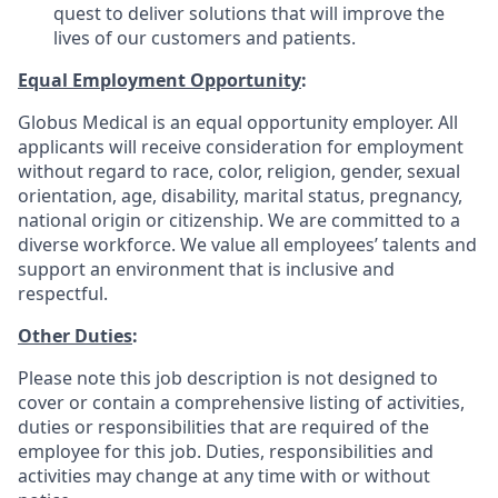
quest to deliver solutions that will improve the
lives of our customers and patients.
Equal Employment Opportunity
:
Globus Medical is an equal opportunity employer. All
applicants will receive consideration for employment
without regard to race, color, religion, gender, sexual
orientation, age, disability, marital status, pregnancy,
national origin or citizenship. We are committed to a
diverse workforce. We value all employees’ talents and
support an environment that is inclusive and
respectful.
Other Duties
:
Please note this job description is not designed to
cover or contain a comprehensive listing of activities,
duties or responsibilities that are required of the
employee for this job. Duties, responsibilities and
activities may change at any time with or without