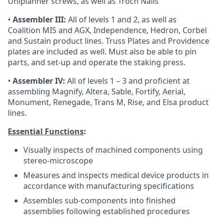
Uniplanner screws, as well as Troch Nails
•
Assembler III:
All of levels 1 and 2, as well as
Coalition MIS and AGX, Independence, Hedron, Corbel
and Sustain product lines. Truss Plates and Providence
plates are included as well. Must also be able to pin
parts, and set-up and operate the staking press.
•
Assembler IV:
All of levels 1 – 3 and proficient at
assembling Magnify, Altera, Sable, Fortify, Aerial,
Monument, Renegade, Trans M, Rise, and Elsa product
lines.
Essential Functions
:
Visually inspects of machined components using
stereo-microscope
Measures and inspects medical device products in
accordance with manufacturing specifications
Assembles sub-components into finished
assemblies following established procedures