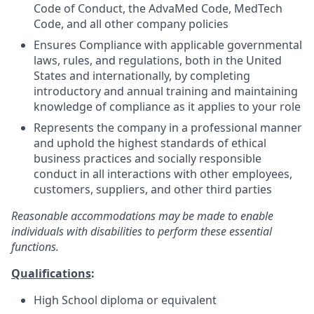
Code of Conduct, the AdvaMed Code, MedTech
Code, and all other company policies
Ensures Compliance with applicable governmental
laws, rules, and regulations, both in the United
States and internationally, by completing
introductory and annual training and maintaining
knowledge of compliance as it applies to your role
Represents the company in a professional manner
and uphold the highest standards of ethical
business practices and socially responsible
conduct in all interactions with other employees,
customers, suppliers, and other third parties
Reasonable accommodations may be made to enable
individuals with disabilities to perform these essential
functions.
Qualifications
:
High School diploma or equivalent