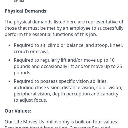
skills
Physical Demands
:
The physical demands listed here are representative of
those that must be met by an employee to successfully
perform the essential functions of this job.
Required to sit; climb or balance; and stoop, kneel,
crouch or crawl.
Required to regularly lift and/or move up to 10
pounds and occasionally lift and/or move up to 25
pounds.
Required to possess specific vision abilities,
including close vision, distance vision, color vision,
peripheral vision, depth perception and capacity
to adjust focus.
Our Values
:
Our Life Moves Us philosophy is built on four values: