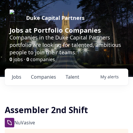
Duke Capital Partners
Jobs at Portfolio Companies
Companies in the Duke Capital Partners
portfolio are looking for talented, ambitious
people to join their teams.
0
jobs ·
0
companies
Jobs
Companies
Talent
My
alerts
Assembler 2nd Shift
NuVasive