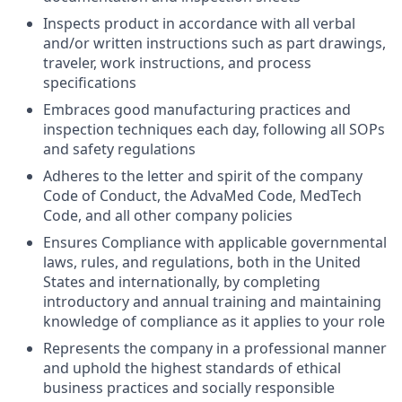
Inspects product in accordance with all verbal
and/or written instructions such as part drawings,
traveler, work instructions, and process
specifications
Embraces good manufacturing practices and
inspection techniques each day, following all SOPs
and safety regulations
Adheres to the letter and spirit of the company
Code of Conduct, the AdvaMed Code, MedTech
Code, and all other company policies
Ensures Compliance with applicable governmental
laws, rules, and regulations, both in the United
States and internationally, by completing
introductory and annual training and maintaining
knowledge of compliance as it applies to your role
Represents the company in a professional manner
and uphold the highest standards of ethical
business practices and socially responsible