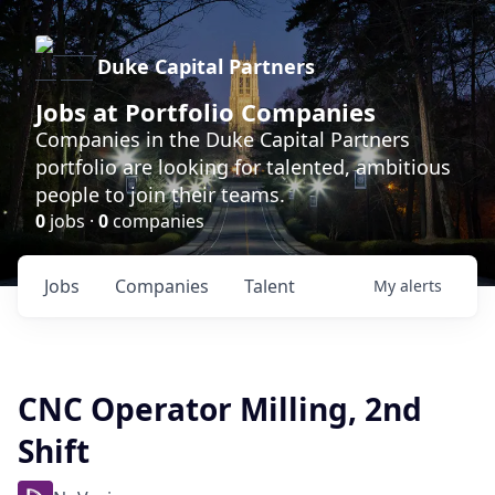
Duke Capital Partners
Jobs at Portfolio Companies
Companies in the Duke Capital Partners
portfolio are looking for talented, ambitious
people to join their teams.
0
jobs ·
0
companies
Jobs
Companies
Talent
My
alerts
CNC Operator Milling, 2nd
Shift