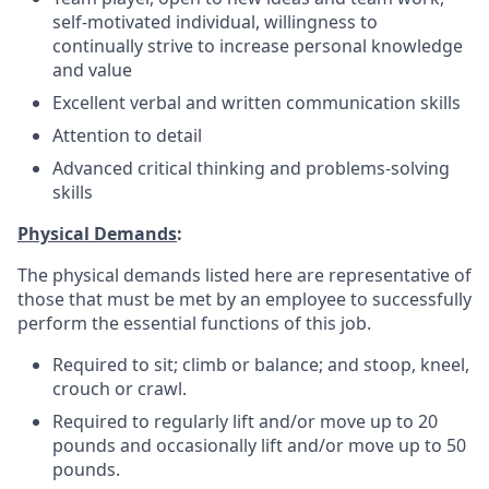
self-motivated individual, willingness to
continually strive to increase personal knowledge
and value
Excellent verbal and written communication skills
Attention to detail
Advanced critical thinking and problems-solving
skills
Physical Demands
:
The physical demands listed here are representative of
those that must be met by an employee to successfully
perform the essential functions of this job.
Required to sit; climb or balance; and stoop, kneel,
crouch or crawl.
Required to regularly lift and/or move up to 20
pounds and occasionally lift and/or move up to 50
pounds.