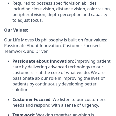
Required to possess specific vision abilities,
including close vision, distance vision, color vision,
peripheral vision, depth perception and capacity
to adjust focus.
Our Values
:
Our Life Moves Us philosophy is built on four values:
Passionate About Innovation, Customer Focused,
Teamwork, and Driven.
Passionate about Innovation
: Improving patient
care by delivering advanced technology to our
customers is at the core of what we do. We are
passionate ab our role in improving the lives of
patients by continuously developing better
solutions.
Customer Focused
: We listen to our customers’
needs and respond with a sense of urgency.
Teamwork
: Working together, anything is