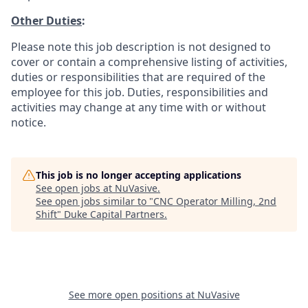
Other Duties
:
Please note this job description is not designed to
cover or contain a comprehensive listing of activities,
duties or responsibilities that are required of the
employee for this job. Duties, responsibilities and
activities may change at any time with or without
notice.
This job is no longer accepting applications
See open jobs at
NuVasive
.
See open jobs similar to "
CNC Operator Milling, 2nd
Shift
"
Duke Capital Partners
.
See more open positions at
NuVasive