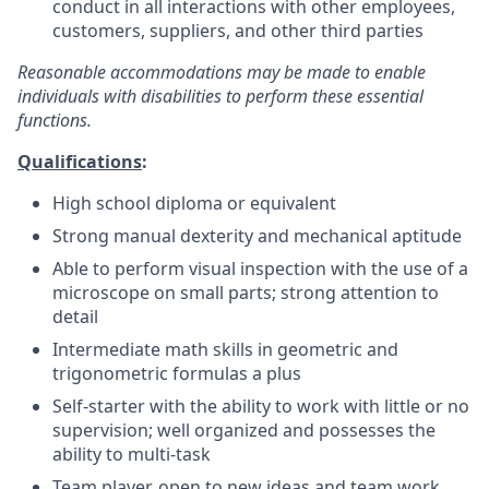
conduct in all interactions with other employees,
customers, suppliers, and other third parties
Reasonable accommodations may be made to enable
individuals with disabilities to perform these essential
functions.
Qualifications
:
High school diploma or equivalent
Strong manual dexterity and mechanical aptitude
Able to perform visual inspection with the use of a
microscope on small parts; strong attention to
detail
Intermediate math skills in geometric and
trigonometric formulas a plus
Self-starter with the ability to work with little or no
supervision; well organized and possesses the
ability to multi-task
Team player, open to new ideas and team work,