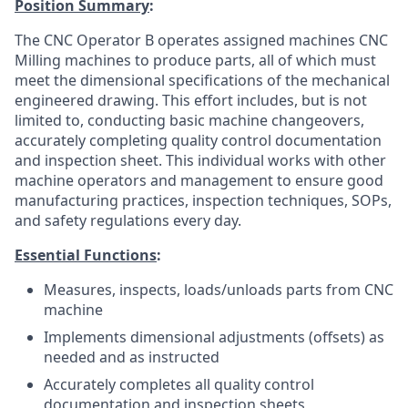
Position Summary
:
The CNC Operator B operates assigned machines CNC
Milling machines to produce parts, all of which must
meet the dimensional specifications of the mechanical
engineered drawing. This effort includes, but is not
limited to, conducting basic machine changeovers,
accurately completing quality control documentation
and inspection sheet. This individual works with other
machine operators and management to ensure good
manufacturing practices, inspection techniques, SOPs,
and safety regulations every day.
Essential Functions
:
Measures, inspects, loads/unloads parts from CNC
machine
Implements dimensional adjustments (offsets) as
needed and as instructed
Accurately completes all quality control
documentation and inspection sheets