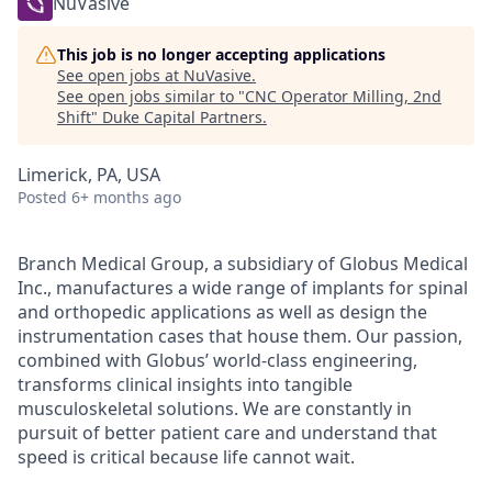
NuVasive
This job is no longer accepting applications
See open jobs at
NuVasive
.
See open jobs similar to "
CNC Operator Milling, 2nd
Shift
"
Duke Capital Partners
.
Limerick, PA, USA
Posted
6+ months ago
Branch Medical Group, a subsidiary of Globus Medical
Inc., manufactures a wide range of implants for spinal
and orthopedic applications as well as design the
instrumentation cases that house them. Our passion,
combined with Globus’ world-class engineering,
transforms clinical insights into tangible
musculoskeletal solutions. We are constantly in
pursuit of better patient care and understand that
speed is critical because life cannot wait.