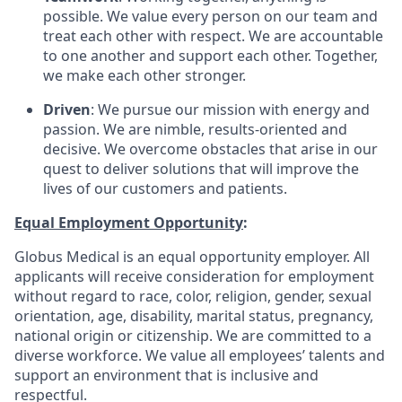
possible. We value every person on our team and
treat each other with respect. We are accountable
to one another and support each other. Together,
we make each other stronger.
Driven
: We pursue our mission with energy and
passion. We are nimble, results-oriented and
decisive. We overcome obstacles that arise in our
quest to deliver solutions that will improve the
lives of our customers and patients.
Equal Employment Opportunity
:
Globus Medical is an equal opportunity employer. All
applicants will receive consideration for employment
without regard to race, color, religion, gender, sexual
orientation, age, disability, marital status, pregnancy,
national origin or citizenship. We are committed to a
diverse workforce. We value all employees’ talents and
support an environment that is inclusive and
respectful.