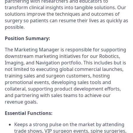
partnering with researchers and educators to
transform clinical insights into tangible solutions. Our
solutions improve the techniques and outcomes of
surgery so patients can resume their lives as quickly as
possible.
Position Summary:
The Marketing Manager is responsible for supporting
downstream marketing initiatives for our Robotics,
Imaging, and Navigation portfolio. This includes but is
not limited to executing global commercial launches,
training sales and surgeon customers, hosting
promotional events, developing sales tools and
collateral, supporting product development efforts,
and partnering with sales teams to achieve our
revenue goals.
Essential Functions:
Keeps a strong pulse on the market by attending
trade shows, VIP surgeon events, spine surgeries,