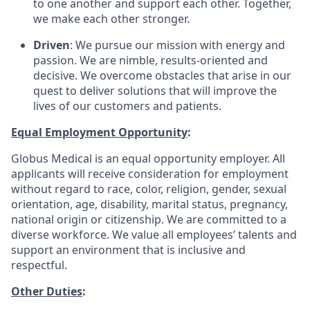
to one another and support each other. Together,
we make each other stronger.
Driven
: We pursue our mission with energy and
passion. We are nimble, results-oriented and
decisive. We overcome obstacles that arise in our
quest to deliver solutions that will improve the
lives of our customers and patients.
Equal Employment Opportunity
:
Globus Medical is an equal opportunity employer. All
applicants will receive consideration for employment
without regard to race, color, religion, gender, sexual
orientation, age, disability, marital status, pregnancy,
national origin or citizenship. We are committed to a
diverse workforce. We value all employees’ talents and
support an environment that is inclusive and
respectful.
Other Duties
: