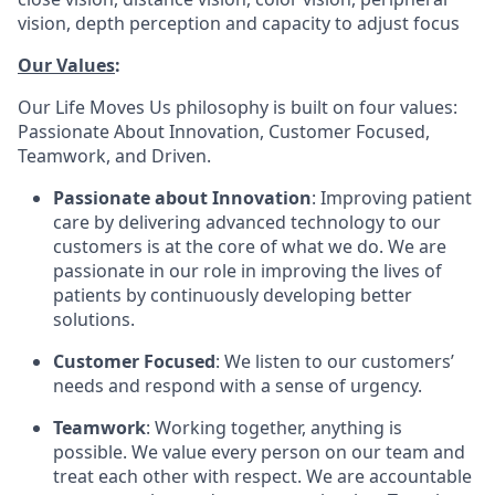
vision, depth perception and capacity to adjust focus
Our Values
:
Our Life Moves Us philosophy is built on four values:
Passionate About Innovation, Customer Focused,
Teamwork, and Driven.
Passionate about Innovation
: Improving patient
care by delivering advanced technology to our
customers is at the core of what we do. We are
passionate in our role in improving the lives of
patients by continuously developing better
solutions.
Customer Focused
: We listen to our customers’
needs and respond with a sense of urgency.
Teamwork
: Working together, anything is
possible. We value every person on our team and
treat each other with respect. We are accountable