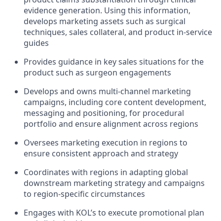
evidence generation. Using this information,
develops marketing assets such as surgical
techniques, sales collateral, and product in-service
guides
Provides guidance in key sales situations for the
product such as surgeon engagements
Develops and owns multi-channel marketing
campaigns, including core content development,
messaging and positioning, for procedural
portfolio and ensure alignment across regions
Oversees marketing execution in regions to
ensure consistent approach and strategy
Coordinates with regions in adapting global
downstream marketing strategy and campaigns
to region-specific circumstances
Engages with KOL’s to execute promotional plan