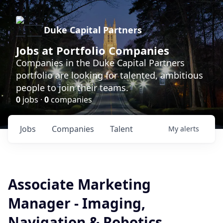
Duke Capital Partners
Jobs at Portfolio Companies
Companies in the Duke Capital Partners
portfolio are looking for talented, ambitious
people to join their teams.
0
jobs ·
0
companies
Jobs
Companies
Talent
My
alerts
Associate Marketing
Manager - Imaging,
Navigation & Robotics