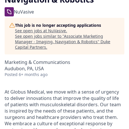
NuVasive
This job is no longer accepting applications
See open jobs at
NuVasive
.
See open jobs similar to "
Associate Marketing
Manager - Imaging, Navigation & Robotics
"
Duke
Capital Partners
.
Marketing & Communications
Audubon, PA, USA
Posted
6+ months ago
At Globus Medical, we move with a sense of urgency
to deliver innovations that improve the quality of life
of patients with musculoskeletal disorders. Our team
is inspired by the needs of these patients, and the
surgeons and healthcare providers who treat them.
We embrace a culture of exceptional response by