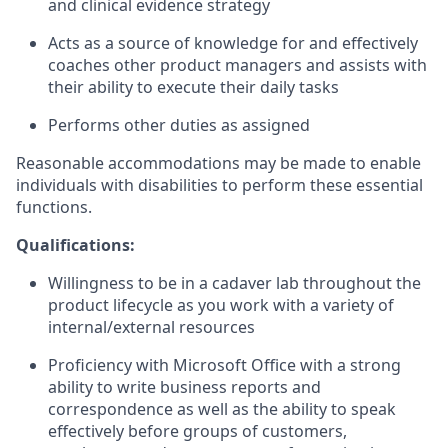
and clinical evidence strategy
Acts as a source of knowledge for and effectively
coaches other product managers and assists with
their ability to execute their daily tasks
Performs other duties as assigned
Reasonable accommodations may be made to enable
individuals with disabilities to perform these essential
functions.
Qualifications:
Willingness to be in a cadaver lab throughout the
product lifecycle as you work with a variety of
internal/external resources
Proficiency with Microsoft Office with a strong
ability to write business reports and
correspondence as well as the ability to speak
effectively before groups of customers,