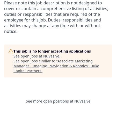
Please note this job description is not designed to
cover or contain a comprehensive listing of activities,
duties or responsibilities that are required of the
employee for this job. Duties, responsibilities and
activities may change at any time with or without
notice.
This job is no longer accepting applications
See open jobs at
NuVasive
.
See open jobs similar to "
Associate Marketing
Manager - Imaging, Navigation & Robotics
"
Duke
Capital Partners
.
See more open positions at
NuVasive