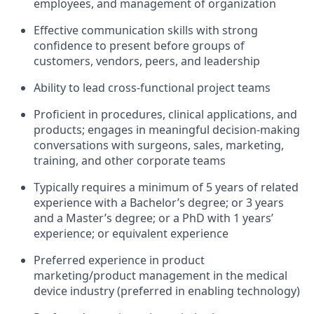
employees, and management of organization
Effective communication skills with strong
confidence to present before groups of
customers, vendors, peers, and leadership
Ability to lead cross-functional project teams
Proficient in procedures, clinical applications, and
products; engages in meaningful decision-making
conversations with surgeons, sales, marketing,
training, and other corporate teams
Typically requires a minimum of 5 years of related
experience with a Bachelor’s degree; or 3 years
and a Master’s degree; or a PhD with 1 years’
experience; or equivalent experience
Preferred experience in product
marketing/product management in the medical
device industry (preferred in enabling technology)