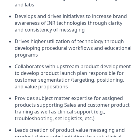
and labs
Develops and drives initiatives to increase brand
awareness of INR technologies through clarity
and consistency of messaging
Drives higher utilization of technology through
developing procedural workflows and educational
programs
Collaborates with upstream product development
to develop product launch plan responsible for
customer segmentation/targeting, positioning,
and value propositions
Provides subject matter expertise for assigned
products supporting Sales and customer product
training as well as clinical support (e.g.,
troubleshooting, set logistics, etc.)
Leads creation of product value messaging and
product claims substantiation through clinical