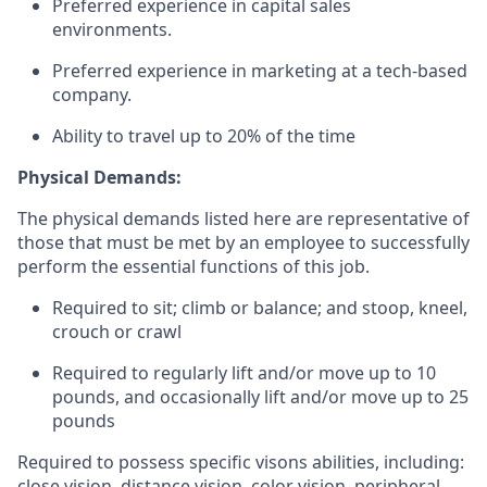
Preferred experience in capital sales
environments.
Preferred experience in marketing at a tech-based
company.
Ability to travel up to 20% of the time
Physical Demands:
The physical demands listed here are representative of
those that must be met by an employee to successfully
perform the essential functions of this job.
Required to sit; climb or balance; and stoop, kneel,
crouch or crawl
Required to regularly lift and/or move up to 10
pounds, and occasionally lift and/or move up to 25
pounds
Required to possess specific visons abilities, including:
close vision, distance vision, color vision, peripheral