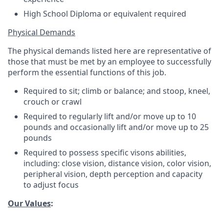
High School Diploma or equivalent required
Physical Demands
The physical demands listed here are representative of
those that must be met by an employee to successfully
perform the essential functions of this job.
Required to sit; climb or balance; and stoop, kneel,
crouch or crawl
Required to regularly lift and/or move up to 10
pounds and occasionally lift and/or move up to 25
pounds
Required to possess specific visons abilities,
including: close vision, distance vision, color vision,
peripheral vision, depth perception and capacity
to adjust focus
Our Values
: