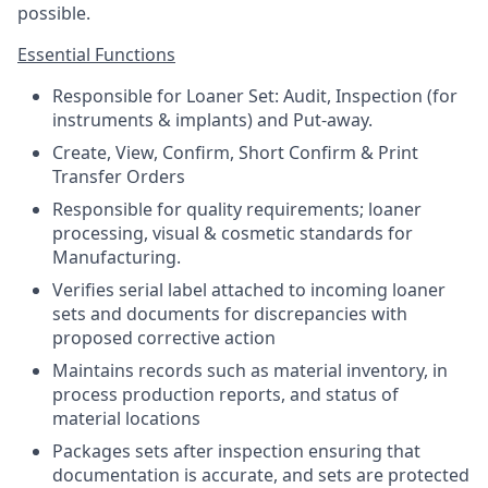
possible.
Essential Functions
Responsible for Loaner Set: Audit, Inspection (for
instruments & implants) and Put-away.
Create, View, Confirm, Short Confirm & Print
Transfer Orders
Responsible for quality requirements; loaner
processing, visual & cosmetic standards for
Manufacturing.
Verifies serial label attached to incoming loaner
sets and documents for discrepancies with
proposed corrective action
Maintains records such as material inventory, in
process production reports, and status of
material locations
Packages sets after inspection ensuring that
documentation is accurate, and sets are protected