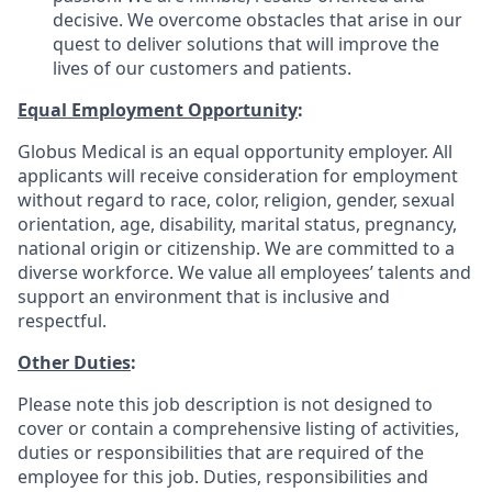
decisive. We overcome obstacles that arise in our
quest to deliver solutions that will improve the
lives of our customers and patients.
Equal Employment Opportunity
:
Globus Medical is an equal opportunity employer. All
applicants will receive consideration for employment
without regard to race, color, religion, gender, sexual
orientation, age, disability, marital status, pregnancy,
national origin or citizenship. We are committed to a
diverse workforce. We value all employees’ talents and
support an environment that is inclusive and
respectful.
Other Duties
:
Please note this job description is not designed to
cover or contain a comprehensive listing of activities,
duties or responsibilities that are required of the
employee for this job. Duties, responsibilities and