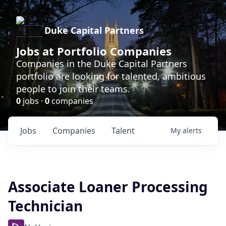
Duke Capital Partners
Jobs at Portfolio Companies
Companies in the Duke Capital Partners
portfolio are looking for talented, ambitious
people to join their teams.
0
jobs ·
0
companies
Jobs
Companies
Talent
My
alerts
Associate Loaner Processing
Technician