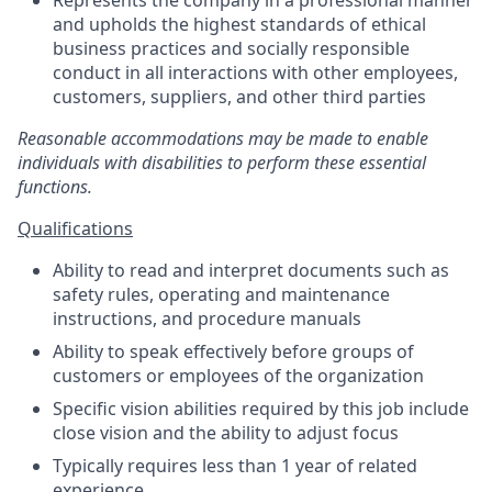
Represents the company in a professional manner
and upholds the highest standards of ethical
business practices and socially responsible
conduct in all interactions with other employees,
customers, suppliers, and other third parties
Reasonable accommodations may be made to enable
individuals with disabilities to perform these essential
functions.
Qualifications
Ability to read and interpret documents such as
safety rules, operating and maintenance
instructions, and procedure manuals
Ability to speak effectively before groups of
customers or employees of the organization
Specific vision abilities required by this job include
close vision and the ability to adjust focus
Typically requires less than 1 year of related
experience