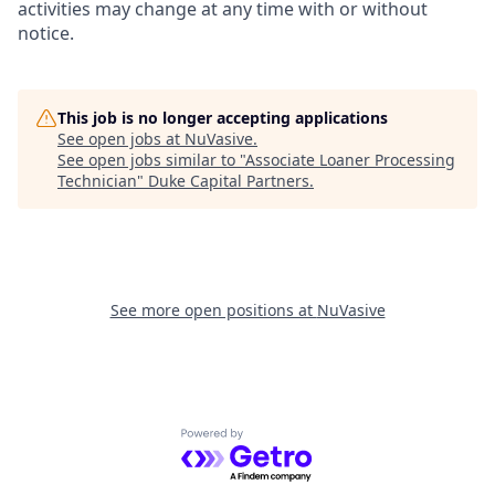
activities may change at any time with or without
notice.
This job is no longer accepting applications
See open jobs at
NuVasive
.
See open jobs similar to "
Associate Loaner Processing
Technician
"
Duke Capital Partners
.
See more open positions at
NuVasive
Powered by Getro.com