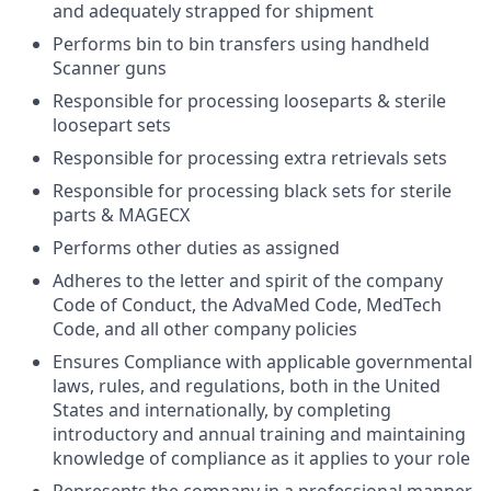
and adequately strapped for shipment
Performs bin to bin transfers using handheld
Scanner guns
Responsible for processing looseparts & sterile
loosepart sets
Responsible for processing extra retrievals sets
Responsible for processing black sets for sterile
parts & MAGECX
Performs other duties as assigned
Adheres to the letter and spirit of the company
Code of Conduct, the AdvaMed Code, MedTech
Code, and all other company policies
Ensures Compliance with applicable governmental
laws, rules, and regulations, both in the United
States and internationally, by completing
introductory and annual training and maintaining
knowledge of compliance as it applies to your role