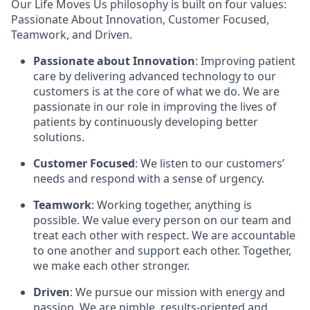
Our Life Moves Us philosophy is built on four values:
Passionate About Innovation, Customer Focused,
Teamwork, and Driven.
Passionate about Innovation
: Improving patient
care by delivering advanced technology to our
customers is at the core of what we do. We are
passionate in our role in improving the lives of
patients by continuously developing better
solutions.
Customer Focused
: We listen to our customers’
needs and respond with a sense of urgency.
Teamwork
: Working together, anything is
possible. We value every person on our team and
treat each other with respect. We are accountable
to one another and support each other. Together,
we make each other stronger.
Driven
: We pursue our mission with energy and
passion. We are nimble, results-oriented and