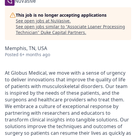
NuVasive
This job is no longer accepting applications
See open jobs at
NuVasive
.
See open jobs similar to "
Associate Loaner Processing
Technician
"
Duke Capital Partners
.
Memphis, TN, USA
Posted
6+ months ago
At Globus Medical, we move with a sense of urgency
to deliver innovations that improve the quality of life
of patients with musculoskeletal disorders. Our team
is inspired by the needs of these patients, and the
surgeons and healthcare providers who treat them.
We embrace a culture of exceptional response by
partnering with researchers and educators to
transform clinical insights into tangible solutions. Our
solutions improve the techniques and outcomes of
surgery so patients can resume their lives as quickly as