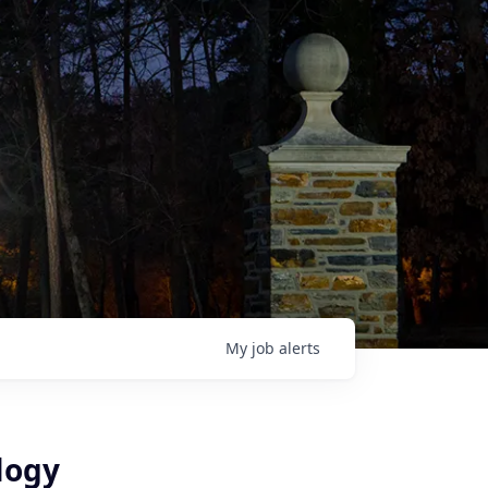
My
job
alerts
logy