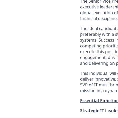
The Senior Vice Pre
executive leadershi
global execution of
financial disciplin
The ideal candidat
preferably with a
systems. Success i
competing prioritie
execute this positi
engagement, drivin
and delivering on p
This individual wil
deliver innovative
SVP of IT must bri
mission in a dynam
Essential Functio
Strategic IT Leade