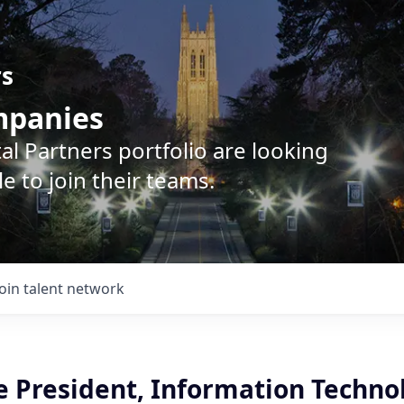
rs
ompanies
l Partners portfolio are looking
e to join their teams.
Join talent network
e President, Information Techno