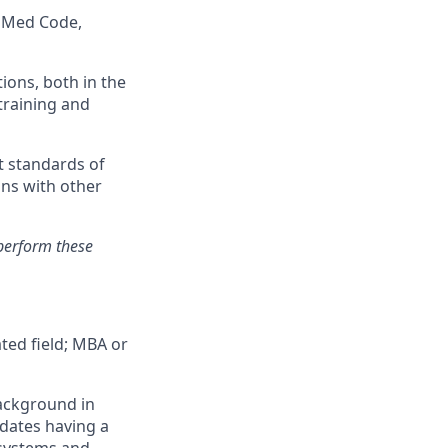
vaMed Code,
ions, both in the
training and
t standards of
ons with other
perform these
ted field; MBA or
background in
idates having a