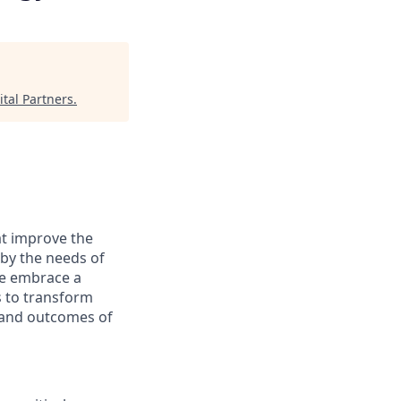
tal Partners
.
at improve the
 by the needs of
We embrace a
s to transform
s and outcomes of