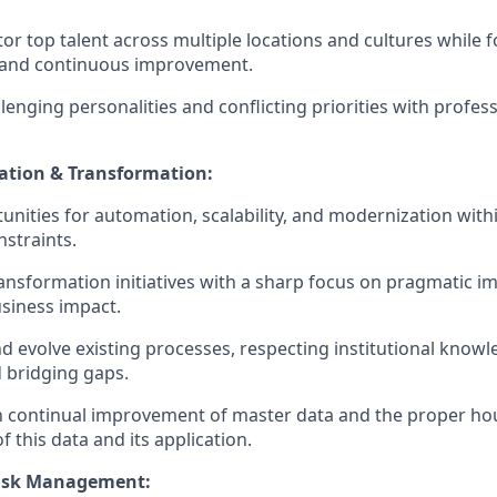
or top talent across multiple locations and cultures while f
y and continuous improvement.
lenging personalities and conflicting priorities with profes
ation & Transformation:
tunities for automation, scalability, and modernization wit
straints.
transformation initiatives with a sharp focus on pragmatic 
siness impact.
 evolve existing processes, respecting institutional knowl
d bridging gaps.
n continual improvement of master data and the proper ho
this data and its application.
Risk Management: