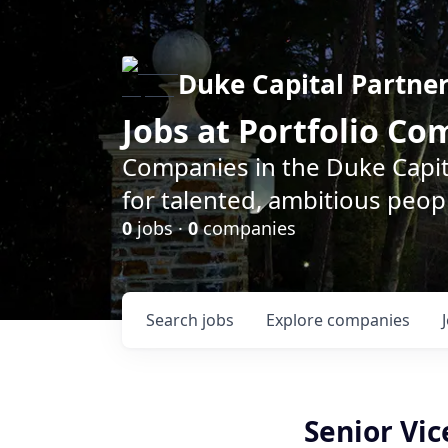
Duke Capital Partne
Jobs at Portfolio C
Companies in the Duke Capita
for talented, ambitious peopl
0
jobs ·
0
companies
Search
jobs
Explore
companies
Senior Vic