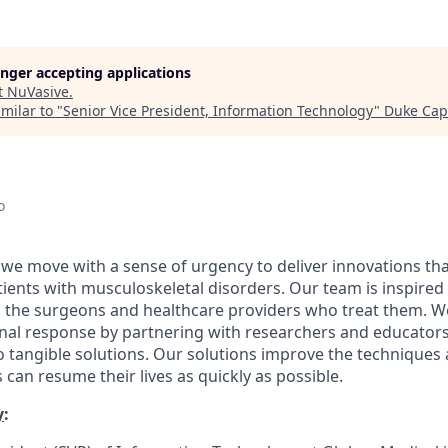
longer accepting applications
t
NuVasive
.
milar to "
Senior Vice President, Information Technology
"
Duke Capi
o
 we move with a sense of urgency to deliver innovations th
patients with musculoskeletal disorders. Our team is inspired
d the surgeons and healthcare providers who treat them. 
onal response by partnering with researchers and educator
nto tangible solutions. Our solutions improve the technique
 can resume their lives as quickly as possible.
y
: