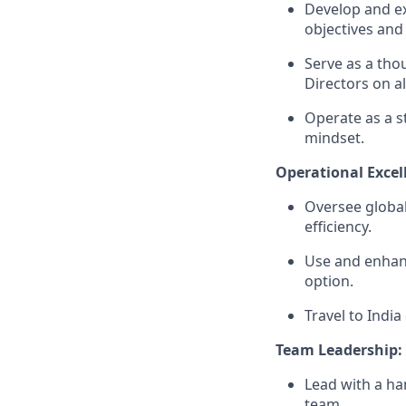
Develop and ex
objectives and 
Serve as a tho
Directors on al
Operate as a s
mindset.
Operational Excel
Oversee global
efficiency.
Use and enhan
option.
Travel to Indi
Team Leadership:
Lead with a ha
team.