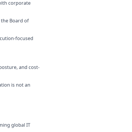
with corporate
 the Board of
ecution-focused
posture, and cost-
ion is not an
ing global IT