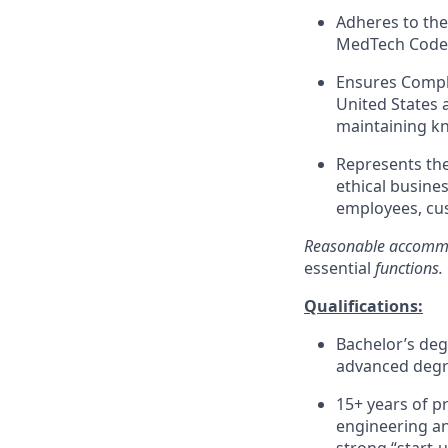
Adheres to the
MedTech Code, 
Ensures Compli
United States 
maintaining kn
Represents th
ethical busines
employees, cus
Reasonable accommod
essential
functions.
Qualifications:
Bachelor’s deg
advanced degr
15+ years of p
engineering an