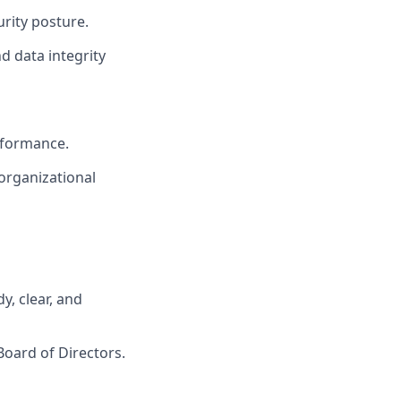
urity posture.
d data integrity
rformance.
organizational
, clear, and
Board of Directors.