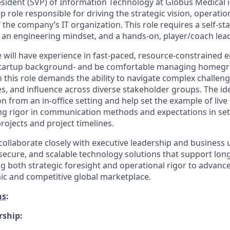
sident (SVP) of Information Technology at Globus Medical is 
p role responsible for driving the strategic vision, operatio
 the company’s IT organization. This role requires a self-st
e, an engineering mindset, and a hands-on, player/coach lead
e will have experience in fast-paced, resource-constrained 
 startup background- and be comfortable managing homeg
n this role demands the ability to navigate complex challe
s, and influence across diverse stakeholder groups. The ide
on from an in-office setting and help set the example of live
g rigor in communication methods and expectations in set
rojects and project timelines.
l collaborate closely with executive leadership and business 
, secure, and scalable technology solutions that support lo
ng both strategic foresight and operational rigor to advan
ic and competitive global marketplace.
ns
:
rship: