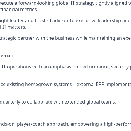
ecute a forward-looking global IT strategy tightly aligned 
financial metrics.
ught leader and trusted advisor to executive leadership and
l IT matters.
trategic partner with the business while maintaining an ex
lence:
 IT operations with an emphasis on performance, security 
ce existing homegrown systems—external ERP implementat
a quarterly to collaborate with extended global teams.
nds-on, player/coach approach, empowering a high-perform