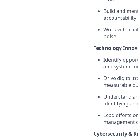
Build and ment
accountabilit
Work with chal
poise.
Technology Innov
Identify oppor
and system con
Drive digital 
measurable bu
Understand and
identifying an
Lead efforts o
management of 
Cybersecurity & 