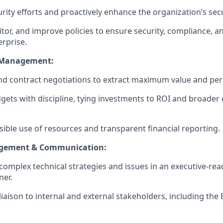
rity efforts and proactively enhance the organization’s sec
tor, and improve policies to ensure security, compliance, an
erprise.
 Management:
nd contract negotiations to extract maximum value and pe
ets with discipline, tying investments to ROI and broader 
ible use of resources and transparent financial reporting.
agement & Communication:
mplex technical strategies and issues in an executive-ready
ner.
liaison to internal and external stakeholders, including the 