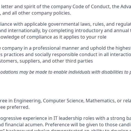
 letter and spirit of the company Code of Conduct, the Ad
and all other company policies.
ance with applicable governmental laws, rules, and regulat
and internationally, by completing introductory and annual 
owledge of compliance as it applies to your role
e company in a professional manner and uphold the highes
s practices and socially responsible conduct in all interacti
tomers, suppliers, and other third parties
ations may be made to enable individuals with disabilities to 
ree in Engineering, Computer Science, Mathematics, or rela
ee preferred.
rogressive experience in IT leadership roles with a strong 
d financial acumen. Preference will be given to those cand