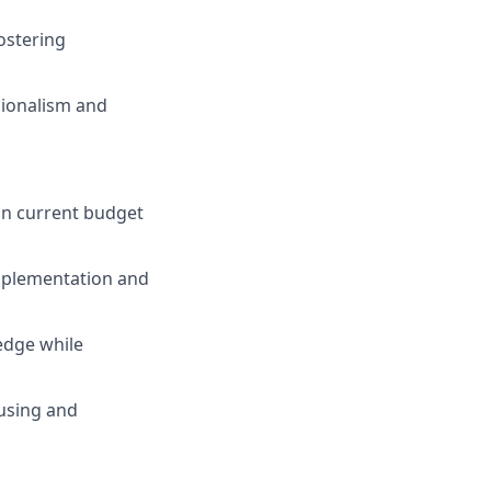
ostering
sionalism and
hin current budget
implementation and
edge while
using and