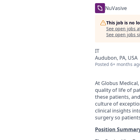
NuVasive
This job is no 
See open jobs a
See open jobs si
IT
Audubon, PA, USA
Posted
6+ months ag
At Globus Medical,
quality of life of 
these patients, an
culture of excepti
clinical insights i
surgery so patients
Position Summar