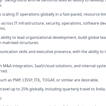
up” background who’ve demonstrated an ability to develop
e.
 scaling IT operations globally in a fast-paced, resource-li
 across IT infrastructure, security, operations, software d
ems.
bility to lead organizational development, build global te
 matrixed structures.
ication skills and executive presence, with the ability to i
h M&A integration, SaaS/cloud solutions, and internal sys
rred.
such as PMP, CISSP, ITIL, TOGAF, or similar are desirable.
travel up to 25% globally, including quarterly travel to India.
s
: