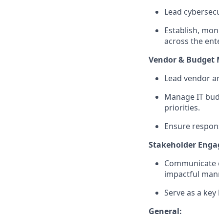
Lead cybersecu
Establish, moni
across the ent
Vendor & Budget
Lead vendor a
Manage IT budg
priorities.
Ensure respons
Stakeholder Eng
Communicate co
impactful man
Serve as a key 
General: