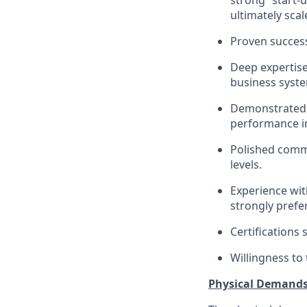
strong “start-
ultimately scal
Proven success
Deep expertise
business syst
Demonstrated a
performance in
Polished commun
levels.
Experience wit
strongly prefe
Certifications 
Willingness to 
Physical Demand