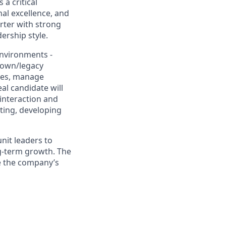
a critical
nal excellence, and
arter with strong
ership style.
environments -
rown/legacy
nges, manage
al candidate will
 interaction and
ting, developing
unit leaders to
ng-term growth. The
ce the company’s