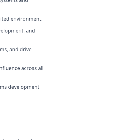
 systems and
mited environment.
evelopment, and
ams, and drive
nfluence across all
tems development