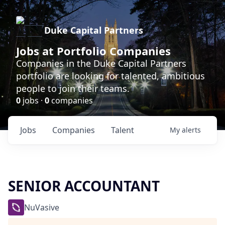
Duke Capital Partners
Jobs at Portfolio Companies
Companies in the Duke Capital Partners
portfolio are looking for talented, ambitious
people to join their teams.
0
jobs ·
0
companies
Jobs
Companies
Talent
My
alerts
SENIOR ACCOUNTANT
NuVasive