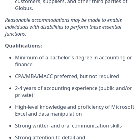
customers, suppliers, and other third parties of
Globus.
Reasonable accommodations may be made to enable
individuals with disabilities to perform these essential
functions.
Qualifications:
Minimum of a bachelor’s degree in accounting or
finance
CPA/MBA/MACC preferred, but not required
2-4 years of accounting experience (public and/or
private)
High-level knowledge and proficiency of Microsoft
Excel and data manipulation
Strong written and oral communication skills
Strong attention to detail and