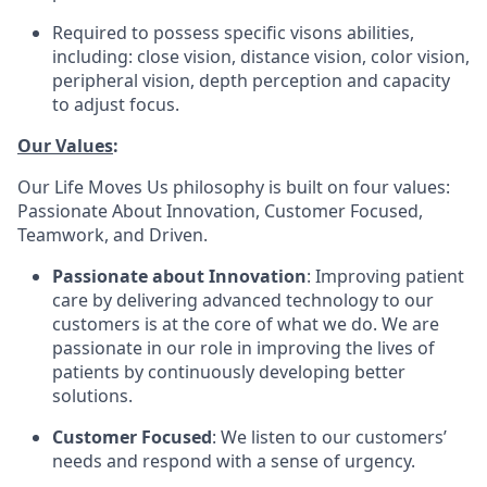
Required to possess specific visons abilities,
including: close vision, distance vision, color vision,
peripheral vision, depth perception and capacity
to adjust focus.
Our Values
:
Our Life Moves Us philosophy is built on four values:
Passionate About Innovation, Customer Focused,
Teamwork, and Driven.
Passionate about Innovation
: Improving patient
care by delivering advanced technology to our
customers is at the core of what we do. We are
passionate in our role in improving the lives of
patients by continuously developing better
solutions.
Customer Focused
: We listen to our customers’
needs and respond with a sense of urgency.