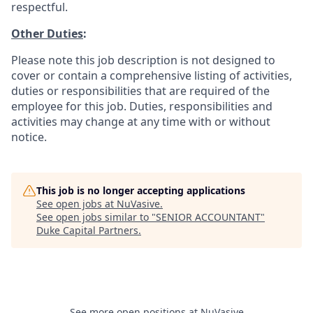
respectful.
Other Duties
:
Please note this job description is not designed to
cover or contain a comprehensive listing of activities,
duties or responsibilities that are required of the
employee for this job. Duties, responsibilities and
activities may change at any time with or without
notice.
This job is no longer accepting applications
See open jobs at
NuVasive
.
See open jobs similar to "
SENIOR ACCOUNTANT
"
Duke Capital Partners
.
See more open positions at
NuVasive