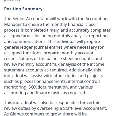
Position Summary:
The Senior Accountant will work with the Accounting
Manager to ensure the monthly financial close
process is completed timely, and accurately completes
assigned areas including monthly analysis, reporting,
and communications. This individual will prepare
general ledger journal entries where necessary for
assigned functions, prepare monthly account
reconciliations of the balance sheet accounts, and
review monthly account flux analysis of the income
statement accounts as required. Additionally, this
individual will assist with other duties and projects
such as process enhancements, internal controls
monitoring, SOX documentation, and various
accounting and finance tasks as required.
This individual will also be responsible for certain
review duties by overseeing a Staff-level Accountant.
As Globus continues to grow, there will be