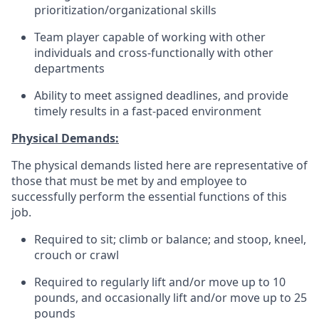
prioritization/organizational skills
Team player capable of working with other
individuals and cross-functionally with other
departments
Ability to meet assigned deadlines, and provide
timely results in a fast-paced environment
Physical Demands:
The physical demands listed here are representative of
those that must be met by and employee to
successfully perform the essential functions of this
job.
Required to sit; climb or balance; and stoop, kneel,
crouch or crawl
Required to regularly lift and/or move up to 10
pounds, and occasionally lift and/or move up to 25
pounds