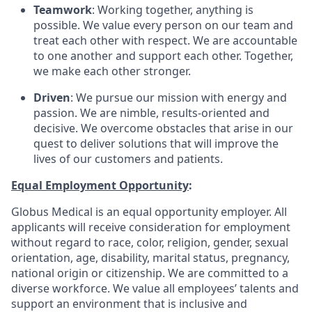
Teamwork
: Working together, anything is
possible. We value every person on our team and
treat each other with respect. We are accountable
to one another and support each other. Together,
we make each other stronger.
Driven
: We pursue our mission with energy and
passion. We are nimble, results-oriented and
decisive. We overcome obstacles that arise in our
quest to deliver solutions that will improve the
lives of our customers and patients.
Equal Employment Opportunity
:
Globus Medical is an equal opportunity employer. All
applicants will receive consideration for employment
without regard to race, color, religion, gender, sexual
orientation, age, disability, marital status, pregnancy,
national origin or citizenship. We are committed to a
diverse workforce. We value all employees’ talents and
support an environment that is inclusive and