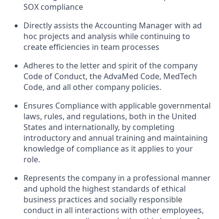
SOX compliance
Directly assists the Accounting Manager with ad
hoc projects and analysis while continuing to
create efficiencies in team processes
Adheres to the letter and spirit of the company
Code of Conduct, the AdvaMed Code, MedTech
Code, and all other company policies.
Ensures Compliance with applicable governmental
laws, rules, and regulations, both in the United
States and internationally, by completing
introductory and annual training and maintaining
knowledge of compliance as it applies to your
role.
Represents the company in a professional manner
and uphold the highest standards of ethical
business practices and socially responsible
conduct in all interactions with other employees,