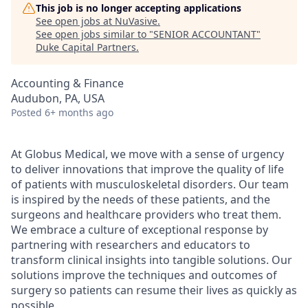
This job is no longer accepting applications
See open jobs at
NuVasive
.
See open jobs similar to "
SENIOR ACCOUNTANT
"
Duke Capital Partners
.
Accounting & Finance
Audubon, PA, USA
Posted
6+ months ago
At Globus Medical, we move with a sense of urgency
to deliver innovations that improve the quality of life
of patients with musculoskeletal disorders. Our team
is inspired by the needs of these patients, and the
surgeons and healthcare providers who treat them.
We embrace a culture of exceptional response by
partnering with researchers and educators to
transform clinical insights into tangible solutions. Our
solutions improve the techniques and outcomes of
surgery so patients can resume their lives as quickly as
possible.