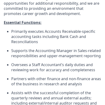
opportunities for additional responsibility, and we are
committed to providing an environment that
promotes career growth and development.
Essential Functions:
Primarily executes Accounts Receivable-specific
accounting tasks including Bank Cash and
Reconciliations
Supports the Accounting Manager in Sales-related
responsibilities and upper-management reporting
Oversees a Staff Accountant’s daily duties and
reviewing work for accuracy and completeness
Partners with other finance and non-finance areas
of the business in research and analysis
Assists with the successful completion of the
quarterly reviews and annual external audits;
including external/internal auditor requests and