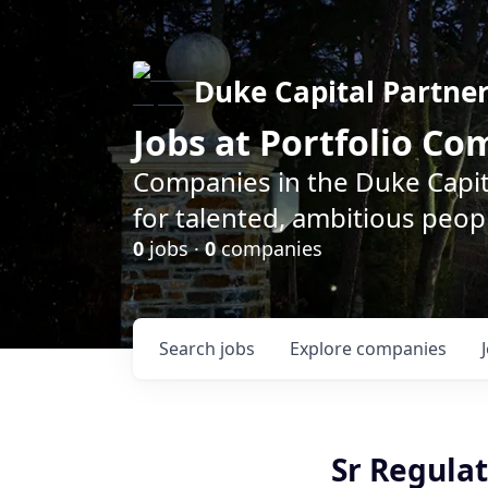
Duke Capital Partne
Jobs at Portfolio C
Companies in the Duke Capita
for talented, ambitious peopl
0
jobs ·
0
companies
Search
jobs
Explore
companies
Sr Regulat