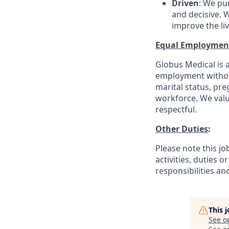
Driven
: We pu
and decisive. W
improve the li
Equal Employmen
Globus Medical is a
employment without 
marital status, pre
workforce. We valu
respectful.
Other Duties
:
Please note this jo
activities, duties o
responsibilities an
This 
See o