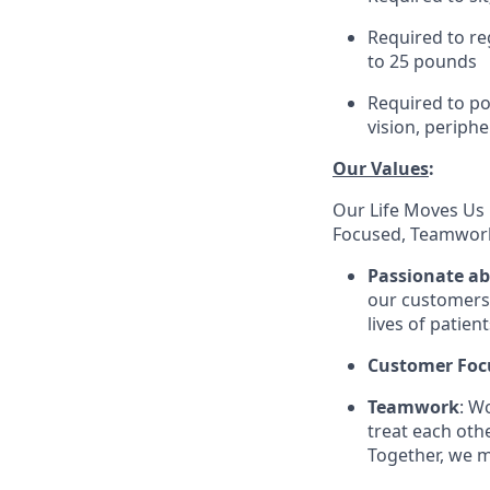
Required to re
to 25 pounds
Required to pos
vision, periphe
Our Values
:
Our Life Moves Us 
Focused, Teamwork
Passionate a
our customers 
lives of patien
Customer Foc
Teamwork
: W
treat each oth
Together, we m