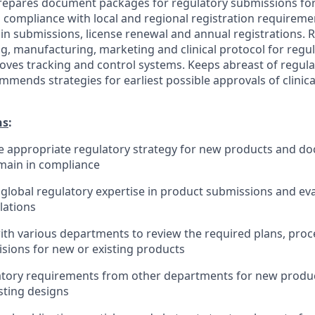
repares document packages for regulatory submissions fo
 compliance with local and regional registration requiremen
 in submissions, license renewal and annual registrations
ng, manufacturing, marketing and clinical protocol for regu
ves tracking and control systems. Keeps abreast of regul
ends strategies for earliest possible approvals of clinical
ns
:
 appropriate regulatory strategy for new products and do
emain in compliance
lobal regulatory expertise in product submissions and ev
lations
ith various departments to review the required plans, pro
isions for new or existing products
atory requirements from other departments for new produc
sting designs