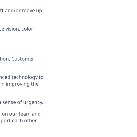
lift and/or move up
ce vision, color
ation, Customer
anced technology to
 in improving the
a sense of urgency.
on on our team and
port each other.