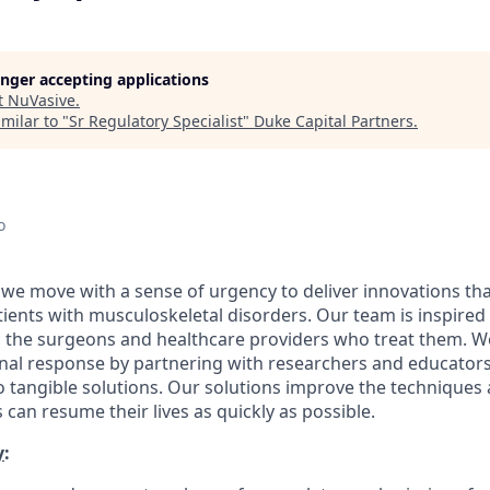
longer accepting applications
t
NuVasive
.
milar to "
Sr Regulatory Specialist
"
Duke Capital Partners
.
o
 we move with a sense of urgency to deliver innovations th
patients with musculoskeletal disorders. Our team is inspired
d the surgeons and healthcare providers who treat them. 
onal response by partnering with researchers and educator
nto tangible solutions. Our solutions improve the technique
 can resume their lives as quickly as possible.
y
: