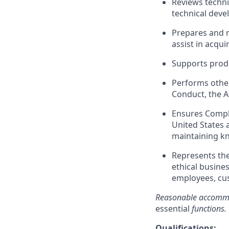
Reviews technic
technical deve
Prepares and m
assist in acqu
Supports produ
Performs other
Conduct, the 
Ensures Compli
United States 
maintaining kn
Represents th
ethical busines
employees, cus
Reasonable accommod
essential
functions.
Qualifications
: