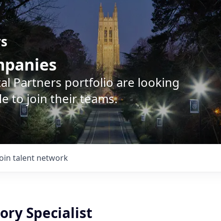
rs
ompanies
l Partners portfolio are looking
e to join their teams.
Join talent network
ory Specialist