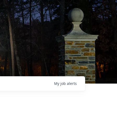
My
job
alerts