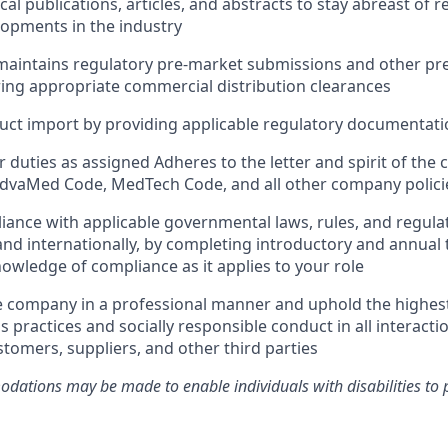
al publications, articles, and abstracts to stay abreast of 
lopments in the industry
aintains regulatory pre-market submissions and other pre-
iring appropriate commercial distribution clearances
ct import by providing applicable regulatory documentatio
 duties as assigned Adheres to the letter and spirit of th
AdvaMed Code, MedTech Code, and all other company polici
ance with applicable governmental laws, rules, and regulat
and internationally, by completing introductory and annual 
owledge of compliance as it applies to your role
e company in a professional manner and uphold the highes
s practices and socially responsible conduct in all interacti
tomers, suppliers, and other third parties
ations may be made to enable individuals with disabilities to 