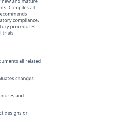
r new and mature
ts. Compiles all
. Recommends
latory compliance.
atory procedures
 trials
cuments all related
aluates changes
cedures and
t designs or