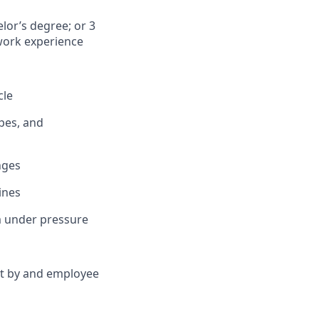
lor’s degree; or 3
 work experience
cle
pes, and
nges
ines
rm under pressure
et by and employee