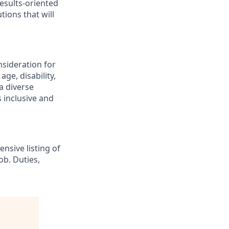
esults-oriented
tions that will
nsideration for
ge, disability,
a diverse
 inclusive and
nsive listing of
ob. Duties,