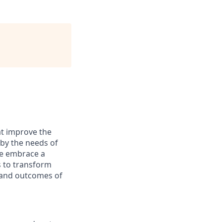
at improve the
 by the needs of
We embrace a
s to transform
s and outcomes of