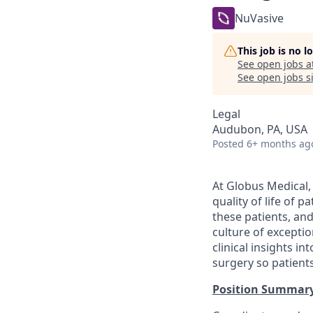
NuVasive
This job is no 
See open jobs a
See open jobs si
Legal
Audubon, PA, USA
Posted
6+ months ag
At Globus Medical,
quality of life of 
these patients, an
culture of excepti
clinical insights i
surgery so patients
Position Summar