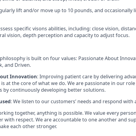
gularly lift and/or move up to 10 pounds, and occasionally 
sess specific visons abilities, including: close vision, distan
ral vision, depth perception and capacity to adjust focus.
philosophy is built on four values: Passionate About Innov
, and Driven.
bout Innovation
: Improving patient care by delivering adv
is at the core of what we do. We are passionate in our role
ts by continuously developing better solutions.
used
: We listen to our customers’ needs and respond with 
orking together, anything is possible. We value every pers
er with respect. We are accountable to one another and sup
ake each other stronger.