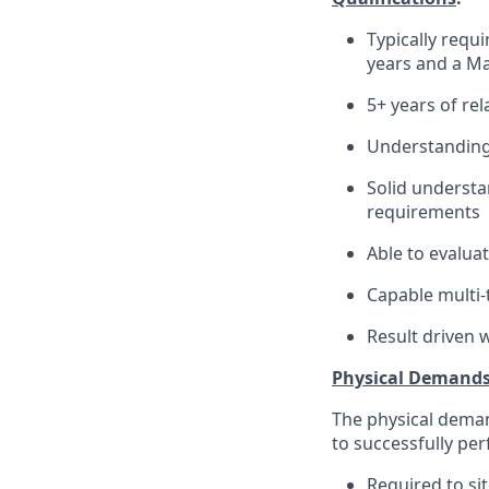
Typically requ
years and a Ma
5+ years of re
Understanding 
Solid understa
requirements
Able to evalua
Capable multi-t
Result driven 
Physical Demand
The physical deman
to successfully per
Required to sit