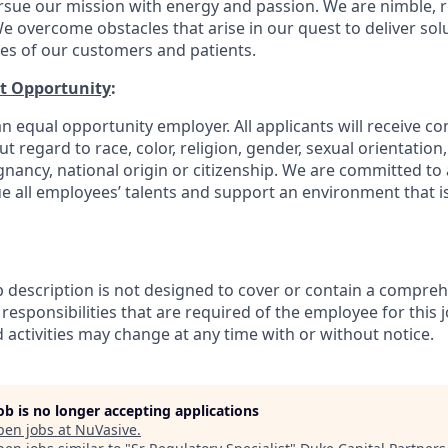
rsue our mission with energy and passion. We are nimble, r
e overcome obstacles that arise in our quest to deliver solu
ves of our customers and patients.
t Opportunity
:
n equal opportunity employer. All applicants will receive co
regard to race, color, religion, gender, sexual orientation, a
gnancy, national origin or citizenship. We are committed to 
e all employees’ talents and support an environment that is
b description is not designed to cover or contain a comprehe
r responsibilities that are required of the employee for this j
d activities may change at any time with or without notice.
job is no longer accepting applications
pen jobs at
NuVasive
.