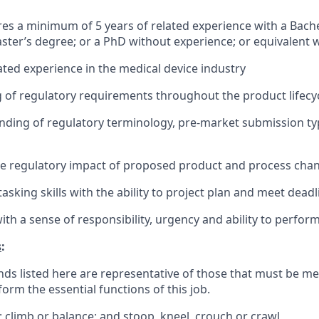
ires a minimum of 5 years of related experience with a Bache
ster’s degree; or a PhD without experience; or equivalent
lated experience in the medical device industry
of regulatory requirements throughout the product lifecy
nding of regulatory terminology, pre-market submission ty
te regulatory impact of proposed product and process cha
asking skills with the ability to project plan and meet deadl
with a sense of responsibility, urgency and ability to perfo
s
:
ds listed here are representative of those that must be m
form the essential functions of this job.
; climb or balance; and stoop, kneel, crouch or crawl