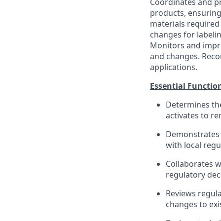
Coordinates and p
products, ensuring
materials required
changes for labeli
Monitors and impro
and changes. Recomm
applications.
Essential Functio
Determines the
activates to r
Demonstrates g
with local regu
Collaborates w
regulatory dec
Reviews regul
changes to exi