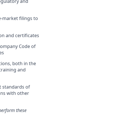
regulatory and
market filings to
n and certificates
e company Code of
es
ions, both in the
training and
t standards of
ons with other
perform these