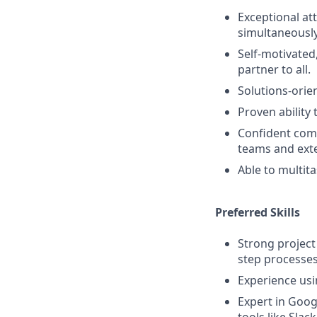
Exceptional at
simultaneously
Self-motivated
partner to all.
Solutions-orie
Proven ability 
Confident comm
teams and exte
Able to multit
Preferred Skills
Strong project
step processes
Experience usin
Expert in Goo