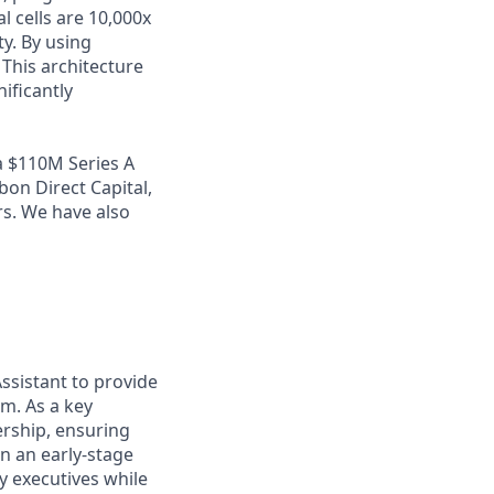
l cells are 10,000x
y. By using
 This architecture
nificantly
a $110M Series A
bon Direct Capital,
rs. We have also
ssistant to provide
m. As a key
ership, ensuring
n an early-stage
y executives while