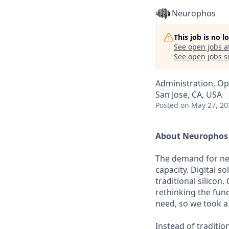
Neurophos
This job is no 
See open jobs a
See open jobs si
Administration, Op
San Jose, CA, USA
Posted
on May 27, 20
About Neurophos
The demand for new
capacity. Digital s
traditional silicon
rethinking the fun
need, so we took a
Instead of traditio