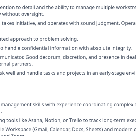
tention to detail and the ability to manage multiple workst
 without oversight.
, takes initiative, and operates with sound judgment. Opera
nted approach to problem solving.
to handle confidential information with absolute integrity.
unicator. Good decorum, discretion, and presence in deali
rnal partners.
ask well and handle tasks and projects in an early-stage en
 management skills with experience coordinating complex e
.
g tools like Asana, Notion, or Trello to track long-term exec
gle Workspace (Gmail, Calendar, Docs, Sheets) and modern