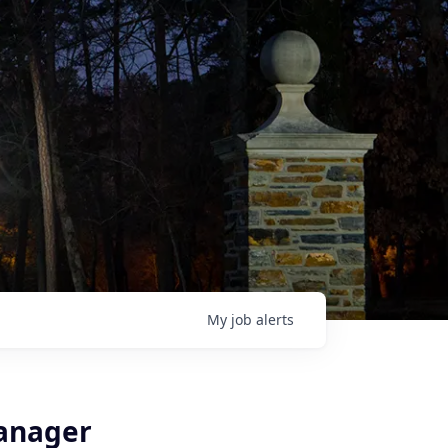
My
job
alerts
Manager