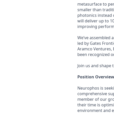
metasurface to perf
smaller than tradi
photonics instead o
will deliver up to 1
improving performa
We’ve assembled a 
led by Gates Fronti
Aramco Ventures, B
been recognized on 
Join us and shape 
Position Overvie
Neurophos is seeki
comprehensive supp
member of our grow
their time is opti
environment and ex