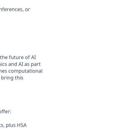
nferences, or
 the future of AI
cs and AI as part
fines computational
 bring this
ffer:
s, plus HSA