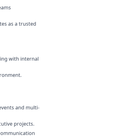
reams
tes as a trusted
ng with internal
vironment.
vents and multi-
utive projects.
 communication