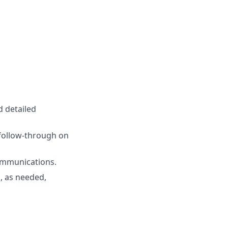
d detailed
 follow-through on
communications.
, as needed,