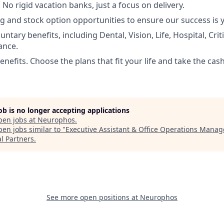
No rigid vacation banks, just a focus on delivery.
g and stock option opportunities to ensure our success is 
luntary benefits, including Dental, Vision, Life, Hospital, Criti
ance.
nefits. Choose the plans that fit your life and take the cas
job is no longer accepting applications
pen jobs at
Neurophos
.
en jobs similar to "
Executive Assistant & Office Operations Manag
al Partners
.
See more open positions at
Neurophos