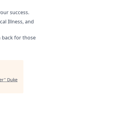
your success.
cal Illness, and
h back for those
er
"
Duke