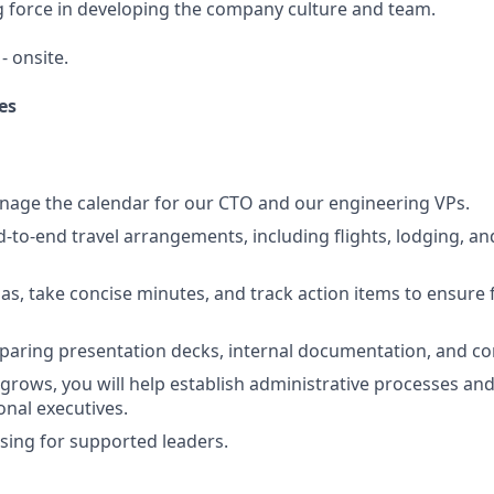
ng force in developing the company culture and team.
- onsite.
es
nage the calendar for our CTO and our engineering VPs.
-to-end travel arrangements, including flights, lodging, an
s, take concise minutes, and track action items to ensure
eparing presentation decks, internal documentation, and 
rows, you will help establish administrative processes and
onal executives.
ing for supported leaders.