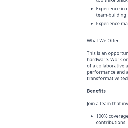
tools like Sla
Experience in 
team-building a
Experience man
What We Offer
This is an opportun
hardware. Work on 
of a collaborative 
performance and acc
transformative tec
Benefits
Join a team that in
100% coverage
contributions.