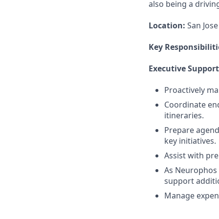
also being a drivi
Location:
San Jose 
Key Responsibiliti
Executive Support
Proactively ma
Coordinate end
itineraries.
Prepare agenda
key initiatives.
Assist with pr
As Neurophos g
support additi
Manage expens