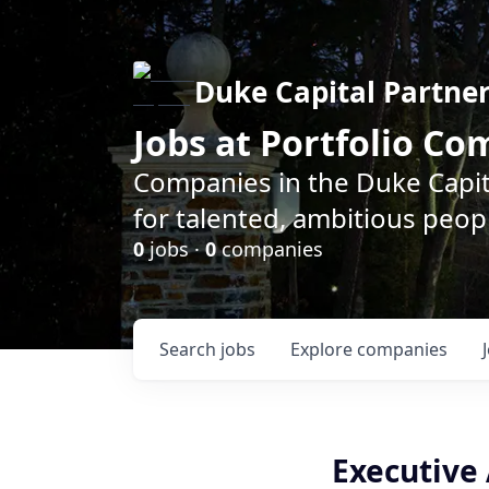
Duke Capital Partne
Jobs at Portfolio C
Companies in the Duke Capita
for talented, ambitious peopl
0
jobs ·
0
companies
Search
jobs
Explore
companies
Executive