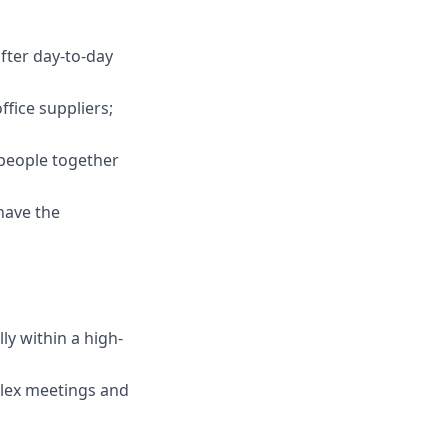
after day-to-day
fice suppliers;
 people together
have the
ly within a high-
plex meetings and