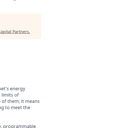
apital Partners
.
net's energy
 limits of
e of them; it means
ng to meet the
ive, programmable