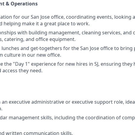
t & Operations
ation for our San Jose office, coordinating events, looking 
d helping make it a great place to work.
onships with building management, cleaning services, and of
 catering, and office equipment.
lunches and get-togethers for the San Jose office to bring
m culture in our new office.
e the "Day 1" experience for new hires in SJ, ensuring they 
 access they need.
n an executive administrative or executive support role, ideal
.
ndar management skills, including the coordination of com
nd written communication skills.