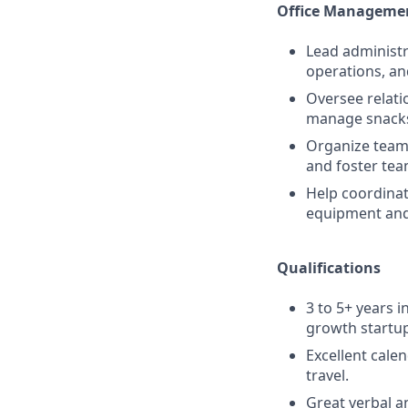
Office Managemen
Lead administr
operations, an
Oversee relati
manage snacks,
Organize team 
and foster tea
Help coordinat
equipment and
Qualifications
3 to 5+ years i
growth startup
Excellent cale
travel.
Great verbal a