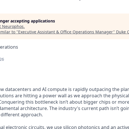
longer accepting applications
t
Neurophos
.
milar to "
Executive Assistant & Office Operations Manager
"
Duke C
erations
26
 datacenters and AI compute is rapidly outpacing the pla
olutions are hitting a power wall as we approach the physical
. Conquering this bottleneck isn’t about bigger chips or mor
damental architecture. The industry's current path isn’t goi
 different approach.
nal electronic circuits, we use silicon photonics and an act