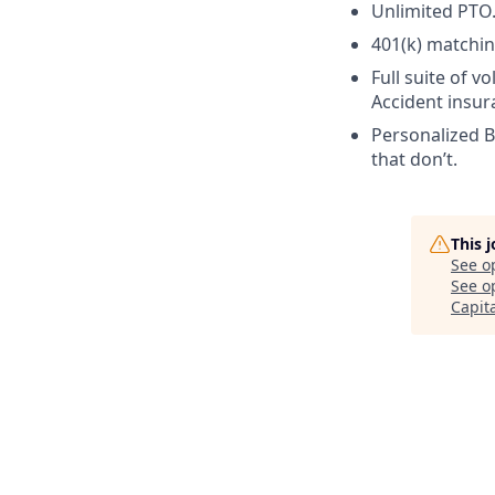
Unlimited PTO. 
401(k) matchin
Full suite of vo
Accident insur
Personalized Be
that don’t.
This 
See o
See op
Capit