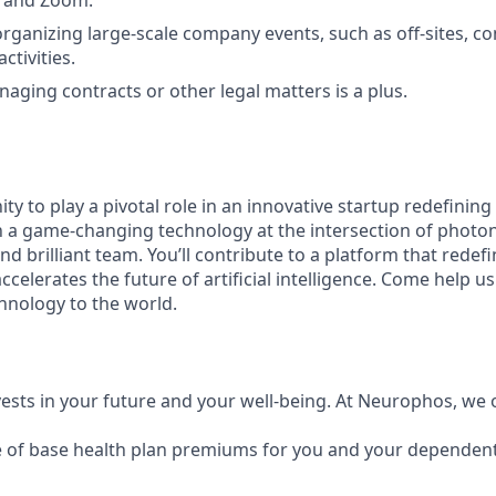
ck and Zoom.
organizing large-scale company events, such as off-sites, co
ctivities.
aging contracts or other legal matters is a plus.
ity to play a pivotal role in an innovative startup redefining
a game-changing technology at the intersection of photoni
and brilliant team. You’ll contribute to a platform that rede
elerates the future of artificial intelligence. Come help us
hnology to the world.
vests in your future and your well-being. At Neurophos, we o
 of base health plan premiums for you and your dependent