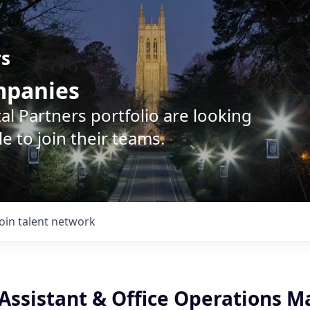
rs
ompanies
l Partners portfolio are looking
e to join their teams.
Join talent network
 Assistant & Office Operations 