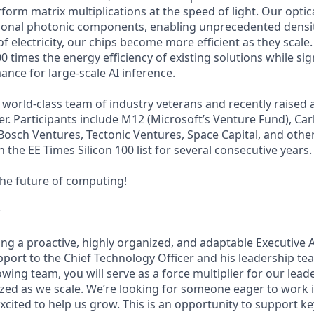
orm matrix multiplications at the speed of light. Our optica
tional photonic components, enabling unprecedented densit
f electricity, our chips become more efficient as they scale.
00 times the energy efficiency of existing solutions while sig
nce for large-scale AI inference.
world-class team of industry veterans and recently raised 
er. Participants include M12 (Microsoft’s Venture Fund), Car
osch Ventures, Tectonic Ventures, Space Capital, and othe
the EE Times Silicon 100 list for several consecutive years.
the future of computing!
w
ng a proactive, highly organized, and adaptable Executive A
ort to the Chief Technology Officer and his leadership tea
ing team, you will serve as a force multiplier for our lead
mized as we scale. We’re looking for someone eager to work i
cited to help us grow. This is an opportunity to support ke