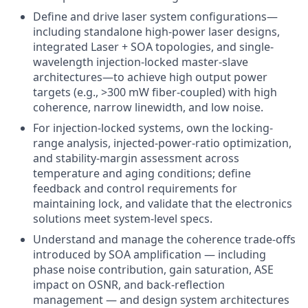
Define and drive laser system configurations—
including standalone high-power laser designs,
integrated Laser + SOA topologies, and single-
wavelength injection-locked master-slave
architectures—to achieve high output power
targets (e.g., >300 mW fiber-coupled) with high
coherence, narrow linewidth, and low noise.
For injection-locked systems, own the locking-
range analysis, injected-power-ratio optimization,
and stability-margin assessment across
temperature and aging conditions; define
feedback and control requirements for
maintaining lock, and validate that the electronics
solutions meet system-level specs.
Understand and manage the coherence trade-offs
introduced by SOA amplification — including
phase noise contribution, gain saturation, ASE
impact on OSNR, and back-reflection
management — and design system architectures