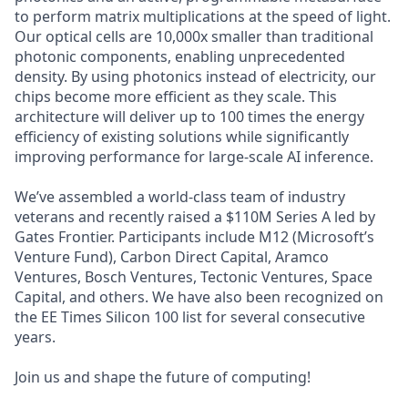
to perform matrix multiplications at the speed of light.
Our optical cells are 10,000x smaller than traditional
photonic components, enabling unprecedented
density. By using photonics instead of electricity, our
chips become more efficient as they scale. This
architecture will deliver up to 100 times the energy
efficiency of existing solutions while significantly
improving performance for large-scale AI inference.
We’ve assembled a world-class team of industry
veterans and recently raised a $110M Series A led by
Gates Frontier. Participants include M12 (Microsoft’s
Venture Fund), Carbon Direct Capital, Aramco
Ventures, Bosch Ventures, Tectonic Ventures, Space
Capital, and others. We have also been recognized on
the EE Times Silicon 100 list for several consecutive
years.
Join us and shape the future of computing!