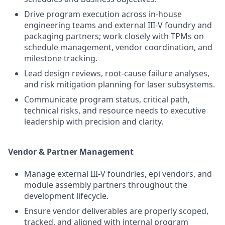
Drive program execution across in-house
engineering teams and external III-V foundry and
packaging partners; work closely with TPMs on
schedule management, vendor coordination, and
milestone tracking.
Lead design reviews, root-cause failure analyses,
and risk mitigation planning for laser subsystems.
Communicate program status, critical path,
technical risks, and resource needs to executive
leadership with precision and clarity.
Vendor & Partner Management
Manage external III-V foundries, epi vendors, and
module assembly partners throughout the
development lifecycle.
Ensure vendor deliverables are properly scoped,
tracked, and aligned with internal program