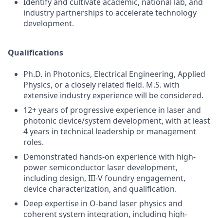
Identify and cultivate academic, national lab, and
industry partnerships to accelerate technology
development.
Qualifications
Ph.D. in Photonics, Electrical Engineering, Applied
Physics, or a closely related field. M.S. with
extensive industry experience will be considered.
12+ years of progressive experience in laser and
photonic device/system development, with at least
4 years in technical leadership or management
roles.
Demonstrated hands-on experience with high-
power semiconductor laser development,
including design, III-V foundry engagement,
device characterization, and qualification.
Deep expertise in O-band laser physics and
coherent system integration, including high-