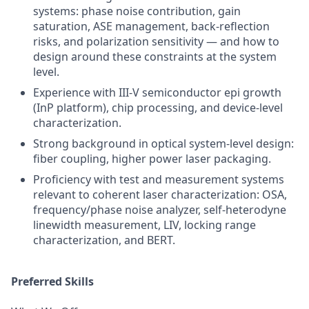
systems: phase noise contribution, gain
saturation, ASE management, back-reflection
risks, and polarization sensitivity — and how to
design around these constraints at the system
level.
Experience with III-V semiconductor epi growth
(InP platform), chip processing, and device-level
characterization.
Strong background in optical system-level design:
fiber coupling, higher power laser packaging.
Proficiency with test and measurement systems
relevant to coherent laser characterization: OSA,
frequency/phase noise analyzer, self-heterodyne
linewidth measurement, LIV, locking range
characterization, and BERT.
Preferred Skills