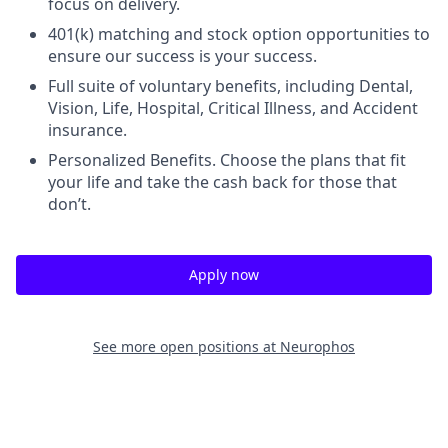
focus on delivery.
401(k) matching and stock option opportunities to
ensure our success is your success.
Full suite of voluntary benefits, including Dental,
Vision, Life, Hospital, Critical Illness, and Accident
insurance.
Personalized Benefits. Choose the plans that fit
your life and take the cash back for those that
don’t.
Apply now
See more open positions at
Neurophos