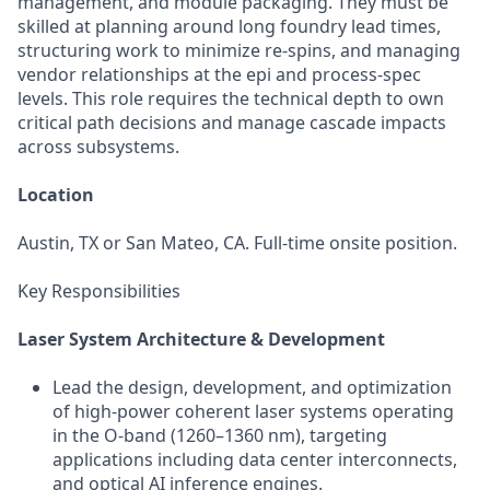
management, and module packaging. They must be
skilled at planning around long foundry lead times,
structuring work to minimize re-spins, and managing
vendor relationships at the epi and process-spec
levels. This role requires the technical depth to own
critical path decisions and manage cascade impacts
across subsystems.
Location
Austin, TX or San Mateo, CA. Full-time onsite position.
Key Responsibilities
Laser System Architecture & Development
Lead the design, development, and optimization
of high-power coherent laser systems operating
in the O-band (1260–1360 nm), targeting
applications including data center interconnects,
and optical AI inference engines.