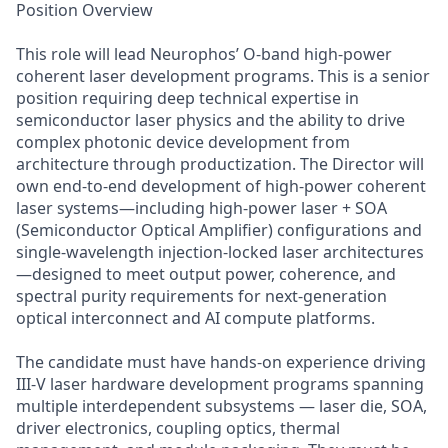
Position Overview
This role will lead Neurophos’ O-band high-power
coherent laser development programs. This is a senior
position requiring deep technical expertise in
semiconductor laser physics and the ability to drive
complex photonic device development from
architecture through productization. The Director will
own end-to-end development of high-power coherent
laser systems—including high-power laser + SOA
(Semiconductor Optical Amplifier) configurations and
single-wavelength injection-locked laser architectures
—designed to meet output power, coherence, and
spectral purity requirements for next-generation
optical interconnect and AI compute platforms.
The candidate must have hands-on experience driving
III-V laser hardware development programs spanning
multiple interdependent subsystems — laser die, SOA,
driver electronics, coupling optics, thermal