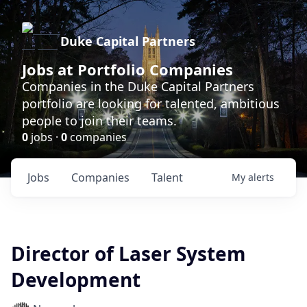
Duke Capital Partners
Jobs at Portfolio Companies
Companies in the Duke Capital Partners
portfolio are looking for talented, ambitious
people to join their teams.
0
jobs ·
0
companies
Jobs
Companies
Talent
My
alerts
Director of Laser System
Development