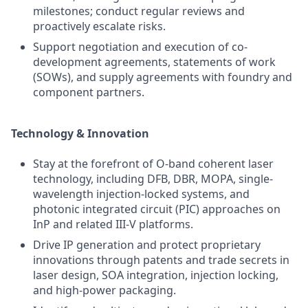
milestones; conduct regular reviews and
proactively escalate risks.
Support negotiation and execution of co-
development agreements, statements of work
(SOWs), and supply agreements with foundry and
component partners.
Technology & Innovation
Stay at the forefront of O-band coherent laser
technology, including DFB, DBR, MOPA, single-
wavelength injection-locked systems, and
photonic integrated circuit (PIC) approaches on
InP and related III-V platforms.
Drive IP generation and protect proprietary
innovations through patents and trade secrets in
laser design, SOA integration, injection locking,
and high-power packaging.