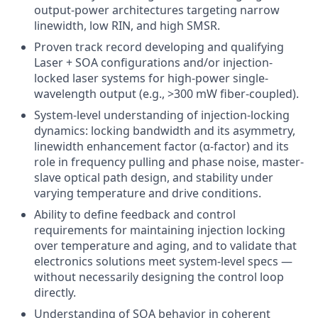
output-power architectures targeting narrow
linewidth, low RIN, and high SMSR.
Proven track record developing and qualifying
Laser + SOA configurations and/or injection-
locked laser systems for high-power single-
wavelength output (e.g., >300 mW fiber-coupled).
System-level understanding of injection-locking
dynamics: locking bandwidth and its asymmetry,
linewidth enhancement factor (α-factor) and its
role in frequency pulling and phase noise, master-
slave optical path design, and stability under
varying temperature and drive conditions.
Ability to define feedback and control
requirements for maintaining injection locking
over temperature and aging, and to validate that
electronics solutions meet system-level specs —
without necessarily designing the control loop
directly.
Understanding of SOA behavior in coherent