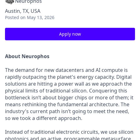
Neurophos
Austin, TX, USA
Posted
on May 13, 2026
Apply now
About Neurophos
The demand for new datacenters and AI compute is
rapidly outpacing the planet's energy capacity. Digital
solutions are hitting a power wall as we approach the
physical limits of traditional silicon. Conquering this
bottleneck isn’t about bigger chips or more of them; it
means rethinking the fundamental architecture. The
industry's current path isn’t going to meet the need,
so we took a different approach.
Instead of traditional electronic circuits, we use silicon
photonics and an active, programmable metasurface