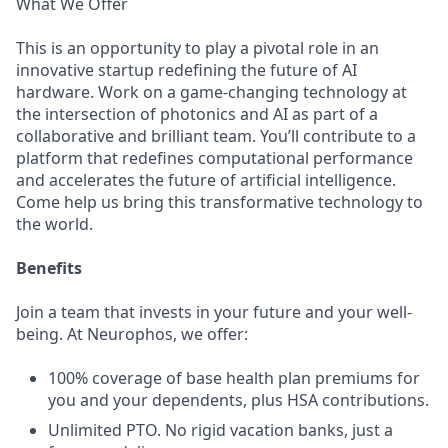
What We Offer
This is an opportunity to play a pivotal role in an
innovative startup redefining the future of AI
hardware. Work on a game-changing technology at
the intersection of photonics and AI as part of a
collaborative and brilliant team. You’ll contribute to a
platform that redefines computational performance
and accelerates the future of artificial intelligence.
Come help us bring this transformative technology to
the world.
Benefits
Join a team that invests in your future and your well-
being. At Neurophos, we offer:
100% coverage of base health plan premiums for
you and your dependents, plus HSA contributions.
Unlimited PTO. No rigid vacation banks, just a