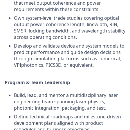
that meet output coherence and power
requirements within these constraints.
Own system-level trade studies covering optical
output power, coherence length, linewidth, RIN,
SMSR, locking bandwidth, and wavelength stability
across operating conditions.
Develop and validate device and system models to
predict performance and guide design decisions
through simulation platforms such as Lumerical,
VPIphotonics, PICS3D, or equivalent.
Program & Team Leadership
Build, lead, and mentor a multidisciplinary laser
engineering team spanning laser physics,
photonic integration, packaging, and test.
Define technical roadmaps and milestone-driven
development plans aligned with product
schedules and business objectives.