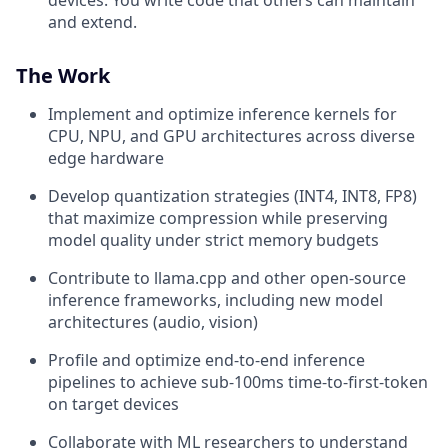
and extend.
The Work
Implement and optimize inference kernels for
CPU, NPU, and GPU architectures across diverse
edge hardware
Develop quantization strategies (INT4, INT8, FP8)
that maximize compression while preserving
model quality under strict memory budgets
Contribute to llama.cpp and other open-source
inference frameworks, including new model
architectures (audio, vision)
Profile and optimize end-to-end inference
pipelines to achieve sub-100ms time-to-first-token
on target devices
Collaborate with ML researchers to understand