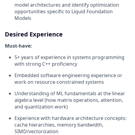
model architectures and identify optimization
opportunities specific to Liquid Foundation
Models
Desired Experience
Must-have:
5+ years of experience in systems programming
with strong C++ proficiency
Embedded software engineering experience or
work on resource-constrained systems
Understanding of ML fundamentals at the linear
algebra level (how matrix operations, attention,
and quantization work)
Experience with hardware architecture concepts:
cache hierarchies, memory bandwidth,
SIMD/vectorization