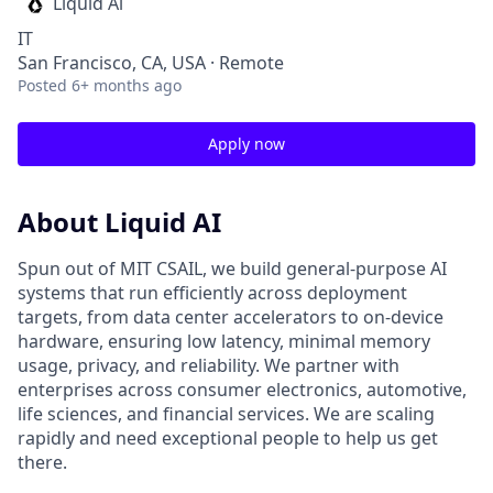
Liquid Ai
IT
San Francisco, CA, USA · Remote
Posted
6+ months ago
Apply now
About Liquid AI
Spun out of MIT CSAIL, we build general-purpose AI
systems that run efficiently across deployment
targets, from data center accelerators to on-device
hardware, ensuring low latency, minimal memory
usage, privacy, and reliability. We partner with
enterprises across consumer electronics, automotive,
life sciences, and financial services. We are scaling
rapidly and need exceptional people to help us get
there.