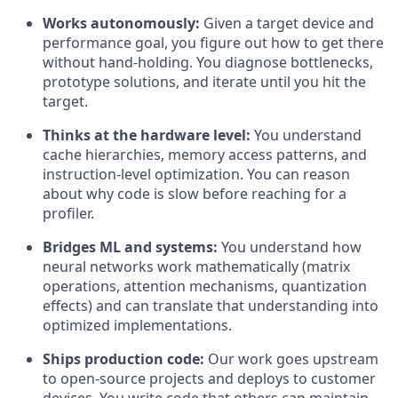
Works autonomously:
Given a target device and
performance goal, you figure out how to get there
without hand-holding. You diagnose bottlenecks,
prototype solutions, and iterate until you hit the
target.
Thinks at the hardware level:
You understand
cache hierarchies, memory access patterns, and
instruction-level optimization. You can reason
about why code is slow before reaching for a
profiler.
Bridges ML and systems:
You understand how
neural networks work mathematically (matrix
operations, attention mechanisms, quantization
effects) and can translate that understanding into
optimized implementations.
Ships production code:
Our work goes upstream
to open-source projects and deploys to customer
devices. You write code that others can maintain