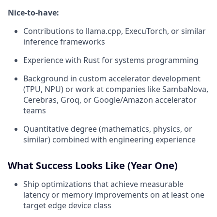
Nice-to-have:
Contributions to llama.cpp, ExecuTorch, or similar
inference frameworks
Experience with Rust for systems programming
Background in custom accelerator development
(TPU, NPU) or work at companies like SambaNova,
Cerebras, Groq, or Google/Amazon accelerator
teams
Quantitative degree (mathematics, physics, or
similar) combined with engineering experience
What Success Looks Like (Year One)
Ship optimizations that achieve measurable
latency or memory improvements on at least one
target edge device class