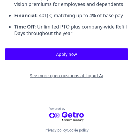
vision premiums for employees and dependents
Financial:
401(k) matching up to 4% of base pay
Time Off:
Unlimited PTO plus company-wide Refill
Days throughout the year
Apply now
See more open positions at
Liquid Ai
Powered by Getro.com
Privacy policy
Cookie policy