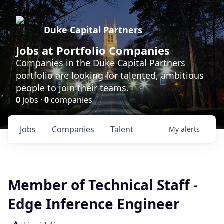
Duke Capital Partners
Jobs at Portfolio Companies
Companies in the Duke Capital Partners
portfolio are looking for talented, ambitious
people to join their teams.
0
jobs ·
0
companies
Jobs
Companies
Talent
My
alerts
Member of Technical Staff -
Edge Inference Engineer