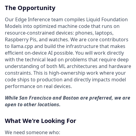
The Opportunity
Our Edge Inference team compiles Liquid Foundation
Models into optimized machine code that runs on
resource-constrained devices: phones, laptops,
Raspberry Pis, and watches. We are core contributors
to llama.cpp and build the infrastructure that makes
efficient on-device AI possible. You will work directly
with the technical lead on problems that require deep
understanding of both ML architectures and hardware
constraints. This is high-ownership work where your
code ships to production and directly impacts model
performance on real devices.
While San Francisco and Boston are preferred, we are
open to other locations.
What We're Looking For
We need someone who: