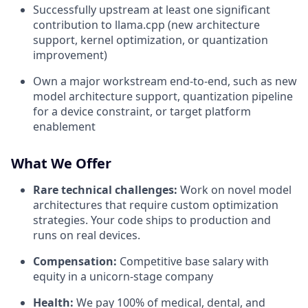
Successfully upstream at least one significant
contribution to llama.cpp (new architecture
support, kernel optimization, or quantization
improvement)
Own a major workstream end-to-end, such as new
model architecture support, quantization pipeline
for a device constraint, or target platform
enablement
What We Offer
Rare technical challenges:
Work on novel model
architectures that require custom optimization
strategies. Your code ships to production and
runs on real devices.
Compensation:
Competitive base salary with
equity in a unicorn-stage company
Health:
We pay 100% of medical, dental, and