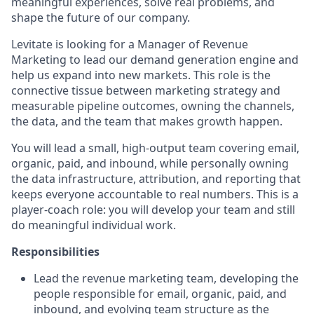
meaningful experiences, solve real problems, and
shape the future of our company.
Levitate is looking for a Manager of Revenue
Marketing to lead our demand generation engine and
help us expand into new markets. This role is the
connective tissue between marketing strategy and
measurable pipeline outcomes, owning the channels,
the data, and the team that makes growth happen.
You will lead a small, high-output team covering email,
organic, paid, and inbound, while personally owning
the data infrastructure, attribution, and reporting that
keeps everyone accountable to real numbers. This is a
player-coach role: you will develop your team and still
do meaningful individual work.
Responsibilities
Lead the revenue marketing team, developing the
people responsible for email, organic, paid, and
inbound, and evolving team structure as the