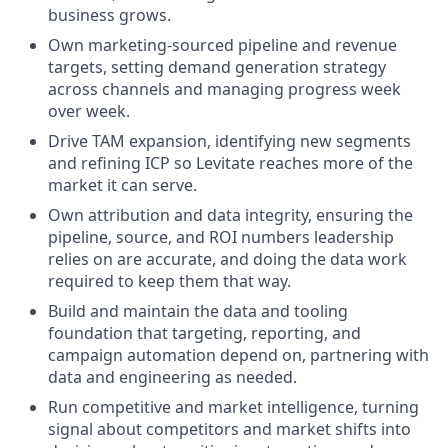
business grows.
Own marketing-sourced pipeline and revenue
targets, setting demand generation strategy
across channels and managing progress week
over week.
Drive TAM expansion, identifying new segments
and refining ICP so Levitate reaches more of the
market it can serve.
Own attribution and data integrity, ensuring the
pipeline, source, and ROI numbers leadership
relies on are accurate, and doing the data work
required to keep them that way.
Build and maintain the data and tooling
foundation that targeting, reporting, and
campaign automation depend on, partnering with
data and engineering as needed.
Run competitive and market intelligence, turning
signal about competitors and market shifts into