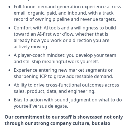
Full-funnel demand generation experience across
email, organic, paid, and inbound, with a track
record of owning pipeline and revenue targets.
Comfort with AI tools and a willingness to build
toward an AI-first workflow, whether that is
already how you work or a direction you are
actively moving.
A player-coach mindset: you develop your team
and still ship meaningful work yourself.
Experience entering new market segments or
sharpening ICP to grow addressable demand.
Ability to drive cross-functional outcomes across
sales, product, data, and engineering.
Bias to action with sound judgment on what to do
yourself versus delegate.
Our commitment to our staff is showcased not only
through our strong company culture, but also