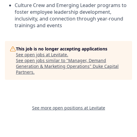
Culture Crew and Emerging Leader programs to
foster employee leadership development,
inclusivity, and connection through year-round
trainings and events
This job is no longer accepting applications
See open jobs at
Levitate
.
See open jobs similar to "
Manager, Demand
Generation & Marketing Operations
"
Duke Capital
Partners
.
See more open positions at
Levitate