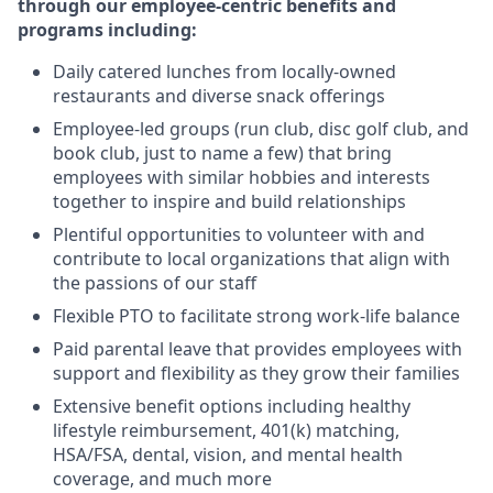
through our employee-centric benefits and
programs including:
Daily catered lunches from locally-owned
restaurants and diverse snack offerings
Employee-led groups (run club, disc golf club, and
book club, just to name a few) that bring
employees with similar hobbies and interests
together to inspire and build relationships
Plentiful opportunities to volunteer with and
contribute to local organizations that align with
the passions of our staff
Flexible PTO to facilitate strong work-life balance
Paid parental leave that provides employees with
support and flexibility as they grow their families
Extensive benefit options including healthy
lifestyle reimbursement, 401(k) matching,
HSA/FSA, dental, vision, and mental health
coverage, and much more