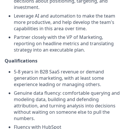
decisions about positioning, targeting, and
investment.
Leverage AI and automation to make the team
more productive, and help develop the team's
capabilities in this area over time.
Partner closely with the VP of Marketing,
reporting on headline metrics and translating
strategy into an executable plan.
Qualifications
5-8 years in B2B SaaS revenue or demand
generation marketing, with at least some
experience leading or managing others.
Genuine data fluency: comfortable querying and
modeling data, building and defending
attribution, and turning analysis into decisions
without waiting on someone else to pull the
numbers.
Fluency with HubSpot