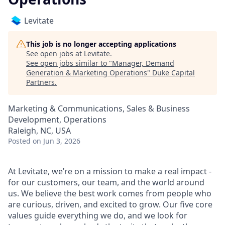
Levitate
This job is no longer accepting applications
See open jobs at
Levitate
.
See open jobs similar to "
Manager, Demand
Generation & Marketing Operations
"
Duke Capital
Partners
.
Marketing & Communications, Sales & Business
Development, Operations
Raleigh, NC, USA
Posted
on Jun 3, 2026
At Levitate, we’re on a mission to make a real impact -
for our customers, our team, and the world around
us. We believe the best work comes from people who
are curious, driven, and excited to grow. Our five core
values guide everything we do, and we look for