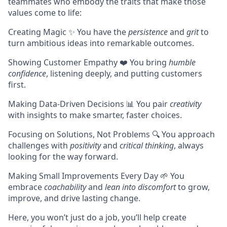
teammates who embody the traits that make those
values come to life:
Creating Magic ✨ You have the
persistence
and
grit
to
turn ambitious ideas into remarkable outcomes.
Showing Customer Empathy ❤️ You bring
humble
confidence
, listening deeply, and putting customers
first.
Making Data-Driven Decisions 📊 You pair
creativity
with insights to make smarter, faster choices.
Focusing on Solutions, Not Problems 🔍 You approach
challenges with
positivity
and
critical thinking
, always
looking for the way forward.
Making Small Improvements Every Day 🌱 You
embrace
coachability
and
lean into discomfort
to grow,
improve, and drive lasting change.
Here, you won’t just do a job, you’ll help create