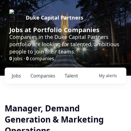
Duke Capital Partners
Jobs at Portfolio Companies
Companies in the Duke Capital Partners
portfolio are looking for talented, ambitious
people to join their teams.
0
jobs ·
0
companies
Jobs
Companies
Talent
My
alerts
Manager, Demand
Generation & Marketing
Operations