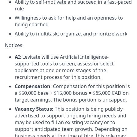
Ability to self-motivate and succeed in a fast-paced
role
Willingness to ask for help and an openness to
being coached
Ability to multitask, organize, and prioritize work
Notices
:
AI
: Levitate will use Artificial Intelligence-
supported tools to screen, assess or select
applicants at one or more stages of the
recruitment process for this position.
Compensation
: Compensation for this position is
a $50,000 base + $15,000 bonus = $65,000 CAD on
target earnings. The bonus portion is uncapped.
Vacancy Status:
This position is being publicly
advertised to support ongoing hiring needs and
may be used to fill an existing vacancy or to
support anticipated team growth. Depending on
business needs at the time of hire, this role may