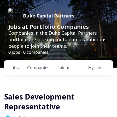
Duke Capital Partners
Jobs at Portfolio Companies
Companies in the Duke Capital Partners
portfolio are looking for talented, ambitious
people to join their teams.
0
jobs ·
0
companies
Jobs
Companies
Talent
My
alerts
Sales Development
Representative