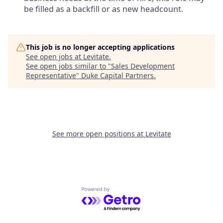
be filled as a backfill or as new headcount.
This job is no longer accepting applications
See open jobs at
Levitate
.
See open jobs similar to "
Sales Development
Representative
"
Duke Capital Partners
.
See more open positions at
Levitate
Powered by Getro.com