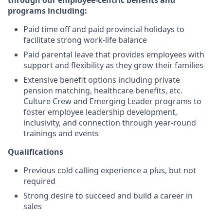
through our employee-centric benefits and
programs including:
Paid time off and paid provincial holidays to
facilitate strong work-life balance
Paid parental leave that provides employees with
support and flexibility as they grow their families
Extensive benefit options including private
pension matching, healthcare benefits, etc.
Culture Crew and Emerging Leader programs to
foster employee leadership development,
inclusivity, and connection through year-round
trainings and events
Qualifications
Previous cold calling experience a plus, but not
required
Strong desire to succeed and build a career in
sales