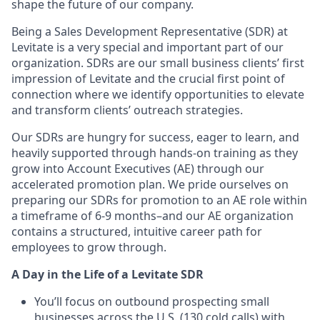
shape the future of our company.
Being a Sales Development Representative (SDR) at
Levitate is a very special and important part of our
organization. SDRs are our small business clients’ first
impression of Levitate and the crucial first point of
connection where we identify opportunities to elevate
and transform clients’ outreach strategies.
Our SDRs are hungry for success, eager to learn, and
heavily supported through hands-on training as they
grow into Account Executives (AE) through our
accelerated promotion plan. We pride ourselves on
preparing our SDRs for promotion to an AE role within
a timeframe of 6-9 months–and our AE organization
contains a structured, intuitive career path for
employees to grow through.
A Day in the Life of a Levitate SDR
You’ll focus on outbound prospecting small
businesses across the U.S. (130 cold calls) with