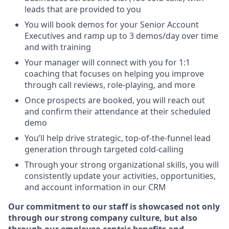
leads that are provided to you
You will book demos for your Senior Account
Executives and ramp up to 3 demos/day over time
and with training
Your manager will connect with you for 1:1
coaching that focuses on helping you improve
through call reviews, role-playing, and more
Once prospects are booked, you will reach out
and confirm their attendance at their scheduled
demo
You’ll help drive strategic, top-of-the-funnel lead
generation through targeted cold-calling
Through your strong organizational skills, you will
consistently update your activities, opportunities,
and account information in our CRM
Our commitment to our staff is showcased not only
through our strong company culture, but also