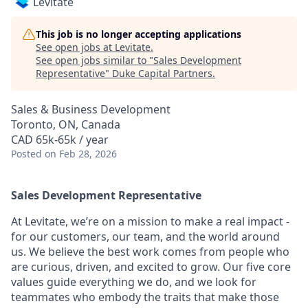
Levitate
This job is no longer accepting applications
See open jobs at
Levitate
.
See open jobs similar to "
Sales Development
Representative
"
Duke Capital Partners
.
Sales & Business Development
Toronto, ON, Canada
CAD 65k-65k / year
Posted
on Feb 28, 2026
Sales Development Representative
At Levitate, we’re on a mission to make a real impact -
for our customers, our team, and the world around
us. We believe the best work comes from people who
are curious, driven, and excited to grow. Our five core
values guide everything we do, and we look for
teammates who embody the traits that make those