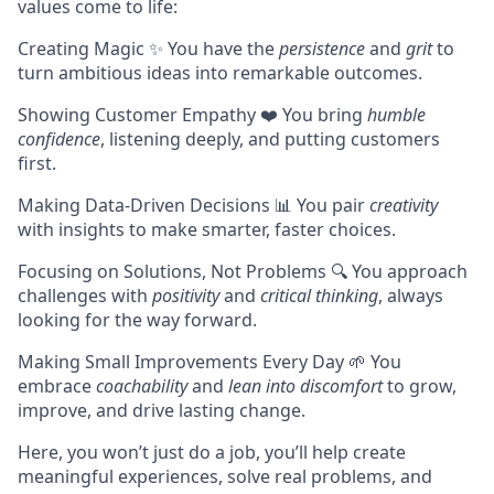
values come to life:
Creating Magic ✨ You have the
persistence
and
grit
to
turn ambitious ideas into remarkable outcomes.
Showing Customer Empathy ❤️ You bring
humble
confidence
, listening deeply, and putting customers
first.
Making Data-Driven Decisions 📊 You pair
creativity
with insights to make smarter, faster choices.
Focusing on Solutions, Not Problems 🔍 You approach
challenges with
positivity
and
critical thinking
, always
looking for the way forward.
Making Small Improvements Every Day 🌱 You
embrace
coachability
and
lean into discomfort
to grow,
improve, and drive lasting change.
Here, you won’t just do a job, you’ll help create
meaningful experiences, solve real problems, and