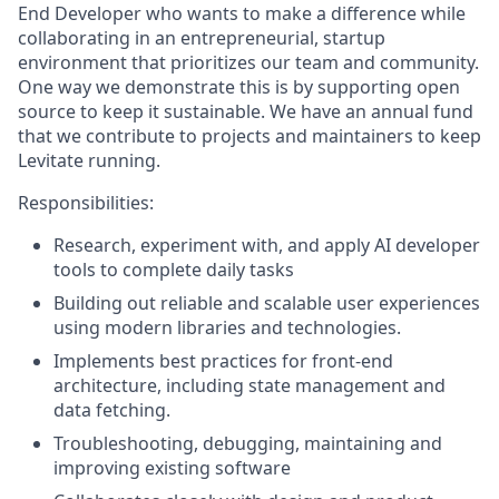
End Developer who wants to make a difference while
collaborating in an entrepreneurial, startup
environment that prioritizes our team and community.
One way we demonstrate this is by supporting open
source to keep it sustainable. We have an annual fund
that we contribute to projects and maintainers to keep
Levitate running.
Responsibilities:
Research, experiment with, and apply AI developer
tools to complete daily tasks
Building out reliable and scalable user experiences
using modern libraries and technologies.
Implements best practices for front-end
architecture, including state management and
data fetching.
Troubleshooting, debugging, maintaining and
improving existing software