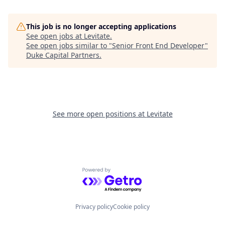
This job is no longer accepting applications
See open jobs at
Levitate
.
See open jobs similar to "
Senior Front End Developer
"
Duke Capital Partners
.
See more open positions at
Levitate
Powered by Getro.com
Privacy policy
Cookie policy