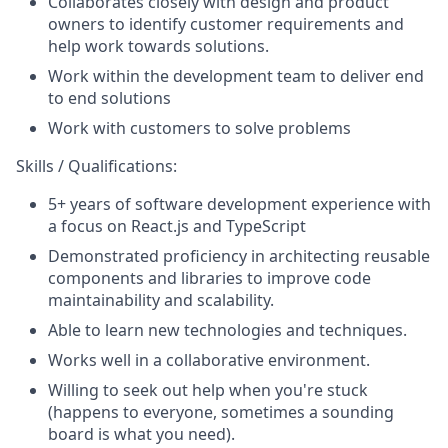
Collaborates closely with design and product
owners to identify customer requirements and
help work towards solutions.
Work within the development team to deliver end
to end solutions
Work with customers to solve problems
Skills / Qualifications:
5+ years of software development experience with
a focus on React.js and TypeScript
Demonstrated proficiency in architecting reusable
components and libraries to improve code
maintainability and scalability.
Able to learn new technologies and techniques.
Works well in a collaborative environment.
Willing to seek out help when you're stuck
(happens to everyone, sometimes a sounding
board is what you need).