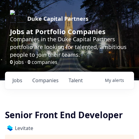
Duke Capital Partners
Jobs at Portfolio Companies
Companies in the Duke Capital Partners
portfolio are looking for talented, ambitious
people to join their teams.
0
jobs ·
0
companies
Jobs
Companies
Talent
My
alerts
Senior Front End Developer
Levitate