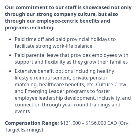
Our commitment to our staff is showcased not only
through our strong company culture, but also
through our employee-centric benefits and
programs including:
Paid time off and paid provincial holidays to
facilitate strong work-life balance
Paid parental leave that provides employees with
support and flexibility as they grow their families
Extensive benefit options including healthy
lifestyle reimbursement, private pension
matching, healthcare benefits, etc. Culture Crew
and Emerging Leader programs to foster
employee leadership development, inclusivity, and
connection through year-round trainings and
events
Compensation Range:
$131,000 – $156,000 CAD (On-
Target Earnings)