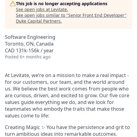
This job is no longer accepting applications
See open jobs at
Levitate
.
See open jobs similar to "
Senior Front End Developer
"
Duke Capital Partners
.
Software Engineering
Toronto, ON, Canada
CAD 131k-156k / year
Posted
6+ months ago
At Levitate, we’re on a mission to make a real impact -
for our customers, our team, and the world around
us. We believe the best work comes from people who
are curious, driven, and excited to grow. Our five core
values guide everything we do, and we look for
teammates who embody the traits that make those
values come to life:
Creating Magic ✨ You have the persistence and grit to
turn ambitious ideas into remarkable outcomes.