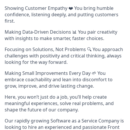
Showing Customer Empathy ❤️ You bring humble
confidence, listening deeply, and putting customers
first.
Making Data-Driven Decisions 📊 You pair creativity
with insights to make smarter, faster choices.
Focusing on Solutions, Not Problems 🔍 You approach
challenges with positivity and critical thinking, always
looking for the way forward.
Making Small Improvements Every Day 🌱 You
embrace coachability and lean into discomfort to
grow, improve, and drive lasting change.
Here, you won’t just do a job, you’ll help create
meaningful experiences, solve real problems, and
shape the future of our company.
Our rapidly growing Software as a Service Company is
looking to hire an experienced and passionate Front