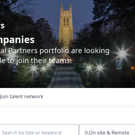
rs
ompanies
l Partners portfolio are looking
e to join their teams.
Join talent network
On-site & Remote