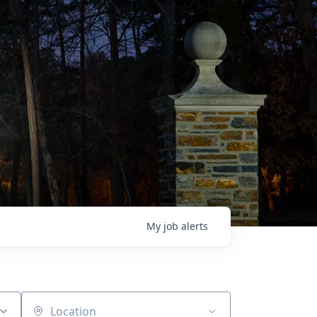
My
job
alerts