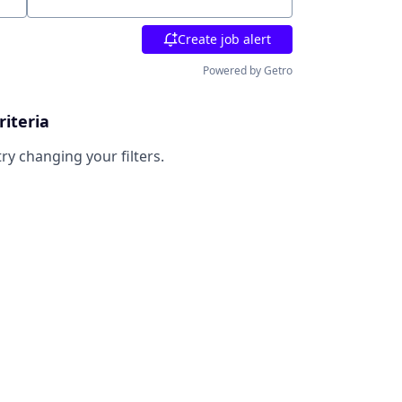
Location
Create job alert
Powered by Getro
riteria
try changing your filters.