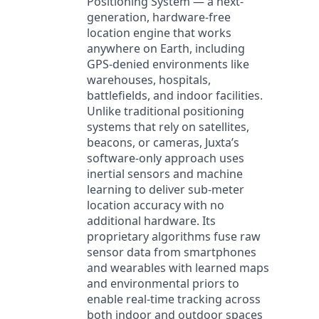
Positioning System — a next-
generation, hardware-free
location engine that works
anywhere on Earth, including
GPS-denied environments like
warehouses, hospitals,
battlefields, and indoor facilities.
Unlike traditional positioning
systems that rely on satellites,
beacons, or cameras, Juxta’s
software-only approach uses
inertial sensors and machine
learning to deliver sub-meter
location accuracy with no
additional hardware. Its
proprietary algorithms fuse raw
sensor data from smartphones
and wearables with learned maps
and environmental priors to
enable real-time tracking across
both indoor and outdoor spaces