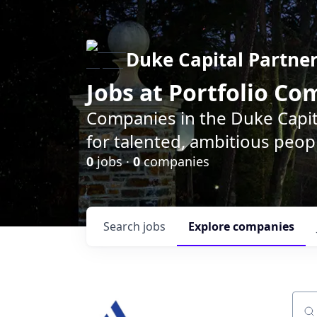
Duke Capital Partne
Jobs at Portfolio C
Companies in the Duke Capita
for talented, ambitious peopl
0
jobs ·
0
companies
Search
jobs
Explore
companies