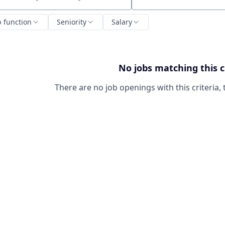
ch by title or keyword
b function
Seniority
Salary
No jobs matching this c
There are no job openings with this criteria, 