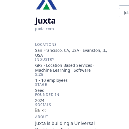
Sear
Jo
Juxta
juxta.com
LOCATIONS
San Francisco, CA, USA · Evanston, IL,
USA
INDUSTRY
GPS · Location Based Services ·
Machine Learning · Software
SIZE
1 - 10
employees
STAGE
Seed
FOUNDED IN
2024
SOCIALS
LinkedIn
Crunchbase
ABOUT
Juxta is building a Universal