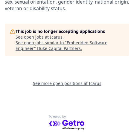
sex, sexual orientation, gender identity, national origin,
veteran or disability status.
This job is no longer accepting applications
See open jobs at
Icarus
.
See open jobs similar to "
Embedded Software
Engineer
"
Duke Capital Partners
.
See more open positions at
Icarus
Powered by Getro.com