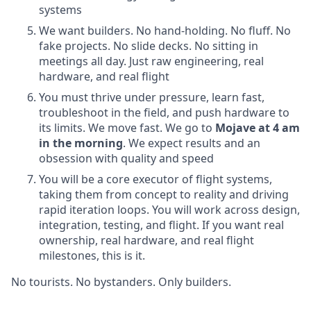
systems
We want builders. No hand-holding. No fluff. No
fake projects. No slide decks. No sitting in
meetings all day. Just raw engineering, real
hardware, and real flight
You must thrive under pressure, learn fast,
troubleshoot in the field, and push hardware to
its limits. We move fast. We go to
Mojave at 4 am
in the morning
. We expect results and an
obsession with quality and speed
You will be a core executor of flight systems,
taking them from concept to reality and driving
rapid iteration loops. You will work across design,
integration, testing, and flight. If you want real
ownership, real hardware, and real flight
milestones, this is it.
No tourists. No bystanders. Only builders.