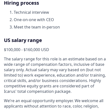
Hiring process
Technical interview
One-on-one with CEO
Meet the team in-person
US salary range
$100,000 - $160,000 USD
The salary range for this role is an estimate based on a
wide range of compensation factors, inclusive of base
salary only. Actual salary may vary based on (but not
limited to) work experience, education and/or training,
critical skills, and/or business considerations. Highly
competitive equity grants are considered part of
Icarus' total compensation package.
We’re an equal opportunity employer. We welcome all
applicants without attention to race, color, religion,