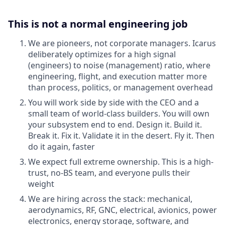
This is not a normal engineering job
We are pioneers, not corporate managers. Icarus
deliberately optimizes for a high signal
(engineers) to noise (management) ratio, where
engineering, flight, and execution matter more
than process, politics, or management overhead
You will work side by side with the CEO and a
small team of world-class builders. You will own
your subsystem end to end. Design it. Build it.
Break it. Fix it. Validate it in the desert. Fly it. Then
do it again, faster
We expect full extreme ownership. This is a high-
trust, no-BS team, and everyone pulls their
weight
We are hiring across the stack: mechanical,
aerodynamics, RF, GNC, electrical, avionics, power
electronics, energy storage, software, and