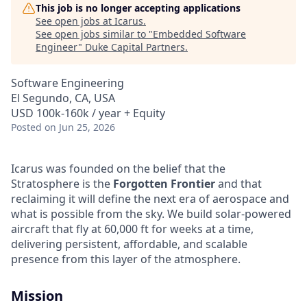
This job is no longer accepting applications
See open jobs at
Icarus
.
See open jobs similar to "
Embedded Software
Engineer
"
Duke Capital Partners
.
Software Engineering
El Segundo, CA, USA
USD 100k-160k / year + Equity
Posted
on Jun 25, 2026
Icarus was founded on the belief that the
Stratosphere is the
Forgotten Frontier
and that
reclaiming it will define the next era of aerospace and
what is possible from the sky. We build solar-powered
aircraft that fly at 60,000 ft for weeks at a time,
delivering persistent, affordable, and scalable
presence from this layer of the atmosphere.
Mission