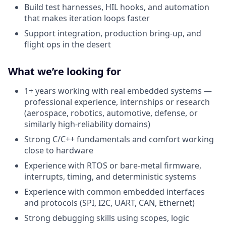
Build test harnesses, HIL hooks, and automation
that makes iteration loops faster
Support integration, production bring-up, and
flight ops in the desert
What we’re looking for
1+ years working with real embedded systems —
professional experience, internships or research
(aerospace, robotics, automotive, defense, or
similarly high-reliability domains)
Strong C/C++ fundamentals and comfort working
close to hardware
Experience with RTOS or bare-metal firmware,
interrupts, timing, and deterministic systems
Experience with common embedded interfaces
and protocols (SPI, I2C, UART, CAN, Ethernet)
Strong debugging skills using scopes, logic