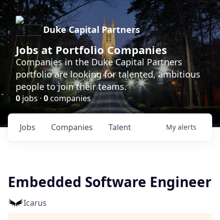
Duke Capital Partners
Jobs at Portfolio Companies
Companies in the Duke Capital Partners
portfolio are looking for talented, ambitious
people to join their teams.
0
jobs ·
0
companies
Jobs
Companies
Talent
My
alerts
Embedded Software Engineer
Icarus