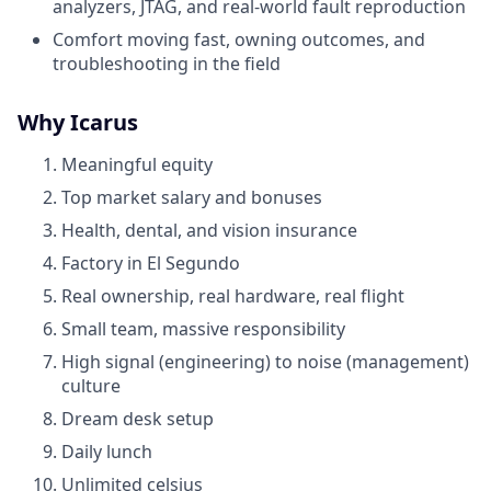
analyzers, JTAG, and real-world fault reproduction
Comfort moving fast, owning outcomes, and
troubleshooting in the field
Why Icarus
Meaningful equity
Top market salary and bonuses
Health, dental, and vision insurance
Factory in El Segundo
Real ownership, real hardware, real flight
Small team, massive responsibility
High signal (engineering) to noise (management)
culture
Dream desk setup
Daily lunch
Unlimited celsius