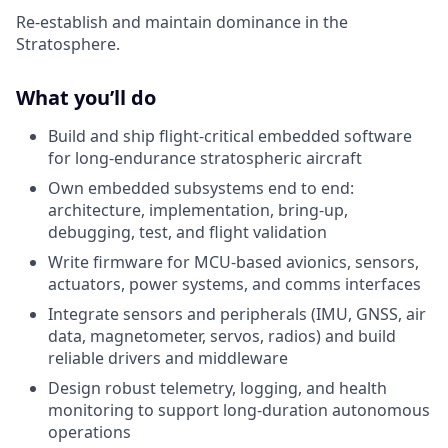
Re-establish and maintain dominance in the
Stratosphere.
What you’ll do
Build and ship flight-critical embedded software
for long-endurance stratospheric aircraft
Own embedded subsystems end to end:
architecture, implementation, bring-up,
debugging, test, and flight validation
Write firmware for MCU-based avionics, sensors,
actuators, power systems, and comms interfaces
Integrate sensors and peripherals (IMU, GNSS, air
data, magnetometer, servos, radios) and build
reliable drivers and middleware
Design robust telemetry, logging, and health
monitoring to support long-duration autonomous
operations