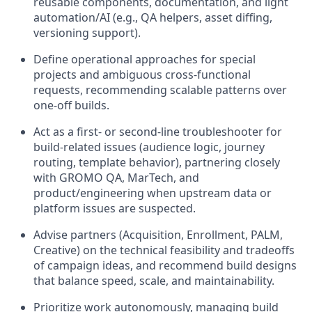
reusable components, documentation, and light
automation/AI (e.g., QA helpers, asset diffing,
versioning support).
Define operational approaches for special
projects and ambiguous cross-functional
requests, recommending scalable patterns over
one-off builds.
Act as a first- or second-line troubleshooter for
build-related issues (audience logic, journey
routing, template behavior), partnering closely
with GROMO QA, MarTech, and
product/engineering when upstream data or
platform issues are suspected.
Advise partners (Acquisition, Enrollment, PALM,
Creative) on the technical feasibility and tradeoffs
of campaign ideas, and recommend build designs
that balance speed, scale, and maintainability.
Prioritize work autonomously, managing build