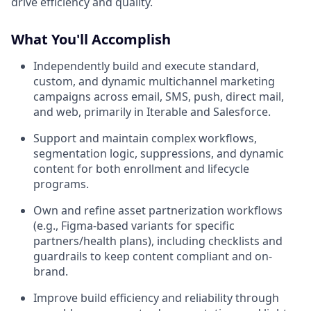
drive efficiency and quality.
What You'll Accomplish
Independently build and execute standard,
custom, and dynamic multichannel marketing
campaigns across email, SMS, push, direct mail,
and web, primarily in Iterable and Salesforce.
Support and maintain complex workflows,
segmentation logic, suppressions, and dynamic
content for both enrollment and lifecycle
programs.
Own and refine asset partnerization workflows
(e.g., Figma-based variants for specific
partners/health plans), including checklists and
guardrails to keep content compliant and on-
brand.
Improve build efficiency and reliability through