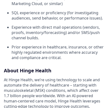
Marketing Cloud, or similar)
SQL experience or proficiency (for investigating
audiences, send behavior, or performance issues).
Experience with direct mail operations (vendors,
proofs, inventory/forecasting) and/or SMS/push
channel builds.
Prior experience in healthcare, insurance, or other
highly regulated environments where accuracy
and compliance are critical.
About Hinge Health
At Hinge Health, we’re using technology to scale and
automate the delivery of healthcare – starting with
musculoskeletal (MSK) conditions, which affect over
1.7 billion people worldwide. With an AI-powered
human-centered care model, Hinge Health leverages
cutting-edge technology to improve outcomes,