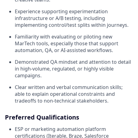
Experience supporting experimentation
infrastructure or A/B testing, including
implementing control/test splits within journeys.
Familiarity with evaluating or piloting new
MarTech tools, especially those that support
automation, QA, or AI-assisted workflows.
Demonstrated QA mindset and attention to detail
in high-volume, regulated, or highly visible
campaigns.
Clear written and verbal communication skills;
able to explain operational constraints and
tradeoffs to non-technical stakeholders.
Preferred Qualifications
ESP or marketing automation platform
certifications (Iterable, Braze, Salesforce