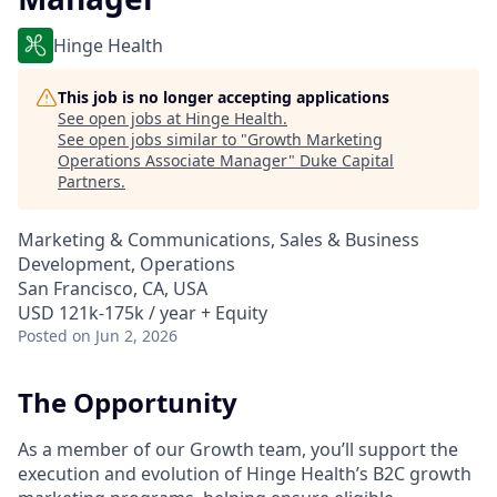
Hinge Health
This job is no longer accepting applications
See open jobs at
Hinge Health
.
See open jobs similar to "
Growth Marketing
Operations Associate Manager
"
Duke Capital
Partners
.
Marketing & Communications, Sales & Business
Development, Operations
San Francisco, CA, USA
USD 121k-175k / year + Equity
Posted
on Jun 2, 2026
The Opportunity
As a member of our Growth team, you’ll support the
execution and evolution of Hinge Health’s B2C growth