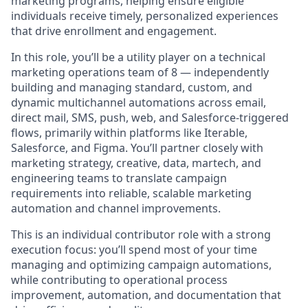
marketing programs, helping ensure eligible
individuals receive timely, personalized experiences
that drive enrollment and engagement.
In this role, you’ll be a utility player on a technical
marketing operations team of 8 — independently
building and managing standard, custom, and
dynamic multichannel automations across email,
direct mail, SMS, push, web, and Salesforce-triggered
flows, primarily within platforms like Iterable,
Salesforce, and Figma. You’ll partner closely with
marketing strategy, creative, data, martech, and
engineering teams to translate campaign
requirements into reliable, scalable marketing
automation and channel improvements.
This is an individual contributor role with a strong
execution focus: you’ll spend most of your time
managing and optimizing campaign automations,
while contributing to operational process
improvement, automation, and documentation that