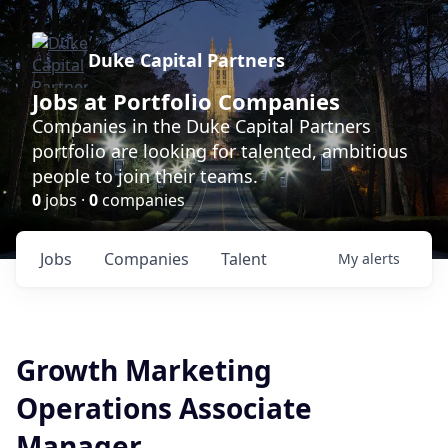
Duke Capital Partners
Jobs at Portfolio Companies
Companies in the Duke Capital Partners
portfolio are looking for talented, ambitious
people to join their teams.
0
jobs ·
0
companies
Jobs
Companies
Talent
My
alerts
Growth Marketing
Operations Associate
Manager