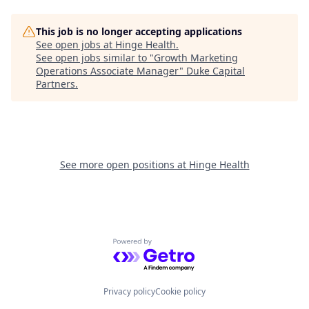
This job is no longer accepting applications
See open jobs at
Hinge Health
.
See open jobs similar to "
Growth Marketing
Operations Associate Manager
"
Duke Capital
Partners
.
See more open positions at
Hinge Health
Powered by Getro.com
Privacy policy
Cookie policy