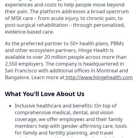
experiences and costs to help people move beyond
their pain. The platform addresses a broad spectrum
of MSK care – from acute injury, to chronic pain, to
post-surgical rehabilitation – through personalized,
evidence-based care.
As the preferred partner to 50+ health plans, PBMs
and other ecosystem partners, Hinge Health is
available to over 20 million people across more than
2,550 employers. The company is headquartered in
San Francisco with additional offices in Montreal and
Bangalore. Learn more at
http://www.hingehealth.com
What You'll Love About Us
Inclusive healthcare and benefits: On top of
comprehensive medical, dental, and vision
coverage, we offer employees and their family
members help with gender-affirming care, tools
for family and fertility planning, and travel