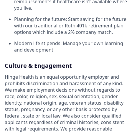
reimbursements if healthcare isn’t available where
you live.
Planning for the future: Start saving for the future
with our traditional or Roth 401k retirement plan
options which include a 2% company match.
Modern life stipends: Manage your own learning
and development
Culture & Engagement
Hinge Health is an equal opportunity employer and
prohibits discrimination and harassment of any kind.
We make employment decisions without regards to
race, color, religion, sex, sexual orientation, gender
identity, national origin, age, veteran status, disability
status, pregnancy, or any other basis protected by
federal, state or local law. We also consider qualified
applicants regardless of criminal histories, consistent
with legal requirements. We provide reasonable