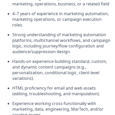
marketing, operations, business, or a related field
4–7 years of experience in marketing automation,
marketing operations, or campaign execution
roles.
Strong understanding of marketing automation
platforms, multichannel workflows, and campaign
logic, including journey/flow configuration and
audience/suppression design.
Hands-on experience building standard, custom,
and dynamic content campaigns (e.g.,
personalization, conditional logic, client-level
variations).
HTML proficiency for email and web assets
(editing, troubleshooting, and manipulation).
Experience working cross-functionally with
marketing, data, engineering, MarTech, and/or
creative teams.