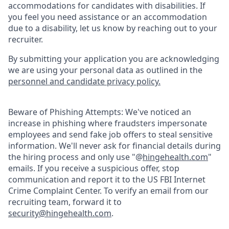
accommodations for candidates with disabilities. If
you feel you need assistance or an accommodation
due to a disability, let us know by reaching out to your
recruiter.
By submitting your application you are acknowledging
we are using your personal data as outlined in the
personnel and candidate privacy policy.
Beware of Phishing Attempts: We've noticed an
increase in phishing where fraudsters impersonate
employees and send fake job offers to steal sensitive
information. We'll never ask for financial details during
the hiring process and only use "@
hingehealth.com
"
emails. If you receive a suspicious offer, stop
communication and report it to the US FBI Internet
Crime Complaint Center. To verify an email from our
recruiting team, forward it to
security@hingehealth.com
.