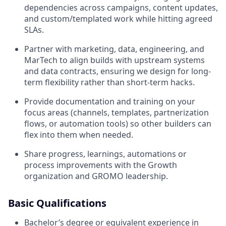
dependencies across campaigns, content updates,
and custom/templated work while hitting agreed
SLAs.
Partner with marketing, data, engineering, and
MarTech to align builds with upstream systems
and data contracts, ensuring we design for long-
term flexibility rather than short-term hacks.
Provide documentation and training on your
focus areas (channels, templates, partnerization
flows, or automation tools) so other builders can
flex into them when needed.
Share progress, learnings, automations or
process improvements with the Growth
organization and GROMO leadership.
Basic Qualifications
Bachelor’s degree or equivalent experience in