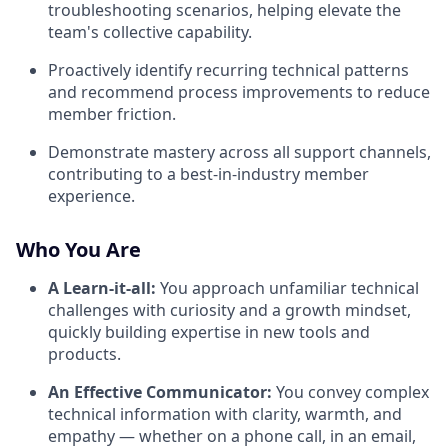
troubleshooting scenarios, helping elevate the
team's collective capability.
Proactively identify recurring technical patterns
and recommend process improvements to reduce
member friction.
Demonstrate mastery across all support channels,
contributing to a best-in-industry member
experience.
Who You Are
A Learn-it-all:
You approach unfamiliar technical
challenges with curiosity and a growth mindset,
quickly building expertise in new tools and
products.
An Effective Communicator:
You convey complex
technical information with clarity, warmth, and
empathy — whether on a phone call, in an email,