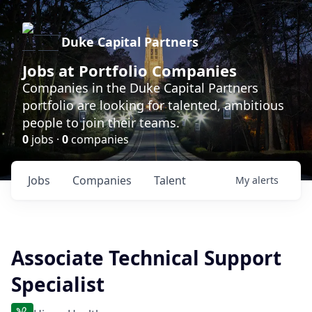
Duke Capital Partners
Jobs at Portfolio Companies
Companies in the Duke Capital Partners
portfolio are looking for talented, ambitious
people to join their teams.
0
jobs ·
0
companies
Jobs
Companies
Talent
My
alerts
Associate Technical Support
Specialist