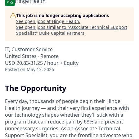
Hinge Health
This job is no longer accepting applications
See open jobs at
Hinge Health
.
See open jobs similar to "
Associate Technical Support
Specialist
"
Duke Capital Partners
.
IT, Customer Service
United States · Remote
USD 20.83-31.25 / hour + Equity
Posted
on May 13, 2026
The Opportunity
Every day, thousands of people begin their Hinge
Health journey — and their very first experience with
our technology shapes whether they'll stick with a
program that can reduce pain by 68% and prevent
unnecessary surgeries. As an Associate Technical
Support Specialist, you are the frontline advocate who