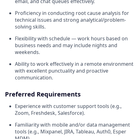
email, and chat queues effectively.
Proficiency in conducting root cause analysis for
technical issues and strong analytical/problem-
solving skills.
Flexibility with schedule — work hours based on
business needs and may include nights and
weekends.
Ability to work effectively in a remote environment
with excellent punctuality and proactive
communication.
Preferred Requirements
Experience with customer support tools (e.g.,
Zoom, Freshdesk, Salesforce).
Familiarity with mobile and/or data management
tools (e.g., Mixpanel, JIRA, Tableau, Auth0, Esper
MDM).