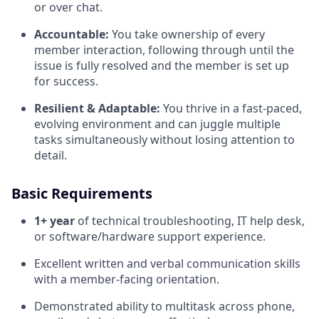
or over chat.
Accountable:
You take ownership of every
member interaction, following through until the
issue is fully resolved and the member is set up
for success.
Resilient & Adaptable:
You thrive in a fast-paced,
evolving environment and can juggle multiple
tasks simultaneously without losing attention to
detail.
Basic Requirements
1+ year
of technical troubleshooting, IT help desk,
or software/hardware support experience.
Excellent written and verbal communication skills
with a member-facing orientation.
Demonstrated ability to multitask across phone,