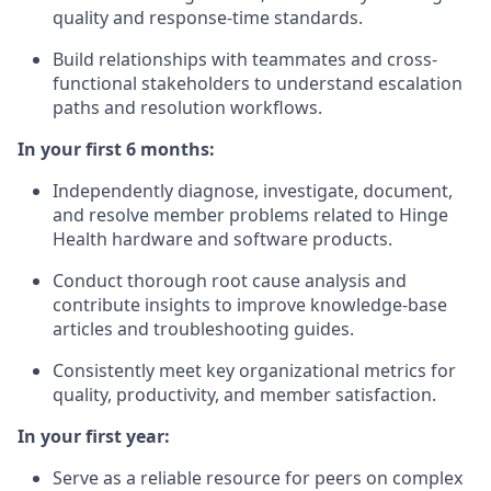
quality and response-time standards.
Build relationships with teammates and cross-
functional stakeholders to understand escalation
paths and resolution workflows.
In your first 6 months:
Independently diagnose, investigate, document,
and resolve member problems related to Hinge
Health hardware and software products.
Conduct thorough root cause analysis and
contribute insights to improve knowledge-base
articles and troubleshooting guides.
Consistently meet key organizational metrics for
quality, productivity, and member satisfaction.
In your first year:
Serve as a reliable resource for peers on complex