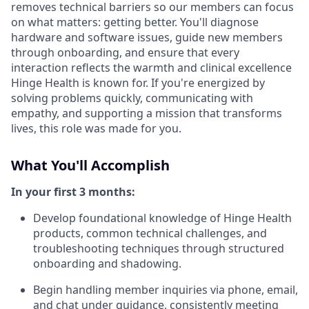
removes technical barriers so our members can focus
on what matters: getting better. You'll diagnose
hardware and software issues, guide new members
through onboarding, and ensure that every
interaction reflects the warmth and clinical excellence
Hinge Health is known for. If you're energized by
solving problems quickly, communicating with
empathy, and supporting a mission that transforms
lives, this role was made for you.
What You'll Accomplish
In your first 3 months:
Develop foundational knowledge of Hinge Health
products, common technical challenges, and
troubleshooting techniques through structured
onboarding and shadowing.
Begin handling member inquiries via phone, email,
and chat under guidance, consistently meeting