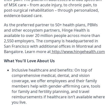
of MSK care – from acute injury, to chronic pain, to
post-surgical rehabilitation – through personalized,
evidence-based care.
As the preferred partner to 50+ health plans, PBMs
and other ecosystem partners, Hinge Health is
available to over 20 million people across more than
2,550 employers. The company is headquartered in
San Francisco with additional offices in Montreal and
Bangalore.
Learn more at
http://www.hingehealth.com
What You'll Love About Us
Inclusive healthcare and benefits: On top of
comprehensive medical, dental, and vision
coverage, we offer employees and their family
members help with gender-affirming care, tools
for family and fertility planning, and travel
reimbursements if healthcare isn’t available where
you live.