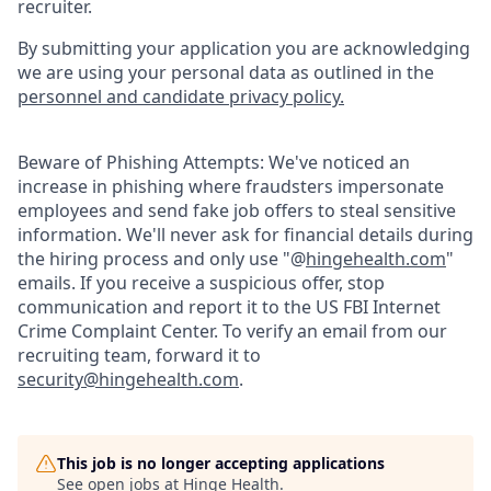
recruiter.
By submitting your application you are acknowledging
we are using your personal data as outlined in the
personnel and candidate privacy policy.
Beware of Phishing Attempts: We've noticed an
increase in phishing where fraudsters impersonate
employees and send fake job offers to steal sensitive
information. We'll never ask for financial details during
the hiring process and only use "@
hingehealth.com
"
emails. If you receive a suspicious offer, stop
communication and report it to the US FBI Internet
Crime Complaint Center. To verify an email from our
recruiting team, forward it to
security@hingehealth.com
.
This job is no longer accepting applications
See open jobs at
Hinge Health
.