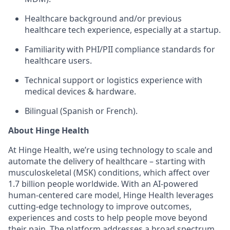
Healthcare background and/or previous
healthcare tech experience, especially at a startup.
Familiarity with PHI/PII compliance standards for
healthcare users.
Technical support or logistics experience with
medical devices & hardware.
Bilingual (Spanish or French).
About Hinge Health
At Hinge Health, we’re using technology to scale and
automate the delivery of healthcare – starting with
musculoskeletal (MSK) conditions, which affect over
1.7 billion people worldwide. With an AI-powered
human-centered care model, Hinge Health leverages
cutting-edge technology to improve outcomes,
experiences and costs to help people move beyond
their pain. The platform addresses a broad spectrum