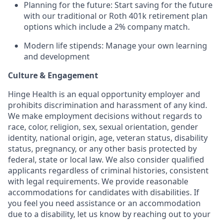
Planning for the future: Start saving for the future
with our traditional or Roth 401k retirement plan
options which include a 2% company match.
Modern life stipends: Manage your own learning
and development
Culture & Engagement
Hinge Health is an equal opportunity employer and
prohibits discrimination and harassment of any kind.
We make employment decisions without regards to
race, color, religion, sex, sexual orientation, gender
identity, national origin, age, veteran status, disability
status, pregnancy, or any other basis protected by
federal, state or local law. We also consider qualified
applicants regardless of criminal histories, consistent
with legal requirements. We provide reasonable
accommodations for candidates with disabilities. If
you feel you need assistance or an accommodation
due to a disability, let us know by reaching out to your