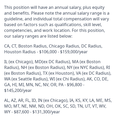
This position will have an annual salary, plus equity
and benefits. Please note the annual salary range is a
guideline, and individual total compensation will vary
based on factors such as qualifications, skill level,
competencies, and work location. For this position,
our salary ranges are listed below:
CA, CT, Boston Radius, Chicago Radius, DC Radius,
Houston Radius - $106,000 - $159,000/year
IL (ex Chicago), MD(ex DC Radius), MA (ex Boston
Radius), NH (ex Boston Radius), NY (ex NYC Radius), RI
(ex Boston Radius), TX (ex Houston), VA (ex DC Radius),
WA (ex Seattle Radius), WI (ex Chi Radius), AK, CO, DE,
GA, HI, MI, MN, NC, NV, OR, PA - $96,800 -
$145,200/year
AL, AZ, AR, FL, ID, IN (ex Chicago), IA, KS, KY, LA, ME, MS,
MO, MT, NE, NM, ND, OH, OK, SC, SD, TN, UT, VT, WV,
WY - $87,600 - $131,300/year