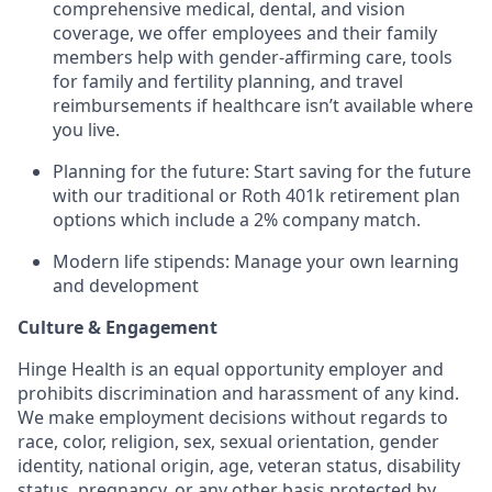
comprehensive medical, dental, and vision
coverage, we offer employees and their family
members help with gender-affirming care, tools
for family and fertility planning, and travel
reimbursements if healthcare isn’t available where
you live.
Planning for the future: Start saving for the future
with our traditional or Roth 401k retirement plan
options which include a 2% company match.
Modern life stipends: Manage your own learning
and development
Culture & Engagement
Hinge Health is an equal opportunity employer and
prohibits discrimination and harassment of any kind.
We make employment decisions without regards to
race, color, religion, sex, sexual orientation, gender
identity, national origin, age, veteran status, disability
status, pregnancy, or any other basis protected by