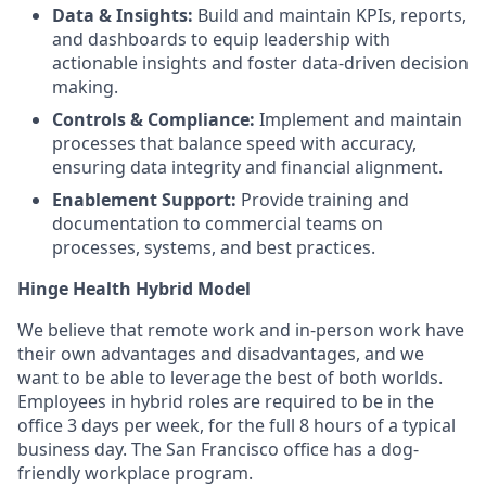
Data & Insights:
Build and maintain KPIs, reports,
and dashboards to equip leadership with
actionable insights and foster data-driven decision
making.
Controls & Compliance:
Implement and maintain
processes that balance speed with accuracy,
ensuring data integrity and financial alignment.
Enablement Support:
Provide training and
documentation to commercial teams on
processes, systems, and best practices.
Hinge Health Hybrid Model
We believe that remote work and in-person work have
their own advantages and disadvantages, and we
want to be able to leverage the best of both worlds.
Employees in hybrid roles are required to be in the
office 3 days per week, for the full 8 hours of a typical
business day. The San Francisco office has a dog-
friendly workplace program.