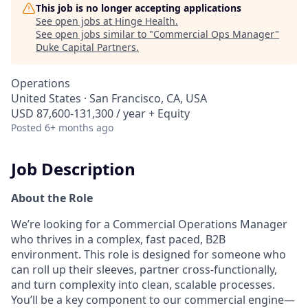
This job is no longer accepting applications
See open jobs at
Hinge Health
.
See open jobs similar to "
Commercial Ops Manager
"
Duke Capital Partners
.
Operations
United States · San Francisco, CA, USA
USD 87,600-131,300 / year + Equity
Posted
6+ months ago
Job Description
About the Role
We’re looking for a Commercial Operations Manager
who thrives in a complex, fast paced, B2B
environment. This role is designed for someone who
can roll up their sleeves, partner cross-functionally,
and turn complexity into clean, scalable processes.
You’ll be a key component to our commercial engine—