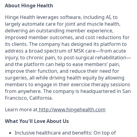
About Hinge Health
Hinge Health leverages software, including AI, to
largely automate care for joint and muscle health,
delivering an outstanding member experience,
improved member outcomes, and cost reductions for
its clients. The company has designed its platform to
address a broad spectrum of MSK care—from acute
injury, to chronic pain, to post-surgical rehabilitation—
and the platform can help to ease members’ pain,
improve their function, and reduce their need for
surgeries, all while driving health equity by allowing
members to engage in their exercise therapy sessions
from anywhere. The company is headquartered in San
Francisco, California.
Learn more at
http://www.hingehealth.com
What You'll Love About Us
Inclusive healthcare and benefits: On top of