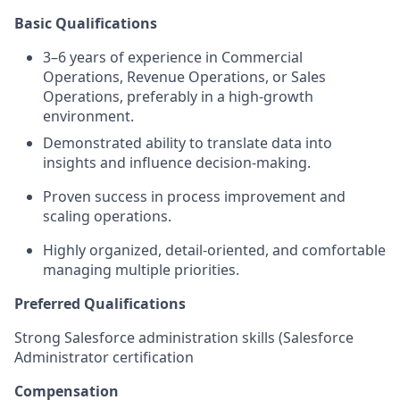
Basic Qualifications
3–6 years of experience in Commercial
Operations, Revenue Operations, or Sales
Operations, preferably in a high-growth
environment.
Demonstrated ability to translate data into
insights and influence decision-making.
Proven success in process improvement and
scaling operations.
Highly organized, detail-oriented, and comfortable
managing multiple priorities.
Preferred Qualifications
Strong Salesforce administration skills (Salesforce
Administrator certification
Compensation