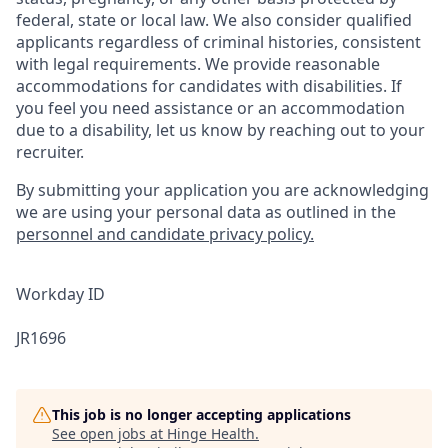
federal, state or local law. We also consider qualified
applicants regardless of criminal histories, consistent
with legal requirements. We provide reasonable
accommodations for candidates with disabilities. If
you feel you need assistance or an accommodation
due to a disability, let us know by reaching out to your
recruiter.
By submitting your application you are acknowledging
we are using your personal data as outlined in the
personnel and candidate privacy policy.
Workday ID
JR1696
This job is no longer accepting applications
See open jobs at
Hinge Health
.