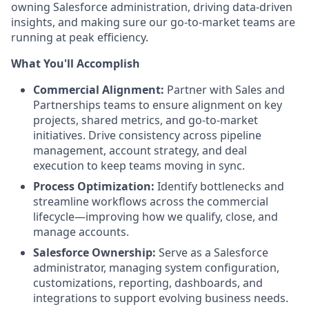
owning Salesforce administration, driving data-driven
insights, and making sure our go-to-market teams are
running at peak efficiency.
What You'll Accomplish
Commercial Alignment:
Partner with Sales and
Partnerships teams to ensure alignment on key
projects, shared metrics, and go-to-market
initiatives. Drive consistency across pipeline
management, account strategy, and deal
execution to keep teams moving in sync.
Process Optimization:
Identify bottlenecks and
streamline workflows across the commercial
lifecycle—improving how we qualify, close, and
manage accounts.
Salesforce Ownership:
Serve as a Salesforce
administrator, managing system configuration,
customizations, reporting, dashboards, and
integrations to support evolving business needs.