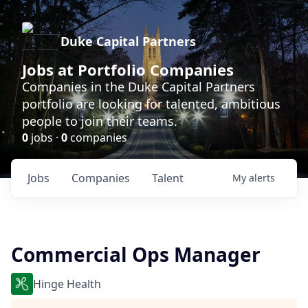
Duke Capital Partners
Jobs at Portfolio Companies
Companies in the Duke Capital Partners
portfolio are looking for talented, ambitious
people to join their teams.
0
jobs ·
0
companies
Jobs
Companies
Talent
My
alerts
Commercial Ops Manager
Hinge Health