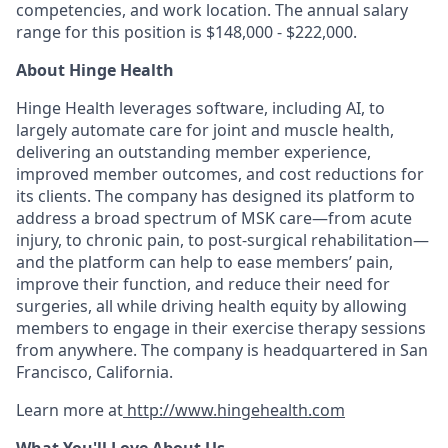
competencies, and work location. The annual salary
range for this position is $148,000 - $222,000.
About Hinge Health
Hinge Health leverages software, including AI, to
largely automate care for joint and muscle health,
delivering an outstanding member experience,
improved member outcomes, and cost reductions for
its clients. The company has designed its platform to
address a broad spectrum of MSK care—from acute
injury, to chronic pain, to post-surgical rehabilitation—
and the platform can help to ease members’ pain,
improve their function, and reduce their need for
surgeries, all while driving health equity by allowing
members to engage in their exercise therapy sessions
from anywhere. The company is headquartered in San
Francisco, California.
Learn more at
http://www.hingehealth.com
What You'll Love About Us