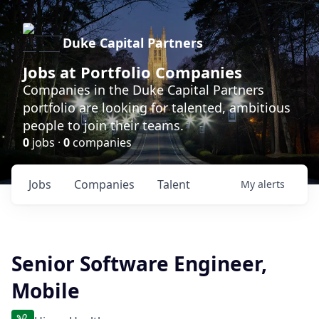
Duke Capital Partners
Jobs at Portfolio Companies
Companies in the Duke Capital Partners
portfolio are looking for talented, ambitious
people to join their teams.
0
jobs ·
0
companies
Jobs
Companies
Talent
My
alerts
Senior Software Engineer,
Mobile