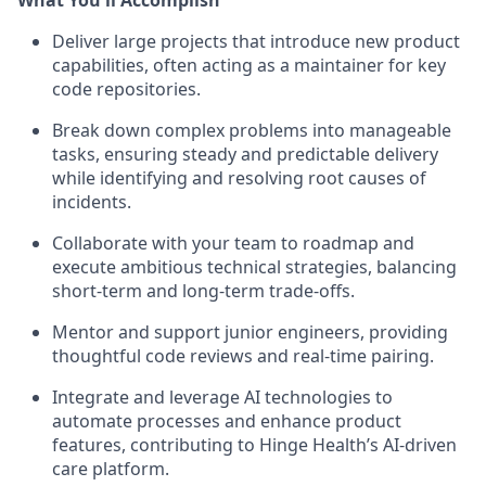
Deliver large projects that introduce new product
capabilities, often acting as a maintainer for key
code repositories.
Break down complex problems into manageable
tasks, ensuring steady and predictable delivery
while identifying and resolving root causes of
incidents.
Collaborate with your team to roadmap and
execute ambitious technical strategies, balancing
short-term and long-term trade-offs.
Mentor and support junior engineers, providing
thoughtful code reviews and real-time pairing.
Integrate and leverage AI technologies to
automate processes and enhance product
features, contributing to Hinge Health’s AI-driven
care platform.