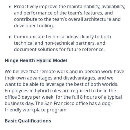
Proactively improve the maintainability, availability,
and performance of the team’s features, and
contribute to the team’s overall architecture and
developer tooling.
Communicate technical ideas clearly to both
technical and non-technical partners, and
document solutions for future reference.
Hinge Health Hybrid Model
We believe that remote work and in-person work have
their own advantages and disadvantages, and we
want to be able to leverage the best of both worlds.
Employees in hybrid roles are required to be in the
office 3 days per week, for the full 8 hours of a typical
business day. The San Francisco office has a dog-
friendly workplace program.
Basic Qualifications