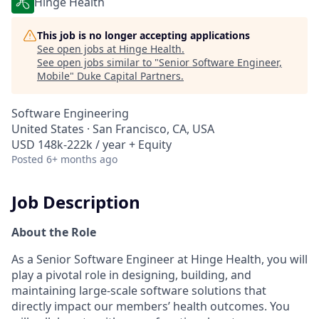
Hinge Health
This job is no longer accepting applications
See open jobs at
Hinge Health
.
See open jobs similar to "
Senior Software Engineer,
Mobile
"
Duke Capital Partners
.
Software Engineering
United States · San Francisco, CA, USA
USD 148k-222k / year + Equity
Posted
6+ months ago
Job Description
About the Role
As a Senior Software Engineer at Hinge Health, you will
play a pivotal role in designing, building, and
maintaining large-scale software solutions that
directly impact our members’ health outcomes. You