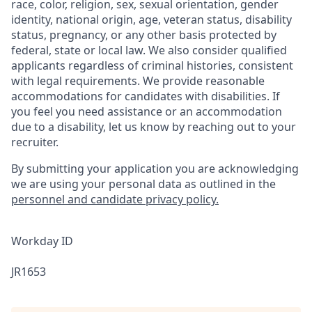
race, color, religion, sex, sexual orientation, gender
identity, national origin, age, veteran status, disability
status, pregnancy, or any other basis protected by
federal, state or local law. We also consider qualified
applicants regardless of criminal histories, consistent
with legal requirements. We provide reasonable
accommodations for candidates with disabilities. If
you feel you need assistance or an accommodation
due to a disability, let us know by reaching out to your
recruiter.
By submitting your application you are acknowledging
we are using your personal data as
outlined in the
personnel and candidate privacy policy.
Workday ID
JR1653