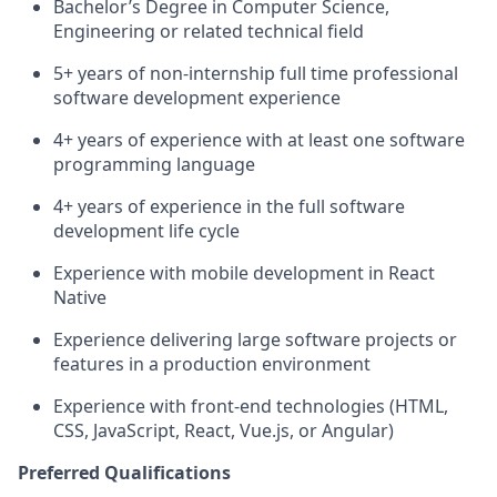
Bachelor’s Degree in Computer Science,
Engineering or related technical field
5+ years of non-internship full time professional
software development experience
4+ years of experience with at least one software
programming language
4+ years of experience in the full software
development life cycle
Experience with mobile development in React
Native
Experience delivering large software projects or
features in a production environment
Experience with front-end technologies (HTML,
CSS, JavaScript, React, Vue.js, or Angular)
Preferred Qualifications