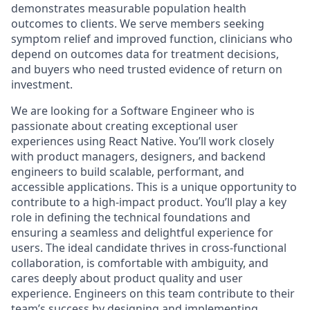
demonstrates measurable population health
outcomes to clients. We serve members seeking
symptom relief and improved function, clinicians who
depend on outcomes data for treatment decisions,
and buyers who need trusted evidence of return on
investment.
We are looking for a Software Engineer who is
passionate about creating exceptional user
experiences using React Native. You’ll work closely
with product managers, designers, and backend
engineers to build scalable, performant, and
accessible applications.
This is a unique opportunity to
contribute to a high-impact product. You’ll play a key
role in defining the technical foundations and
ensuring a seamless and delightful experience for
users. The ideal candidate thrives in cross-functional
collaboration, is comfortable with ambiguity, and
cares deeply about product quality and user
experience.
Engineers on this team contribute to their
team’s success by designing and implementing