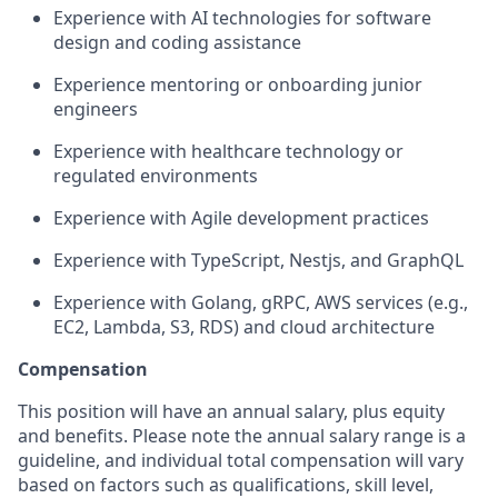
Experience with AI technologies for software
design and coding assistance
Experience mentoring or onboarding junior
engineers
Experience with healthcare technology or
regulated environments
Experience with Agile development practices
Experience with TypeScript, Nestjs, and GraphQL
Experience with Golang, gRPC, AWS services (e.g.,
EC2, Lambda, S3, RDS) and cloud architecture
Compensation
This position will have an annual salary, plus equity
and benefits. Please note the annual salary range is a
guideline, and individual total compensation will vary
based on factors such as qualifications, skill level,