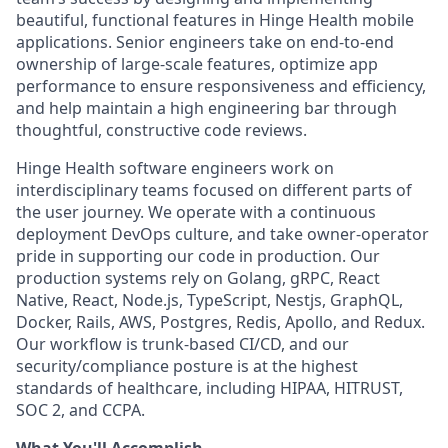
beautiful, functional features in Hinge Health mobile
applications. Senior engineers take on end-to-end
ownership of large-scale features, optimize app
performance to ensure responsiveness and efficiency,
and help maintain a high engineering bar through
thoughtful, constructive code reviews.
Hinge Health software engineers work on
interdisciplinary teams focused on different parts of
the user journey. We operate with a continuous
deployment DevOps culture, and take owner-operator
pride in supporting our code in production. Our
production systems rely on Golang, gRPC, React
Native, React, Node.js, TypeScript, Nestjs, GraphQL,
Docker, Rails, AWS, Postgres, Redis, Apollo, and Redux.
Our workflow is trunk-based CI/CD, and our
security/compliance posture is at the highest
standards of healthcare, including HIPAA, HITRUST,
SOC 2, and CCPA.
What You'll Accomplish