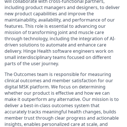
will collaborate with cross-functional partners,
including product managers and designers, to deliver
new product capabilities and improve the
maintainability, availability, and performance of our
features. This role is essential to advancing our
mission of transforming joint and muscle care
through technology, including the integration of AI-
driven solutions to automate and enhance care
delivery. Hinge Health software engineers work on
small interdisciplinary teams focused on different
parts of the user journey.
The Outcomes team is responsible for measuring
clinical outcomes and member satisfaction for our
digital MSK platform. We focus on determining
whether our product is effective and how we can
make it outperform any alternative. Our mission is to
deliver a best-in-class outcomes system that
accurately tracks meaningful health changes, builds
member trust through clear progress and actionable
insights, enables personalized care at scale, and