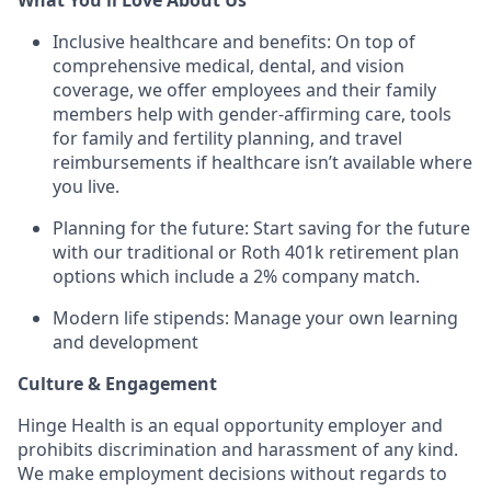
Inclusive healthcare and benefits: On top of
comprehensive medical, dental, and vision
coverage, we offer employees and their family
members help with gender-affirming care, tools
for family and fertility planning, and travel
reimbursements if healthcare isn’t available where
you live.
Planning for the future: Start saving for the future
with our traditional or Roth 401k retirement plan
options which include a 2% company match.
Modern life stipends: Manage your own learning
and development
Culture & Engagement
Hinge Health is an equal opportunity employer and
prohibits discrimination and harassment of any kind.
We make employment decisions without regards to