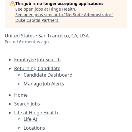
This job is no longer accepting applications
See open jobs at
Hinge Health
.
See open jobs similar to "
NetSuite Administrator
"
Duke Capital Partners
.
United States · San Francisco, CA, USA
Posted
6+ months ago
Employee Job Search
Returning Candidate
Candidate Dashboard
Manage Job Alerts
Home
Search Jobs
Life at Hinge Health
Life At
Locations