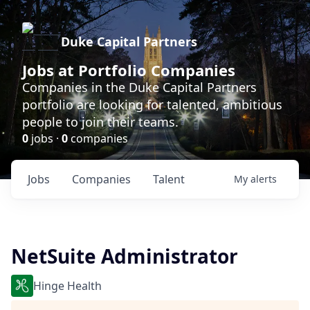
Duke Capital Partners
Jobs at Portfolio Companies
Companies in the Duke Capital Partners
portfolio are looking for talented, ambitious
people to join their teams.
0
jobs ·
0
companies
Jobs
Companies
Talent
My
alerts
NetSuite Administrator
Hinge Health