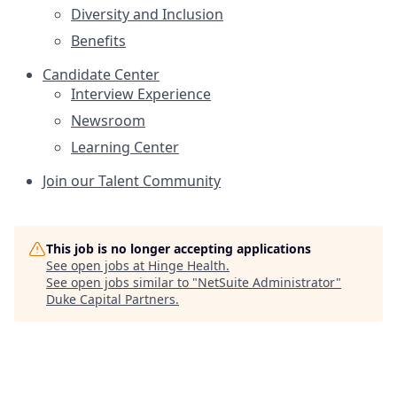
Diversity and Inclusion
Benefits
Candidate Center
Interview Experience
Newsroom
Learning Center
Join our Talent Community
This job is no longer accepting applications
See open jobs at
Hinge Health
.
See open jobs similar to "
NetSuite Administrator
"
Duke Capital Partners
.