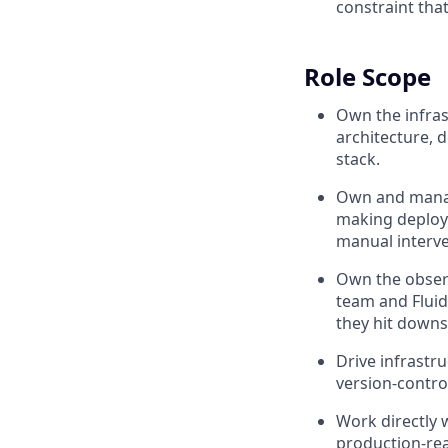
constraint tha
Role Scope
Own the infras
architecture, d
stack.
Own and manage
making deploym
manual interve
Own the observ
team and Fluid
they hit down
Drive infrastr
version-contro
Work directly 
production-rea