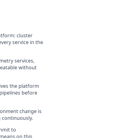
tform: cluster
very service in the
metry services,
peatable without
ives the platform
pipelines before
ironment change is
g continuously.
mmit to
 means on this