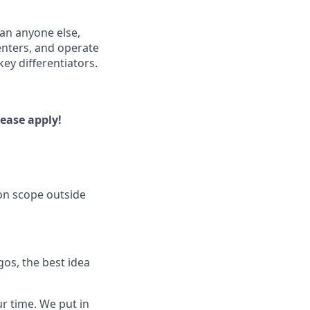
han anyone else,
enters, and operate
ey differentiators.
lease apply!
on scope outside
os, the best idea
ur time. We put in