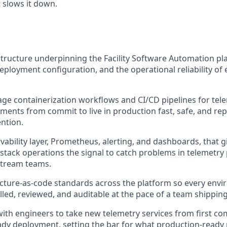
t slows it down.
tructure underpinning the Facility Software Automation pla
eployment configuration, and the operational reliability of e
 containerization workflows and CI/CD pipelines for tele
ents from commit to live in production fast, safe, and re
ntion.
ability layer, Prometheus, alerting, and dashboards, that g
stack operations the signal to catch problems in telemetry 
stream teams.
ucture-as-code standards across the platform so every env
lled, reviewed, and auditable at the pace of a team shippin
with engineers to take new telemetry services from first co
dy deployment, setting the bar for what production-ready