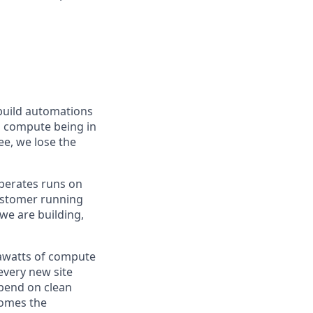
 build automations
nd compute being in
ee, we lose the
 operates runs on
 customer running
 we are building,
igawatts of compute
 every new site
pend on clean
comes the