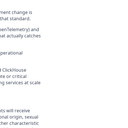
nment change is
 that standard.
OpenTelemetry) and
at actually catches
operational
d ClickHouse
e or critical
g services at scale
ts will receive
onal origin, sexual
ther characteristic