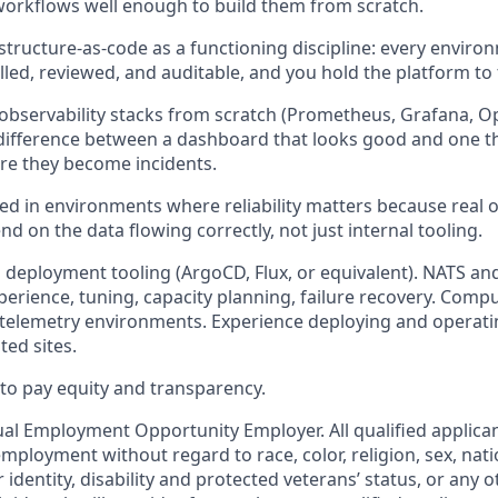
orkflows well enough to build them from scratch.
astructure-as-code as a functioning discipline: every enviro
lled, reviewed, and auditable, and you hold the platform to
 observability stacks from scratch (Prometheus, Grafana, 
ifference between a dashboard that looks good and one th
re they become incidents.
d in environments where reliability matters because real 
d on the data flowing correctly, not just internal tooling.
 deployment tooling (ArgoCD, Flux, or equivalent). NATS an
erience, tuning, capacity planning, failure recovery. Comput
 telemetry environments. Experience deploying and operatin
ted sites.
o pay equity and transparency.
ual Employment Opportunity Employer. All qualified applican
mployment without regard to race, color, religion, sex, nati
 identity, disability and protected veterans’ status, or any o