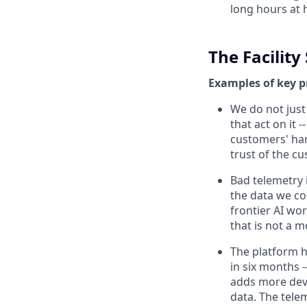
long hours at h
The Facilit
Examples of key p
We do not just
that act on it
customers' hand
trust of the c
Bad telemetry i
the data we col
frontier AI wor
that is not a m
The platform h
in six months -
adds more devi
data. The tele