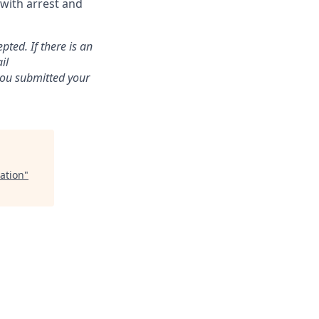
 with arrest and
pted. If there is an
il
 you submitted your
ation
"