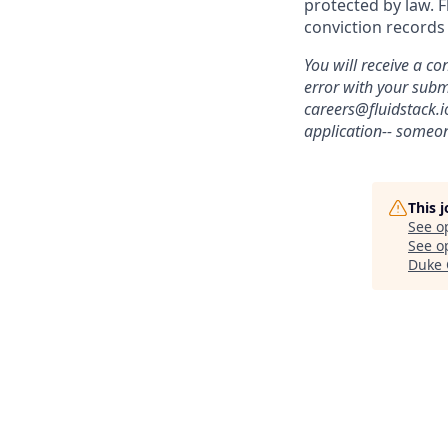
protected by law. F
conviction records
You will receive a co
error with your sub
careers@fluidstack.i
application-- someon
This 
See o
See op
Duke 