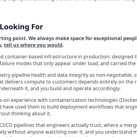
Looking For
rting point. We always make space for exceptional people
y,
tell us where you would
.
 container-based infrastructure in production: designed t
ailure modes that only appear under load, and carried the p
etry pipeline health and data integrity as non-negotiable, s
t delivers compute to customers depends entirely on the rel
nderneath it, and you build and operate accordingly.
-on experience with containerization technologies (Docker
nd have used them to build deployment workflows that eng
out thinking about it.
 CI/CD pipelines that engineers actually trust, where a mer
fely without anyone watching over it, and you understand