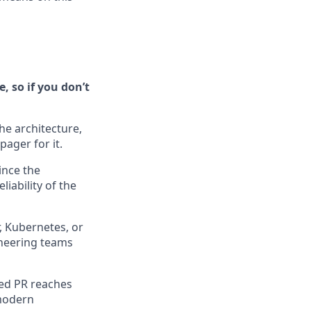
, so if you don’t
he architecture,
ager for it.
ince the
iability of the
, Kubernetes, or
ineering teams
ged PR reaches
 modern