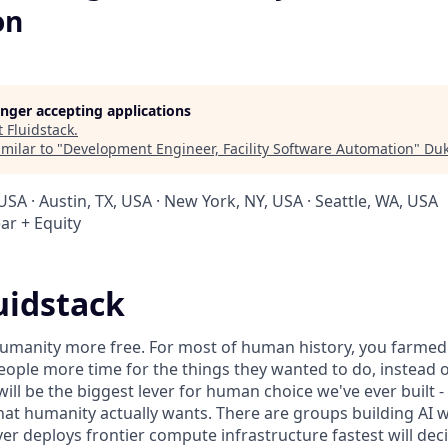
on
longer accepting applications
t
Fluidstack
.
milar to "
Development Engineer, Facility Software Automation
"
Duk
USA · Austin, TX, USA · New York, NY, USA · Seattle, WA, USA
ar + Equity
uidstack
umanity more free. For most of human history, you farmed 
ople more time for the things they wanted to do, instead o
will be the biggest lever for human choice we've ever built -
hat humanity actually wants. There are groups building AI 
er deploys frontier compute infrastructure fastest will dec