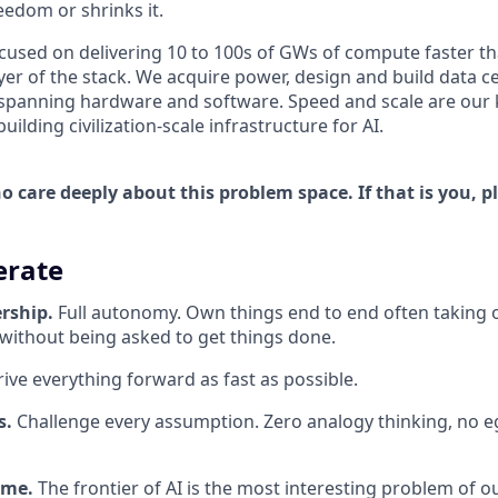
edom or shrinks it.
ocused on delivering 10 to 100s of GWs of compute faster t
yer of the stack. We acquire power, design and build data c
spanning hardware and software. Speed and scale are our k
ilding civilization-scale infrastructure for AI.
 care deeply about this problem space. If that is you, p
rate
rship.
Full autonomy. Own things end to end often taking 
 without being asked to get things done.
ive everything forward as fast as possible.
s.
Challenge every assumption. Zero analogy thinking, no eg
ame.
The frontier of AI is the most interesting problem of o