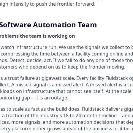
igh intensity to push the frontier forward.
y Software Automation Team
roblems the team is working on
 watch infrastructure run. We use the signals we collect to
 -- compressing the time between a facility coming online a
s. Detect, decide, act. If we fail to do any one of those thr
ustomers who depend on us to keep the frontier moving.
s a trust failure at gigawatt scale. Every facility Fluidstack
lect. A missed signal is a missed alert. A missed alert is a
kloads on infrastructure that cannot see itself. At the scale
onitoring gap -- it is an outage.
as to scale as fast as the build does. Fluidstack delivers g
- a fraction of the industry's 18 to 24 month timeline -- and
ces, more signals, and more automation decisions that de
metry platform either grows ahead of the business or it be