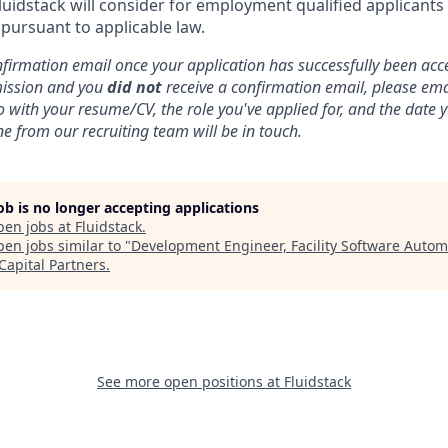
luidstack will consider for employment qualified applicants
 pursuant to applicable law.
nfirmation email once your application has successfully been acce
mission and you
did not
receive a confirmation email, please ema
o with your resume/CV, the role you've applied for, and the date
e from our recruiting team will be in touch.
job is no longer accepting applications
pen jobs at
Fluidstack
.
en jobs similar to "
Development Engineer, Facility Software Autom
Capital Partners
.
See more open positions at
Fluidstack