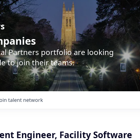
rs
ompanies
l Partners portfolio are looking
e to join their teams.
Join talent network
nt Engineer, Facility Software