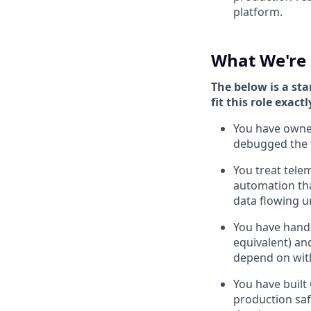
platform.
What We're 
The below is a sta
fit this role exactl
You have owned
debugged the f
You treat telem
automation tha
data flowing u
You have hands
equivalent) a
depend on with
You have built
production sa