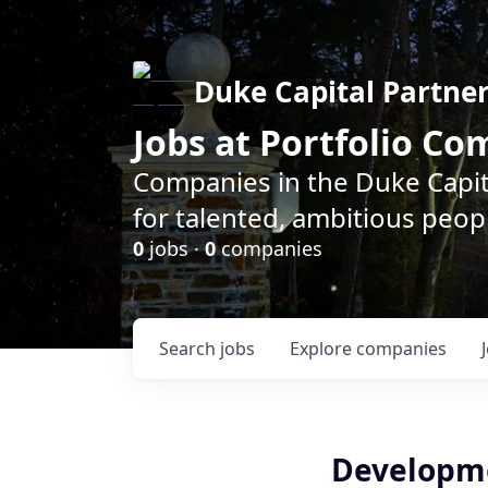
Duke Capital Partne
Jobs at Portfolio C
Companies in the Duke Capita
for talented, ambitious peopl
0
jobs ·
0
companies
Search
jobs
Explore
companies
Developme