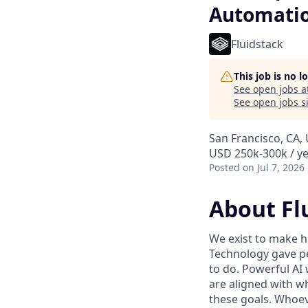
Automati
Fluidstack
This job is no 
See open jobs a
See open jobs si
San Francisco, CA, 
USD 250k-300k / ye
Posted
on Jul 7, 2026
About Fl
We exist to make h
Technology gave pe
to do. Powerful AI 
are aligned with w
these goals. Whoev