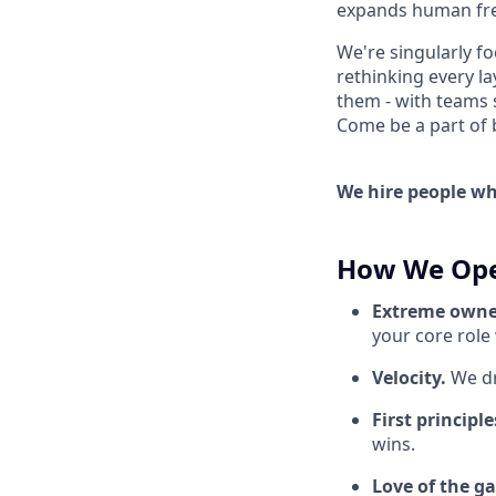
expands human fre
We're singularly f
rethinking every la
them - with teams 
Come be a part of bu
We hire people who
How We Ope
Extreme owne
your core role
Velocity.
We dr
First principle
wins.
Love of the g