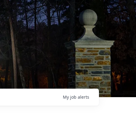
My
job
alerts