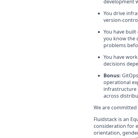
development w
You drive infr
version-contro
You have built
you know the d
problems befo
You have worke
decisions depen
Bonus:
GitOps
operational exp
infrastructure
across distribu
We are committed t
Fluidstack is an Eq
consideration for e
orientation, gender