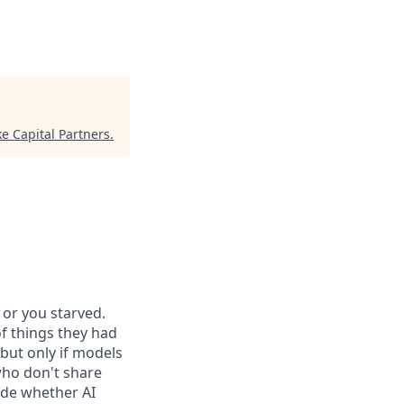
e Capital Partners
.
or you starved.
f things they had
 but only if models
who don't share
ide whether AI