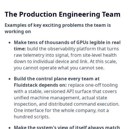
The Production Engineering Team
Examples of key exciting problems the team is
working on
Make tens of thousands of GPUs legible in real
time:
build the observability platform that turns
raw telemetry into signal, from site-level health
down to individual device and link. At this scale,
you cannot operate what you cannot see.
Build the control plane every team at
Fluidstack depends on:
replace one-off tooling
with a stable, versioned API surface that covers
unified machine management, actual state
inspection, and distributed command execution.
One interface for the whole company, not a
hundred scripts.
Make the system's view of itself always match