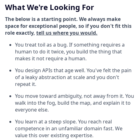
What We're Looking For
The below is a starting point. We always make
space for exceptional people, so if you don't fit this
role exactly,
tell us where you would.
You treat toil as a bug. If something requires a
human to do it twice, you build the thing that
makes it not require a human.
You design APIs that age well. You've felt the pain
of a leaky abstraction at scale and you don't
repeat it.
You move toward ambiguity, not away from it. You
walk into the fog, build the map, and explain it to
everyone else.
You learn at a steep slope. You reach real
competence in an unfamiliar domain fast. We
value this over existing expertise.