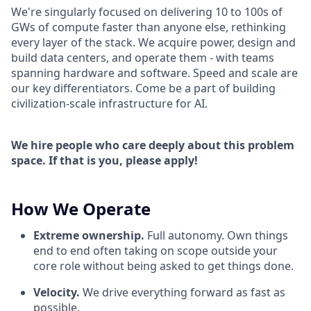
We're singularly focused on delivering 10 to 100s of
GWs of compute faster than anyone else, rethinking
every layer of the stack. We acquire power, design and
build data centers, and operate them - with teams
spanning hardware and software. Speed and scale are
our key differentiators. Come be a part of building
civilization-scale infrastructure for AI.
We hire people who care deeply about this problem
space. If that is you, please apply!
How We Operate
Extreme ownership.
Full autonomy. Own things
end to end often taking on scope outside your
core role without being asked to get things done.
Velocity.
We drive everything forward as fast as
possible.