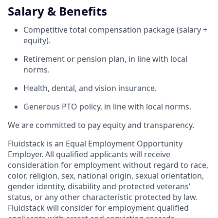
Salary & Benefits
Competitive total compensation package (salary +
equity).
Retirement or pension plan, in line with local
norms.
Health, dental, and vision insurance.
Generous PTO policy, in line with local norms.
We are committed to pay equity and transparency.
Fluidstack is an Equal Employment Opportunity
Employer. All qualified applicants will receive
consideration for employment without regard to race,
color, religion, sex, national origin, sexual orientation,
gender identity, disability and protected veterans’
status, or any other characteristic protected by law.
Fluidstack will consider for employment qualified