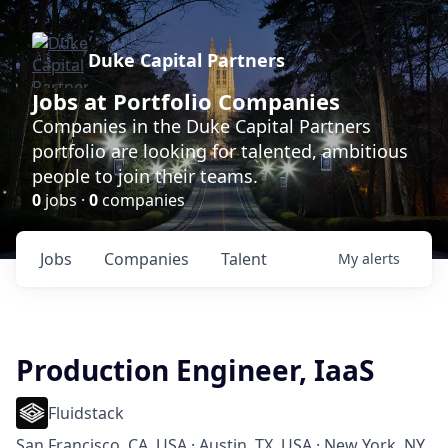
Duke Capital Partners
Jobs at Portfolio Companies
Companies in the Duke Capital Partners
portfolio are looking for talented, ambitious
people to join their teams.
0
jobs ·
0
companies
Jobs
Companies
Talent
My
alerts
Production Engineer, IaaS
Fluidstack
San Francisco, CA, USA · Austin, TX, USA · New York, NY,