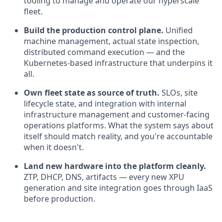
tooling to manage and operate our hyperscale
fleet.
Build the production control plane.
Unified
machine management, actual state inspection,
distributed command execution — and the
Kubernetes-based infrastructure that underpins it
all.
Own fleet state as source of truth.
SLOs, site
lifecycle state, and integration with internal
infrastructure management and customer-facing
operations platforms. What the system says about
itself should match reality, and you're accountable
when it doesn't.
Land new hardware into the platform cleanly.
ZTP, DHCP, DNS, artifacts — every new XPU
generation and site integration goes through IaaS
before production.