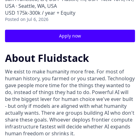
USA · Seattle, WA, USA
USD 175k-300k / year + Equity
Posted
on Jul 6, 2026
Apply now
About Fluidstack
We exist to make humanity more free. For most of
human history, you farmed or you starved. Technology
gave people more time for the things they wanted to
do, instead of things they had to do. Powerful AI will
be the biggest lever for human choice we've ever built
- but only if models are aligned with what humanity
actually wants. There are groups building AI who don't
share these goals. Whoever deploys frontier compute
infrastructure fastest will decide whether AI expands
human freedom or shrinks it.