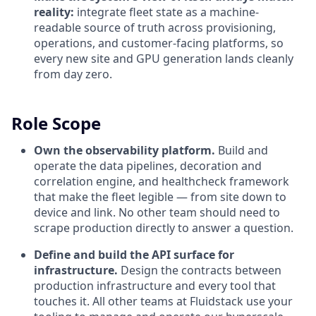
reality:
integrate fleet state as a machine-
readable source of truth across provisioning,
operations, and customer-facing platforms, so
every new site and GPU generation lands cleanly
from day zero.
Role Scope
Own the observability platform.
Build and
operate the data pipelines, decoration and
correlation engine, and healthcheck framework
that make the fleet legible — from site down to
device and link. No other team should need to
scrape production directly to answer a question.
Define and build the API surface for
infrastructure.
Design the contracts between
production infrastructure and every tool that
touches it. All other teams at Fluidstack use your