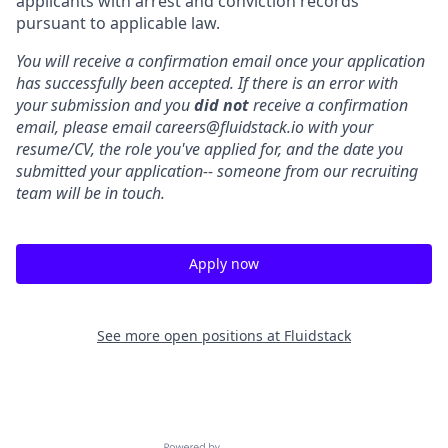
applicants with arrest and conviction records
pursuant to applicable law.
You will receive a confirmation email once your application
has successfully been accepted. If there is an error with
your submission and you
did not
receive a confirmation
email, please email careers@fluidstack.io with your
resume/CV, the role you've applied for, and the date you
submitted your application-- someone from our recruiting
team will be in touch.
Apply now
See more open positions at
Fluidstack