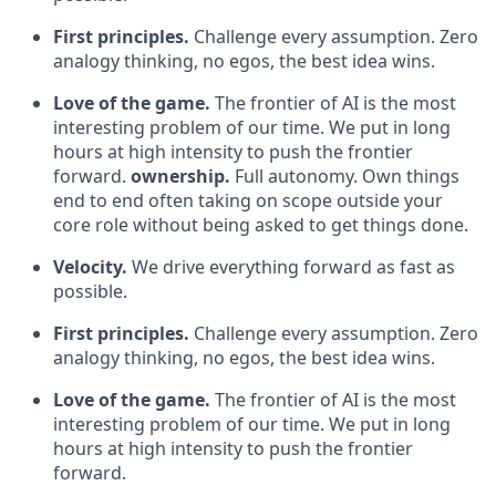
First principles.
Challenge every assumption. Zero
analogy thinking, no egos, the best idea wins.
Love of the game.
The frontier of AI is the most
interesting problem of our time. We put in long
hours at high intensity to push the frontier
forward.
ownership.
Full autonomy. Own things
end to end often taking on scope outside your
core role without being asked to get things done.
Velocity.
We drive everything forward as fast as
possible.
First principles.
Challenge every assumption. Zero
analogy thinking, no egos, the best idea wins.
Love of the game.
The frontier of AI is the most
interesting problem of our time. We put in long
hours at high intensity to push the frontier
forward.