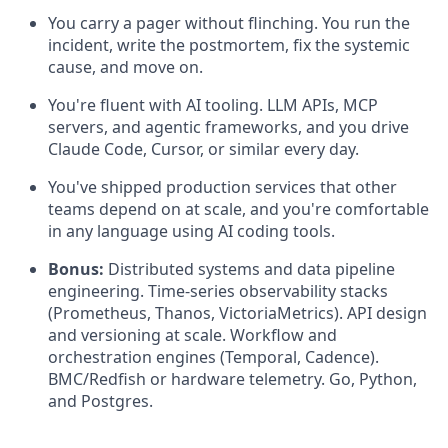
You carry a pager without flinching. You run the
incident, write the postmortem, fix the systemic
cause, and move on.
You're fluent with AI tooling. LLM APIs, MCP
servers, and agentic frameworks, and you drive
Claude Code, Cursor, or similar every day.
You've shipped production services that other
teams depend on at scale, and you're comfortable
in any language using AI coding tools.
Bonus:
Distributed systems and data pipeline
engineering. Time-series observability stacks
(Prometheus, Thanos, VictoriaMetrics). API design
and versioning at scale. Workflow and
orchestration engines (Temporal, Cadence).
BMC/Redfish or hardware telemetry. Go, Python,
and Postgres.